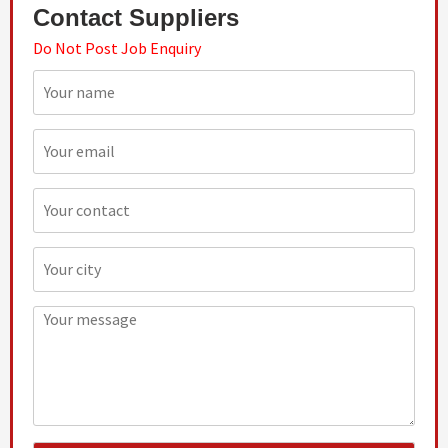
Contact Suppliers
Do Not Post Job Enquiry