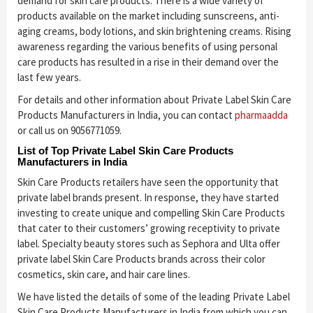
demand for skin care products. There is a wide variety of
products available on the market including sunscreens, anti-
aging creams, body lotions, and skin brightening creams. Rising
awareness regarding the various benefits of using personal
care products has resulted in a rise in their demand over the
last few years.
For details and other information about Private Label Skin Care
Products Manufacturers in India, you can contact
pharmaadda
or call us on 9056771059.
List of Top Private Label Skin Care Products
Manufacturers in India
Skin Care Products retailers have seen the opportunity that
private label brands present. In response, they have started
investing to create unique and compelling Skin Care Products
that cater to their customers’ growing receptivity to private
label. Specialty beauty stores such as Sephora and Ulta offer
private label Skin Care Products brands across their color
cosmetics, skin care, and hair care lines.
We have listed the details of some of the leading Private Label
Skin Care Products Manufacturers in India from which you can