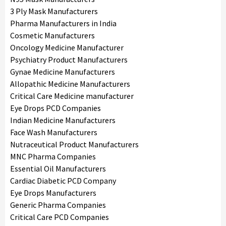
3 Ply Mask Manufacturers
Pharma Manufacturers in India
Cosmetic Manufacturers
Oncology Medicine Manufacturer
Psychiatry Product Manufacturers
Gynae Medicine Manufacturers
Allopathic Medicine Manufacturers
Critical Care Medicine manufacturer
Eye Drops PCD Companies
Indian Medicine Manufacturers
Face Wash Manufacturers
Nutraceutical Product Manufacturers
MNC Pharma Companies
Essential Oil Manufacturers
Cardiac Diabetic PCD Company
Eye Drops Manufacturers
Generic Pharma Companies
Critical Care PCD Companies