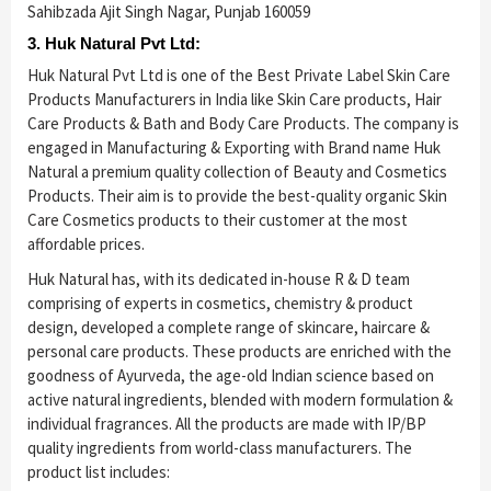
Sahibzada Ajit Singh Nagar, Punjab 160059
3. Huk Natural Pvt Ltd:
Huk Natural Pvt Ltd is one of the Best Private Label Skin Care
Products Manufacturers in India like Skin Care products, Hair
Care Products & Bath and Body Care Products. The company is
engaged in Manufacturing & Exporting with Brand name Huk
Natural a premium quality collection of Beauty and Cosmetics
Products. Their aim is to provide the best-quality organic Skin
Care Cosmetics products to their customer at the most
affordable prices.
Huk Natural has, with its dedicated in-house R & D team
comprising of experts in cosmetics, chemistry & product
design, developed a complete range of skincare, haircare &
personal care products. These products are enriched with the
goodness of Ayurveda, the age-old Indian science based on
active natural ingredients, blended with modern formulation &
individual fragrances. All the products are made with IP/BP
quality ingredients from world-class manufacturers. The
product list includes: