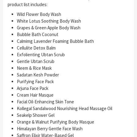
product list includes:
Wild Flower Body Wash
White Lotus Soothing Body Wash
Grapes & Green Apple Body Wash
Bubble Bath Coconut
Calmimg Lavender Foaming Bubble Bath
Cellulite Detox Balm
Exfolienting Ubtan Scrub
Gentle Ubtan Scrub
Neem & Rice Mask
Sadatan Kesh Powder
Purifying Face Pack
Arjuna Face Pack
Cream Hair Masque
Facial Oil-Enhancing Skin Tone
Kollegal Sandalwood Nourishing Head Massage Oil
Seakelp Shower Gel
Orange & Walnut Purifying Body Masque
Himalayan Berry Gentle Face Wash
Saffron Elixir Water-Based Gel