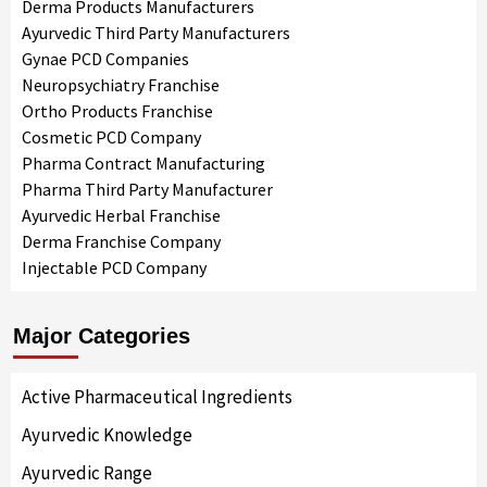
Derma Products Manufacturers
Ayurvedic Third Party Manufacturers
Gynae PCD Companies
Neuropsychiatry Franchise
Ortho Products Franchise
Cosmetic PCD Company
Pharma Contract Manufacturing
Pharma Third Party Manufacturer
Ayurvedic Herbal Franchise
Derma Franchise Company
Injectable PCD Company
Major Categories
Active Pharmaceutical Ingredients
Ayurvedic Knowledge
Ayurvedic Range