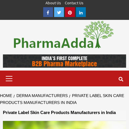
Skip
About Us
Contact Us
to
Facebook
Twitter
Pinterest
LinkedIn
content
Pharma PCD, Pharma Franchise Company | PharmaAdda
PHARMAADDA BRING THE TOP PHARMA PCD, BEST PHARMA
FRANCHISE & QUALITY THIRD PARTY MANUFACTURING
COMPANIES IN INDIA OF DIFFERENT LOCATION. VISIT NOW.
Primary
Menu
HOME
DERMA MANUFACTURERS
PRIVATE LABEL SKIN CARE
PRODUCTS MANUFACTURERS IN INDIA
Private Label Skin Care Products Manufacturers in India