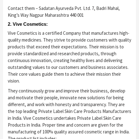
Contact them – Sadatan Ayurveda Pvt. Ltd. 7, Badri Mahal,
King’s Way Nagpur Maharashtra 440 001
2. Vive Cosmetics:
Vive Cosmetics is a certified Company that manufactures high-
quality medicines. They strive to provide customers with quality
products that exceed their expectations. Their mission is to
provide standardized and researched products, through
continuous innovation, creating healthy lives and delivering
outstanding values to our customers and business associates.
Their core values guide them to achieve their mission their
vision.
They continuously grow and improve their business, develop
and motivate their people, innovate new solutions for being
different, and work with honesty and transparency. They are
the top leading Private Label Skin Care Products Manufacturers
in India. Vive Cosmetics undertakes Private Label Skin Care
Products in India. Proper time and concern are given for the
manufacturing of 100% quality assured cosmetic range in India.
The product list includes: