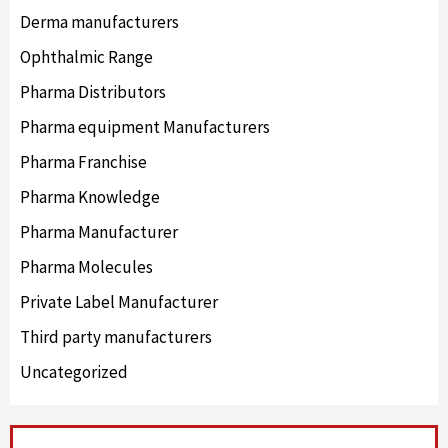
Derma manufacturers
Ophthalmic Range
Pharma Distributors
Pharma equipment Manufacturers
Pharma Franchise
Pharma Knowledge
Pharma Manufacturer
Pharma Molecules
Private Label Manufacturer
Third party manufacturers
Uncategorized