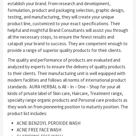
establish your brand. From research and development,
formulation, product and packaging selection, graphic design,
testing, and manufacturing, they will create your unique
product line, customized to your exact specifications. Their
helpful and insightful Brand Consultants will assist you through
all the necessary steps, to ensure the finest results and
catapult your brand to success. They are competent enough to
provide a range of superior quality products for their clients.
The quality and performance of products are evaluated and
analyzed by experts to ensure the delivery of quality products
to their clients. Their manufacturing unit is well equipped with
modern facilities and follows all norms of international product
standards. AURA HERBAL is All – In – One – Shop for your all
kinds of private label of Skin care, Haircare, Treatment range,
specialty range organic products and Personal care products as
they work on from pioneering position to maturity position. The
product list includes:
ACNE BENZOYL PEROXIDE WASH
ACNE FREE FACE WASH