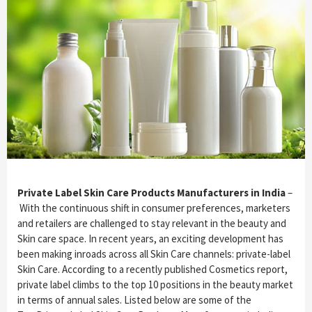
Private Label Skin Care Products Manufacturers in India
–
With the continuous shift in consumer preferences, marketers
and retailers are challenged to stay relevant in the beauty and
Skin care space. In recent years, an exciting development has
been making inroads across all Skin Care channels: private-label
Skin Care. According to a recently published Cosmetics report,
private label climbs to the top 10 positions in the beauty market
in terms of annual sales. Listed below are some of the