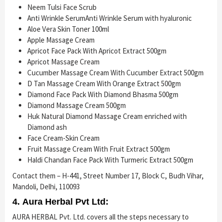
Neem Tulsi Face Scrub
Anti Wrinkle SerumAnti Wrinkle Serum with hyaluronic
Aloe Vera Skin Toner 100ml
Apple Massage Cream
Apricot Face Pack With Apricot Extract 500gm
Apricot Massage Cream
Cucumber Massage Cream With Cucumber Extract 500gm
D Tan Massage Cream With Orange Extract 500gm
Diamond Face Pack With Diamond Bhasma 500gm
Diamond Massage Cream 500gm
Huk Natural Diamond Massage Cream enriched with
Diamond ash
Face Cream-Skin Cream
Fruit Massage Cream With Fruit Extract 500gm
Haldi Chandan Face Pack With Turmeric Extract 500gm
Contact them – H-441, Street Number 17, Block C, Budh Vihar,
Mandoli, Delhi, 110093
4. Aura Herbal Pvt Ltd:
AURA HERBAL Pvt. Ltd. covers all the steps necessary to