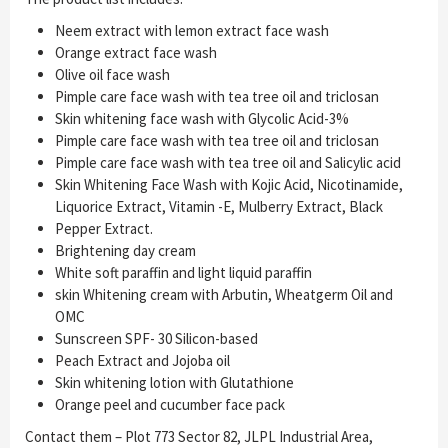
Neem extract with lemon extract face wash
Orange extract face wash
Olive oil face wash
Pimple care face wash with tea tree oil and triclosan
Skin whitening face wash with Glycolic Acid-3%
Pimple care face wash with tea tree oil and triclosan
Pimple care face wash with tea tree oil and Salicylic acid
Skin Whitening Face Wash with Kojic Acid, Nicotinamide,
Liquorice Extract, Vitamin -E, Mulberry Extract, Black
Pepper Extract.
Brightening day cream
White soft paraffin and light liquid paraffin
skin Whitening cream with Arbutin, Wheatgerm Oil and
OMC
Sunscreen SPF- 30 Silicon-based
Peach Extract and Jojoba oil
Skin whitening lotion with Glutathione
Orange peel and cucumber face pack
Contact them – Plot 773 Sector 82, JLPL Industrial Area,