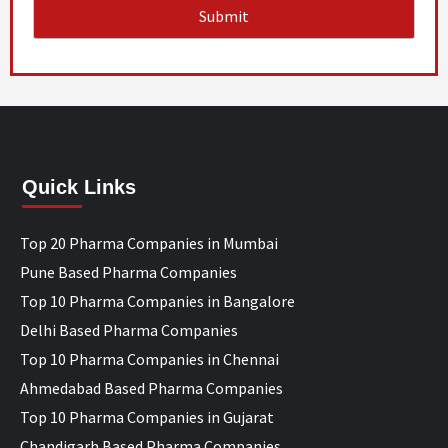
Quick Links
Top 20 Pharma Companies in Mumbai
Pune Based Pharma Companies
Top 10 Pharma Companies in Bangalore
Delhi Based Pharma Companies
Top 10 Pharma Companies in Chennai
Ahmedabad Based Pharma Companies
Top 10 Pharma Companies in Gujarat
Chandigarh Based Pharma Companies