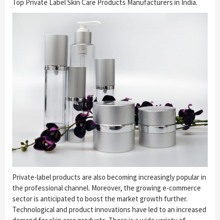
Top Private Label Skin Care Products Manufacturers in India.
Private-label products are also becoming increasingly popular in
the professional channel. Moreover, the growing e-commerce
sector is anticipated to boost the market growth further.
Technological and product innovations have led to an increased