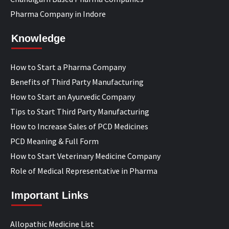
Pharma Company in Indore
Knowledge
How to Start a Pharma Company
Benefits of Third Party Manufacturing
How to Start an Ayurvedic Company
Tips to Start Third Party Manufacturing
How to Increase Sales of PCD Medicines
PCD Meaning & Full Form
How to Start Veterinary Medicine Company
Role of Medical Representative in Pharma
Important Links
Allopathic Medicine List