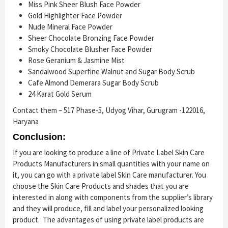
Miss Pink Sheer Blush Face Powder
Gold Highlighter Face Powder
Nude Mineral Face Powder
Sheer Chocolate Bronzing Face Powder
Smoky Chocolate Blusher Face Powder
Rose Geranium & Jasmine Mist
Sandalwood Superfine Walnut and Sugar Body Scrub
Cafe Almond Demerara Sugar Body Scrub
24 Karat Gold Serum
Contact them – 517 Phase-5, Udyog Vihar, Gurugram -122016,
Haryana
Conclusion:
If you are looking to produce a line of Private Label Skin Care
Products Manufacturers in small quantities with your name on
it, you can go with a private label Skin Care manufacturer. You
choose the Skin Care Products and shades that you are
interested in along with components from the supplier’s library
and they will produce, fill and label your personalized looking
product. The advantages of using private label products are