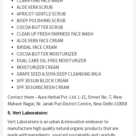
CLARIFYING FACE WASH
ALOE VERA SCRUB
APRICOT GENTLE SCRUB
BODY POLISHING SCRUB
COCOA BUTTER SCRUB
CLEAN UP FRESH FAIRNESS FACE WASH
ALOE VERA FACE CREAM
BRIDAL FACE CREAM
COCOA BUTTER MOISTURIZER
DUAL CARE OIL-FREE MOISTURIZER
MOISTURIZER CREAM
GRAPE SEED & SOYA DEEP CLEANSING MILK
SPF 30 SUN BLOCK CREAM
SPF 30 SUNSCREEN CREAM
Contact them – Aura Herbal Pvt. Ltd. L-15, Street No.-7, New
Mahavir Nagar, Nr. Janak Puri District Centre, New Delhi-110018
5. Vert Laboratoire:
Vert Laboratoire is an urban & innovative endeavor to
manufacture high quality natural organic products that are
made with ingredients, sourced sustainably and carefully