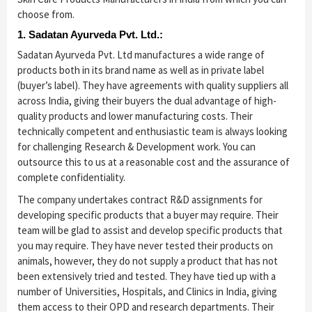
choose from.
1. Sadatan Ayurveda Pvt. Ltd.:
Sadatan Ayurveda Pvt. Ltd manufactures a wide range of
products both in its brand name as well as in private label
(buyer’s label). They have agreements with quality suppliers all
across India, giving their buyers the dual advantage of high-
quality products and lower manufacturing costs. Their
technically competent and enthusiastic team is always looking
for challenging Research & Development work. You can
outsource this to us at a reasonable cost and the assurance of
complete confidentiality.
The company undertakes contract R&D assignments for
developing specific products that a buyer may require. Their
team will be glad to assist and develop specific products that
you may require. They have never tested their products on
animals, however, they do not supply a product that has not
been extensively tried and tested. They have tied up with a
number of Universities, Hospitals, and Clinics in India, giving
them access to their OPD and research departments. Their