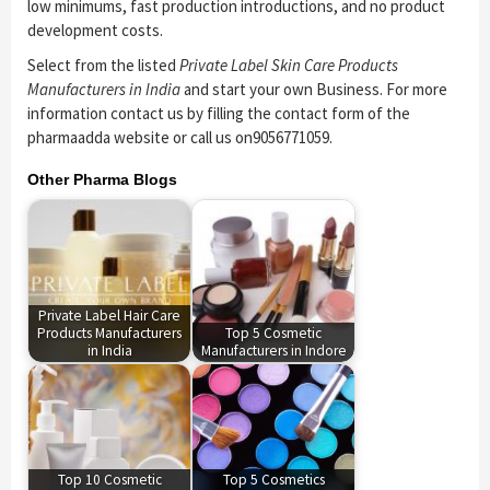
low minimums, fast production introductions, and no product
development costs.
Select from the listed
Private Label Skin Care Products
Manufacturers in India
and start your own Business. For more
information contact us by filling the contact form of the
pharmaadda website or call us on9056771059.
Other Pharma Blogs
Private Label Hair Care
Products Manufacturers
Top 5 Cosmetic
in India
Manufacturers in Indore
Top 10 Cosmetic
Top 5 Cosmetics