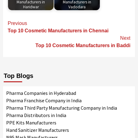
Manufacturers in
Manufacturers in
Haridwar
Vadodara
Continue
Previous
Reading
Top 10 Cosmetic Manufacturers in Chennai
Next
Top 10 Cosmetic Manufacturers in Baddi
Top Blogs
Pharma Companies in Hyderabad
Pharma Franchise Company in India
Pharma Third Party Manufacturing Company in India
Pharma Distributors in India
PPE Kits Manufacturers
Hand Sanitizer Manufacturers
N95 Mask Manufacturers