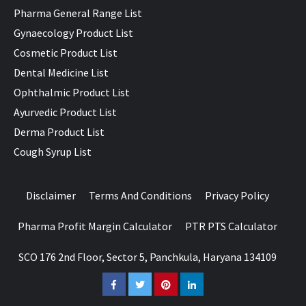
Pharma General Range List
Gynaecology Product List
Cosmetic Product List
Dental Medicine List
Ophthalmic Product List
Ayurvedic Product List
Derma Product List
Cough Syrup List
Disclaimer
Terms And Conditions
Privacy Policy
Pharma Profit Margin Calculator
PTR PTS Calculator
SCO 176 2nd Floor, Sector 5, Panchkula, Haryana 134109
Facebook
Twitter
Pinterest
LinkedIn