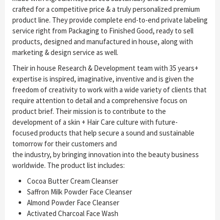
crafted for a competitive price & a truly personalized premium
product line. They provide complete end-to-end private labeling
service right from Packaging to Finished Good, ready to sell
products, designed and manufactured in house, along with
marketing & design service as well.
Their in house Research & Development team with 35 years+
expertise is inspired, imaginative, inventive and is given the
freedom of creativity to work with a wide variety of clients that
require attention to detail and a comprehensive focus on
product brief. Their mission is to contribute to the
development of a skin + Hair Care culture with future-
focused products that help secure a sound and sustainable
tomorrow for their customers and
the industry, by bringing innovation into the beauty business
worldwide. The product list includes:
Cocoa Butter Cream Cleanser
Saffron Milk Powder Face Cleanser
Almond Powder Face Cleanser
Activated Charcoal Face Wash