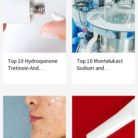
Top 10 Hydroquinone
Top 10 Montelukast
Tretinoin And
Sodium and
Mometasone Furoate
Levocetirizine
Cream Brands In India
Dihydrochloride Syrup
Brands in India