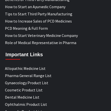
How to Start an Ayurvedic Company
Tips to Start Third Party Manufacturing
How to Increase Sales of PCD Medicines
PCD Meaning & Full Form
How to Start Veterinary Medicine Company
Role of Medical Representative in Pharma
Important Links
Allopathic Medicine List
Pharma General Range List
Gynaecology Product List
Cosmetic Product List
Dental Medicine List
Ophthalmic Product List