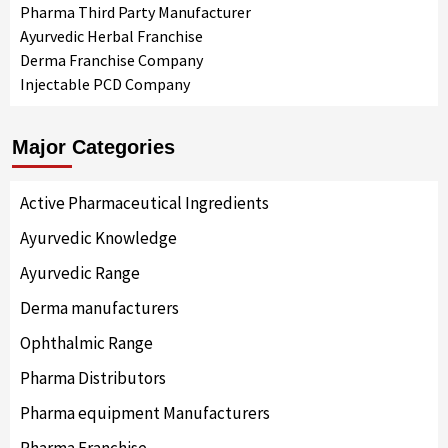
Pharma Third Party Manufacturer
Ayurvedic Herbal Franchise
Derma Franchise Company
Injectable PCD Company
Major Categories
Active Pharmaceutical Ingredients
Ayurvedic Knowledge
Ayurvedic Range
Derma manufacturers
Ophthalmic Range
Pharma Distributors
Pharma equipment Manufacturers
Pharma Franchise