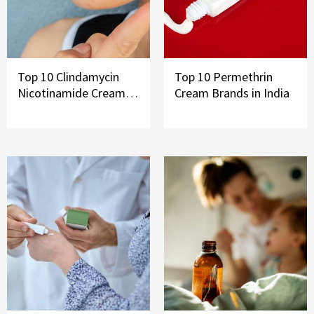
Top 10 Clindamycin
Top 10 Permethrin
Nicotinamide Cream
Cream Brands in India
Brands in India