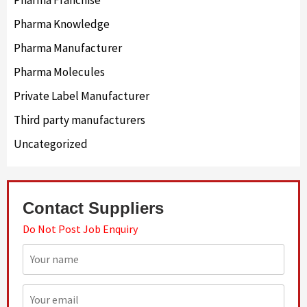
Pharma Knowledge
Pharma Manufacturer
Pharma Molecules
Private Label Manufacturer
Third party manufacturers
Uncategorized
Contact Suppliers
Do Not Post Job Enquiry