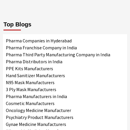
Top Blogs
Pharma Companies in Hyderabad
Pharma Franchise Company in India
Pharma Third Party Manufacturing Company in India
Pharma Distributors in India
PPE Kits Manufacturers
Hand Sanitizer Manufacturers
N95 Mask Manufacturers
3 Ply Mask Manufacturers
Pharma Manufacturers in India
Cosmetic Manufacturers
Oncology Medicine Manufacturer
Psychiatry Product Manufacturers
Gynae Medicine Manufacturers