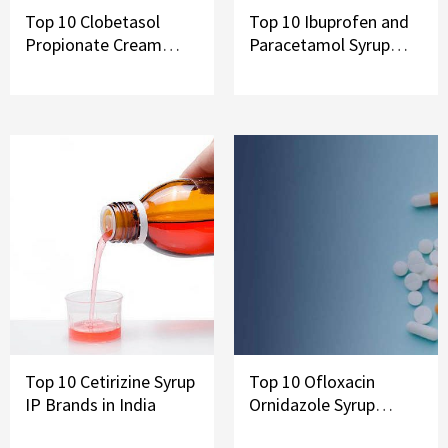
Top 10 Clobetasol
Top 10 Ibuprofen and
Propionate Cream
Paracetamol Syrup
Brands in India
Brands in India
Top 10 Cetirizine Syrup
Top 10 Ofloxacin
IP Brands in India
Ornidazole Syrup
Brands In India