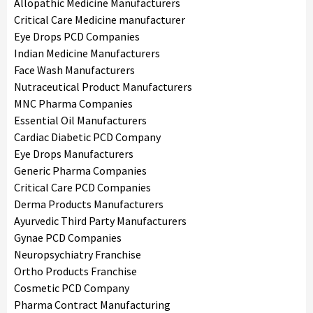
Allopathic Medicine Manufacturers
Critical Care Medicine manufacturer
Eye Drops PCD Companies
Indian Medicine Manufacturers
Face Wash Manufacturers
Nutraceutical Product Manufacturers
MNC Pharma Companies
Essential Oil Manufacturers
Cardiac Diabetic PCD Company
Eye Drops Manufacturers
Generic Pharma Companies
Critical Care PCD Companies
Derma Products Manufacturers
Ayurvedic Third Party Manufacturers
Gynae PCD Companies
Neuropsychiatry Franchise
Ortho Products Franchise
Cosmetic PCD Company
Pharma Contract Manufacturing