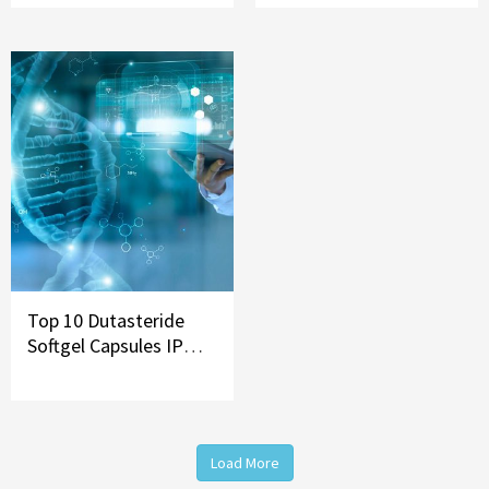
Top 10 Dutasteride
Softgel Capsules IP
Brands in India
Load More