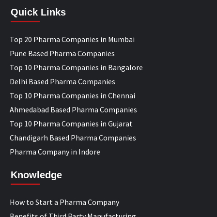
Quick Links
Top 20 Pharma Companies in Mumbai
Pune Based Pharma Companies
Top 10 Pharma Companies in Bangalore
Delhi Based Pharma Companies
Top 10 Pharma Companies in Chennai
Ahmedabad Based Pharma Companies
Top 10 Pharma Companies in Gujarat
Chandigarh Based Pharma Companies
Pharma Company in Indore
Knowledge
How to Start a Pharma Company
Benefits of Third Party Manufacturing