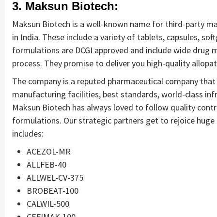
3. Maksun Biotech:
Maksun Biotech is a well-known name for third-party ma
in India. These include a variety of tablets, capsules, soft
formulations are DCGI approved and include wide drug m
process. They promise to deliver you high-quality allopa
The company is a reputed pharmaceutical company that d
manufacturing facilities, best standards, world-class infr
Maksun Biotech has always loved to follow quality contro
formulations. Our strategic partners get to rejoice huge
includes:
ACEZOL-MR
ALLFEB-40
ALLWEL-CV-375
BROBEAT-100
CALWIL-500
CEFIMAK-100