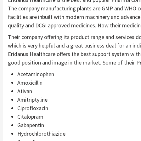
The company manufacturing plants are GMP and WHO cert
facilities are inbuilt with modern machinery and advance
quality and DCGI approved medicines. Now their medici
Their company offering its product range and services dom
which is very helpful and a great business deal for an in
Eridanus Healthcare offers the best support system wit
good position and image in the market. Some of their Pro
Acetaminophen
Amoxicillin
Ativan
Amitriptyline
Ciprofloxacin
Citalopram
Gabapentin
Hydrochlorothiazide