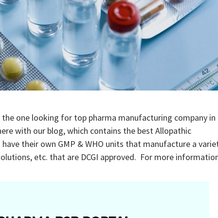
 the one looking for top pharma manufacturing company in
ere with our blog, which contains the best Allopathic
s have their own GMP & WHO units that manufacture a varie
l solutions, etc. that are DCGI approved. For more informatio