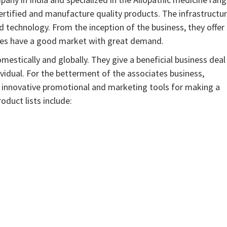
ified and manufacture quality products. The infrastructu
d technology. From the inception of the business, they offer
nes have a good market with great demand.
estically and globally. They give a beneficial business deal
dividual. For the betterment of the associates business,
h innovative promotional and marketing tools for making a
duct lists include: