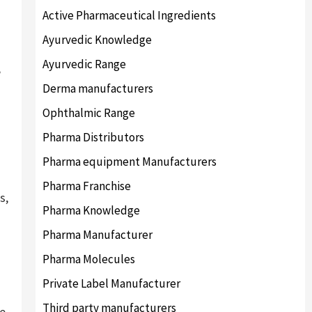
Active Pharmaceutical Ingredients
Ayurvedic Knowledge
Ayurvedic Range
e
Derma manufacturers
Ophthalmic Range
Pharma Distributors
Pharma equipment Manufacturers
Pharma Franchise
s,
Pharma Knowledge
Pharma Manufacturer
Pharma Molecules
Private Label Manufacturer
Third party manufacturers
e.