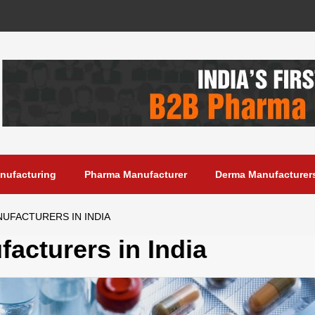
anufacturing
Pharma Manufacturer
Derma Manufacturer
NUFACTURERS IN INDIA
acturers in India