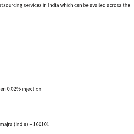
tsourcing services in India which can be availed across the
en 0.02% injection
ajra (India) – 160101