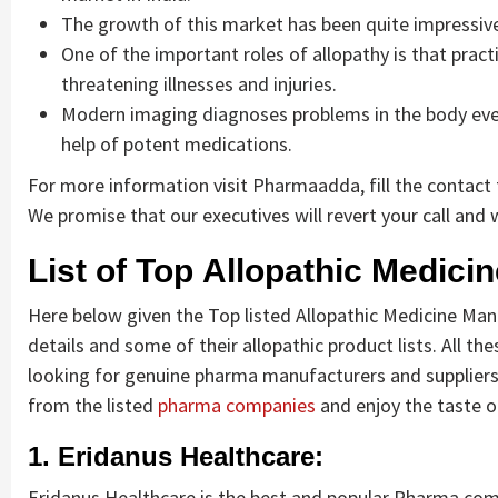
The growth of this market has been quite impressiv
One of the important roles of allopathy is that pract
threatening illnesses and injuries.
Modern imaging diagnoses problems in the body even 
help of potent medications.
For more information visit Pharmaadda, fill the contact f
We promise that our executives will revert your call and w
List of Top Allopathic Medici
Here below given the Top listed Allopathic Medicine Manuf
details and some of their allopathic product lists. All t
looking for genuine pharma manufacturers and suppliers 
from the listed
pharma companies
and enjoy the taste of
1. Eridanus Healthcare:
Eridanus Healthcare is the best and popular Pharma compa