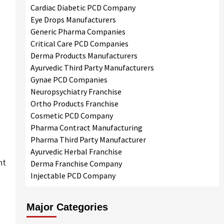
Cardiac Diabetic PCD Company
Eye Drops Manufacturers
Generic Pharma Companies
Critical Care PCD Companies
Derma Products Manufacturers
Ayurvedic Third Party Manufacturers
Gynae PCD Companies
Neuropsychiatry Franchise
Ortho Products Franchise
Cosmetic PCD Company
Pharma Contract Manufacturing
Pharma Third Party Manufacturer
Ayurvedic Herbal Franchise
nt
Derma Franchise Company
Injectable PCD Company
Major Categories