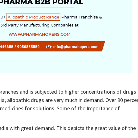
 branches and is subjected to higher concentrations of drugs
dia, allopathic drugs are very much in demand. Over 90 perce
ic medicines for solutions. Some of the Importance of
ndia with great demand. This depicts the great value of the