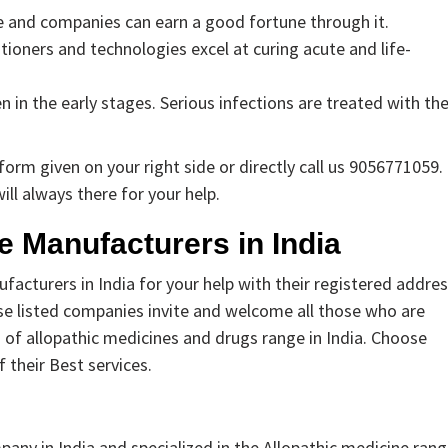
e and companies can earn a good fortune through it.
itioners and technologies excel at curing acute and life-
in the early stages. Serious infections are treated with th
orm given on your right side or directly call us 9056771059.
ill always there for your help.
ne Manufacturers in India
acturers in India for your help with their registered addres
hese listed companies invite and welcome all those who are
of allopathic medicines and drugs range in India. Choose
 their Best services.
ny in India and specialized in the Allopathic medicine rang