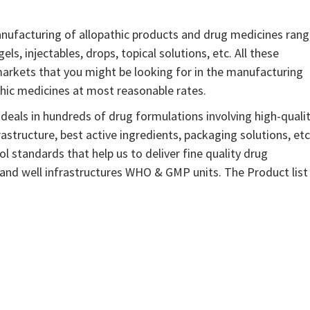
nufacturing of allopathic products and drug medicines ran
gels, injectables, drops, topical solutions, etc. All these
arkets that you might be looking for in the manufacturing
thic medicines at most reasonable rates.
eals in hundreds of drug formulations involving high-quali
astructure, best active ingredients, packaging solutions, etc
l standards that help us to deliver fine quality drug
 and well infrastructures WHO & GMP units. The Product list