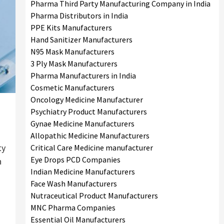
Pharma Third Party Manufacturing Company in India
Pharma Distributors in India
PPE Kits Manufacturers
Hand Sanitizer Manufacturers
N95 Mask Manufacturers
3 Ply Mask Manufacturers
Pharma Manufacturers in India
Cosmetic Manufacturers
Oncology Medicine Manufacturer
Psychiatry Product Manufacturers
Gynae Medicine Manufacturers
Allopathic Medicine Manufacturers
ty
Critical Care Medicine manufacturer
Eye Drops PCD Companies
n
Indian Medicine Manufacturers
Face Wash Manufacturers
Nutraceutical Product Manufacturers
MNC Pharma Companies
Essential Oil Manufacturers