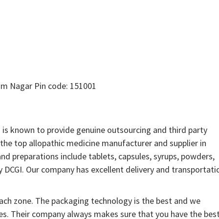
am Nagar Pin code: 151001
is known to provide genuine outsourcing and third party
the top allopathic medicine manufacturer and supplier in
and preparations include tablets, capsules, syrups, powders,
by DCGI. Our company has excellent delivery and transportati
each zone. The packaging technology is the best and we
nes. Their company always makes sure that you have the bes