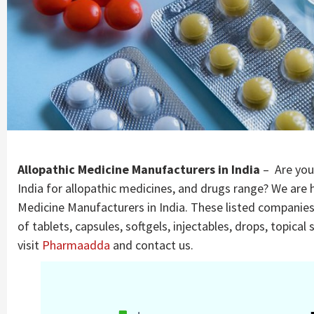
Company |
PharmaAdda
Allopathic Medicine Manufacturers in India
– Are you
India for allopathic medicines, and drugs range? We are h
Medicine Manufacturers in India. These listed companie
of tablets, capsules, softgels, injectables, drops, topica
visit
Pharmaadda
and contact us.