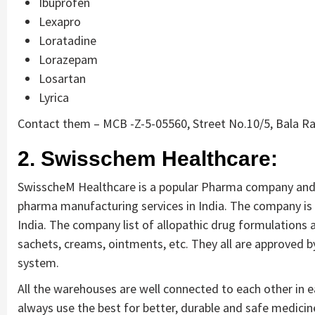
Ibuprofen
Lexapro
Loratadine
Lorazepam
Losartan
Lyrica
Contact them – MCB -Z-5-05560, Street No.10/5, Bala R
2. Swisschem Healthcare:
SwisscheM Healthcare is a popular Pharma company and 
pharma manufacturing services in India. The company is 
India. The company list of allopathic drug formulations 
sachets, creams, ointments, etc. They all are approved 
system.
All the warehouses are well connected to each other in 
always use the best for better, durable and safe medici