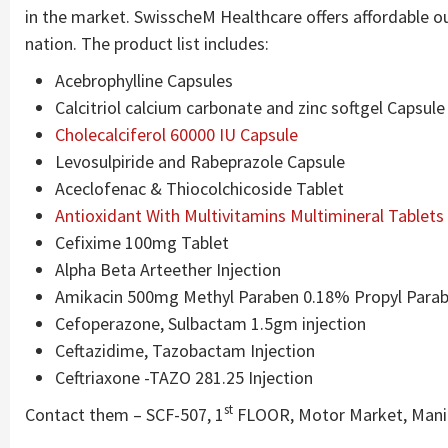
in the market. SwisscheM Healthcare offers affordable ou
nation. The product list includes:
Acebrophylline Capsules
Calcitriol calcium carbonate and zinc softgel Capsule
Cholecalciferol 60000 IU Capsule
Levosulpiride and Rabeprazole Capsule
Aceclofenac & Thiocolchicoside Tablet
Antioxidant With Multivitamins Multimineral Tablets
Cefixime 100mg Tablet
Alpha Beta Arteether Injection
Amikacin 500mg Methyl Paraben 0.18% Propyl Parab
Cefoperazone, Sulbactam 1.5gm injection
Ceftazidime, Tazobactam Injection
Ceftriaxone -TAZO 281.25 Injection
st
Contact them – SCF-507, 1
FLOOR, Motor Market, Manim