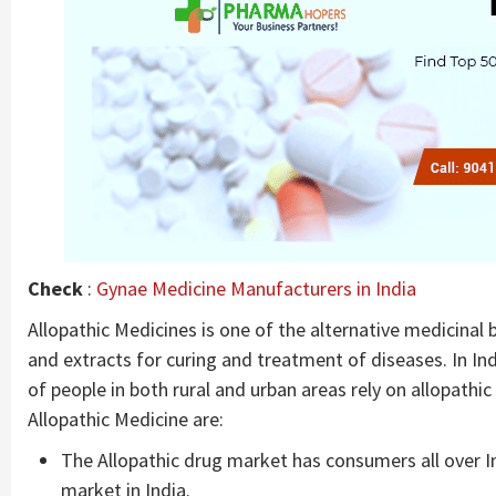
Check
:
Gynae Medicine Manufacturers in India
Allopathic Medicines is one of the alternative medicinal
and extracts for curing and treatment of diseases. In In
of people in both rural and urban areas rely on allopath
Allopathic Medicine are:
The Allopathic drug market has consumers all over I
market in India.