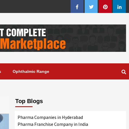
Facebook
Twitter
Pinterest
Linke
s
Ophthalmic Range
Top Blogs
Pharma Companies in Hyderabad
Pharma Franchise Company in India