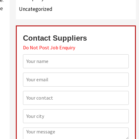
re
Uncategorized
Contact Suppliers
Do Not Post Job Enquiry