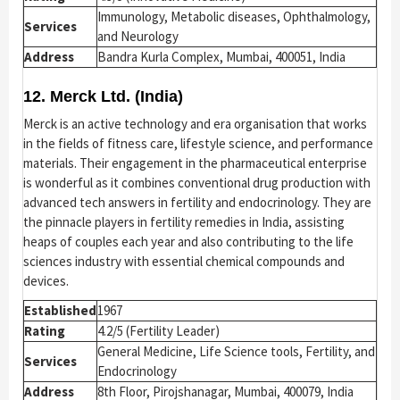
Immunology, Metabolic diseases, Ophthalmology,
Services
and Neurology
Address
Bandra Kurla Complex, Mumbai, 400051, India
12. Merck Ltd. (India)
Merck is an active technology and era organisation that works
in the fields of fitness care, lifestyle science, and performance
materials. Their engagement in the pharmaceutical enterprise
is wonderful as it combines conventional drug production with
advanced tech answers in fertility and endocrinology. They are
the pinnacle players in fertility remedies in India, assisting
heaps of couples each year and also contributing to the life
sciences industry with essential chemical compounds and
devices.
Established
1967
Rating
4.2/5 (Fertility Leader)
General Medicine, Life Science tools, Fertility, and
Services
Endocrinology
Address
8th Floor, Pirojshanagar, Mumbai, 400079, India