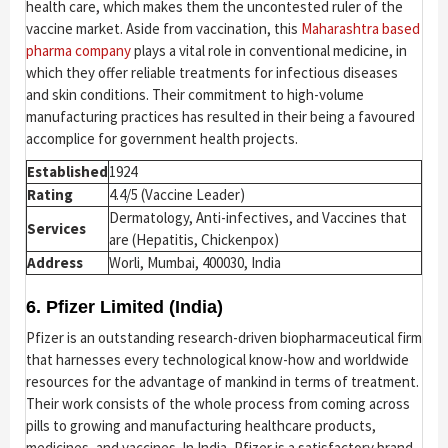
health care, which makes them the uncontested ruler of the
vaccine market. Aside from vaccination, this
Maharashtra based
pharma company
plays a vital role in conventional medicine, in
which they offer reliable treatments for infectious diseases
and skin conditions. Their commitment to high-volume
manufacturing practices has resulted in their being a favoured
accomplice for government health projects.
Established
1924
Rating
4.4/5 (Vaccine Leader)
Dermatology, Anti-infectives, and Vaccines that
Services
are (Hepatitis, Chickenpox)
Address
Worli, Mumbai, 400030, India
6. Pfizer Limited (India)
Pfizer is an outstanding research-driven biopharmaceutical firm
that harnesses every technological know-how and worldwide
resources for the advantage of mankind in terms of treatment.
Their work consists of the whole process from coming across
pills to growing and manufacturing healthcare products,
medicines, and vaccines. In India, Pfizer is a satisfactory brand