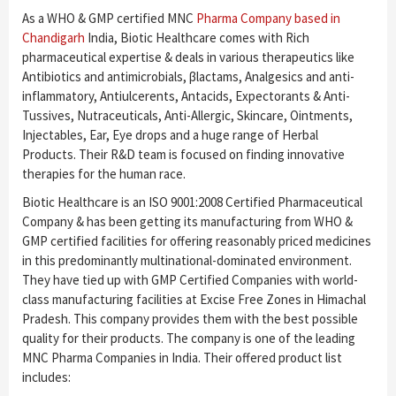
As a WHO & GMP certified MNC
Pharma Company based in
Chandigarh
India, Biotic Healthcare comes with Rich
pharmaceutical expertise & deals in various therapeutics like
Antibiotics and antimicrobials, β­lactams, Analgesics and anti-
inflammatory, Antiulcerents, Antacids, Expectorants & Anti-
Tussives, Nutraceuticals, Anti-Allergic, Skincare, Ointments,
Injectables, Ear, Eye drops and a huge range of Herbal
Products. Their R&D team is focused on finding innovative
therapies for the human race.
Biotic Healthcare is an ISO 9001:2008 Certified Pharmaceutical
Company & has been getting its manufacturing from WHO &
GMP certified facilities for offering reasonably priced medicines
in this predominantly multinational-dominated environment.
They have tied up with GMP Certified Companies with world-
class manufacturing facilities at Excise Free Zones in Himachal
Pradesh. This company provides them with the best possible
quality for their products. The company is one of the leading
MNC Pharma Companies in India. Their offered product list
includes: