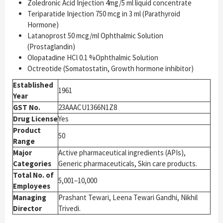
Zoledronic Acid Injection 4mg/5 ml liquid concentrate
Teriparatide Injection 750 mcg in 3 ml (Parathyroid
Hormone)
Latanoprost 50 mcg/ml Ophthalmic Solution
(Prostaglandin)
Olopatadine HCl 0.1 %Ophthalmic Solution
Octreotide (Somatostatin, Growth hormone inhibitor)
Established
1961
Year
GST No.
23AAACU1366N1Z8
Drug License
Yes
Product
50
Range
Major
Active pharmaceutical ingredients (APIs),
Categories
Generic pharmaceuticals, Skin care products.
Total No. of
5,001–10,000
Employees
Managing
Prashant Tewari, Leena Tewari Gandhi, Nikhil
Director
Trivedi.