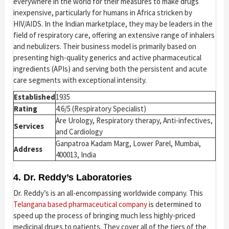
everywhere in the world for their measures to make drugs
inexpensive, particularly for humans in Africa stricken by
HIV/AIDS. In the Indian marketplace, they may be leaders in the
field of respiratory care, offering an extensive range of inhalers
and nebulizers. Their business model is primarily based on
presenting high-quality generics and active pharmaceutical
ingredients (APIs) and serving both the persistent and acute
care segments with exceptional intensity.
Established
1935
Rating
4.6/5 (Respiratory Specialist)
Are Urology, Respiratory therapy, Anti-infectives,
Services
and Cardiology
Ganpatroa Kadam Marg, Lower Parel, Mumbai,
Address
400013, India
4. Dr. Reddy’s Laboratories
Dr. Reddy’s is an all-encompassing worldwide company. This
Telangana based pharmaceutical company
is determined to
speed up the process of bringing much less highly-priced
medicinal drugs to patients. They cover all of the tiers of the