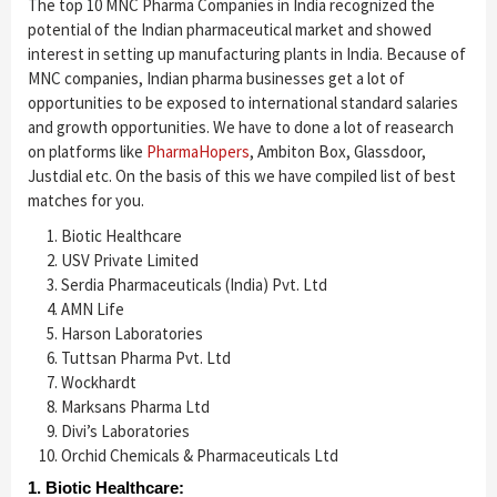
The top 10 MNC Pharma Companies in India recognized the
potential of the Indian pharmaceutical market and showed
interest in setting up manufacturing plants in India. Because of
MNC companies, Indian pharma businesses get a lot of
opportunities to be exposed to international standard salaries
and growth opportunities. We have to done a lot of reasearch
on platforms like
PharmaHopers
, Ambiton Box, Glassdoor,
Justdial etc. On the basis of this we have compiled list of best
matches for you.
Biotic Healthcare
USV Private Limited
Serdia Pharmaceuticals (India) Pvt. Ltd
AMN Life
Harson Laboratories
Tuttsan Pharma Pvt. Ltd
Wockhardt
Marksans Pharma Ltd
Divi’s Laboratories
Orchid Chemicals & Pharmaceuticals Ltd
1. Biotic Healthcare: