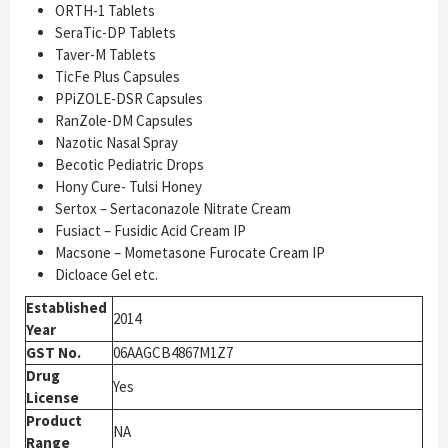
ORTH-1 Tablets
SeraTic-DP Tablets
Taver-M Tablets
TicFe Plus Capsules
PPiZOLE-DSR Capsules
RanZole-DM Capsules
Nazotic Nasal Spray
Becotic Pediatric Drops
Hony Cure- Tulsi Honey
Sertox – Sertaconazole Nitrate Cream
Fusiact – Fusidic Acid Cream IP
Macsone – Mometasone Furocate Cream IP
Dicloace Gel etc.
Established
2014
Year
GST No.
06AAGCB4867M1Z7
Drug
Yes
License
Product
NA
Range