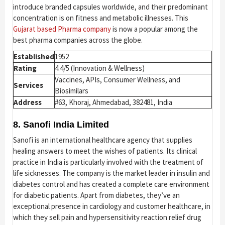
introduce branded capsules worldwide, and their predominant
concentration is on fitness and metabolic illnesses. This
Gujarat based Pharma company
is now a popular among the
best pharma companies across the globe.
Established
1952
Rating
4.4/5 (Innovation & Wellness)
Vaccines, APIs, Consumer Wellness, and
Services
Biosimilars
Address
#63, Khoraj, Ahmedabad, 382481, India
8. Sanofi India Limited
Sanofi is an international healthcare agency that supplies
healing answers to meet the wishes of patients. Its clinical
practice in India is particularly involved with the treatment of
life sicknesses. The company is the market leader in insulin and
diabetes control and has created a complete care environment
for diabetic patients. Apart from diabetes, they’ve an
exceptional presence in cardiology and customer healthcare, in
which they sell pain and hypersensitivity reaction relief drug