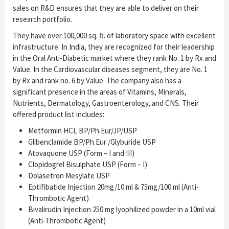
sales on R&D ensures that they are able to deliver on their
research portfolio.
They have over 100,000 sq. ft. of laboratory space with excellent
infrastructure. In India, they are recognized for their leadership
in the Oral Anti-Diabetic market where they rank No. 1 by Rx and
Value. In the Cardiovascular diseases segment, they are No. 1
by Rx and rank no. 6 by Value. The company also has a
significant presence in the areas of Vitamins, Minerals,
Nutrients, Dermatology, Gastroenterology, and CNS. Their
offered product list includes:
Metformin HCL BP/Ph.Eur/JP/USP
Glibenclamide BP/Ph.Eur /Glyburide USP
Atovaquone USP (Form – I and III)
Clopidogrel Bisulphate USP (Form – I)
Dolasetron Mesylate USP
Eptifibatide Injection 20mg/10 ml & 75mg/100 ml (Anti-
Thrombotic Agent)
Bivalirudin Injection 250 mg lyophilized powder in a 10ml vial
(Anti-Thrombotic Agent)