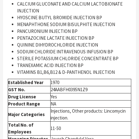
CALCIUM GLUCONATE AND CALCIUM LACTOBIONATE
INJECTION
HYOSCINE BUTYL BROMIDE INJECTION BP
MENAPHTHONE SODIUM BISULPHITE INJECTION
PANCURONIUM INJECTION BP
PENTAZOCINE LACTATE INJECTION BP
QUININE DIHYDROCHLORIDE INJECTION
SODIUM CHLORIDE INTRAVENOUS INFUSION BP
STERILE POTASSIUM CHLORIDE CONCENTRATE BP
TRANEXAMIC ACID INJECTION BP
VITAMINS B1,B6,B12 & D-PANTHENOL INJECTION
Established Year
1970
GST No.
24AABFH0395N1Z9
Drug License
Yes
Product Range
NA
Injections, Other products: Lincomycin
Major Categories
injection.
Total No. of
11-50
Employees
Managing Director
Jayesh Chandulal Vora.