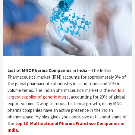
List of MNC Pharma Companies in India
– The Indian
Pharmaceutical market (IPM) accounts for approximately 3% of
the global pharmaceutical industry in value terms and 20% in
volume terms. The Indian pharmaceutical market is the
world’s
largest supplier of generic drugs
, accounting for 20% of global
export volume. Owing to robust historical growth, many MNC
pharma companies have an active presence in the Indian
pharma space. My blog gives you conclusive data about some of
the
top 10 Multinational Pharma Franchise Companies in
India
.