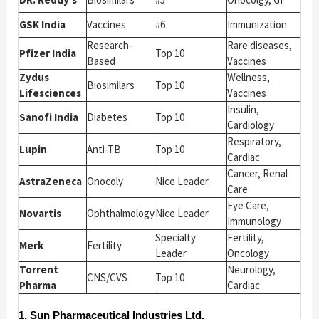
GSK India
Vaccines
#6
Immunization
Research-
Rare diseases,
Pfizer India
Top 10
Based
Vaccines
Zydus
Wellness,
Biosimilars
Top 10
Lifesciences
Vaccines
Insulin,
Sanofi India
Diabetes
Top 10
Cardiology
Respiratory,
Lupin
Anti-TB
Top 10
Cardiac
Cancer, Renal
AstraZeneca
Onocoly
Nice Leader
Care
Eye Care,
Novartis
Ophthalmology
Nice Leader
Immunology
Specialty
Fertility,
Merk
Fertility
Leader
Oncology
Torrent
Neurology,
CNS/CVS
Top 10
Pharma
Cardiac
1. Sun Pharmaceutical Industries Ltd.