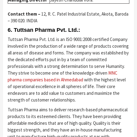
Contact them –
12, R. C. Patel Industrial Estate, Akota, Baroda
– 390 020. INDIA
6. Tuttsan Pharma Pvt. Ltd.:
Tuttsan Pharma Pvt. Ltd. is an ISO 9001:2008 certified Company
involved in the production of a wide range of products covering
all areas of disease and forms. The company was established by
the dedicated efforts put in by a team of committed
professionals with a strong determination to serve Humanity.
They strive to become one of the knowledge-driven
MNC
pharma companies based in Ahmedabad
with the highest level
of operational excellence in all spheres of life. Their core
endeavors are to add value to customers and maximize the
strength of customer relationships.
Tuttsan Pharma aims to deliver research-based pharmaceutical
products to its esteemed clients. They have been providing
affordable medicines that are of high quality. Quality is their
biggest strength, and they have an in-house manufacturing
unit to manufacture high-quality products at par with