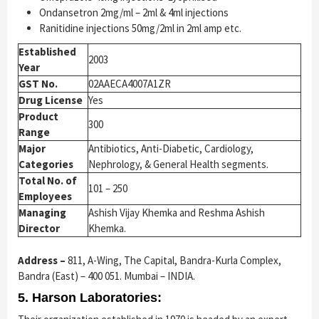
Ondansetron 2mg/ml – 2ml & 4ml injections
Ranitidine injections 50mg/2ml in 2ml amp etc.
Established
2003
Year
GST No.
02AAECA4007A1ZR
Drug License
Yes
Product
300
Range
Major
Antibiotics, Anti-Diabetic, Cardiology,
Categories
Nephrology, & General Health segments.
Total No. of
101 – 250
Employees
Managing
Ashish Vijay Khemka and Reshma Ashish
Director
Khemka.
Address –
811, A-Wing, The Capital, Bandra-Kurla Complex,
Bandra (East) – 400 051. Mumbai – INDIA.
5. Harson Laboratories: