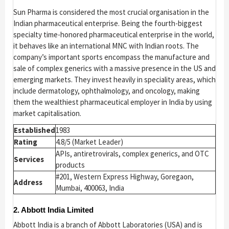
Sun Pharma is considered the most crucial organisation in the
Indian pharmaceutical enterprise. Being the fourth-biggest
specialty time-honored pharmaceutical enterprise in the world,
it behaves like an international MNC with Indian roots. The
company’s important sports encompass the manufacture and
sale of complex generics with a massive presence in the US and
emerging markets. They invest heavily in speciality areas, which
include dermatology, ophthalmology, and oncology, making
them the wealthiest pharmaceutical employer in India by using
market capitalisation.
Established
1983
Rating
4.8/5 (Market Leader)
APIs, antiretrovirals, complex generics, and OTC
Services
products
#201, Western Express Highway, Goregaon,
Address
Mumbai, 400063, India
2. Abbott India Limited
Abbott India is a branch of Abbott Laboratories (USA) and is