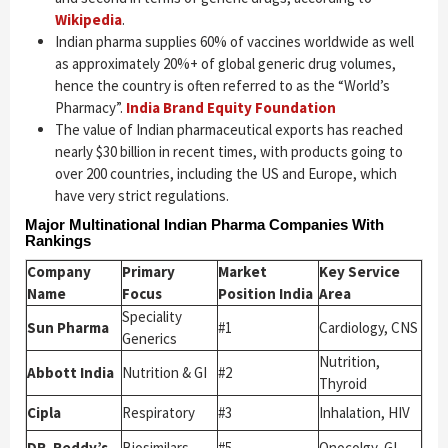
Wikipedia
.
Indian pharma supplies 60% of vaccines worldwide as well
as approximately 20%+ of global generic drug volumes,
hence the country is often referred to as the “World’s
Pharmacy”.
India Brand Equity Foundation
The value of Indian pharmaceutical exports has reached
nearly $30 billion in recent times, with products going to
over 200 countries, including the US and Europe, which
have very strict regulations.
Major Multinational Indian Pharma Companies With
Rankings
Company
Primary
Market
Key Service
Name
Focus
Position India
Area
Speciality
Sun Pharma
#1
Cardiology, CNS
Generics
Nutrition,
Abbott India
Nutrition & GI
#2
Thyroid
Cipla
Respiratory
#3
Inhalation, HIV
DR. Reddy’s
Biosimilars
#5
Onocolgy, GI