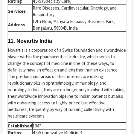
Rating
4.5/5 (Specialty Care)
Rare Diseases, Cardiovascular, Oncology, and
Services
Respiratory
12th Floor, Manyata Embassy Business Park,
Address
Bengaluru, 560045, India
11. Novartis India
Novartis is a corporation of a Swiss foundation and a worldwide
player within the pharmaceutical industry, which seeks to
change the concept of medicine in one of these ways, to
definitely have an effect on and lengthen human existence.
The predominant areas of their interest are making
revolutionary pills in ophthalmology, immunology, and
neurology. In India, they are no longer only involved with taking
their worldwide innovation pipeline to Indian patients but also
with enhancing access to highly-priced but effective
medicines, frequently by way of running collectively with
healthcare systems.
Established
1947
Rating
4.3/5 (Innovative Medicine)