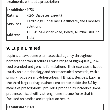
treatments without a prescription.
Established
1956
Rating
4.2/5 (Diabetes Expert)
Cardiology, Consumer Healthcare, and Diabetes
Services
solutions
#117-B, Saki Vihar Road, Powai, Mumbai, 400072,
Address
India
9. Lupin Limited
Lupin is an awesome pharmaceutical agency throughout
borders that manufactures a wide range of high-quality, low-
cost branded and generic formulations. Their exercise is based
totally on biotechnology and pharmaceutical research, with a
primary focus on anti-tuberculosis (TB) pills. Besides, Lupin is
the third-largest drug business enterprise inside the US by
means of prescriptions, providing proof of its incredible global
presence, mixed with a strong home income force that is
focused on cardiac and respiration health.
Established
1968