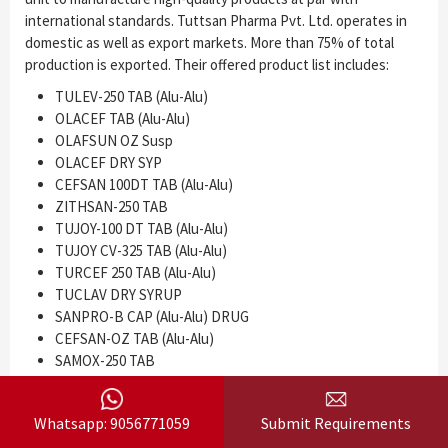
international standards. Tuttsan Pharma Pvt. Ltd. operates in
domestic as well as export markets. More than 75% of total
production is exported. Their offered product list includes:
TULEV-250 TAB (Alu-Alu)
OLACEF TAB (Alu-Alu)
OLAFSUN OZ Susp
OLACEF DRY SYP
CEFSAN 100DT TAB (Alu-Alu)
ZITHSAN-250 TAB
TUJOY-100 DT TAB (Alu-Alu)
TUJOY CV-325 TAB (Alu-Alu)
TURCEF 250 TAB (Alu-Alu)
TUCLAV DRY SYRUP
SANPRO-B CAP (Alu-Alu) DRUG
CEFSAN-OZ TAB (Alu-Alu)
SAMOX-250 TAB
TUJOY-CV DRY SYP
OLAFSUN-200 TAB (Alu-Alu) etc.
Whatsapp: 9056771059
Submit Requirements
Established