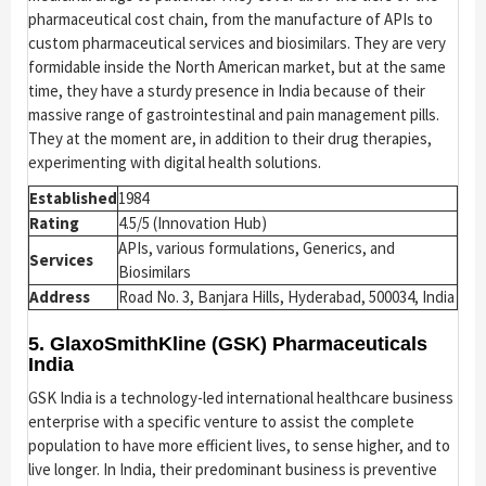
pharmaceutical cost chain, from the manufacture of APIs to
custom pharmaceutical services and biosimilars. They are very
formidable inside the North American market, but at the same
time, they have a sturdy presence in India because of their
massive range of gastrointestinal and pain management pills.
They at the moment are, in addition to their drug therapies,
experimenting with digital health solutions.
Established
1984
Rating
4.5/5 (Innovation Hub)
APIs, various formulations, Generics, and
Services
Biosimilars
Address
Road No. 3, Banjara Hills, Hyderabad, 500034, India
5. GlaxoSmithKline (GSK) Pharmaceuticals
India
GSK India is a technology-led international healthcare business
enterprise with a specific venture to assist the complete
population to have more efficient lives, to sense higher, and to
live longer. In India, their predominant business is preventive