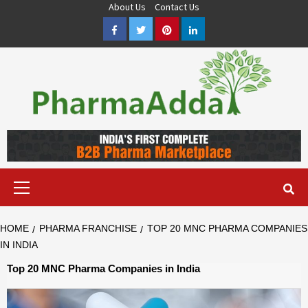
Skip
About Us
Contact Us
to
Facebook
Twitter
Pinterest
LinkedIn
content
Pharma PCD, Pharma Franchise Company | PharmaAdda
PHARMAADDA BRING THE TOP PHARMA PCD, BEST PHARMA
FRANCHISE & QUALITY THIRD PARTY MANUFACTURING
COMPANIES IN INDIA OF DIFFERENT LOCATION. VISIT NOW.
Primary
Menu
HOME
PHARMA FRANCHISE
TOP 20 MNC PHARMA COMPANIES
IN INDIA
Top 20 MNC Pharma Companies in India