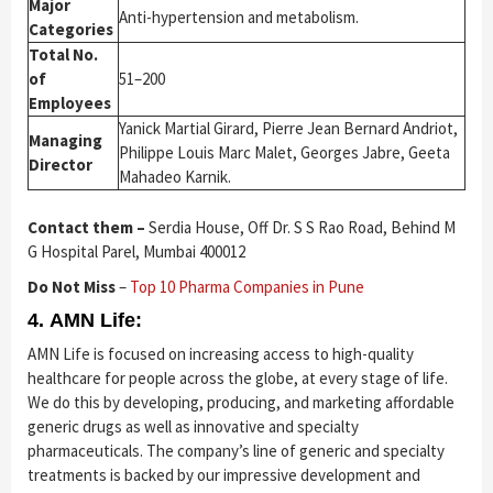
Major
Anti-hypertension and metabolism.
Categories
Total No.
of
51–200
Employees
Yanick Martial Girard, Pierre Jean Bernard Andriot,
Managing
Philippe Louis Marc Malet, Georges Jabre, Geeta
Director
Mahadeo Karnik.
Contact them –
Serdia House, Off Dr. S S Rao Road, Behind M
G Hospital Parel, Mumbai 400012
Do Not Miss
–
Top 10 Pharma Companies in Pune
4. AMN Life:
AMN Life is focused on increasing access to high-quality
healthcare for people across the globe, at every stage of life.
We do this by developing, producing, and marketing affordable
generic drugs as well as innovative and specialty
pharmaceuticals. The company’s line of generic and specialty
treatments is backed by our impressive development and