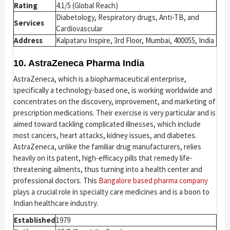
Rating
4.1/5 (Global Reach)
Diabetology, Respiratory drugs, Anti-TB, and
Services
Cardiovascular
Address
Kalpataru Inspire, 3rd Floor, Mumbai, 400055, India
10. AstraZeneca Pharma India
AstraZeneca, which is a biopharmaceutical enterprise,
specifically a technology-based one, is working worldwide and
concentrates on the discovery, improvement, and marketing of
prescription medications. Their exercise is very particular and is
aimed toward tackling complicated illnesses, which include
most cancers, heart attacks, kidney issues, and diabetes.
AstraZeneca, unlike the familiar drug manufacturers, relies
heavily on its patent, high-efficacy pills that remedy life-
threatening ailments, thus turning into a health center and
professional doctors. This
Bangalore based pharma company
plays a crucial role in specialty care medicines and is a boon to
Indian healthcare industry.
Established
1979