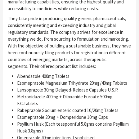
manufacturing capabilities, ensuring the highest quality and
accessibility to medicines while reducing costs.
They take pride in producing quality generic pharmaceuticals,
consistently meeting and exceeding industry and global
regulatory standards. The company strives for excellence in
everything we do, from sourcing to formulation and marketing.
With the objective of building a sustainable business, they have
been continuously filing products for registration in different
countries of emerging markets, across therapeutic
segments. Their offered product list includes:
Albendazole 400mg Tablets
Esomeprazole Magnesium Trihydrate 20mg/40mg Tablets
Lansoprazole 30mg Delayed-Release Capsules U.S.P.
Metronidazole 400mg + Diloxanide Furoate 500mg
F.C.Tablets
Rabeprazole Sodium enteric coated 10/20mg Tablets
Esomeprazole 20mg + Domperidone 10mg Caps
Psyllium Husk (Each teaspoonful 5.8gms contains Psyllium
Husk 3.8gms)
Omeprazole 40mg injections-Lyophilised