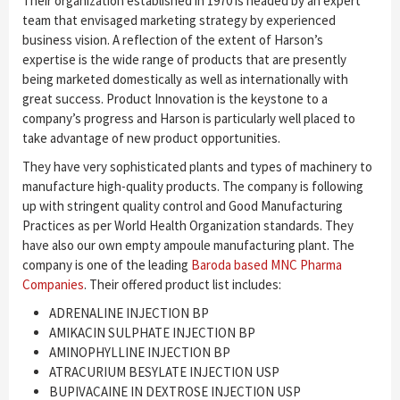
Their organization established in 1970 is headed by an expert
team that envisaged marketing strategy by experienced
business vision. A reflection of the extent of Harson’s
expertise is the wide range of products that are presently
being marketed domestically as well as internationally with
great success. Product Innovation is the keystone to a
company’s progress and Harson is particularly well placed to
take advantage of new product opportunities.
They have very sophisticated plants and types of machinery to
manufacture high-quality products. The company is following
up with stringent quality control and Good Manufacturing
Practices as per World Health Organization standards. They
have also our own empty ampoule manufacturing plant. The
company is one of the leading
Baroda based MNC Pharma
Companies
. Their offered product list includes:
ADRENALINE INJECTION BP
AMIKACIN SULPHATE INJECTION BP
AMINOPHYLLINE INJECTION BP
ATRACURIUM BESYLATE INJECTION USP
BUPIVACAINE IN DEXTROSE INJECTION USP