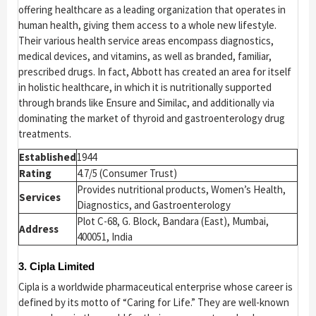
offering healthcare as a leading organization that operates in
human health, giving them access to a whole new lifestyle.
Their various health service areas encompass diagnostics,
medical devices, and vitamins, as well as branded, familiar,
prescribed drugs. In fact, Abbott has created an area for itself
in holistic healthcare, in which it is nutritionally supported
through brands like Ensure and Similac, and additionally via
dominating the market of thyroid and gastroenterology drug
treatments.
Established
1944
Rating
4.7/5 (Consumer Trust)
Provides nutritional products, Women’s Health,
Services
Diagnostics, and Gastroenterology
Plot C-68, G. Block, Bandara (East), Mumbai,
Address
400051, India
3. Cipla Limited
Cipla is a worldwide pharmaceutical enterprise whose career is
defined by its motto of “Caring for Life.” They are well-known