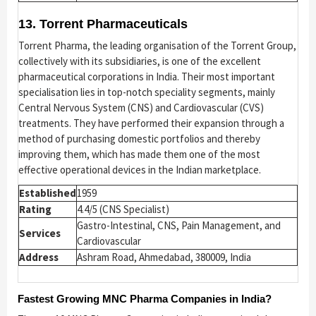
13. Torrent Pharmaceuticals
Torrent Pharma, the leading organisation of the Torrent Group,
collectively with its subsidiaries, is one of the excellent
pharmaceutical corporations in India. Their most important
specialisation lies in top-notch speciality segments, mainly
Central Nervous System (CNS) and Cardiovascular (CVS)
treatments. They have performed their expansion through a
method of purchasing domestic portfolios and thereby
improving them, which has made them one of the most
effective operational devices in the Indian marketplace.
Established
1959
Rating
4.4/5 (CNS Specialist)
Gastro-Intestinal, CNS, Pain Management, and
Services
Cardiovascular
Address
Ashram Road, Ahmedabad, 380009, India
Fastest Growing MNC Pharma Companies in India?