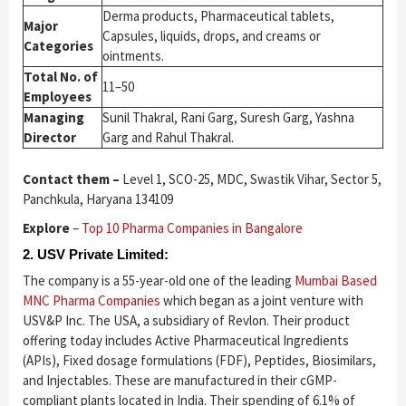
Derma products, Pharmaceutical tablets,
Major
Capsules, liquids, drops, and creams or
Categories
ointments.
Total No. of
11–50
Employees
Managing
Sunil Thakral, Rani Garg, Suresh Garg, Yashna
Director
Garg and Rahul Thakral.
Contact them –
Level 1, SCO-25, MDC, Swastik Vihar, Sector 5,
Panchkula, Haryana 134109
Explore
–
Top 10 Pharma Companies in Bangalore
2. USV Private Limited:
The company is a 55-year-old one of the leading
Mumbai Based
MNC Pharma Companies
which began as a joint venture with
USV&P Inc. The USA, a subsidiary of Revlon. Their product
offering today includes Active Pharmaceutical Ingredients
(APIs), Fixed dosage formulations (FDF), Peptides, Biosimilars,
and Injectables. These are manufactured in their cGMP-
compliant plants located in India. Their spending of 6.1% of