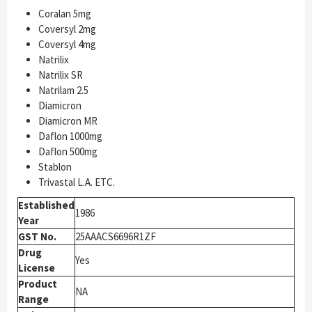
Coralan 5mg
Coversyl 2mg
Coversyl 4mg
Natrilix
Natrilix SR
Natrilam 2.5
Diamicron
Diamicron MR
Daflon 1000mg
Daflon 500mg
Stablon
Trivastal L.A. ETC.
Established
1986
Year
GST No.
25AAACS6696R1ZF
Drug
Yes
License
Product
NA
Range