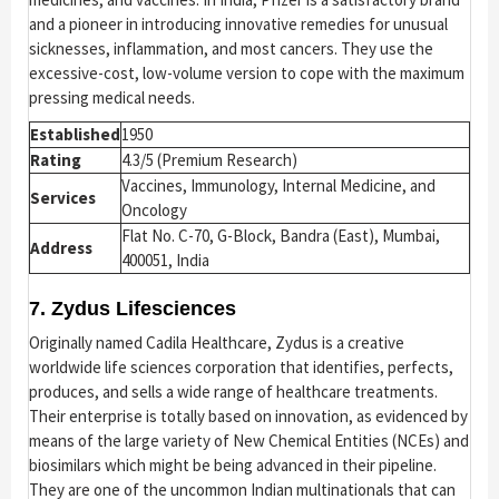
and a pioneer in introducing innovative remedies for unusual
sicknesses, inflammation, and most cancers. They use the
excessive-cost, low-volume version to cope with the maximum
pressing medical needs.
Established
1950
Rating
4.3/5 (Premium Research)
Vaccines, Immunology, Internal Medicine, and
Services
Oncology
Flat No. C-70, G-Block, Bandra (East), Mumbai,
Address
400051, India
7. Zydus Lifesciences
Originally named Cadila Healthcare, Zydus is a creative
worldwide life sciences corporation that identifies, perfects,
produces, and sells a wide range of healthcare treatments.
Their enterprise is totally based on innovation, as evidenced by
means of the large variety of New Chemical Entities (NCEs) and
biosimilars which might be being advanced in their pipeline.
They are one of the uncommon Indian multinationals that can