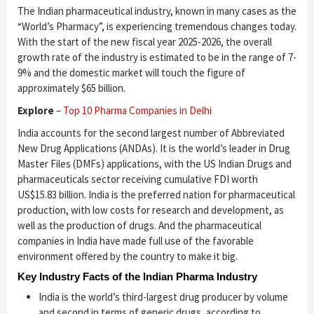
The Indian pharmaceutical industry, known in many cases as the
“World’s Pharmacy”, is experiencing tremendous changes today.
With the start of the new fiscal year 2025-2026, the overall
growth rate of the industry is estimated to be in the range of 7-
9% and the domestic market will touch the figure of
approximately $65 billion.
Explore
–
Top 10 Pharma Companies in Delhi
India accounts for the second largest number of Abbreviated
New Drug Applications (ANDAs). It is the world’s leader in Drug
Master Files (DMFs) applications, with the US Indian Drugs and
pharmaceuticals sector receiving cumulative FDI worth
US$15.83 billion. India is the preferred nation for pharmaceutical
production, with low costs for research and development, as
well as the production of drugs. And the pharmaceutical
companies in India have made full use of the favorable
environment offered by the country to make it big.
Key Industry Facts of the Indian Pharma Industry
India is the world’s third-largest drug producer by volume
and second in terms of generic drugs, according to