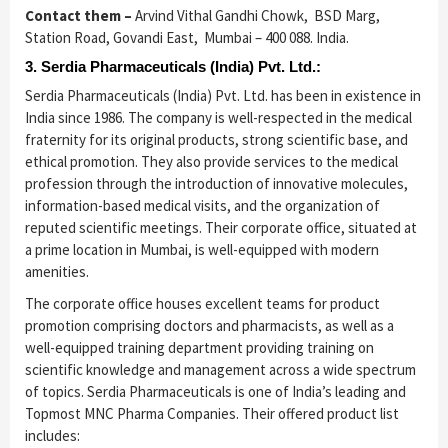
Contact them –
Arvind Vithal Gandhi Chowk, BSD Marg,
Station Road, Govandi East, Mumbai – 400 088. India.
3. Serdia Pharmaceuticals (India) Pvt. Ltd.:
Serdia Pharmaceuticals (India) Pvt. Ltd. has been in existence in
India since 1986. The company is well-respected in the medical
fraternity for its original products, strong scientific base, and
ethical promotion. They also provide services to the medical
profession through the introduction of innovative molecules,
information-based medical visits, and the organization of
reputed scientific meetings. Their corporate office, situated at
a prime location in Mumbai, is well-equipped with modern
amenities.
The corporate office houses excellent teams for product
promotion comprising doctors and pharmacists, as well as a
well-equipped training department providing training on
scientific knowledge and management across a wide spectrum
of topics. Serdia Pharmaceuticals is one of India’s leading and
Topmost MNC Pharma Companies. Their offered product list
includes: