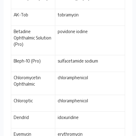
AK-Tob
tobramycin
Betadine
povidone iodine
Ophthalmic Solution
(Pro)
Bleph-10 (Pro)
sulfacetamide sodium
Chloromycetin
chloramphenicol
Ophthalmic
Chloroptic
chloramphenicol
Dendrid
idoxuridine
Eyemycin
erythromycin