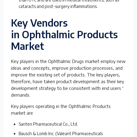
cataracts and post-surgery inflammations.
Key Vendors
in Ophthalmic Products
Market
Key players in the Ophthalmic Drugs market employ new
ideas and concepts, improve production processes, and
improve the existing set of products. The key players,
therefore, have taken product development as their key
development strategy to be consistent with end users ‘
demands.
Key players operating in the Ophthalmic Products
market are
Santen Pharmaceutical Co., Ltd.
Bausch & Lomb Inc. (Valeant Pharmaceuticals