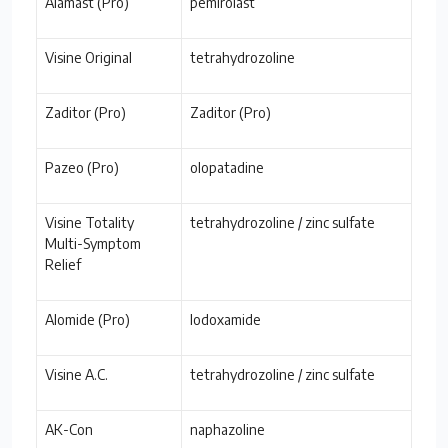
Alamast (Pro)
pemirolast
Visine Original
tetrahydrozoline
Zaditor (Pro)
Zaditor (Pro)
Pazeo (Pro)
olopatadine
Visine Totality
tetrahydrozoline / zinc sulfate
Multi-Symptom
Relief
Alomide (Pro)
lodoxamide
Visine A.C.
tetrahydrozoline / zinc sulfate
AK-Con
naphazoline