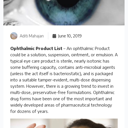
Aditi Mahajan
June 10, 2019
Ophthalmic Product List
– An ophthalmic Product
could be a solution, suspension, ointment, or emulsion. A
typical eye care product is sterile, nearly isotonic has
some buffering capacity, contains anti-microbial agents
(unless the act itself is bacteriostatic), and is packaged
into a suitable tamper-evident, multi-dose dispensing
system. However, there is a growing trend to invest in
multi-dose, preservative-free formulations. Ophthalmic
drug forms have been one of the most important and
widely developed areas of pharmaceutical technology
for dozens of years.