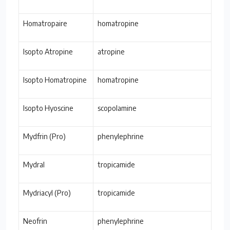
Homatropaire
homatropine
Isopto Atropine
atropine
Isopto Homatropine
homatropine
Isopto Hyoscine
scopolamine
Mydfrin (Pro)
phenylephrine
Mydral
tropicamide
Mydriacyl (Pro)
tropicamide
Neofrin
phenylephrine