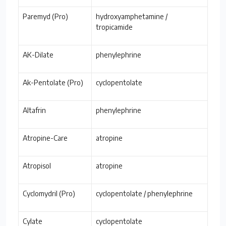
Paremyd (Pro)
hydroxyamphetamine /
tropicamide
AK-Dilate
phenylephrine
Ak-Pentolate (Pro)
cyclopentolate
Altafrin
phenylephrine
Atropine-Care
atropine
Atropisol
atropine
Cyclomydril (Pro)
cyclopentolate / phenylephrine
Cylate
cyclopentolate