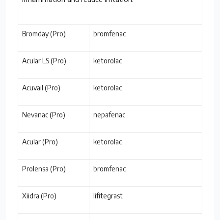
Bromday (Pro)
bromfenac
Acular LS (Pro)
ketorolac
Acuvail (Pro)
ketorolac
Nevanac (Pro)
nepafenac
Acular (Pro)
ketorolac
Prolensa (Pro)
bromfenac
Xiidra (Pro)
lifitegrast