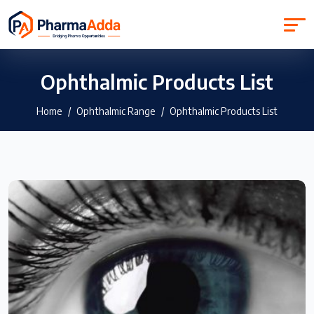
Ophthalmic Products List
Home
Ophthalmic Range
Ophthalmic Products List