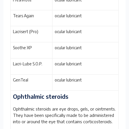
Tears Again
ocular lubricant
Lacrisert (Pro)
ocular lubricant
Soothe XP
ocular lubricant
Lacri-Lube S.O.P.
ocular lubricant
GenTeal
ocular lubricant
Ophthalmic steroids
Ophthalmic steroids are eye drops, gels, or ointments.
They have been specifically made to be administered
into or around the eye that contains corticosteroids.