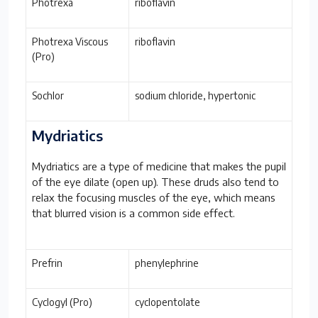
Photrexa
riboflavin
Photrexa Viscous
riboflavin
(Pro)
Sochlor
sodium chloride, hypertonic
Mydriatics
Mydriatics are a type of medicine that makes the pupil
of the eye dilate (open up). These druds also tend to
relax the focusing muscles of the eye, which means
that blurred vision is a common side effect.
Prefrin
phenylephrine
Cyclogyl (Pro)
cyclopentolate