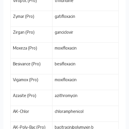
Viroptic (Pro)
trifluridine
Zymar (Pro)
gatifloxacin
Zirgan (Pro)
ganciclovir
Moxeza (Pro)
moxifloxacin
Besivance (Pro)
besifloxacin
Vigamox (Pro)
moxifloxacin
Azasite (Pro)
azithromycin
AK-Chlor
chloramphenicol
AK-Poly-Bac (Pro)
bacitracin/polymyxin b