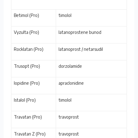
Betimol (Pro)
timolol
Vyzulta (Pro)
latanoprostene bunod
Rocklatan (Pro)
latanoprost / netarsudil
Trusopt (Pro)
dorzolamide
Iopidine (Pro)
apraclonidine
Istalol (Pro)
timolol
Travatan (Pro)
travoprost
Travatan Z (Pro)
travoprost