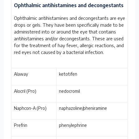
Ophthalmic antihistamines and decongestants
Ophthalmic antihistamines and decongestants are eye
drops or gels. They have been specifically made to be
administered into or around the eye that contains
antihistamines and/or decongestants. These are used
for the treatment of hay fever, allergic reactions, and
red eyes not caused by a bacterial infection.
Alaway
ketotifen
Alocril (Pro)
nedocromil
Naphcon-A (Pro)
naphazoline/pheniramine
Prefrin
phenylephrine