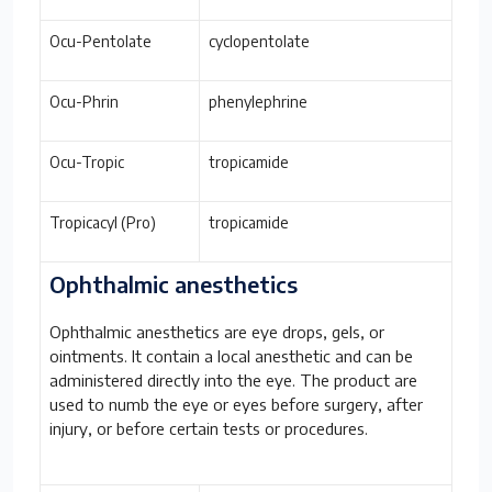
Ocu-Pentolate
cyclopentolate
Ocu-Phrin
phenylephrine
Ocu-Tropic
tropicamide
Tropicacyl (Pro)
tropicamide
Ophthalmic anesthetics
Ophthalmic anesthetics are eye drops, gels, or
ointments. It contain a local anesthetic and can be
administered directly into the eye. The product are
used to numb the eye or eyes before surgery, after
injury, or before certain tests or procedures.