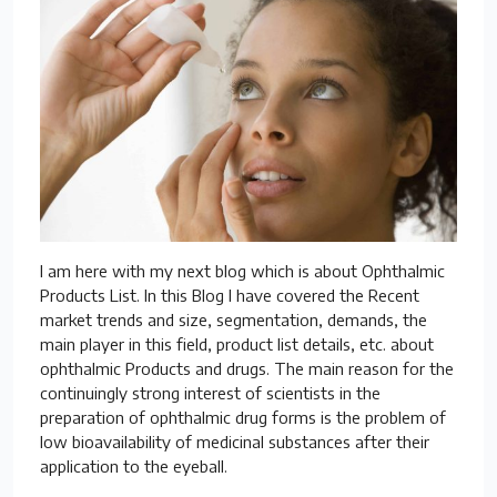
I am here with my next blog which is about Ophthalmic
Products List. In this Blog I have covered the Recent
market trends and size, segmentation, demands, the
main player in this field, product list details, etc. about
ophthalmic Products and drugs. The main reason for the
continuingly strong interest of scientists in the
preparation of ophthalmic drug forms is the problem of
low bioavailability of medicinal substances after their
application to the eyeball.