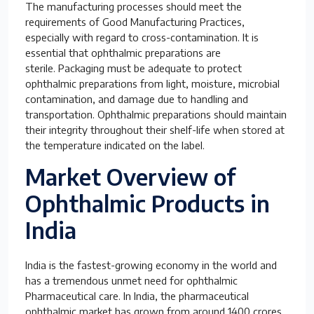
The manufacturing processes should meet the
requirements of Good Manufacturing Practices,
especially with regard to cross-contamination. It is
essential that ophthalmic preparations are
sterile. Packaging must be adequate to protect
ophthalmic preparations from light, moisture, microbial
contamination, and damage due to handling and
transportation. Ophthalmic preparations should maintain
their integrity throughout their shelf-life when stored at
the temperature indicated on the label.
Market Overview of
Ophthalmic Products in
India
India is the fastest-growing economy in the world and
has a tremendous unmet need for ophthalmic
Pharmaceutical care. In India, the pharmaceutical
ophthalmic market has grown from around 1400 crores