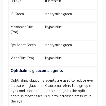
Ful-Glo
fluorescein
IC-Green
indocyanine green
MembraneBlue
trypan blue
(Pro)
Spy Agent Green
indocyanine green
VisionBlue (Pro)
trypan blue
Ophthalmic glaucoma agents
Ophthalmic glaucoma agents are used to reduce eye
pressure in glaucoma. Glaucoma refers to a group of
eye conditions that lead to damage to the optic
nerve. In most cases, is due to increased pressure in
the eye.