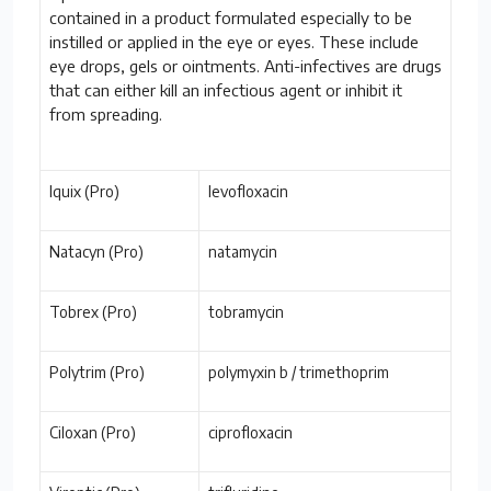
contained in a product formulated especially to be
instilled or applied in the eye or eyes. These include
eye drops, gels or ointments. Anti-infectives are drugs
that can either kill an infectious agent or inhibit it
from spreading.
Iquix (Pro)
levofloxacin
Natacyn (Pro)
natamycin
Tobrex (Pro)
tobramycin
Polytrim (Pro)
polymyxin b / trimethoprim
Ciloxan (Pro)
ciprofloxacin