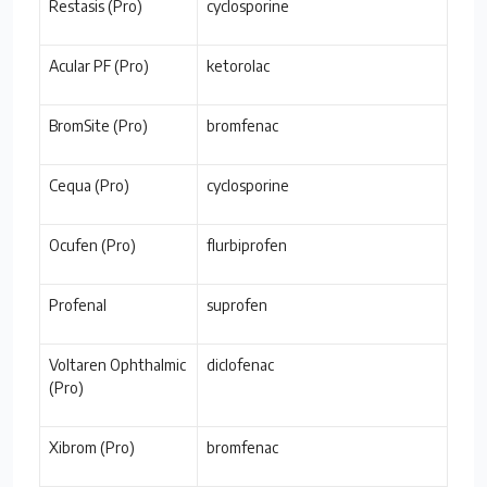
Restasis (Pro)
cyclosporine
Acular PF (Pro)
ketorolac
BromSite (Pro)
bromfenac
Cequa (Pro)
cyclosporine
Ocufen (Pro)
flurbiprofen
Profenal
suprofen
Voltaren Ophthalmic
diclofenac
(Pro)
Xibrom (Pro)
bromfenac