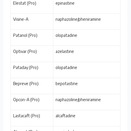
Elestat (Pro)
epinastine
Visine-A
naphazoline/pheniramine
Patanol (Pro)
olopatadine
Optivar (Pro)
azelastine
Pataday (Pro)
olopatadine
Bepreve (Pro)
bepotastine
Opcon-A (Pro)
naphazoline/pheniramine
Lastacaft (Pro)
alcaftadine