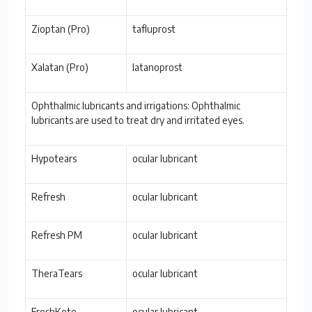
Zioptan (Pro)
tafluprost
Xalatan (Pro)
latanoprost
Ophthalmic lubricants and irrigations: Ophthalmic
lubricants are used to treat dry and irritated eyes.
Hypotears
ocular lubricant
Refresh
ocular lubricant
Refresh PM
ocular lubricant
TheraTears
ocular lubricant
FreshKote
ocular lubricant