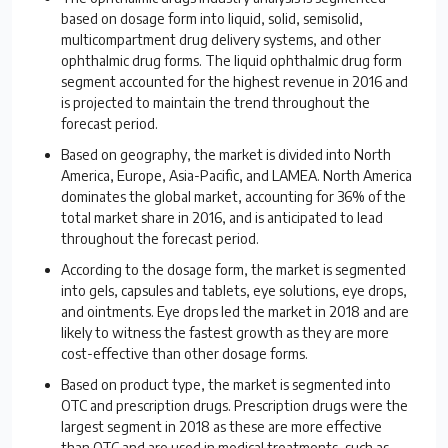
based on dosage form into liquid, solid, semisolid,
multicompartment drug delivery systems, and other
ophthalmic drug forms. The liquid ophthalmic drug form
segment accounted for the highest revenue in 2016 and
is projected to maintain the trend throughout the
forecast period.
Based on geography, the market is divided into North
America, Europe, Asia-Pacific, and LAMEA. North America
dominates the global market, accounting for 36% of the
total market share in 2016, and is anticipated to lead
throughout the forecast period.
According to the dosage form, the market is segmented
into gels, capsules and tablets, eye solutions, eye drops,
and ointments. Eye drops led the market in 2018 and are
likely to witness the fastest growth as they are more
cost-effective than other dosage forms.
Based on product type, the market is segmented into
OTC and prescription drugs. Prescription drugs were the
largest segment in 2018 as these are more effective
than OTC and are used in medical treatments, such as