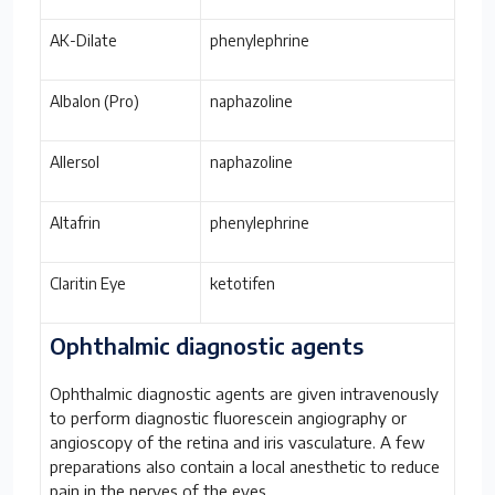
AK-Dilate
phenylephrine
Albalon (Pro)
naphazoline
Allersol
naphazoline
Altafrin
phenylephrine
Claritin Eye
ketotifen
Ophthalmic diagnostic agents
Ophthalmic diagnostic agents are given intravenously
to perform diagnostic fluorescein angiography or
angioscopy of the retina and iris vasculature. A few
preparations also contain a local anesthetic to reduce
pain in the nerves of the eyes.