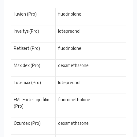
Iluvien (Pro)
fluocinolone
Inveltys (Pro)
loteprednol
Retisert (Pro)
fluocinolone
Maxidex (Pro)
dexamethasone
Lotemax (Pro)
loteprednol
FML Forte Liquifilm
fluorometholone
(Pro)
Ozurdex (Pro)
dexamethasone