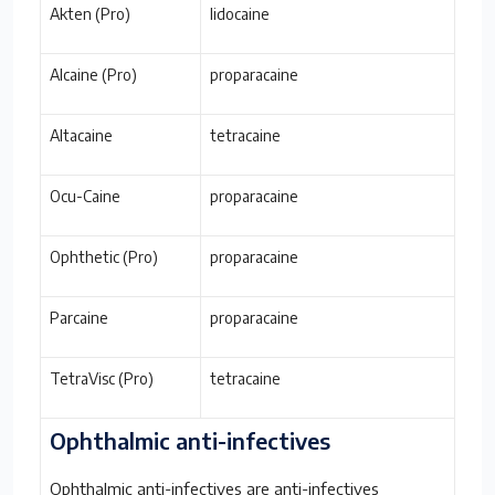
Akten (Pro)
lidocaine
Alcaine (Pro)
proparacaine
Altacaine
tetracaine
Ocu-Caine
proparacaine
Ophthetic (Pro)
proparacaine
Parcaine
proparacaine
TetraVisc (Pro)
tetracaine
Ophthalmic anti-infectives
Ophthalmic anti-infectives are anti-infectives