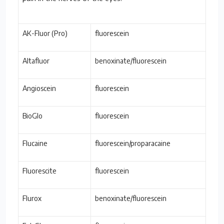
AK-Fluor (Pro)
fluorescein
Altafluor
benoxinate/fluorescein
Angioscein
fluorescein
BioGlo
fluorescein
Flucaine
fluorescein/proparacaine
Fluorescite
fluorescein
Flurox
benoxinate/fluorescein