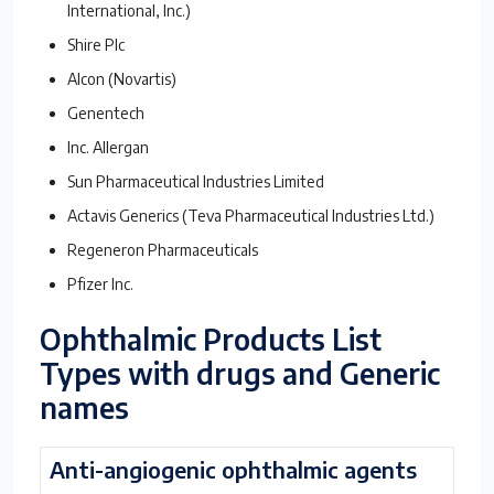
International, Inc.)
Shire Plc
Alcon (Novartis)
Genentech
Inc. Allergan
Sun Pharmaceutical Industries Limited
Actavis Generics (Teva Pharmaceutical Industries Ltd.)
Regeneron Pharmaceuticals
Pfizer Inc.
Ophthalmic Products List
Types with drugs and Generic
names
Anti-angiogenic ophthalmic agents