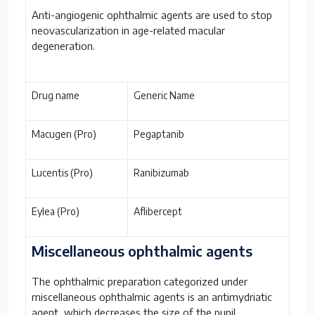
Anti-angiogenic ophthalmic agents are used to stop
neovascularization in age-related macular
degeneration.
Drug name
Generic Name
Macugen (Pro)
Pegaptanib
Lucentis (Pro)
Ranibizumab
Eylea (Pro)
Aflibercept
Miscellaneous ophthalmic agents
The ophthalmic preparation categorized under
miscellaneous ophthalmic agents is an antimydriatic
agent, which decreases the size of the pupil.