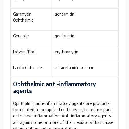
Garamycin
gentamicin
Ophthalmic
Genoptic
gentamicin
Ilotycin (Pro)
erythromycin
Isopto Cetamide
sulfacetamide sodium
Ophthalmic anti-inflammatory
agents
Ophthalmic anti-inflammatory agents are products
formulated to be applied in the eyes, to reduce pain
or to treat inflammation. Anti-inflammatory agents
act against one or more of the mediators that cause
inflammation and reduce irritation.