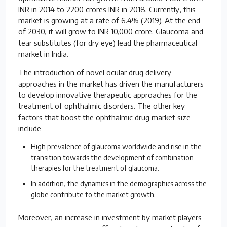
INR in 2014 to 2200 crores INR in 2018. Currently, this
market is growing at a rate of 6.4% (2019). At the end
of 2030, it will grow to INR 10,000 crore. Glaucoma and
tear substitutes (for dry eye) lead the pharmaceutical
market in India.
The introduction of novel ocular drug delivery
approaches in the market has driven the manufacturers
to develop innovative therapeutic approaches for the
treatment of ophthalmic disorders. The other key
factors that boost the ophthalmic drug market size
include
High prevalence of glaucoma worldwide and rise in the
transition towards the development of combination
therapies for the treatment of glaucoma.
In addition, the dynamics in the demographics across the
globe contribute to the market growth.
Moreover, an increase in investment by market players