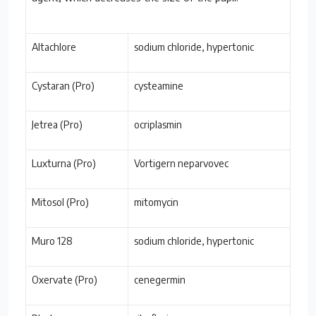
Altachlore
sodium chloride, hypertonic
Cystaran (Pro)
cysteamine
Jetrea (Pro)
ocriplasmin
Luxturna (Pro)
Vortigern neparvovec
Mitosol (Pro)
mitomycin
Muro 128
sodium chloride, hypertonic
Oxervate (Pro)
cenegermin