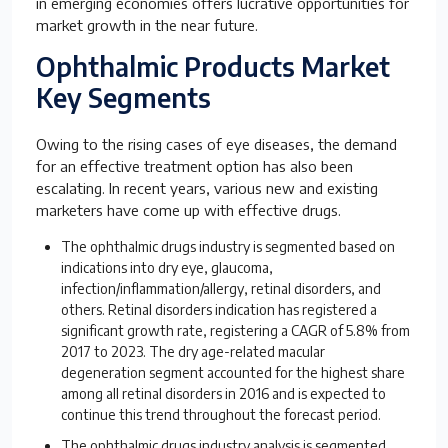
in emerging economies offers lucrative opportunities for
market growth in the near future.
Ophthalmic Products Market
Key Segments
Owing to the rising cases of eye diseases, the demand
for an effective treatment option has also been
escalating. In recent years, various new and existing
marketers have come up with effective drugs.
The ophthalmic drugs industry is segmented based on
indications into dry eye, glaucoma,
infection/inflammation/allergy, retinal disorders, and
others. Retinal disorders indication has registered a
significant growth rate, registering a CAGR of 5.8% from
2017 to 2023. The dry age-related macular
degeneration segment accounted for the highest share
among all retinal disorders in 2016 and is expected to
continue this trend throughout the forecast period.
The ophthalmic drugs industry analysis is segmented