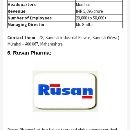
Headquarters
Mumbai
Revenue
INR 5,896 crore
Number of Employees
20,000 to 50,000+
Managing Director
Mr. Godha
Contact them –
48, Kandivli Industrial Estate, Kandivli (West)
Mumbai – 400 067, Maharashtra
6. Rusan Pharma:
Rusan Pharma Ltd. is a fully integrated global pharmaceutical