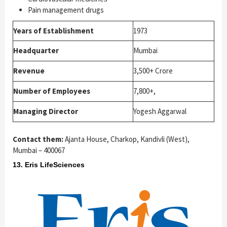
Pain management drugs
Years of Establishment
1973
Headquarter
Mumbai
Revenue
3,500+ Crore
Number of Employees
7,800+,
Managing Director
Yogesh Aggarwal
Contact them:
Ajanta House, Charkop, Kandivli (West),
Mumbai – 400067
13. Eris LifeSciences