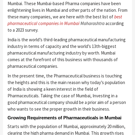
Mumbai. These Mumbai-based Pharma companies have been
enlightening lives in Mumbai and other parts of the nation. From
these many companies, we are here with the best list of
best
pharmaceutical companies in Mumbai
Maharashtra
according
to a 2023 survey.
India is the world’s third-leading pharmaceutical manufacturing
industry in terms of capacity and the world’s 13th-biggest
pharmaceutical manufacturing industry by worth. Mumbai
comes at the forefront of this business with thousands of
pharmaceutical companies.
In the present time, the Pharmaceutical business is touching
the heights and this is the main reason why today’s population
of India is showing a keen interest in the field of
Pharmaceuticals. Taking the case of Mumbai, Investing in a
good pharmaceutical company should be a prior aim of a person
who wants to see the proper growth in their business.
Growing Requirements of Pharmaceuticals in Mumbai
Starts with the population of Mumbai, approximately 20 million,
clearing the high pharma demand in Mumbai. This growth rises