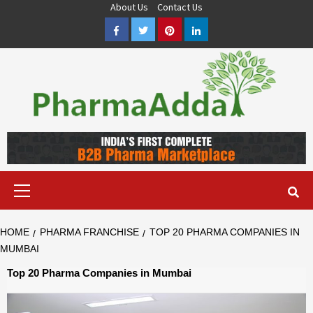
Skip
About Us
Contact Us
to
Facebook
Twitter
Pinterest
LinkedIn
content
Pharma PCD, Pharma Franchise Company | PharmaAdda
PHARMAADDA BRING THE TOP PHARMA PCD, BEST PHARMA
FRANCHISE & QUALITY THIRD PARTY MANUFACTURING
COMPANIES IN INDIA OF DIFFERENT LOCATION. VISIT NOW.
Primary
Menu
HOME
PHARMA FRANCHISE
TOP 20 PHARMA COMPANIES IN
MUMBAI
Top 20 Pharma Companies in Mumbai