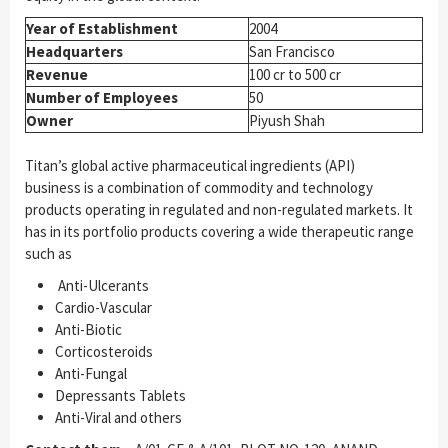
Year of Establishment
2004
Headquarters
San Francisco
Revenue
100 cr to 500 cr
Number of Employees
50
Owner
Piyush Shah
Titan’s global active pharmaceutical ingredients (API)
business is a combination of commodity and technology
products operating in regulated and non-regulated markets. It
has in its portfolio products covering a wide therapeutic range
such as
Anti-Ulcerants
Cardio-Vascular
Anti-Biotic
Corticosteroids
Anti-Fungal
Depressants Tablets
Anti-Viral and others