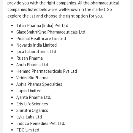
provide you with the right companies. All the pharmaceutical
companies listed below are well-known in the market. So
explore the list and choose the right option for you.
Titan Pharma (India) Pvt Ltd
GlaxoSmithKline Pharmaceuticals Ltd
Piramal Healthcare Limited
Novartis India Limited
Ipca Laboratories Ltd
Rusan Pharma
Anuh Pharma Ltd
Hemmo Pharmaceuticals Pvt Ltd
Viridis BioPharma
Abhis Pharma Specialties
Lupin Limited
Ajanta Pharma Ltd.
Eris LifeSciences
Smruthi Organics
Lyka Labs Ltd.
Indoco Remedies Pvt. Ltd.
FDC Limited