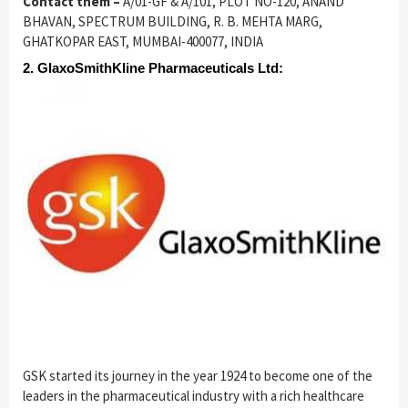
Contact them –
A/01-GF & A/101, PLOT NO-120, ANAND
BHAVAN, SPECTRUM BUILDING, R. B. MEHTA MARG,
GHATKOPAR EAST, MUMBAI-400077, INDIA
2. GlaxoSmithKline Pharmaceuticals Ltd:
GSK started its journey in the year 1924 to become one of the
leaders in the pharmaceutical industry with a rich healthcare