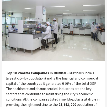
Top 10 Pharma Companies in Mumbai
– Mumbai is India’s
largest city (by population) and is the financial and commercial
capital of the country as it generates 6.16% of the total GDP.
The healthcare and pharmaceutical industries are the key
sectors that contribute to maintaining the city’s economic
conditions. All the companies listed in my blog play a vital role in
providing the right medicine to the
21,673,000
population of