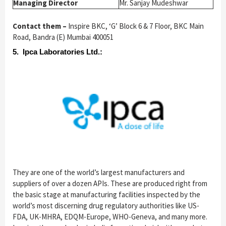
Managing Director
Mr. Sanjay Mudeshwar
Contact them –
Inspire BKC, ‘G’ Block 6 & 7 Floor, BKC Main
Road, Bandra (E) Mumbai 400051
5. Ipca Laboratories Ltd.:
They are one of the world’s largest manufacturers and
suppliers of over a dozen APIs. These are produced right from
the basic stage at manufacturing facilities inspected by the
world’s most discerning drug regulatory authorities like US-
FDA, UK-MHRA, EDQM-Europe, WHO-Geneva, and many more.