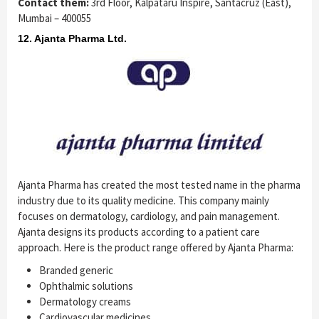
Contact them:
3rd Floor, Kalpataru Inspire, Santacruz (East),
Mumbai – 400055
12. Ajanta Pharma Ltd.
Ajanta Pharma has created the most tested name in the pharma
industry due to its quality medicine. This company mainly
focuses on dermatology, cardiology, and pain management.
Ajanta designs its products according to a patient care
approach. Here is the product range offered by Ajanta Pharma:
Branded generic
Ophthalmic solutions
Dermatology creams
Cardiovascular medicines