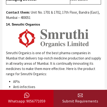
Contact them:
Unit No. 1701 & 1702, 17th Floor, Bandra (East),
Mumbai – 400051
14. Smruthi Organics
Smruthi Organics is one of the best pharma companies in
Mumbai that delivers top-notch medicine production and supply
in all nearby areas of Mumbai. It is continually innovating its
medicines to make them more effective. Here is the product
range for Smruthi Organics:
APIs
Anti-infectives
Cardiovascular
CNS
Whatsapp: 9056771059
Submit Requirements
Anti-diabetic drugs