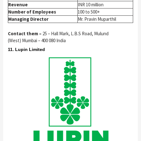
Revenue
INR 10 million
Number of Employees
100 to 500+
Managing Director
Mr. Pravin Muparthil
Contact them –
25 – Hall Mark, L.B.S Road, Mulund
(West) Mumbai – 400 080 India
11. Lupin Limited