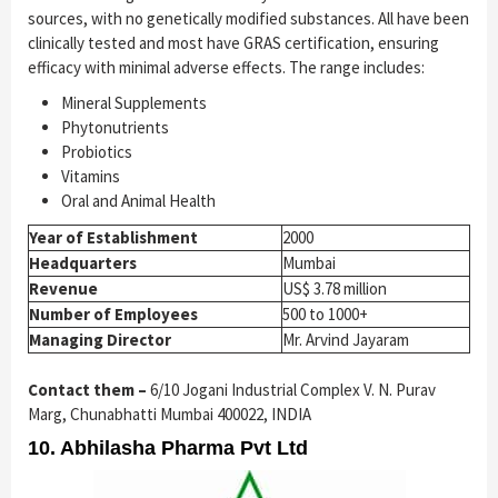
sources, with no genetically modified substances. All have been
clinically tested and most have GRAS certification, ensuring
efficacy with minimal adverse effects. The range includes:
Mineral Supplements
Phytonutrients
Probiotics
Vitamins
Oral and Animal Health
Year of Establishment
2000
Headquarters
Mumbai
Revenue
US$ 3.78 million
Number of Employees
500 to 1000+
Managing Director
Mr. Arvind Jayaram
Contact them –
6/10 Jogani Industrial Complex V. N. Purav
Marg, Chunabhatti Mumbai 400022, INDIA
10. Abhilasha Pharma Pvt Ltd