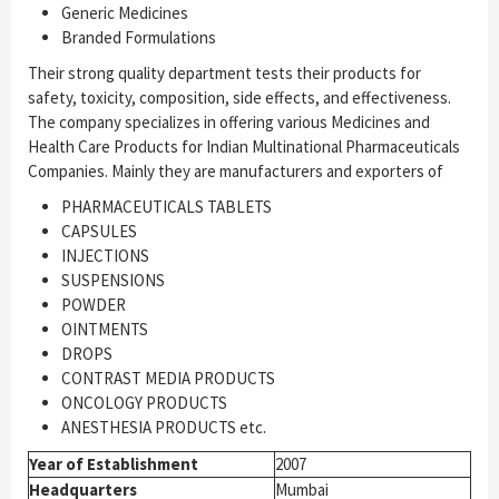
Generic Medicines
Branded Formulations
Their strong quality department tests their products for
safety, toxicity, composition, side effects, and effectiveness.
The company specializes in offering various Medicines and
Health Care Products for Indian Multinational Pharmaceuticals
Companies. Mainly they are manufacturers and exporters of
PHARMACEUTICALS TABLETS
CAPSULES
INJECTIONS
SUSPENSIONS
POWDER
OINTMENTS
DROPS
CONTRAST MEDIA PRODUCTS
ONCOLOGY PRODUCTS
ANESTHESIA PRODUCTS etc.
Year of Establishment
2007
Headquarters
Mumbai