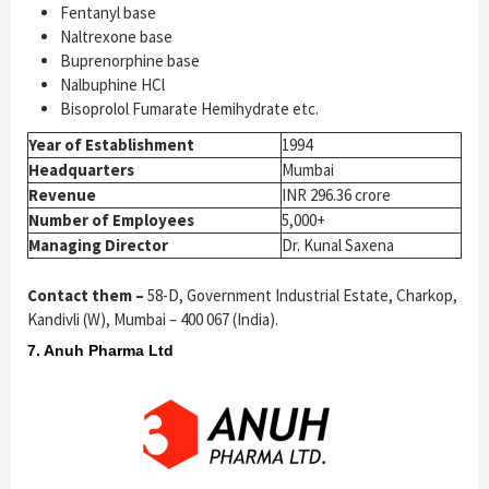
Fentanyl base
Naltrexone base
Buprenorphine base
Nalbuphine HCl
Bisoprolol Fumarate Hemihydrate etc.
Year of Establishment
1994
Headquarters
Mumbai
Revenue
INR 296.36 crore
Number of Employees
5,000+
Managing Director
Dr. Kunal Saxena
Contact them –
58-D, Government Industrial Estate, Charkop,
Kandivli (W), Mumbai – 400 067 (India).
7. Anuh Pharma Ltd