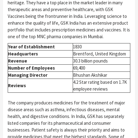
heritage. They have a top place in the market leader in many
therapeutic areas and preventive healthcare, with GSK
Vaccines being the frontrunner in India. Leveraging science to
enhance the quality of life, GSK India has an extensive product
portfolio that includes prescription medicines and vaccines. It is
one of the top MNC pharma companies in Mumbai.
Year of Establishment
1830
Headquarters
Brentford, United Kingdom
Revenue
30.3 billion pounds
Number of Employees
69,400
Managing Director
Bhushan Akshikar
4.2 Star rating based on 1.7K
Reviews
employee reviews
The company produces medicines for the treatment of major
disease areas such as asthma, infectious diseases, mental
health, and digestive conditions. In India, GSK has separately
listed companies for its pharmaceutical and consumer
businesses. Patient safety is always their priority and aims to
provide medicines that meet the highest standards. Some of