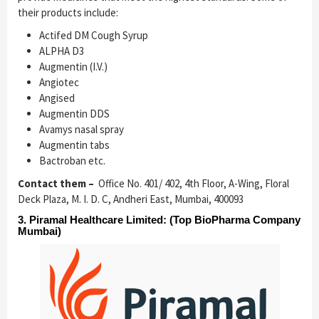
their products include:
Actifed DM Cough Syrup
ALPHA D3
Augmentin (I.V.)
Angiotec
Angised
Augmentin DDS
Avamys nasal spray
Augmentin tabs
Bactroban etc.
Contact them –
Office No. 401/ 402, 4th Floor, A-Wing, Floral
Deck Plaza, M. I. D. C, Andheri East, Mumbai, 400093
3.
Piramal Healthcare Limited
: (Top BioPharma Company
Mumbai)