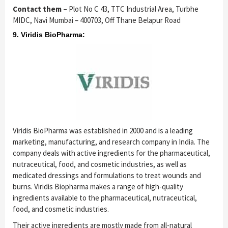
Contact them –
Plot No C 43, TTC Industrial Area, Turbhe
MIDC, Navi Mumbai – 400703, Off Thane Belapur Road
9. Viridis BioPharma:
Viridis BioPharma was established in 2000 and is a leading
marketing, manufacturing, and research company in India. The
company deals with active ingredients for the pharmaceutical,
nutraceutical, food, and cosmetic industries, as well as
medicated dressings and formulations to treat wounds and
burns. Viridis Biopharma makes a range of high-quality
ingredients available to the pharmaceutical, nutraceutical,
food, and cosmetic industries.
Their active ingredients are mostly made from all-natural