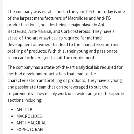
The company was established in the year 1960 and today is one
of the largest manufacturers of Macrolides and Anti-TB
products in India, besides being a major player in Anti-
Bacterials, Anti-Malarial, and Corticosteroids. They have a
state-of-the-art analytical lab required for method
development activities that lead to the characterization and
profiling of products. With this, their young and passionate
team can be leveraged to suit the requirements.
The company has a state-of-the-art analytical lab required for
method development activities that lead to the
characterization and profiling of products. They have a young
and passionate team that can be leveraged to suit the
requirements. They mainly work on a wide range of therapeutic
sections including:
ANTI-TB
MACROLIDES
ANTI-MALARIAL
EXPECTORANT