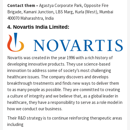
Contact them –
Agastya Corporate Park, Opposite Fire
Brigade, Kamani Junction, LBS Marg, Kurla (West), Mumbai
400070 Maharashtra, India
4. Novartis India Limited:
Novartis was created in the year 1996 with a rich history of
developing innovative products. They use science-based
innovation to address some of society’s most challenging
healthcare issues. The company discovers and develops
breakthrough treatments and finds new ways to deliver them
to as many people as possible. They are committed to creating
a culture of integrity and we believe that, as a global leader in
healthcare, they have a responsibility to serve as a role model in
how we conduct our business.
Their R&D strategy is to continue ­reinforcing therapeutic areas
including