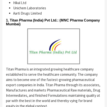
Hikal Ltd
Unichem Laboratories
Aarti Drugs Limited
1. Titan Pharma (India) Pvt Ltd.: (MNC Pharma Company
Mumbai)
Titan Pharma is an integrated growing healthcare company
established to serve the healthcare community. The company
aims to become one of the fastest-growing pharmaceutical
export companies in India. Titan Pharma through its associates,
Manufactures and markets Pharmaceutical Raw materials, Drug
Intermediates, and finished Formulations maintaining quality at
par with the best in the world and thereby vying for brand
equity in the global context.