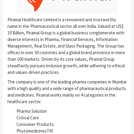
Piramal Healthcare Limited is a renowned and trustworthy
name in the Pharmaceutical sector all over India. Valued at US$
10 Billion, Piramal Group is a global business conglomerate with
diverse interests in Pharma, Financial Services, Information
Management, Real Estate, and Glass Packaging. The Group has
offices in over 30 countries and a global brand presence in more
than 100 markets. Driven by its core values, Piramal Group
steadfastly pursues inclusive growth, while adhering to ethical
and values-driven practices.
The company is one of the leading pharma companies in Mumbai
with a high quality and a wide range of pharmaceutical products
and medicines. Piramal works mainly on 4 categories in the
healthcare sector:
Pharma Solution
Critical Care
Consumer Products
PhytomedicinesTM