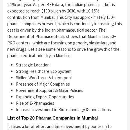
2.2% per year. As per IBEF data, the Indian pharma market is
expected to reach $130 billion by 2030, with 10-15%
contribution from Mumbai. This City has approximately 150+
pharma companies present, which is continually increasing; this
data is driven by the Indian pharmaceutical sector. The
Department of Pharmaceuticals shows that Mumbai has 50+
R&D centers, which are focusing on generic, biosimilars, and
new drugs. Let’s see some reasons to drive the growth of the
pharmaceutical industry in Mumbai:
Strategic Location
Strong Healthcare Eco System
Skilled Workforce & talent pool
Presence of Major Companies
Government Support & Major Policies
Expanding Export Opportunities
Rise of E-Pharmacies
Increase investment in Biotechnology & Innovations.
List of Top 20 Pharma Companies in Mumbai
It takes a lot of effort and time investment by our team to