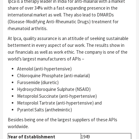
Ipca is a therapy leader in India for anti-malarial with a market
share of over 34% with a fast-expanding presence in the
international market as well. They also lead to DMARDs
(Disease-Modifying Anti-Rheumatic Drugs) treatment for
rheumatoid arthritis.
At Ipca, quality assurance is an attitude of seeking sustainable
betterment in every aspect of our work. The results show in
our financials as well as work ethic. The company is one of the
world’s largest manufacturers of APIs –
Atenolol (anti-hypertensive)
Chloroquine Phosphate (anti-malarial)
Furosemide (diuretic)
Hydroxychloroquine Sulphate (NSAID)
Metoprolol Succinate (anti-hypertensive)
Metoprolol Tartrate (anti-hypertensive) and
Pyrantel Salts (anthelmintic)
Besides being one of the largest suppliers of these APIs
worldwide.
Year of Establishment
1949