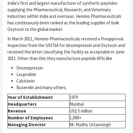
India’s first and largest manufacturer of synthetic peptides
supplying the Pharmaceutical, Research, and Veterinary
industries within India and overseas. Hemmo Pharmaceuticals
has continuously been ranked as the leading supplier of bulk
Oxytocin to the global market.
In March 2011, Hemmo Pharmaceuticals received a Preapproval
Inspection from the USFDA for desmopressin and Oxytocin and
received the letter classifying the facility as acceptable in June
2011. Other than this they manufacture peptide APIs like
Desmopressin
Leuprolide
Calcitonin
Buserelin and many others.
Year of Establishment
1979
Headquarters
Mumbai
Revenue
US$ 5 million
Number of Employees
1,000+
Managing Director
Mr. Madhu Uttamsingh