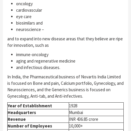
oncology
cardiovascular
eye care
biosimilars and
neuroscience –
and to expand into new disease areas that they believe are ripe
for innovation, such as
immune-­oncology
aging and regenerative medicine
and infectious diseases.
In India, the Pharmaceutical business of Novartis India Limited
is focused on Bone and pain, Calcium portfolio, Gynecology, and
Neurosciences, and the Generics business is focused on
Gynecology, Anti-tab, and Anti-infectives.
Year of Establishment
1928
Headquarters
Mumbai
Revenue
INR 436.85 crore
Number of Employees
10,000+