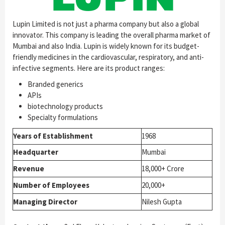
Lupin Limited is not just a pharma company but also a global
innovator. This company is leading the overall pharma market of
Mumbai and also India. Lupin is widely known for its budget-
friendly medicines in the cardiovascular, respiratory, and anti-
infective segments. Here are its product ranges:
Branded generics
APIs
biotechnology products
Specialty formulations
Years of Establishment
1968
Headquarter
Mumbai
Revenue
18,000+ Crore
Number of Employees
20,000+
Managing Director
Nilesh Gupta