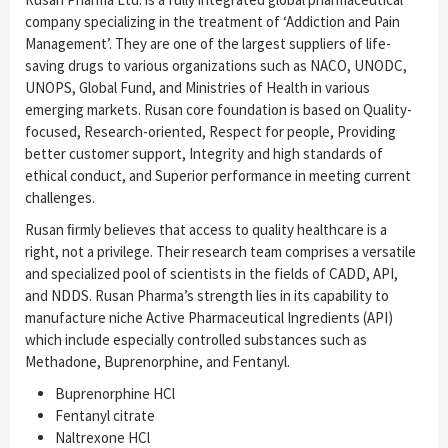
company specializing in the treatment of ‘Addiction and Pain
Management’. They are one of the largest suppliers of life-
saving drugs to various organizations such as NACO, UNODC,
UNOPS, Global Fund, and Ministries of Health in various
emerging markets. Rusan core foundation is based on Quality-
focused, Research-oriented, Respect for people, Providing
better customer support, Integrity and high standards of
ethical conduct, and Superior performance in meeting current
challenges.
Rusan ﬁrmly believes that access to quality healthcare is a
right, not a privilege. Their research team comprises a versatile
and specialized pool of scientists in the fields of CADD, API,
and NDDS. Rusan Pharma’s strength lies in its capability to
manufacture niche Active Pharmaceutical Ingredients (API)
which include especially controlled substances such as
Methadone, Buprenorphine, and Fentanyl.
Buprenorphine HCl
Fentanyl citrate
Naltrexone HCl