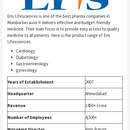
Eris Lifesciences is one of the best pharma companies in
Mumbai because it delivers effective and budget-friendly
medicine. Their main focus is to provide easy access to quality
medicine to all patients. Here is the product range of Eris
Lifesciences:
Cardiology
Diabetology
Gastroenterology
gynecology
Years of Establishment
2007
Headquarter
Ahmedabad
Revenue
1450+ Crore
Number of Employees
4,500+
Managing Director
Amit Bakshi