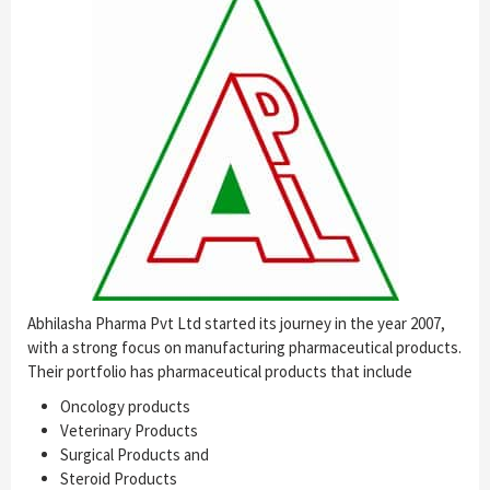
Abhilasha Pharma Pvt Ltd started its journey in the year 2007,
with a strong focus on manufacturing pharmaceutical products.
Their portfolio has pharmaceutical products that include
Oncology products
Veterinary Products
Surgical Products and
Steroid Products