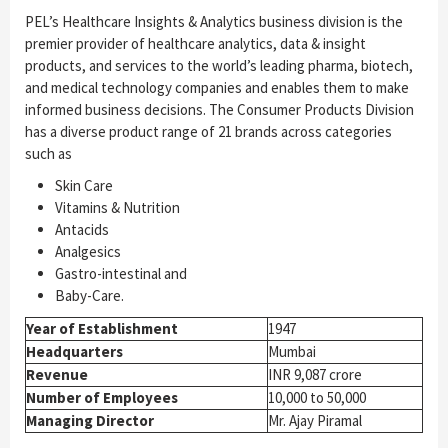
PEL’s Healthcare Insights & Analytics business division is the
premier provider of healthcare analytics, data & insight
products, and services to the world’s leading pharma, biotech,
and medical technology companies and enables them to make
informed business decisions. The Consumer Products Division
has a diverse product range of 21 brands across categories
such as
Skin Care
Vitamins & Nutrition
Antacids
Analgesics
Gastro-intestinal and
Baby-Care.
Year of Establishment
1947
Headquarters
Mumbai
Revenue
INR 9,087 crore
Number of Employees
10,000 to 50,000
Managing Director
Mr. Ajay Piramal