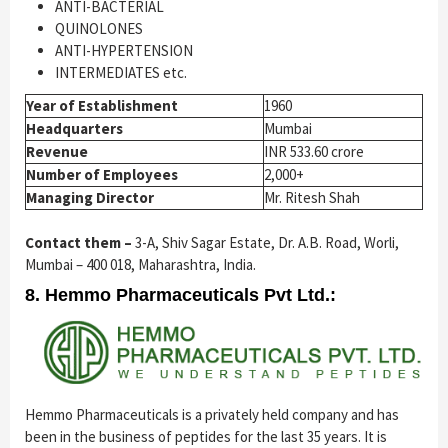
ANTI-BACTERIAL
QUINOLONES
ANTI-HYPERTENSION
INTERMEDIATES etc.
Year of Establishment
1960
Headquarters
Mumbai
Revenue
INR 533.60 crore
Number of Employees
2,000+
Managing Director
Mr. Ritesh Shah
Contact them –
3-A, Shiv Sagar Estate, Dr. A.B. Road, Worli,
Mumbai – 400 018, Maharashtra, India.
8. Hemmo Pharmaceuticals Pvt Ltd.:
Hemmo Pharmaceuticals is a privately held company and has
been in the business of peptides for the last 35 years. It is