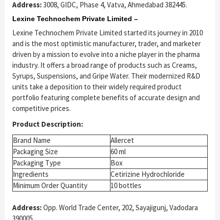
Address:
3008, GIDC, Phase 4, Vatva, Ahmedabad 382445.
Lexine Technochem Private Limited –
Lexine Technochem Private Limited started its journey in 2010
and is the most optimistic manufacturer, trader, and marketer
driven by a mission to evolve into a niche player in the pharma
industry. It offers a broad range of products such as Creams,
Syrups, Suspensions, and Gripe Water. Their modernized R&D
units take a deposition to their widely required product
portfolio featuring complete benefits of accurate design and
competitive prices.
Product Description:
Brand Name
Allercet
Packaging Size
60 ml
Packaging Type
Box
Ingredients
Cetirizine Hydrochloride
Minimum Order Quantity
10 bottles
Address:
Opp. World Trade Center, 202, Sayajigunj, Vadodara
390005.