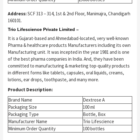
Address:
SCF 313 – 314, 1st & 2nd Floor, Manimajra, Chandigarh
160101.
Trio Lifescience Private Limited –
It is a Gujarat-based and Ahmedabad-located, very well-known
Pharma & healthcare products Manufacturers including its own
Manufacturing unit. It was incepted in the year 1981 and is one
of the best pharma companies in India. And, they have been
committed to manufacturing & marketing top-quality products
in different forms like tablets, capsules, oral liquids, creams,
lotions, ear drops, toothpaste, and many more.
Product Description:
Brand Name
Dextrose A
Packaging Size
100 ml
Packaging Type
Bottle, Box
Manufacturer Name
Trio Lifescience
Minimum Order Quantity
100 bottles