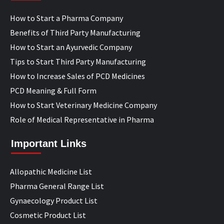
How to Start a Pharma Company
Benefits of Third Party Manufacturing
How to Start an Ayurvedic Company
Tips to Start Third Party Manufacturing
How to Increase Sales of PCD Medicines
PCD Meaning & Full Form
How to Start Veterinary Medicine Company
Role of Medical Representative in Pharma
Important Links
Allopathic Medicine List
Pharma General Range List
Gynaecology Product List
Cosmetic Product List