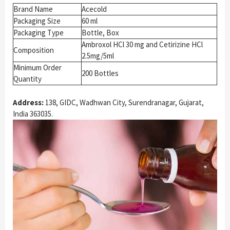
Brand Name
Acecold
Packaging Size
60 ml
Packaging Type
Bottle, Box
Ambroxol HCl 30 mg and Cetirizine HCl
Composition
2.5mg/5ml
Minimum Order
200 Bottles
Quantity
Address:
138, GIDC, Wadhwan City, Surendranagar, Gujarat,
India 363035.