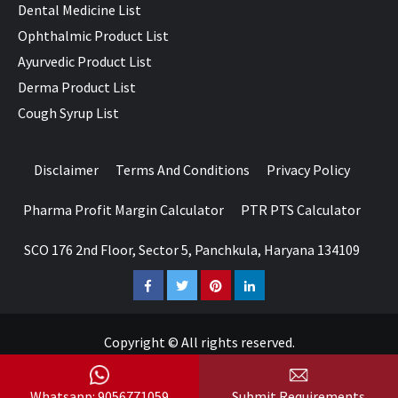
Dental Medicine List
Ophthalmic Product List
Ayurvedic Product List
Derma Product List
Cough Syrup List
Disclaimer
Terms And Conditions
Privacy Policy
Pharma Profit Margin Calculator
PTR PTS Calculator
SCO 176 2nd Floor, Sector 5, Panchkula, Haryana 134109
Facebook
Twitter
Pinterest
LinkedIn
Copyright © All rights reserved.
Whatsapp: 9056771059
Submit Requirements