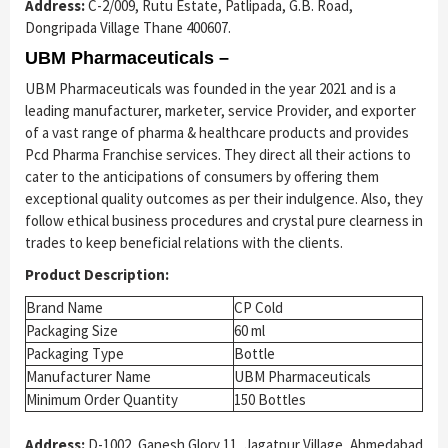
Address:
C-2/009, Rutu Estate, Patlipada, G.B. Road,
Dongripada Village Thane 400607.
UBM Pharmaceuticals –
UBM Pharmaceuticals was founded in the year 2021 and is a
leading manufacturer, marketer, service Provider, and exporter
of a vast range of pharma & healthcare products and provides
Pcd Pharma Franchise services. They direct all their actions to
cater to the anticipations of consumers by offering them
exceptional quality outcomes as per their indulgence. Also, they
follow ethical business procedures and crystal pure clearness in
trades to keep beneficial relations with the clients.
Product Description:
Brand Name
CP Cold
Packaging Size
60 ml
Packaging Type
Bottle
Manufacturer Name
UBM Pharmaceuticals
Minimum Order Quantity
150 Bottles
Address:
D-1002, Ganesh Glory 11, Jagatpur Village, Ahmedabad