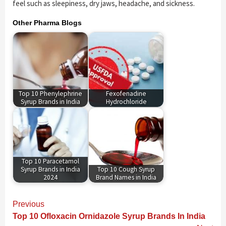
feel such as sleepiness, dry jaws, headache, and sickness.
Other Pharma Blogs
Top 10 Phenylephrine
Fexofenadine
Syrup Brands in India
Hydrochloride
Top 10 Paracetamol
Syrup Brands in India
Top 10 Cough Syrup
2024
Brand Names in India
Continue
Previous
Reading
Top 10 Ofloxacin Ornidazole Syrup Brands In India