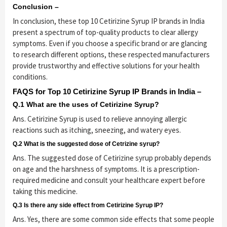
Conclusion –
In conclusion, these top 10 Cetirizine Syrup IP brands in India
present a spectrum of top-quality products to clear allergy
symptoms. Even if you choose a specific brand or are glancing
to research different options, these respected manufacturers
provide trustworthy and effective solutions for your health
conditions.
FAQS for Top 10 Cetirizine Syrup IP Brands in India –
Q.1 What are the uses of Cetirizine Syrup?
Ans. Cetirizine Syrup is used to relieve annoying allergic
reactions such as itching, sneezing, and watery eyes.
Q.2 What is the suggested dose of Cetrizine syrup?
Ans. The suggested dose of Cetirizine syrup probably depends
on age and the harshness of symptoms. It is a prescription-
required medicine and consult your healthcare expert before
taking this medicine.
Q.3 Is there any side effect from Cetirizine Syrup IP?
Ans. Yes, there are some common side effects that some people