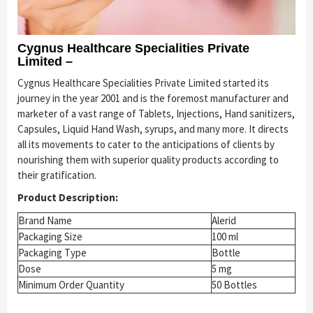
Cygnus Healthcare Specialities Private
Limited –
Cygnus Healthcare Specialities Private Limited started its
journey in the year 2001 and is the foremost manufacturer and
marketer of a vast range of Tablets, Injections, Hand sanitizers,
Capsules, Liquid Hand Wash, syrups, and many more. It directs
all its movements to cater to the anticipations of clients by
nourishing them with superior quality products according to
their gratification.
Product Description:
Brand Name
Alerid
Packaging Size
100 ml
Packaging Type
Bottle
Dose
5 mg
Minimum Order Quantity
50 Bottles