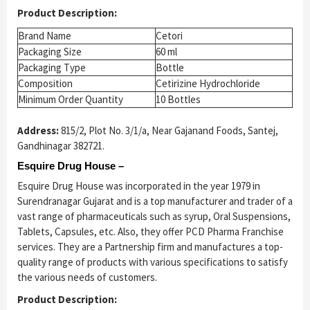
Product Description:
Brand Name
Cetori
Packaging Size
60 ml
Packaging Type
Bottle
Composition
Cetirizine Hydrochloride
Minimum Order Quantity
10 Bottles
Address:
815/2, Plot No. 3/1/a, Near Gajanand Foods, Santej,
Gandhinagar 382721.
Esquire Drug House –
Esquire Drug House was incorporated in the year 1979 in
Surendranagar Gujarat and is a top manufacturer and trader of a
vast range of pharmaceuticals such as syrup, Oral Suspensions,
Tablets, Capsules, etc. Also, they offer PCD Pharma Franchise
services. They are a Partnership firm and manufactures a top-
quality range of products with various specifications to satisfy
the various needs of customers.
Product Description: