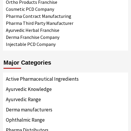
Ortho Products Franchise
Cosmetic PCD Company
Pharma Contract Manufacturing
Pharma Third Party Manufacturer
Ayurvedic Herbal Franchise
Derma Franchise Company
Injectable PCD Company
Major Categories
Active Pharmaceutical Ingredients
Ayurvedic Knowledge
Ayurvedic Range
Derma manufacturers
Ophthalmic Range
Pharma Distributors