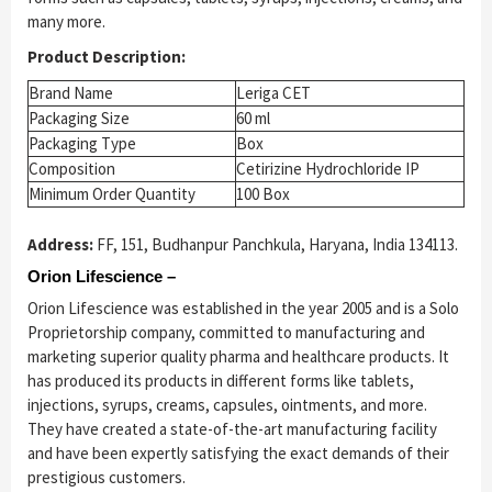
many more.
Product Description:
Brand Name
Leriga CET
Packaging Size
60 ml
Packaging Type
Box
Composition
Cetirizine Hydrochloride IP
Minimum Order Quantity
100 Box
Address:
FF, 151, Budhanpur Panchkula, Haryana, India 134113.
Orion Lifescience –
Orion Lifescience was established in the year 2005 and is a Solo
Proprietorship company, committed to manufacturing and
marketing superior quality pharma and healthcare products. It
has produced its products in different forms like tablets,
injections, syrups, creams, capsules, ointments, and more.
They have created a state-of-the-art manufacturing facility
and have been expertly satisfying the exact demands of their
prestigious customers.