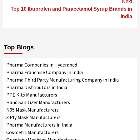
Next
Top 10 Ibuprofen and Paracetamol Syrup Brands in
India
Top Blogs
Pharma Companies in Hyderabad
Pharma Franchise Company in India
Pharma Third Party Manufacturing Company in India
Pharma Distributors in India
PPE Kits Manufacturers
Hand Sanitizer Manufacturers
N95 Mask Manufacturers
3 Ply Mask Manufacturers
Pharma Manufacturers in India
Cosmetic Manufacturers
Oncology Medicine Manufacturer