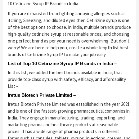
10 Cetirizine Syrup IP Brands in India.
If you are exhausted from fighting annoying allergies such as
itching, Sneezing, and diluted eyes then Cetirizine syrup is one
of the best options to choose. In India, multiple brands produce
high-quality cetirizine syrup at reasonable prices, and choosing
one perfect brand as per your need is overwhelming. But don’t
worry! We are here to help you, create a whole-length list best
brands of Cetirizine Syrup IP to make your job easy.
List of Top 10 Cetirizine Syrup IP Brands in India –
In this list, we added the best brands available in India, that
provide top-class syrup with safety, efficacy, and affordability.
List –
Iretus Biotech Private Limited –
Iretus Biotech Private Limited was established in the year 2021
and is one of the fastest-growing pharmaceutical companies in
India. They engage in manufacturing, trading, exporting, and
marketing pharma and healthcare products at reasonable
prices. It has a wide range of pharma products in different
forms such as capsules, tablets, syrups, injections, creams, and