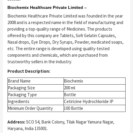
Biochemix Healthcare Private Limited –
Biochemix Healthcare Private Limited was founded in the year
2008 and is a respected name in the field of manufacturing and
providing a top-quality range of Medicines. The products
offered by this company are Tablets, Soft Gelatin Capsules,
Nasal drops, Eye Drops, Dry Syrups, Powder, medicated soaps,
etc. The entire range is developed using quality-tested
components and chemicals, which are purchased from
trustworthy sellers in the industry.
Product Description:
Brand Name
Biochemix
Packaging Size
200 ml
Packaging Type
Bottle
Ingredients
Cetirizine Hydrochloride IP
Minimum Order Quantity
100 Bottle
Address:
SCO 54, Bank Colony, Tilak Nagar Yamuna Nagar,
Haryana, India 135001.