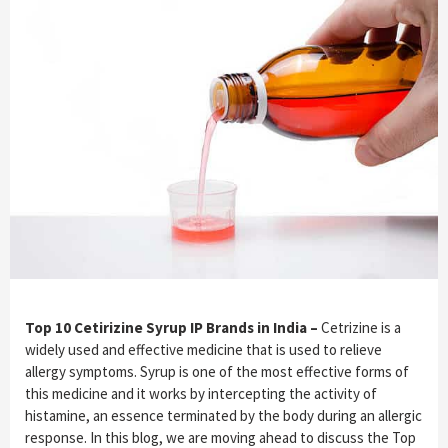
Top 10 Cetirizine Syrup IP Brands in India –
Cetrizine is a
widely used and effective medicine that is used to relieve
allergy symptoms. Syrup is one of the most effective forms of
this medicine and it works by intercepting the activity of
histamine, an essence terminated by the body during an allergic
response. In this blog, we are moving ahead to discuss the Top