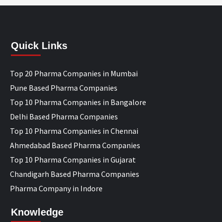
Quick Links
Top 20 Pharma Companies in Mumbai
Pune Based Pharma Companies
Top 10 Pharma Companies in Bangalore
Delhi Based Pharma Companies
Top 10 Pharma Companies in Chennai
Ahmedabad Based Pharma Companies
Top 10 Pharma Companies in Gujarat
Chandigarh Based Pharma Companies
Pharma Company in Indore
Knowledge