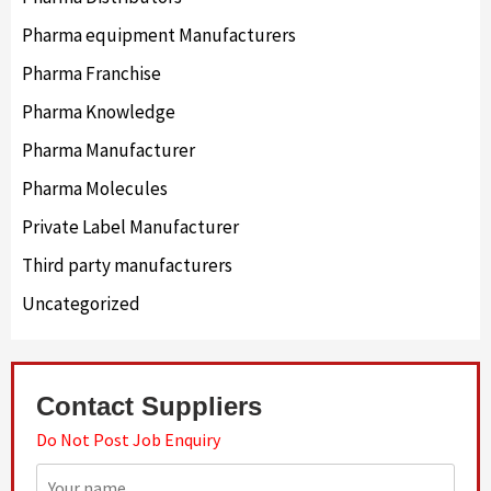
Pharma equipment Manufacturers
Pharma Franchise
Pharma Knowledge
Pharma Manufacturer
Pharma Molecules
Private Label Manufacturer
Third party manufacturers
Uncategorized
Contact Suppliers
Do Not Post Job Enquiry