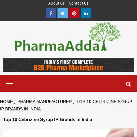
Skip
About Us
Contact Us
to
Facebook
Twitter
Pinterest
LinkedIn
content
Pharma PCD, Pharma Franchise Company | PharmaAdda
PHARMAADDA BRING THE TOP PHARMA PCD, BEST PHARMA
FRANCHISE & QUALITY THIRD PARTY MANUFACTURING
COMPANIES IN INDIA OF DIFFERENT LOCATION. VISIT NOW.
Primary
Menu
HOME
PHARMA MANUFACTURER
TOP 10 CETIRIZINE SYRUP
IP BRANDS IN INDIA
Top 10 Cetirizine Syrup IP Brands in India