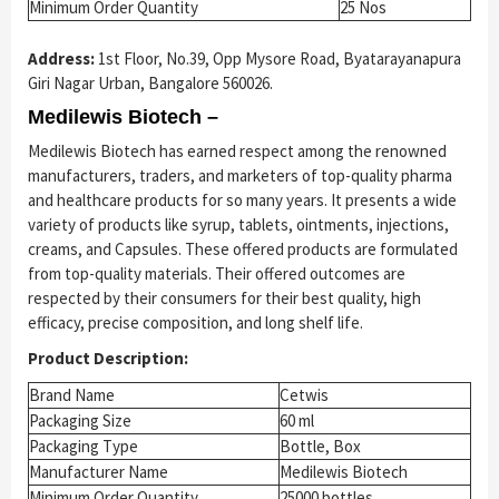
Minimum Order Quantity
25 Nos
Address:
1st Floor, No.39, Opp Mysore Road, Byatarayanapura
Giri Nagar Urban, Bangalore 560026.
Medilewis Biotech –
Medilewis Biotech has earned respect among the renowned
manufacturers, traders, and marketers of top-quality pharma
and healthcare products for so many years. It presents a wide
variety of products like syrup, tablets, ointments, injections,
creams, and Capsules. These offered products are formulated
from top-quality materials. Their offered outcomes are
respected by their consumers for their best quality, high
efficacy, precise composition, and long shelf life.
Product Description:
Brand Name
Cetwis
Packaging Size
60 ml
Packaging Type
Bottle, Box
Manufacturer Name
Medilewis Biotech
Minimum Order Quantity
25000 bottles