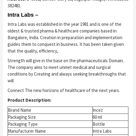
382481.
Intra Labs –
Intra Labs was established in the year 1981 and is one of the
oldest & trusted pharma & healthcare companies based in
Bangalore, India. Creation in preparation and implementation
guides them to conquest in business. It has been taken given
that the quality, efficiency,
Strength will give in the base on the pharmaceuticals Domain.
The company aims to meet unmet medical and surgical
conditions by Creating and always seeking breakthroughs that
will
Connect The new horizons of healthcare of the next years.
Product Description:
Brand Name
Incez
Packaging Size
60 ml
Packaging Type
Bottle
Manufacturer Name
Intra Labs