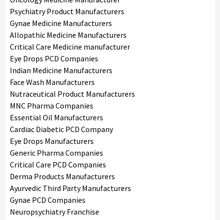
Psychiatry Product Manufacturers
Gynae Medicine Manufacturers
Allopathic Medicine Manufacturers
Critical Care Medicine manufacturer
Eye Drops PCD Companies
Indian Medicine Manufacturers
Face Wash Manufacturers
Nutraceutical Product Manufacturers
MNC Pharma Companies
Essential Oil Manufacturers
Cardiac Diabetic PCD Company
Eye Drops Manufacturers
Generic Pharma Companies
Critical Care PCD Companies
Derma Products Manufacturers
Ayurvedic Third Party Manufacturers
Gynae PCD Companies
Neuropsychiatry Franchise