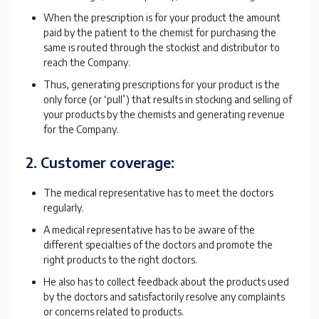
When the prescription is for your product the amount
paid by the patient to the chemist for purchasing the
same is routed through the stockist and distributor to
reach the Company.
Thus, generating prescriptions for your product is the
only force (or ‘pull’) that results in stocking and selling of
your products by the chemists and generating revenue
for the Company.
2. Customer coverage:
The medical representative has to meet the doctors
regularly.
A medical representative has to be aware of the
different specialties of the doctors and promote the
right products to the right doctors.
He also has to collect feedback about the products used
by the doctors and satisfactorily resolve any complaints
or concerns related to products.