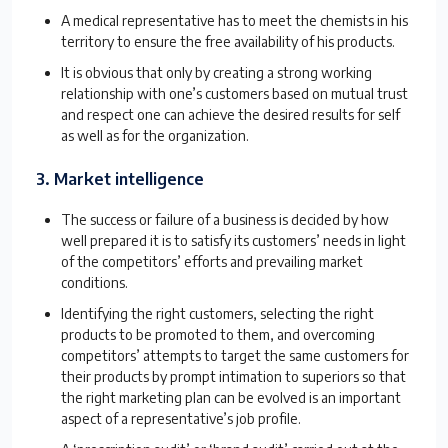
A medical representative has to meet the chemists in his
territory to ensure the free availability of his products.
It is obvious that only by creating a strong working
relationship with one’s customers based on mutual trust
and respect one can achieve the desired results for self
as well as for the organization.
3. Market intelligence
The success or failure of a business is decided by how
well prepared it is to satisfy its customers’ needs in light
of the competitors’ efforts and prevailing market
conditions.
Identifying the right customers, selecting the right
products to be promoted to them, and overcoming
competitors’ attempts to target the same customers for
their products by prompt intimation to superiors so that
the right marketing plan can be evolved is an important
aspect of a representative’s job profile.