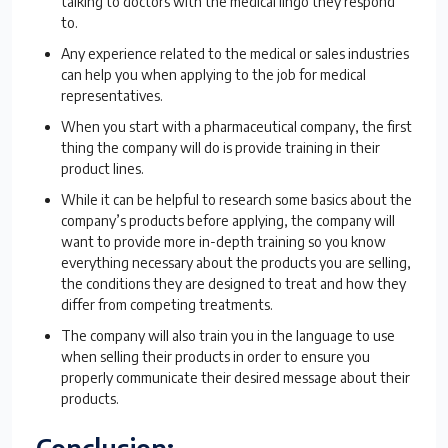
talking to doctors with the medical lingo they respond
to.
Any experience related to the medical or sales industries
can help you when applying to the job for medical
representatives.
When you start with a pharmaceutical company, the first
thing the company will do is provide training in their
product lines.
While it can be helpful to research some basics about the
company’s products before applying, the company will
want to provide more in-depth training so you know
everything necessary about the products you are selling,
the conditions they are designed to treat and how they
differ from competing treatments.
The company will also train you in the language to use
when selling their products in order to ensure you
properly communicate their desired message about their
products.