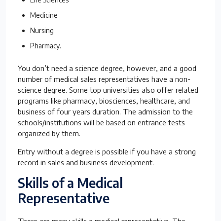
Medicine
Nursing
Pharmacy.
You don’t need a science degree, however, and a good
number of medical sales representatives have a non-
science degree. Some top universities also offer related
programs like pharmacy, biosciences, healthcare, and
business of four years duration. The admission to the
schools/institutions will be based on entrance tests
organized by them.
Entry without a degree is possible if you have a strong
record in sales and business development.
Skills of a
Medical
Representative
There are many skills a medical representative. The