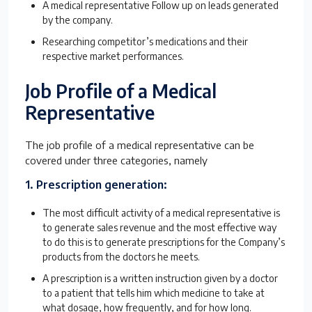
A medical representative Follow up on leads generated
by the company.
Researching competitor’s medications and their
respective market performances.
Job Profile of a Medical
Representative
The job profile of a medical representative can be
covered under three categories, namely
1. Prescription generation:
The most difficult activity of a medical representative is
to generate sales revenue and the most effective way
to do this is to generate prescriptions for the Company’s
products from the doctors he meets.
A prescription is a written instruction given by a doctor
to a patient that tells him which medicine to take at
what dosage, how frequently, and for how long.