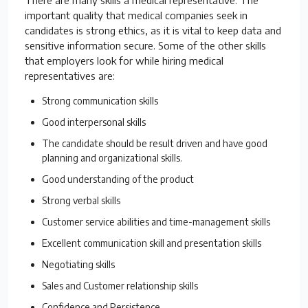
important quality that medical companies seek in
candidates is strong ethics, as it is vital to keep data and
sensitive information secure. Some of the other skills
that employers look for while hiring medical
representatives are:
Strong communication skills
Good interpersonal skills
The candidate should be result driven and have good
planning and organizational skills.
Good understanding of the product
Strong verbal skills
Customer service abilities and time-management skills
Excellent communication skill and presentation skills
Negotiating skills
Sales and Customer relationship skills
Confidence and Persistence