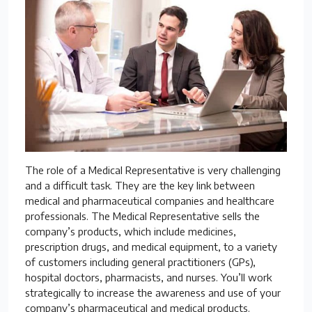
The role of a Medical Representative is very challenging
and a difficult task. They are the key link between
medical and pharmaceutical companies and healthcare
professionals. The Medical Representative sells the
company’s products, which include medicines,
prescription drugs, and medical equipment, to a variety
of customers including general practitioners (GPs),
hospital doctors, pharmacists, and nurses. You’ll work
strategically to increase the awareness and use of your
company’s pharmaceutical and medical products.