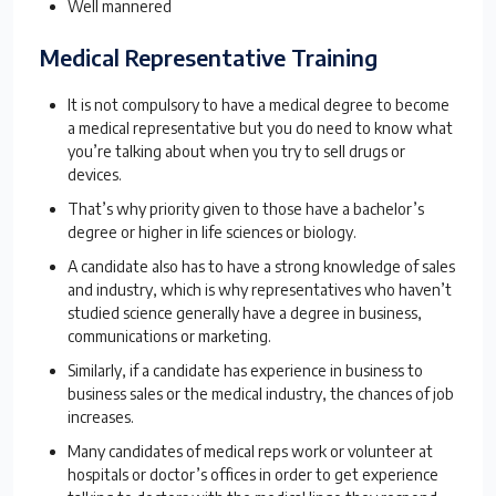
Well mannered
Medical Representative Training
It is not compulsory to have a medical degree to become
a medical representative but you do need to know what
you’re talking about when you try to sell drugs or
devices.
That’s why priority given to those have a bachelor’s
degree or higher in life sciences or biology.
A candidate also has to have a strong knowledge of sales
and industry, which is why representatives who haven’t
studied science generally have a degree in business,
communications or marketing.
Similarly, if a candidate has experience in business to
business sales or the medical industry, the chances of job
increases.
Many candidates of medical reps work or volunteer at
hospitals or doctor’s offices in order to get experience