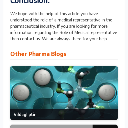
Conclusion:
We hope with the help of this article you have
understood the role of a medical representative in the
pharmaceutical industry. If you are looking for more
information regarding the Role of Medical representative
then contact us. We are always there for your help.
Other Pharma Blogs
Vildagliptin