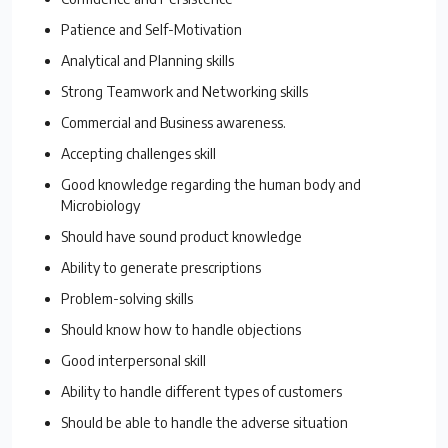
Patience and Self-Motivation
Analytical and Planning skills
Strong Teamwork and Networking skills
Commercial and Business awareness.
Accepting challenges skill
Good knowledge regarding the human body and
Microbiology
Should have sound product knowledge
Ability to generate prescriptions
Problem-solving skills
Should know how to handle objections
Good interpersonal skill
Ability to handle different types of customers
Should be able to handle the adverse situation