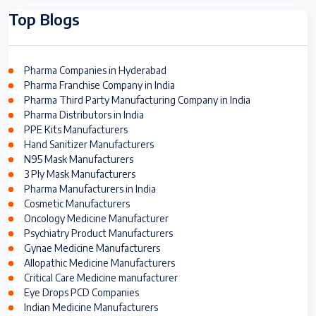
Top Blogs
Pharma Companies in Hyderabad
Pharma Franchise Company in India
Pharma Third Party Manufacturing Company in India
Pharma Distributors in India
PPE Kits Manufacturers
Hand Sanitizer Manufacturers
N95 Mask Manufacturers
3 Ply Mask Manufacturers
Pharma Manufacturers in India
Cosmetic Manufacturers
Oncology Medicine Manufacturer
Psychiatry Product Manufacturers
Gynae Medicine Manufacturers
Allopathic Medicine Manufacturers
Critical Care Medicine manufacturer
Eye Drops PCD Companies
Indian Medicine Manufacturers