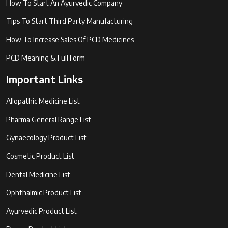
How To Start An Ayurvedic Company
Tips To Start Third Party Manufacturing
How To Increase Sales Of PCD Medicines
PCD Meaning & Full Form
Important Links
Allopathic Medicine List
Pharma General Range List
Gynaecology Product List
Cosmetic Product List
Dental Medicine List
Ophthalmic Product List
Ayurvedic Product List