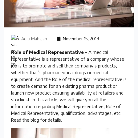
Aditi Mahajan
November 15, 2019
Role of Medical Representative
– A medical
representative is a representative of a company whose
job is to promote and sell their company’s products,
whether that’s pharmaceutical drugs or medical
equipment. And the Role of the medical representative is
to create demand for an existing pharma product or
launch new product ensuring availability at retailers and
stockiest. In this article, we will give you all the
information regarding Medical Representative, Role of
Medical Representative, qualification, advantages, etc.
Read the blog for details.