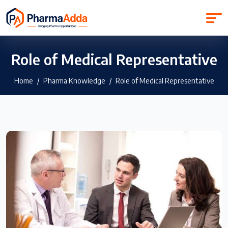
Role of Medical Representative
Home
Pharma Knowledge
Role of Medical Representative