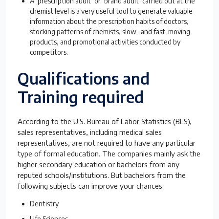
A ‘prescription audit’ or ‘brand audit’ carried out at the
chemist level is a very useful tool to generate valuable
information about the prescription habits of doctors,
stocking patterns of chemists, slow- and fast-moving
products, and promotional activities conducted by
competitors.
Qualifications and
Training required
According to the U.S. Bureau of Labor Statistics (BLS),
sales representatives, including medical sales
representatives, are not required to have any particular
type of formal education. The companies mainly ask the
higher secondary education or bachelors from any
reputed schools/institutions. But bachelors from the
following subjects can improve your chances:
Dentistry
Life Sciences