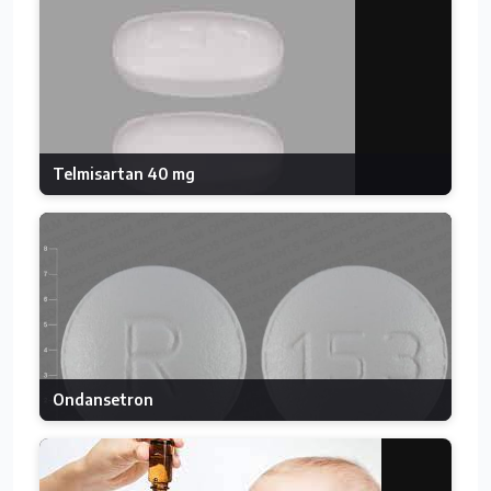
Telmisartan 40 mg
Ondansetron