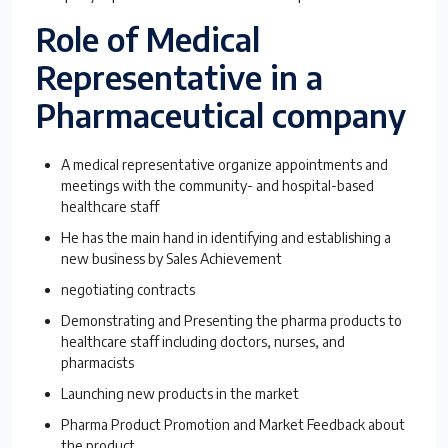
Role of Medical
Representative in a
Pharmaceutical company
A medical representative organize appointments and
meetings with the community- and hospital-based
healthcare staff
He has the main hand in identifying and establishing a
new business by Sales Achievement
negotiating contracts
Demonstrating and Presenting the pharma products to
healthcare staff including doctors, nurses, and
pharmacists
Launching new products in the market
Pharma Product Promotion and Market Feedback about
the product