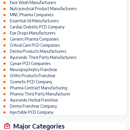
Face Wash Manufacturers
Nutraceutical Product Manufacturers
MNC Pharma Companies
Essential Oil Manufacturers
Cardiac Diabetic PCD Company
Eye Drops Manufacturers
Generic Pharma Companies
Critical Care PCD Companies
Derma Products Manufacturers
Ayurvedic Third Party Manufacturers
Gynae PCD Companies
Neuropsychiatry Franchise
Ortho Products Franchise
Cosmetic PCD Company
Pharma Contract Manufacturing
Pharma Third Party Manufacturer
Ayurvedic Herbal Franchise
Derma Franchise Company
Injectable PCD Company
Major Categories