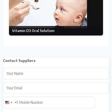
Vitamin D3 Oral Solution
Contact Suppliers
+1
U
n