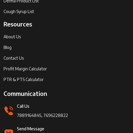
Derma Product List
Cough Syrup List
Resources
About Us
Blog
Contact Us
Profit Margin Calculator
PTR & PTS Calculator
Communication
Call Us
7889164845, 7696228822
Send Message