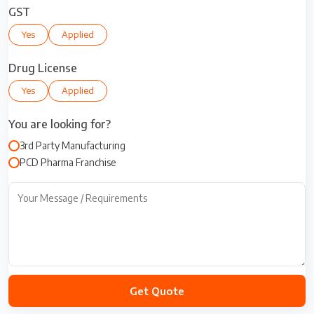
i
GST
t
Yes
Applied
e
d
S
Drug License
t
Yes
Applied
a
t
You are looking for?
e
s
3rd Party Manufacturing
+
PCD Pharma Franchise
1