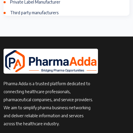
Private Label Manufacturer
Third party manufacturers
Pharma Adda is a trusted platform dedicated to
connecting healthcare professionals,
pharmaceutical companies, and service providers.
We aim to simplify pharma business networking
and deliver reliable information and services
across the healthcare industry.