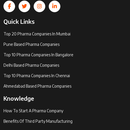
Quick Links
Top 20 Pharma Companies In Mumbai
Pune Based Pharma Companies
Top 10 Pharma Companies In Bangalore
Delhi Based Pharma Companies
Top 10 Pharma Companies In Chennai
Ahmedabad Based Pharma Companies
Knowledge
How To Start A Pharma Company
Benefits Of Third Party Manufacturing