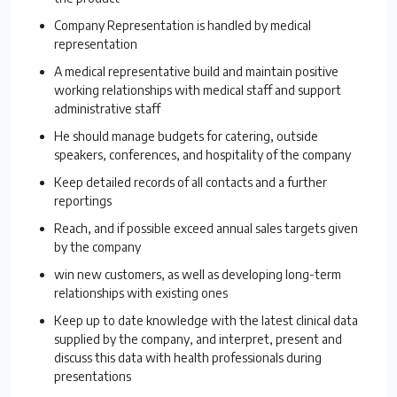
Company Representation is handled by medical
representation
A medical representative build and maintain positive
working relationships with medical staff and support
administrative staff
He should manage budgets for catering, outside
speakers, conferences, and hospitality of the company
Keep detailed records of all contacts and a further
reportings
Reach, and if possible exceed annual sales targets given
by the company
win new customers, as well as developing long-term
relationships with existing ones
Keep up to date knowledge with the latest clinical data
supplied by the company, and interpret, present and
discuss this data with health professionals during
presentations