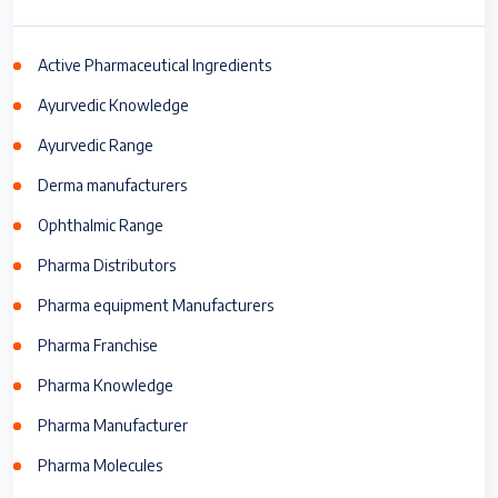
Active Pharmaceutical Ingredients
Ayurvedic Knowledge
Ayurvedic Range
Derma manufacturers
Ophthalmic Range
Pharma Distributors
Pharma equipment Manufacturers
Pharma Franchise
Pharma Knowledge
Pharma Manufacturer
Pharma Molecules