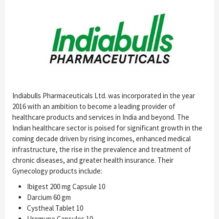
Indiabulls Pharmaceuticals Ltd. was incorporated in the year
2016 with an ambition to become a leading provider of
healthcare products and services in India and beyond. The
Indian healthcare sector is poised for significant growth in the
coming decade driven by rising incomes, enhanced medical
infrastructure, the rise in the prevalence and treatment of
chronic diseases, and greater health insurance. Their
Gynecology products include:
Ibigest 200 mg Capsule 10
Darcium 60 gm
Cystheal Tablet 10
Uromune Capsules 10