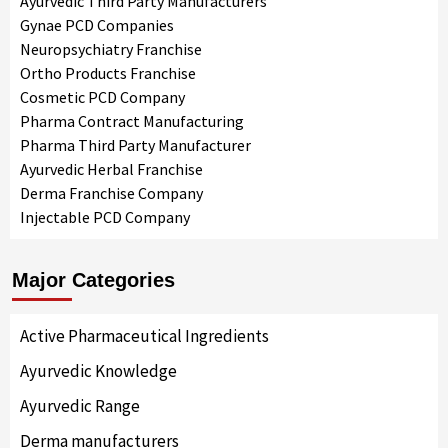
Ayurvedic Third Party Manufacturers
Gynae PCD Companies
Neuropsychiatry Franchise
Ortho Products Franchise
Cosmetic PCD Company
Pharma Contract Manufacturing
Pharma Third Party Manufacturer
Ayurvedic Herbal Franchise
Derma Franchise Company
Injectable PCD Company
Major Categories
Active Pharmaceutical Ingredients
Ayurvedic Knowledge
Ayurvedic Range
Derma manufacturers