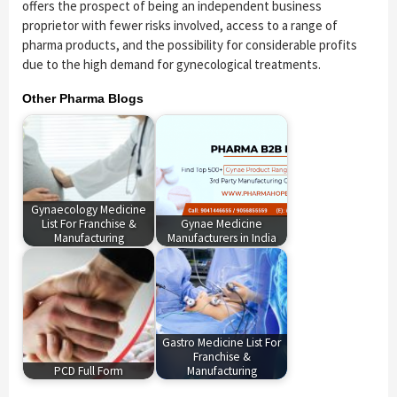
offers the prospect of being an independent business
proprietor with fewer risks involved, access to a range of
pharma products, and the possibility for considerable profits
due to the high demand for gynecological treatments.
Other Pharma Blogs
Gynaecology Medicine
List For Franchise &
Gynae Medicine
Manufacturing
Manufacturers in India
Gastro Medicine List For
Franchise &
PCD Full Form
Manufacturing