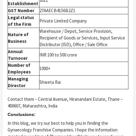
2011
Establishment
GST Number
27AAECB4156B2Z1
Legal status
Private Limited Company
of the Firm
Warehouse / Depot, Service Provision,
Nature of
Recipient of Goods or Services, Input Service
Business
Distributor (ISD), Office / Sale Office
Annual
INR 100 to 500 crore
Turnover
Number of
1000+
Employees
Managing
Shweta Rai
Director
Contact them – Central Avenue, Hiranandani Estate, Thane –
400607, Maharashtra, India
Conclusions:
In this blog, we try our best to help you in finding the
Gynaecology Franchise Companies. I hope the information