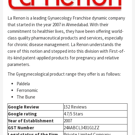
La Renon is a leading Gynaecology Franchise dynamic company
that started in the year 2007 in Ahmedabad. With their
commitment to healthier lives, they have been offering world-
class quality pharmaceutical products and services, especially
for chronic disease management. La Renon understands the
core of this notion and stepped into this division with First-of-
its-kind patent-applied products for pregnancy and relative
parameters.
The Gyegynecological product range they offer is as follows:
Paldela
Ferronomic
The Bune
Google Review
152 Reviews
Google rating
4.7/5 Stars
Year of Establishment
2007
GST Number
24AABCL3431G1ZZ
Legal status of the Firm
Private Limited Company