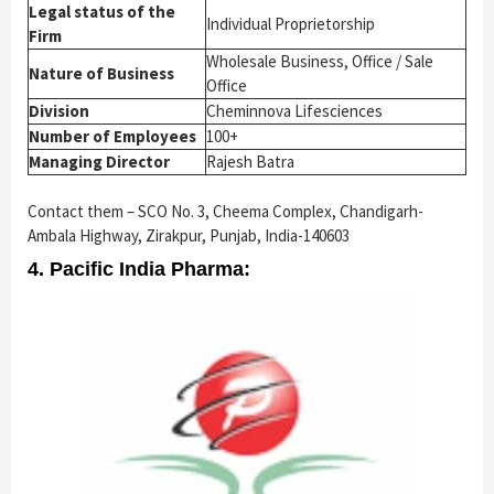
Legal status of the
Individual Proprietorship
Firm
Wholesale Business, Office / Sale
Nature of Business
Office
Division
Cheminnova Lifesciences
Number of Employees
100+
Managing Director
Rajesh Batra
Contact them – SCO No. 3, Cheema Complex, Chandigarh-
Ambala Highway, Zirakpur, Punjab, India-140603
4. Pacific India Pharma: