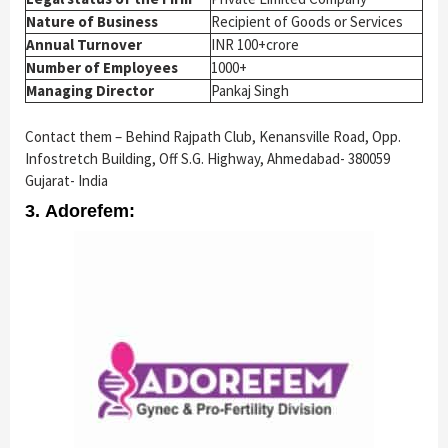
Nature of Business
Recipient of Goods or Services
Annual Turnover
INR 100+crore
Number of Employees
1000+
Managing Director
Pankaj Singh
Contact them – Behind Rajpath Club, Kenansville Road, Opp.
Infostretch Building, Off S.G. Highway, Ahmedabad- 380059
Gujarat- India
3. Adorefem: