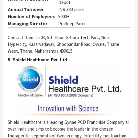
Depot
Annual Turnover
INR 380 crore
Number of Employees
5000+
Managing Director
Pradeep Patni
Contact them – 504, 5th floor, G-Corp Tech Park, Near
Hypercity, Kasarvadavali, Ghodbandar Road, Owale, Thane
West, Thane, Maharashtra 400615
8. Shield Healthcare Pvt. Ltd.:
Shield Healthcare is a leading Gynae PCD Franchise Company all
over India and aims to become the leader in the chosen
therapeutic segments of Gynaecology, Infertility, postpartum