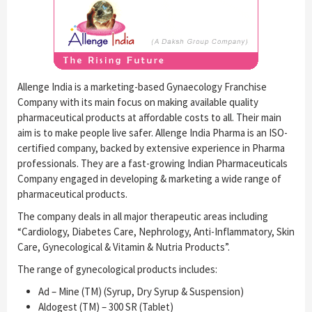
Allenge India is a marketing-based Gynaecology Franchise
Company with its main focus on making available quality
pharmaceutical products at affordable costs to all. Their main
aim is to make people live safer. Allenge India Pharma is an ISO-
certified company, backed by extensive experience in Pharma
professionals. They are a fast-growing Indian Pharmaceuticals
Company engaged in developing & marketing a wide range of
pharmaceutical products.
The company deals in all major therapeutic areas including
“Cardiology, Diabetes Care, Nephrology, Anti-Inflammatory, Skin
Care, Gynecological & Vitamin & Nutria Products”.
The range of gynecological products includes:
Ad – Mine (TM) (Syrup, Dry Syrup & Suspension)
Aldogest (TM) – 300 SR (Tablet)