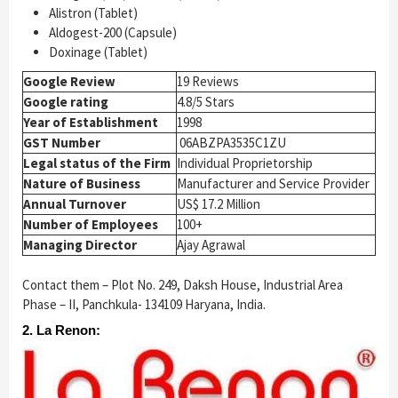
Alistron (Tablet)
Aldogest-200 (Capsule)
Doxinage (Tablet)
Google Review
19 Reviews
Google rating
4.8/5 Stars
Year of Establishment
1998
GST Number
06ABZPA3535C1ZU
Legal status of the Firm
Individual Proprietorship
Nature of Business
Manufacturer and Service Provider
Annual Turnover
US$ 17.2 Million
Number of Employees
100+
Managing Director
Ajay Agrawal
Contact them – Plot No. 249, Daksh House, Industrial Area
Phase – II, Panchkula- 134109 Haryana, India.
2. La Renon: