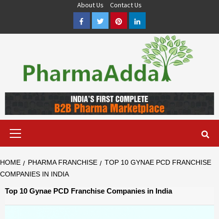
Skip
About Us
Contact Us
to
Facebook
Twitter
Pinterest
LinkedIn
content
Pharma PCD, Pharma Franchise Company | PharmaAdda
PHARMAADDA BRING THE TOP PHARMA PCD, BEST PHARMA
FRANCHISE & QUALITY THIRD PARTY MANUFACTURING
COMPANIES IN INDIA OF DIFFERENT LOCATION. VISIT NOW.
Primary
Menu
HOME
PHARMA FRANCHISE
TOP 10 GYNAE PCD FRANCHISE
COMPANIES IN INDIA
Top 10 Gynae PCD Franchise Companies in India