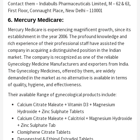
Contact them – Indiabulls Pharmaceuticals Limited, M – 62 & 63,
First Floor, Connaught Place, New Delhi – 110001
6. Mercury Medicare:
Mercury Medicare is experiencing magnificent growth, since its
establishment in the year 2006. The profound knowledge and
rich experience of their professional staff have assisted the
company in acquiring a distinguished position in the Indian
market. The company is recognized as one of the reliable
Gynecology Medicine Manufacturers and exporters from India.
The Gynecology Medicines, offered by them, are widely
demanded in the market as no alternative is available in terms
of quality, hygiene, and effectiveness.
Their available Range of gynecological products include:
Calcium Citrate Maleate + Vitamin D3 + Magnesium
Hydroxide + Zinc Sulphate Tablets
Calcium Citrate Maleate + Calcitriol + Magnesium Hydroxide
+ Zinc Sulphate Tab
Clomiphene Citrate Tablets
Desogestrel & Ethinyl Estradiol Tablets