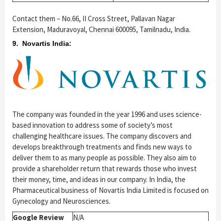
Contact them – No.66, II Cross Street, Pallavan Nagar
Extension, Maduravoyal, Chennai 600095, Tamilnadu, India.
9. Novartis India:
The company was founded in the year 1996 and uses science-
based innovation to address some of society’s most
challenging healthcare issues. The company discovers and
develops breakthrough treatments and finds new ways to
deliver them to as many people as possible. They also aim to
provide a shareholder return that rewards those who invest
their money, time, and ideas in our company. In India, the
Pharmaceutical business of Novartis India Limited is focused on
Gynecology and Neurosciences.
Google Review
N/A