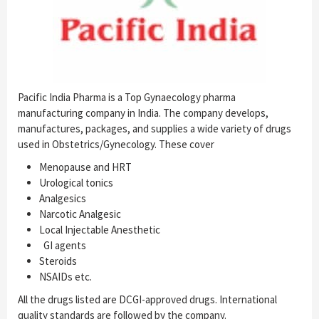
Pacific India Pharma is a Top Gynaecology pharma
manufacturing company in India. The company develops,
manufactures, packages, and supplies a wide variety of drugs
used in Obstetrics/Gynecology. These cover
Menopause and HRT
Urological tonics
Analgesics
Narcotic Analgesic
Local Injectable Anesthetic
GI agents
Steroids
NSAIDs etc.
All the drugs listed are DCGI-approved drugs. International
quality standards are followed by the company.