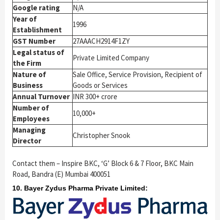
Google rating
N/A
Year of
1996
Establishment
GST Number
27AAACH2914F1ZY
Legal status of
Private Limited Company
the Firm
Nature of
Sale Office, Service Provision, Recipient of
Business
Goods or Services
Annual Turnover
INR 300+ crore
Number of
10,000+
Employees
Managing
Christopher Snook
Director
Contact them – Inspire BKC, ‘G’ Block 6 & 7 Floor, BKC Main
Road, Bandra (E) Mumbai 400051
10. Bayer Zydus Pharma Private Limited: