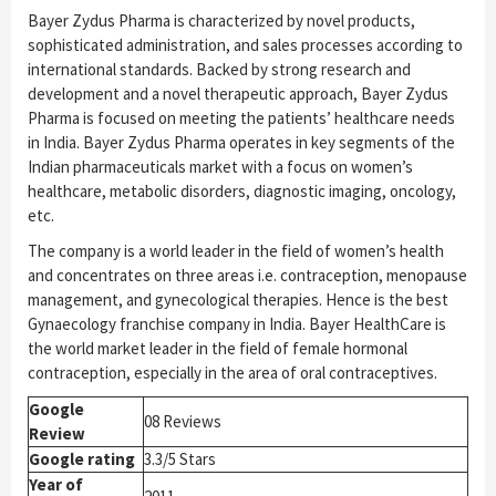
Bayer Zydus Pharma is characterized by novel products,
sophisticated administration, and sales processes according to
international standards. Backed by strong research and
development and a novel therapeutic approach, Bayer Zydus
Pharma is focused on meeting the patients’ healthcare needs
in India. Bayer Zydus Pharma operates in key segments of the
Indian pharmaceuticals market with a focus on women’s
healthcare, metabolic disorders, diagnostic imaging, oncology,
etc.
The company is a world leader in the field of women’s health
and concentrates on three areas i.e. contraception, menopause
management, and gynecological therapies. Hence is the best
Gynaecology franchise company in India. Bayer HealthCare is
the world market leader in the field of female hormonal
contraception, especially in the area of oral contraceptives.
Google
08 Reviews
Review
Google rating
3.3/5 Stars
Year of