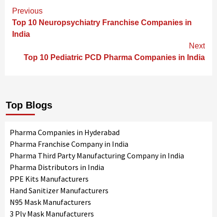
Continue
Previous
Reading
Top 10 Neuropsychiatry Franchise Companies in
India
Next
Top 10 Pediatric PCD Pharma Companies in India
Top Blogs
Pharma Companies in Hyderabad
Pharma Franchise Company in India
Pharma Third Party Manufacturing Company in India
Pharma Distributors in India
PPE Kits Manufacturers
Hand Sanitizer Manufacturers
N95 Mask Manufacturers
3 Ply Mask Manufacturers