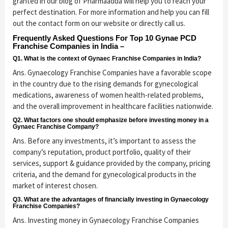
granted in our blog of Pharmaadda will help you to reach your
perfect destination. For more information and help you can fill
out the contact form on our website or directly call us.
Frequently Asked Questions For Top 10 Gynae PCD
Franchise Companies in India –
Q1. What is the context of Gynaec Franchise Companies in India?
Ans. Gynaecology Franchise Companies have a favorable scope
in the country due to the rising demands for gynecological
medications, awareness of women health-related problems,
and the overall improvement in healthcare facilities nationwide.
Q2. What factors one should emphasize before investing money in a
Gynaec Franchise Company?
Ans. Before any investments, it’s important to assess the
company’s reputation, product portfolio, quality of their
services, support & guidance provided by the company, pricing
criteria, and the demand for gynecological products in the
market of interest chosen.
Q3. What are the advantages of financially investing in Gynaecology
Franchise Companies?
Ans. Investing money in Gynaecology Franchise Companies