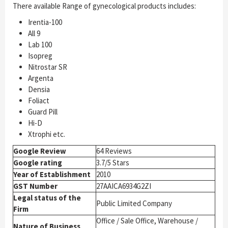
There available Range of gynecological products includes:
Irentia-100
All 9
Lab 100
Isopreg
Nitrostar SR
Argenta
Densia
Foliact
Guard Pill
Hi-D
Xtrophi etc.
Google Review
64 Reviews
Google rating
3.7/5 Stars
Year of Establishment
2010
GST Number
27AAICA6934G2ZI
Legal status of the
Public Limited Company
Firm
Office / Sale Office, Warehouse /
Nature of Business