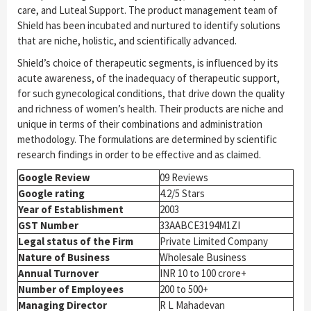
care, and Luteal Support. The product management team of
Shield has been incubated and nurtured to identify solutions
that are niche, holistic, and scientifically advanced.
Shield’s choice of therapeutic segments, is influenced by its
acute awareness, of the inadequacy of therapeutic support,
for such gynecological conditions, that drive down the quality
and richness of women’s health. Their products are niche and
unique in terms of their combinations and administration
methodology. The formulations are determined by scientific
research findings in order to be effective and as claimed.
Google Review
09 Reviews
Google rating
4.2/5 Stars
Year of Establishment
2003
GST Number
33AABCE3194M1ZI
Legal status of the Firm
Private Limited Company
Nature of Business
Wholesale Business
Annual Turnover
INR 10 to 100 crore+
Number of Employees
200 to 500+
Managing Director
R L Mahadevan