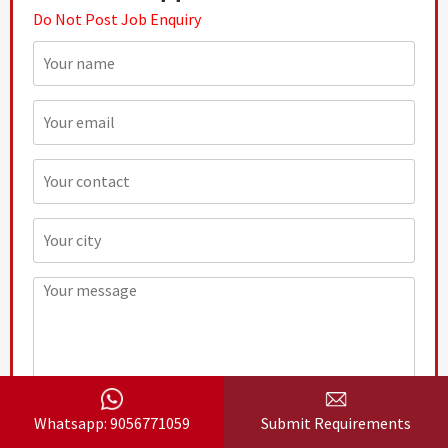
Do Not Post Job Enquiry
Whatsapp: 9056771059
Submit Requirements