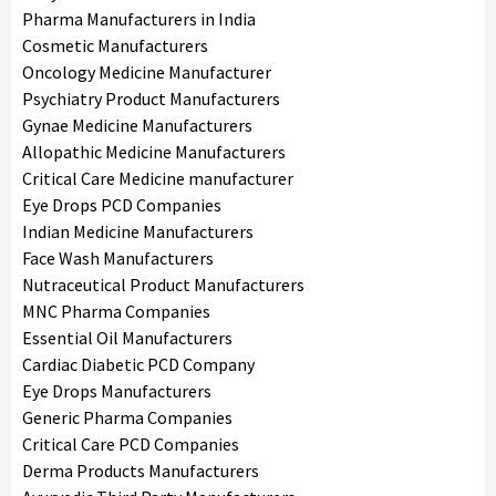
Pharma Manufacturers in India
Cosmetic Manufacturers
Oncology Medicine Manufacturer
Psychiatry Product Manufacturers
Gynae Medicine Manufacturers
Allopathic Medicine Manufacturers
Critical Care Medicine manufacturer
Eye Drops PCD Companies
Indian Medicine Manufacturers
Face Wash Manufacturers
Nutraceutical Product Manufacturers
MNC Pharma Companies
Essential Oil Manufacturers
Cardiac Diabetic PCD Company
Eye Drops Manufacturers
Generic Pharma Companies
Critical Care PCD Companies
Derma Products Manufacturers