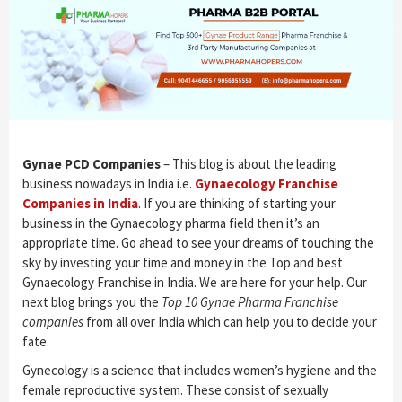
Gynae PCD Companies
– This blog is about the leading
business nowadays in India i.e.
Gynaecology Franchise
Companies in India
. If you are thinking of starting your
business in the Gynaecology pharma field then it’s an
appropriate time. Go ahead to see your dreams of touching the
sky by investing your time and money in the Top and best
Gynaecology Franchise in India. We are here for your help. Our
next blog brings you the
Top 10 Gynae Pharma Franchise
companies
from all over India which can help you to decide your
fate.
Gynecology is a science that includes women’s hygiene and the
female reproductive system. These consist of sexually