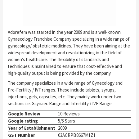
Adorefem was started in the year 2009 and is a well-known
Gynaecology Franchise Company specializing in a wide range of
gynecology/ obstetric medicines. They have been aiming at the
widespread development and revolutionizing in the field of
women’s healthcare. The flexibility of standards and
techniques is maintained to ensure that cost-effective and
high-quality output is being provided by the company.
The company specializes in a wide range of Gynecology and
Pro-Fertility / IVF ranges. These include tablets, syrups,
injections, gels, capsules, etc. They mainly work under two
sections i.e. Gaynaec Range and Infertility / IVF Range.
Google Review
10 Reviews
Google rating
5/5 Stars
Year of Establishment
2009
GST Number
03ACRPB8667M1Z1