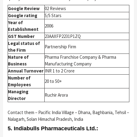
Google Review
02 Reviews
Google rating
5/5 Stars
Year of
2006
Establishment
GST Number
23AAXFP2231P1ZQ
Legal status of
Partnership Firm
the Firm
Nature of
Pharma Franchise Company & Pharma
Business
Manufacturing Company
Annual Turnover
INR 1 to 2 Crore
Number of
20 to 50+
Employees
Managing
Ruchir Arora
Director
Contact them – Pacific India Village – Dhana, Baghbania, Tehsil –
Nalagarh, Solan Himachal Pradesh, India
5. Indiabulls Pharmaceuticals Ltd.: