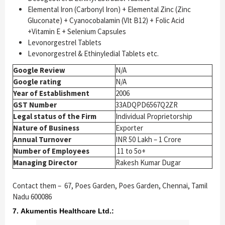
Elemental Iron (Carbonyl Iron) + Elemental Zinc (Zinc
Gluconate) + Cyanocobalamin (Vlt B12) + Folic Acid
+Vitamin E + Selenium Capsules
Levonorgestrel Tablets
Levonorgestrel & Ethinyledial Tablets etc.
Google Review
N/A
Google rating
N/A
Year of Establishment
2006
GST Number
33ADQPD6567Q2ZR
Legal status of the Firm
Individual Proprietorship
Nature of Business
Exporter
Annual Turnover
INR 50 Lakh – 1 Crore
Number of Employees
11 to 5o+
Managing Director
Rakesh Kumar Dugar
Contact them –
67, Poes Garden, Poes Garden, Chennai, Tamil
Nadu 600086
7. Akumentis Healthcare Ltd.: