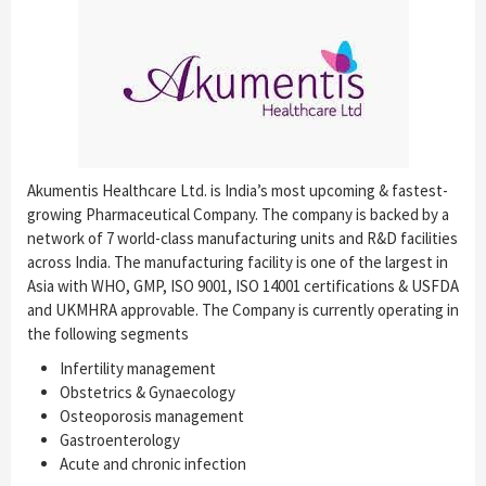
Akumentis Healthcare Ltd. is India’s most upcoming & fastest-
growing Pharmaceutical Company. The company is backed by a
network of 7 world-class manufacturing units and R&D facilities
across India. The manufacturing facility is one of the largest in
Asia with WHO, GMP, ISO 9001, ISO 14001 certifications & USFDA
and UKMHRA approvable. The Company is currently operating in
the following segments
Infertility management
Obstetrics & Gynaecology
Osteoporosis management
Gastroenterology
Acute and chronic infection