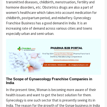
transmitted diseases, childbirth, menstruation, fertility and
hormone disorders, etc. Obstetrics drugs are also a part of
women’s healthcare which takes into account medication for
childbirth, postpartum period, and midwifery. Gynecology
Franchise Business has a good demand in India. It is an
increasing rate of demand across various cities and towns
especially urban and semi-urban.
The Scope of Gynaecology Franchise Companies in
India
In the present time, Woman is becoming more aware of their
health issues and want to get the best solution for them.
Gynecology is one such sector that is presently seeing its in
India. The reason for the growth of the Gynae business in India