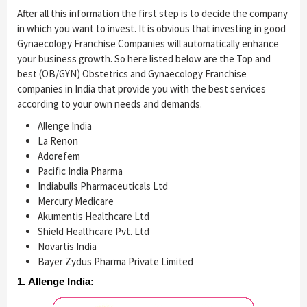
After all this information the first step is to decide the company
in which you want to invest. It is obvious that investing in good
Gynaecology Franchise Companies will automatically enhance
your business growth. So here listed below are the Top and
best (OB/GYN) Obstetrics and Gynaecology Franchise
companies in India that provide you with the best services
according to your own needs and demands.
Allenge India
La Renon
Adorefem
Pacific India Pharma
Indiabulls Pharmaceuticals Ltd
Mercury Medicare
Akumentis Healthcare Ltd
Shield Healthcare Pvt. Ltd
Novartis India
Bayer Zydus Pharma Private Limited
1. Allenge India: