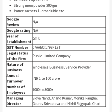
Strong mom powder 200 gm
Ironex sachets 1 -orosoluble etc.
Google
N/A
Review
Google rating
N/A
Year of
2016
Establishment
GST Number
07AAECI1799P1ZT
Legal status
Public Limited Company
of the Firm
Nature of
Wholesale Business, Service Provider
Business
Annual
INR 1 to 100 crore
Turnover
Number of
1000 to 5000+
Employees
Managing
Vidya Nand, Anand Kumar, Monika Panghal,
Director
Gaurav Srivastava and Nikhil Rajgopala Chari