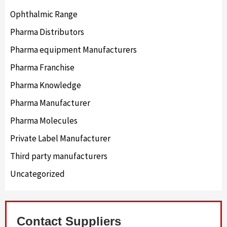
Ophthalmic Range
Pharma Distributors
Pharma equipment Manufacturers
Pharma Franchise
Pharma Knowledge
Pharma Manufacturer
Pharma Molecules
Private Label Manufacturer
Third party manufacturers
Uncategorized
Contact Suppliers