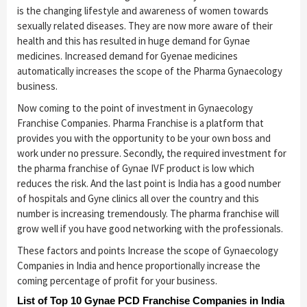
is the changing lifestyle and awareness of women towards
sexually related diseases. They are now more aware of their
health and this has resulted in huge demand for Gynae
medicines. Increased demand for Gyenae medicines
automatically increases the scope of the Pharma Gynaecology
business.
Now coming to the point of investment in Gynaecology
Franchise Companies. Pharma Franchise is a platform that
provides you with the opportunity to be your own boss and
work under no pressure. Secondly, the required investment for
the pharma franchise of Gynae IVF product is low which
reduces the risk. And the last point is India has a good number
of hospitals and Gyne clinics all over the country and this
number is increasing tremendously. The pharma franchise will
grow well if you have good networking with the professionals.
These factors and points Increase the scope of Gynaecology
Companies in India and hence proportionally increase the
coming percentage of profit for your business.
List of Top 10 Gynae PCD Franchise Companies in India