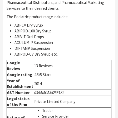
Pharmaceutical Distributors, and Pharmaceutical Marketing
Services to their desired clients.
The Pediatric product range includes:
ABI-CV Dry Syrup
ABIPOD-100 Dry Syrup
ABIVIT Oral Drops
ACULUM-P Suspension
DIPTAMP Suspension
ABIPOD-CV Dry Syrup etc.
Google
13 Reviews
Review
Google rating
4.5/5 Stars
Year of
2014
Establishment
GST Number
03AAMCA3525F1Z2
Legal status
Private Limited Company
of the Firm
Trader
Service Provider
Nature of