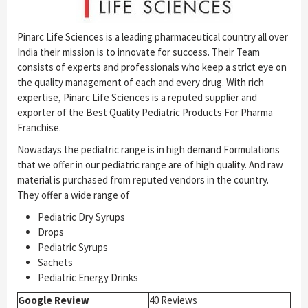
Pinarc Life Sciences is a leading pharmaceutical country all over
India their mission is to innovate for success. Their Team
consists of experts and professionals who keep a strict eye on
the quality management of each and every drug. With rich
expertise, Pinarc Life Sciences is a reputed supplier and
exporter of the Best Quality Pediatric Products For Pharma
Franchise.
Nowadays the pediatric range is in high demand Formulations
that we offer in our pediatric range are of high quality. And raw
material is purchased from reputed vendors in the country.
They offer a wide range of
Pediatric Dry Syrups
Drops
Pediatric Syrups
Sachets
Pediatric Energy Drinks
Google Review
40 Reviews