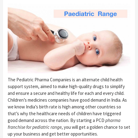
The Pediatric Pharma Companies is an alternate child health
support system, aimed to make high-quality drugs to simplify
and ensure a secure and healthy life for each and every child.
Children’s medicines companies have good demand in India. As
we know India’s birth rate is high among other countries so
that’s why the healthcare needs of children have triggered
good demand across the nation. By starting a PCD
pharma
franchise for pediatric range
, you will get a golden chance to set
up your business and get better opportunities.