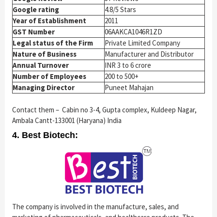
Google rating
4.8/5 Stars
Year of Establishment
2011
GST Number
06AAKCA1046R1ZD
Legal status of the Firm
Private Limited Company
Nature of Business
Manufacturer and Distributor
Annual Turnover
INR 3 to 6 crore
Number of Employees
200 to 500+
Managing Director
Puneet Mahajan
Contact them – Cabin no 3-4, Gupta complex, Kuldeep Nagar,
Ambala Cantt-133001 (Haryana) India
4. Best Biotech:
The company is involved in the manufacture, sales, and