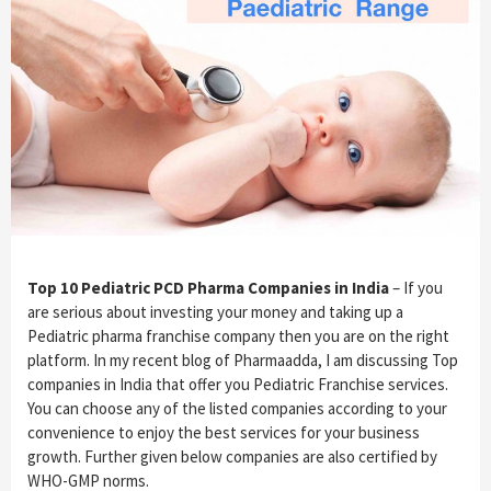
Top 10 Pediatric PCD Pharma Companies in India
– If you
are serious about investing your money and taking up a
Pediatric pharma franchise company then you are on the right
platform. In my recent blog of Pharmaadda, I am discussing Top
companies in India that offer you Pediatric Franchise services.
You can choose any of the listed companies according to your
convenience to enjoy the best services for your business
growth. Further given below companies are also certified by
WHO-GMP norms.