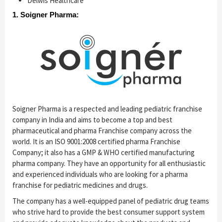
Delwis Healthcare
1. Soigner Pharma:
Soigner Pharma is a respected and leading pediatric franchise
company in India and aims to become a top and best
pharmaceutical and pharma Franchise company across the
world. It is an ISO 9001:2008 certified pharma Franchise
Company; it also has a GMP & WHO certified manufacturing
pharma company. They have an opportunity for all enthusiastic
and experienced individuals who are looking for a pharma
franchise for pediatric medicines and drugs.
The company has a well-equipped panel of pediatric drug teams
who strive hard to provide the best consumer support system