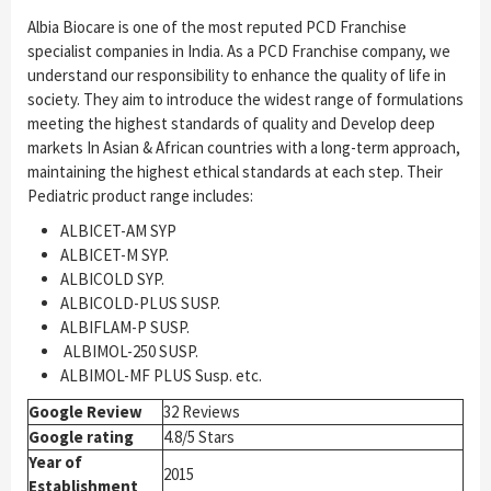
Albia Biocare is one of the most reputed PCD Franchise
specialist companies in India. As a PCD Franchise company, we
understand our responsibility to enhance the quality of life in
society. They aim to introduce the widest range of formulations
meeting the highest standards of quality and Develop deep
markets In Asian & African countries with a long-term approach,
maintaining the highest ethical standards at each step. Their
Pediatric product range includes:
ALBICET-AM SYP
ALBICET-M SYP.
ALBICOLD SYP.
ALBICOLD-PLUS SUSP.
ALBIFLAM-P SUSP.
ALBIMOL-250 SUSP.
ALBIMOL-MF PLUS Susp. etc.
Google Review
32 Reviews
Google rating
4.8/5 Stars
Year of
2015
Establishment