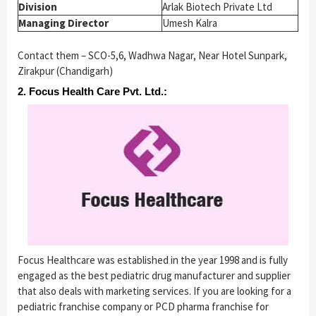
Division
Arlak Biotech Private Ltd
Managing Director
Umesh Kalra
Contact them – SCO-5,6, Wadhwa Nagar, Near Hotel Sunpark,
Zirakpur (Chandigarh)
2. Focus Health Care Pvt. Ltd.:
Focus Healthcare was established in the year 1998 and is fully
engaged as the best pediatric drug manufacturer and supplier
that also deals with marketing services. If you are looking for a
pediatric franchise company or PCD pharma franchise for