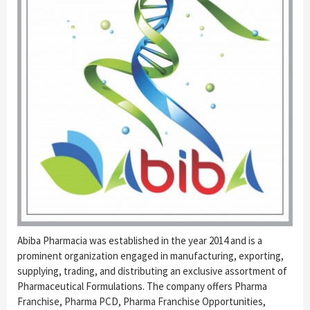
Abiba Pharmacia was established in the year 2014 and is a
prominent organization engaged in manufacturing, exporting,
supplying, trading, and distributing an exclusive assortment of
Pharmaceutical Formulations. The company offers Pharma
Franchise, Pharma PCD, Pharma Franchise Opportunities,