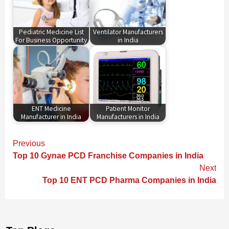
Pediatric Medicine List
Ventilator Manufacturers
For Business Opportunity
in India
ENT Medicine
Patient Monitor
Manufacturer in India
Manufacturers in India
Continue
Previous
Reading
Top 10 Gynae PCD Franchise Companies in India
Next
Top 10 ENT PCD Pharma Companies in India