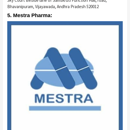
Sky Court Beside lane of Samskruti Function Hall, road,
Bhavanipuram, Vijayawada, Andhra Pradesh 520012
5. Mestra Pharma: