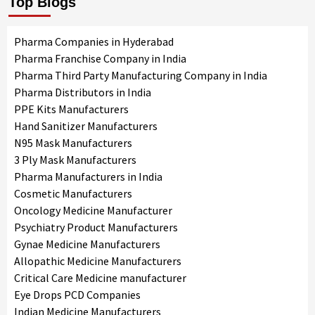
Top Blogs
Pharma Companies in Hyderabad
Pharma Franchise Company in India
Pharma Third Party Manufacturing Company in India
Pharma Distributors in India
PPE Kits Manufacturers
Hand Sanitizer Manufacturers
N95 Mask Manufacturers
3 Ply Mask Manufacturers
Pharma Manufacturers in India
Cosmetic Manufacturers
Oncology Medicine Manufacturer
Psychiatry Product Manufacturers
Gynae Medicine Manufacturers
Allopathic Medicine Manufacturers
Critical Care Medicine manufacturer
Eye Drops PCD Companies
Indian Medicine Manufacturers