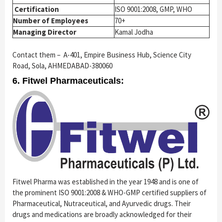
Certification
ISO 9001:2008, GMP, WHO
Number of Employees
70+
Managing Director
Kamal Jodha
Contact them – A-401, Empire Business Hub, Science City
Road, Sola, AHMEDABAD-380060
6. Fitwel Pharmaceuticals:
Fitwel Pharma was established in the year 1948 and is one of
the prominent ISO 9001:2008 & WHO-GMP certified suppliers of
Pharmaceutical, Nutraceutical, and Ayurvedic drugs. Their
drugs and medications are broadly acknowledged for their