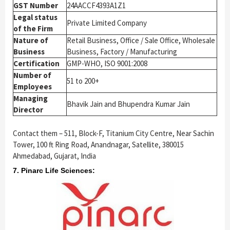
GST Number
24AACCF4393A1Z1
Legal status
Private Limited Company
of the Firm
Nature of
Retail Business, Office / Sale Office, Wholesale
Business
Business, Factory / Manufacturing
Certification
GMP-WHO, ISO 9001:2008
Number of
51 to 200+
Employees
Managing
Bhavik Jain and Bhupendra Kumar Jain
Director
Contact them – 511, Block-F, Titanium City Centre, Near Sachin
Tower, 100 ft Ring Road, Anandnagar, Satellite, 380015
Ahmedabad, Gujarat, India
7. Pinarc Life Sciences: