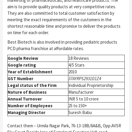
marketing of pharmaceuticals, and healthcare products. The
aim is to provide quality products at very competitive rates.
They are also committed to total customer satisfaction by
meeting the exact requirements of the customers in the
shortest reasonable time and promise to deliver the products
on time for each order.
Best Biotech is also involved in providing pediatric products
PCD pharma franchise at affordable rates.
Google Review
18 Reviews
Google rating
4/5 Stars
Year of Establishment
2010
GST Number
37AYRPS2931D1Z4
Legal status of the Firm
Individual Proprietorship
Nature of Business
Manufacturer
Annual Turnover
INR 5 to 10 crore
Number of Employees
25 to 150+
Managing Director
Suresh Babu
Contact them – Urmila Nagar Park, 76-13-18B/6A&B, Opp.AVSR