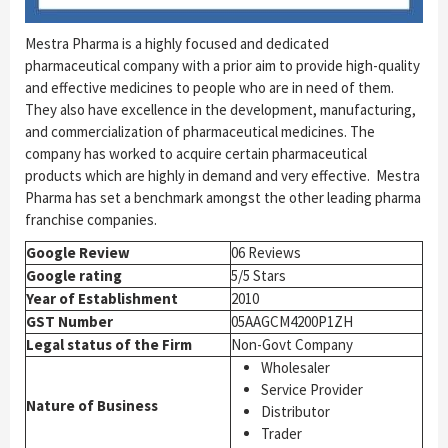
Mestra Pharma is a highly focused and dedicated
pharmaceutical company with a prior aim to provide high-quality
and effective medicines to people who are in need of them.
They also have excellence in the development, manufacturing,
and commercialization of pharmaceutical medicines. The
company has worked to acquire certain pharmaceutical
products which are highly in demand and very effective.
Mestra
Pharma has set a benchmark amongst the other leading pharma
franchise companies.
Google Review
06 Reviews
Google rating
5/5 Stars
Year of Establishment
2010
GST Number
05AAGCM4200P1ZH
Legal status of the Firm
Non-Govt Company
Wholesaler
Service Provider
Nature of Business
Distributor
Trader