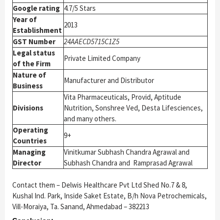
Google rating
4.7/5 Stars
Year of
2013
Establishment
GST Number
24AAECD5715C1Z5
Legal status
Private Limited Company
of the Firm
Nature of
Manufacturer and Distributor
Business
Vita Pharmaceuticals, Provid, Aptitude
Divisions
Nutrition, Sonshree Ved, Desta Lifesciences,
and many others.
Operating
9+
Countries
Managing
Vinitkumar Subhash Chandra Agrawal and
Director
Subhash Chandra and Ramprasad Agrawal
Contact them – Delwis Healthcare Pvt Ltd Shed No.7 & 8,
Kushal Ind. Park, Inside Saket Estate, B/h Nova Petrochemicals,
Vill-Moraiya, Ta. Sanand, Ahmedabad – 382213