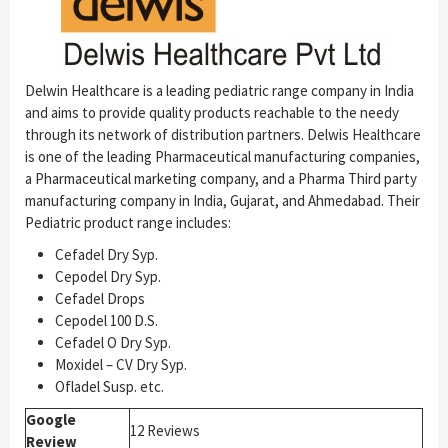
Delwin Healthcare is a leading pediatric range company in India
and aims to provide quality products reachable to the needy
through its network of distribution partners. Delwis Healthcare
is one of the leading Pharmaceutical manufacturing companies,
a Pharmaceutical marketing company, and a Pharma Third party
manufacturing company in India, Gujarat, and Ahmedabad. Their
Pediatric product range includes:
Cefadel Dry Syp.
Cepodel Dry Syp.
Cefadel Drops
Cepodel 100 D.S.
Cefadel O Dry Syp.
Moxidel – CV Dry Syp.
Ofladel Susp. etc.
Google
12 Reviews
Review