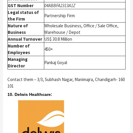
GST Number
04ABBFA2313A1Z
Legal status of
Partnership Firm
the Firm
Nature of
Wholesale Business, Office / Sale Office,
Business
Warehouse / Depot
Annual Turnover
US$ 30.8 Million
Number of
450+
Employees
Managing
Pankaj Goyal
Director
Contact them – 3/3, Subhash Nagar, Manimajra, Chandigarh- 160
101
10. Delwis Healthcare: