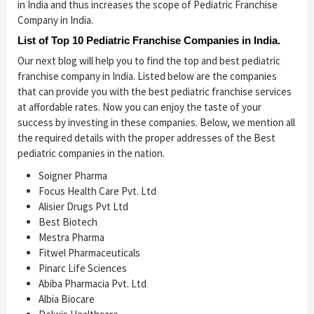
in India and thus increases the scope of Pediatric Franchise
Company in India.
List of Top 10 Pediatric Franchise Companies in India.
Our next blog will help you to find the top and best pediatric
franchise company in India. Listed below are the companies
that can provide you with the best pediatric franchise services
at affordable rates. Now you can enjoy the taste of your
success by investing in these companies. Below, we mention all
the required details with the proper addresses of the Best
pediatric companies in the nation.
Soigner Pharma
Focus Health Care Pvt. Ltd
Alisier Drugs Pvt Ltd
Best Biotech
Mestra Pharma
Fitwel Pharmaceuticals
Pinarc Life Sciences
Abiba Pharmacia Pvt. Ltd
Albia Biocare