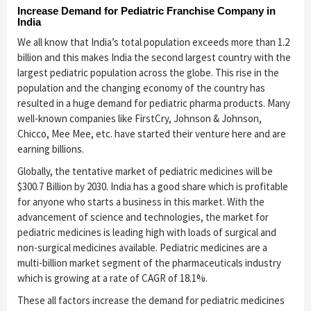
Increase Demand for Pediatric Franchise Company in
India
We all know that India’s total population exceeds more than 1.2
billion and this makes India the second largest country with the
largest pediatric population across the globe. This rise in the
population and the changing economy of the country has
resulted in a huge demand for pediatric pharma products. Many
well-known companies like FirstCry, Johnson & Johnson,
Chicco, Mee Mee, etc. have started their venture here and are
earning billions.
Globally, the tentative market of pediatric medicines will be
$300.7 Billion by 2030. India has a good share which is profitable
for anyone who starts a business in this market. With the
advancement of science and technologies, the market for
pediatric medicines is leading high with loads of surgical and
non-surgical medicines available. Pediatric medicines are a
multi-billion market segment of the pharmaceuticals industry
which is growing at a rate of CAGR of 18.1%.
These all factors increase the demand for pediatric medicines