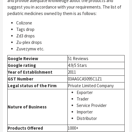
and provide adequate knowledge about the products and
suggest you in accordance with your requirements. The list of
pediatric medicines owned by them is as follows:
Colizone
Tags drop
Zd3 drops
Zu-plex drops
Zuvezymw etc.
Google Review
51 Reviews
Google rating
4.9/5 Stars
Year of Establishment
2011
GST Number
03AAGCA5095C1Z1
Legal status of the Firm
Private Limited Company
Exporter
Trader
Service Provider
Nature of Business
Importer
Distributor
Products Offered
1000+