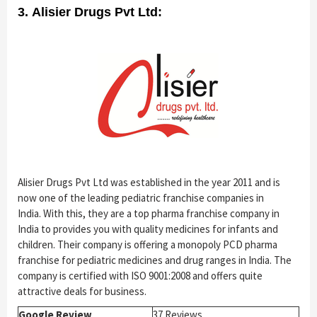
3. Alisier Drugs Pvt Ltd:
Alisier Drugs Pvt Ltd was established in the year 2011 and is
now one of the leading pediatric franchise companies in
India.
With this, they are a top pharma franchise company in
India to provides you with quality medicines for infants and
children. Their company is offering a monopoly PCD pharma
franchise for pediatric medicines and drug ranges in India. The
company is certified with ISO 9001:2008 and offers quite
attractive deals for business.
Google Review
37 Reviews