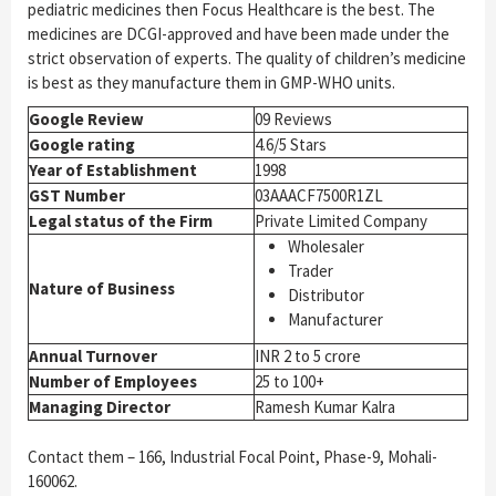
pediatric medicines then Focus Healthcare is the best. The
medicines are DCGI-approved and have been made under the
strict observation of experts. The quality of children’s medicine
is best as they manufacture them in GMP-WHO units.
Google Review
09 Reviews
Google rating
4.6/5 Stars
Year of Establishment
1998
GST Number
03AAACF7500R1ZL
Legal status of the Firm
Private Limited Company
Wholesaler
Trader
Nature of Business
Distributor
Manufacturer
Annual Turnover
INR 2 to 5 crore
Number of Employees
25 to 100+
Managing Director
Ramesh Kumar Kalra
Contact them – 166, Industrial Focal Point, Phase-9, Mohali-
160062.