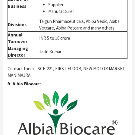
Supplier
Business
Manufacturer
Taigun Pharmaceuticals, Abiba Vedic, Abiba
Divisions
Vetcare, Abiba Petcare and many others.
Annual
INR 5 to 10 crore
Turnover
Managing
Jatin Kumar
Director
Contact them – SCF-221, FIRST FLOOR, NEW MOTOR MARKET,
MANIMAJRA
9. Albia Biocare: