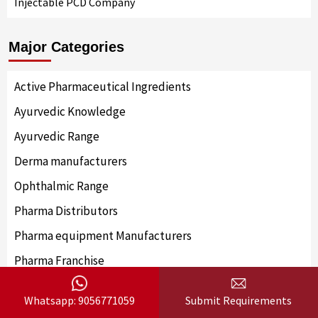
Injectable PCD Company
Major Categories
Active Pharmaceutical Ingredients
Ayurvedic Knowledge
Ayurvedic Range
Derma manufacturers
Ophthalmic Range
Pharma Distributors
Pharma equipment Manufacturers
Pharma Franchise
Pharma Knowledge
Whatsapp: 9056771059
Submit Requirements
Pharma Manufacturer