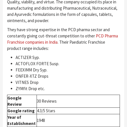
Quality, viability, and virtue. The company occupied its place in
manufacturing and distributing Pharmaceutical, Nutraceutical,
and Ayurvedic formulations in the form of capsules, tablets,
ointments, and powder.
They have strong expertise in the PCD pharma sector and
constantly giving cut-throat competition to other
PCD Pharma
Franchise companies in India
. Their Paediatric Franchise
product range includes:
ACTIZER Syp.
ACTOFLOX FORTE Susp.
FEEXIMM Dry Syp.
ONFER-XTZ Drops
VITNES Drop
ZYMfit Drop etc.
Google
30 Reviews
Review
Google rating
4.3/5 Stars
Year of
1948
Establishment