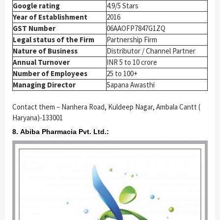
Google rating
4.9/5 Stars
Year of Establishment
2016
GST Number
06AAOFP7847G1ZQ
Legal status of the Firm
Partnership Firm
Nature of Business
Distributor / Channel Partner
Annual Turnover
INR 5 to 10 crore
Number of Employees
25 to 100+
Managing Director
Sapana Awasthi
Contact them – Nanhera Road, Kuldeep Nagar, Ambala Cantt (
Haryana)-133001
8. Abiba Pharmacia Pvt. Ltd.: