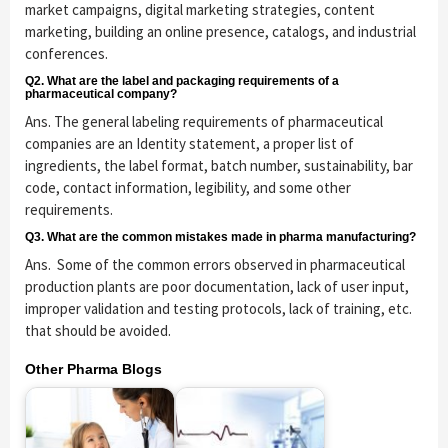
market campaigns, digital marketing strategies, content
marketing, building an online presence, catalogs, and industrial
conferences.
Q2. What are the label and packaging requirements of a
pharmaceutical company?
Ans. The general labeling requirements of pharmaceutical
companies are an Identity statement, a proper list of
ingredients, the label format, batch number, sustainability, bar
code, contact information, legibility, and some other
requirements.
Q3. What are the common mistakes made in pharma manufacturing?
Ans. Some of the common errors observed in pharmaceutical
production plants are poor documentation, lack of user input,
improper validation and testing protocols, lack of training, etc.
that should be avoided.
Other Pharma Blogs