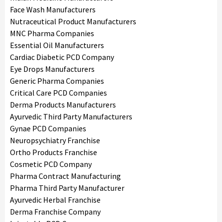
Face Wash Manufacturers
Nutraceutical Product Manufacturers
MNC Pharma Companies
Essential Oil Manufacturers
Cardiac Diabetic PCD Company
Eye Drops Manufacturers
Generic Pharma Companies
Critical Care PCD Companies
Derma Products Manufacturers
Ayurvedic Third Party Manufacturers
Gynae PCD Companies
Neuropsychiatry Franchise
Ortho Products Franchise
Cosmetic PCD Company
Pharma Contract Manufacturing
Pharma Third Party Manufacturer
Ayurvedic Herbal Franchise
Derma Franchise Company