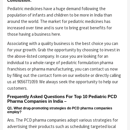
Conclusion:
Pediatric medicines have a huge demand following the
population of infants and children to be more in India than
around the world. The market for pediatric medicines has
increased over time and is sure to bring great benefits for
those having a business here.
Associating with a quality business is the best choice you can
for your growth. Grab the opportunity by choosing to invest in
the above-listed company. In case you are looking for an
individual to a whole range of pediatric formulation pharma
franchises or pharma manufacturing, you can contact us now
by filling out the contact form on our website or directly calling
us at 9056771059. We always seek the opportunity to help our
customers.
Frequently Asked Questions For Top 10 Pediatric PCD
Pharma Companies in India –
Q1. What drug-promoting strategies do PCD pharma companies
employ?
Ans. The PCD pharma companies adopt various strategies for
advertising their products such as scheduling targeted local