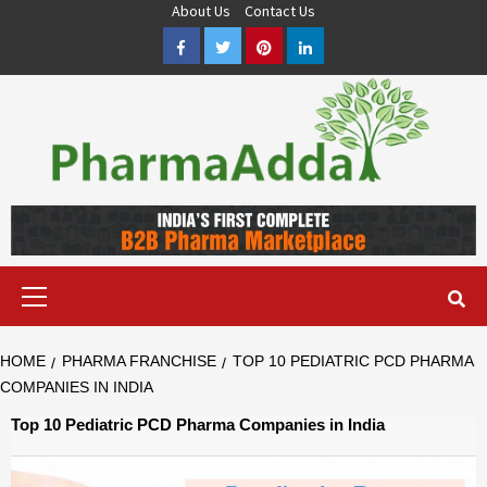
Skip
About Us
Contact Us
to
Facebook
Twitter
Pinterest
LinkedIn
content
Pharma PCD, Pharma Franchise Company | PharmaAdda
PHARMAADDA BRING THE TOP PHARMA PCD, BEST PHARMA
FRANCHISE & QUALITY THIRD PARTY MANUFACTURING
COMPANIES IN INDIA OF DIFFERENT LOCATION. VISIT NOW.
Primary
Menu
HOME
PHARMA FRANCHISE
TOP 10 PEDIATRIC PCD PHARMA
COMPANIES IN INDIA
Top 10 Pediatric PCD Pharma Companies in India