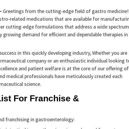
–
Greetings from the cutting-edge field of gastro medicine!
stro-related medications that are available for manufacturi
ther cutting-edge formulations that address a wide spectrum
tly growing demand for efficient and dependable therapies in
uccess in this quickly developing industry, Whether you are
rmaceutical company or an enthusiastic individual looking t
ellence and patient welfare is at the core of our offering of
 and medical professionals have meticulously created each
maceutical science.
ist For Franchise &
d franchising in gastroenterology: