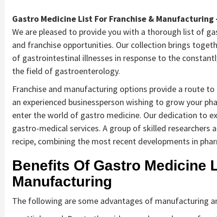
Gastro Medicine List For Franchise & Manufacturing 
We are pleased to provide you with a thorough list of ga
and franchise opportunities. Our collection brings toge
of gastrointestinal illnesses in response to the constan
the field of gastroenterology.
Franchise and manufacturing options provide a route to s
an experienced businessperson wishing to grow your pha
enter the world of gastro medicine. Our dedication to exc
gastro-medical services. A group of skilled researchers
recipe, combining the most recent developments in phar
Benefits Of Gastro Medicine L
Manufacturing
The following are some advantages of manufacturing an