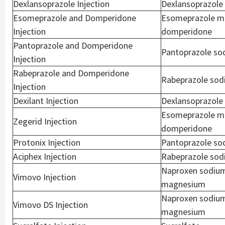
Dexlansoprazole Injection
Dexlansoprazole
Esomeprazole and Domperidone
Esomeprazole m
Injection
domperidone
Pantoprazole and Domperidone
Pantoprazole so
Injection
Rabeprazole and Domperidone
Rabeprazole sod
Injection
Dexilant Injection
Dexlansoprazole
Esomeprazole m
Zegerid Injection
domperidone
Protonix Injection
Pantoprazole so
Aciphex Injection
Rabeprazole so
Naproxen sodiu
Vimovo Injection
magnesium
Naproxen sodiu
Vimovo DS Injection
magnesium