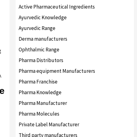
Active Pharmaceutical Ingredients
Ayurvedic Knowledge
Ayurvedic Range
Derma manufacturers
Ophthalmic Range
g
Pharma Distributors
Pharma equipment Manufacturers
.
Pharma Franchise
se
Pharma Knowledge
Pharma Manufacturer
Pharma Molecules
Private Label Manufacturer
Third party manufacturers