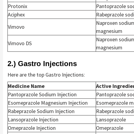
Protonix
Pantoprazole so
Aciphex
Rabeprazole so
Naproxen sodiu
Vimovo
magnesium
Naproxen sodiu
Vimovo DS
magnesium
2.) Gastro Injections
Here are the top Gastro Injections:
Medicine Name
Active Ingredie
Pantoprazole Sodium Injection
Pantoprazole so
Esomeprazole Magnesium Injection
Esomeprazole m
Rabeprazole Sodium Injection
Rabeprazole so
Lansoprazole Injection
Lansoprazole
Omeprazole Injection
Omeprazole