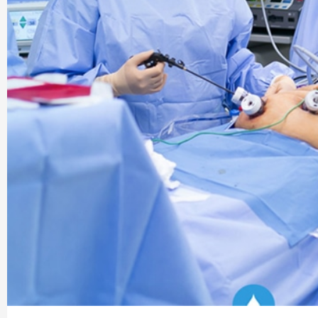
Company |
PharmaAdda