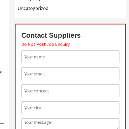
Uncategorized
Contact Suppliers
Do Not Post Job Enquiry
ve