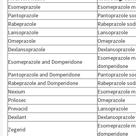
Esomeprazole
Esomeprazole m
Pantoprazole
Pantoprazole so
Rabeprazole
Rabeprazole so
Lansoprazole
Lansoprazole
Omeprazole
Omeprazole
Dexlansoprazole
Dexlansoprazole
Esomeprazole m
Esomeprazole and Domperidone
domperidone
Pantoprazole and Domperidone
Pantoprazole so
Rabeprazole and Domperidone
Rabeprazole sod
Nexium
Esomeprazole m
Prilosec
Omeprazole
Prevacid
Lansoprazole
Dexilant
Dexlansoprazole
Esomeprazole m
Zegerid
domperidone