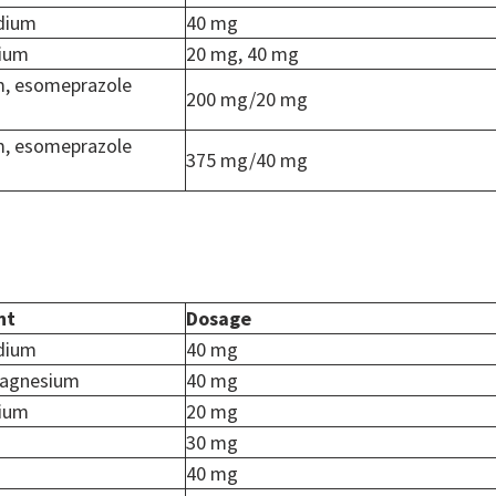
dium
40 mg
dium
20 mg, 40 mg
m, esomeprazole
200 mg/20 mg
m, esomeprazole
375 mg/40 mg
nt
Dosage
dium
40 mg
agnesium
40 mg
dium
20 mg
30 mg
40 mg