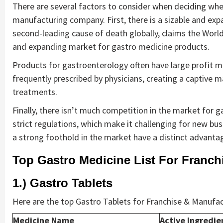
There are several factors to consider when deciding whet
manufacturing company. First, there is a sizable and ex
second-leading cause of death globally, claims the World 
and expanding market for gastro medicine products.
Products for gastroenterology often have large profit m
frequently prescribed by physicians, creating a captive m
treatments.
Finally, there isn’t much competition in the market for ga
strict regulations, which make it challenging for new bus
a strong foothold in the market have a distinct advanta
Top Gastro Medicine List For Franch
1.) Gastro Tablets
Here are the top Gastro Tablets for Franchise & Manufac
Medicine Name
Active Ingredie