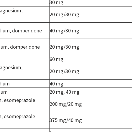
30 mg
agnesium,
20 mg/30 mg
dium, domperidone
40 mg/30 mg
ium, domperidone
20 mg/30 mg
60 mg
agnesium,
20 mg/30 mg
dium
40 mg
dium
20 mg, 40 mg
m, esomeprazole
200 mg/20 mg
m, esomeprazole
375 mg/40 mg