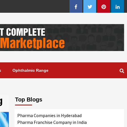
Facebook
Twitter
Pinterest
Linke
s
Ophthalmic Range
g
Top Blogs
Pharma Companies in Hyderabad
Pharma Franchise Company in India