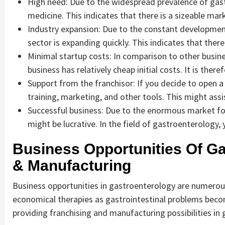
High need: Due to the widespread prevalence of gast
medicine. This indicates that there is a sizeable ma
Industry expansion: Due to the constant developme
sector is expanding quickly. This indicates that there
Minimal startup costs: In comparison to other busin
business has relatively cheap initial costs. It is ther
Support from the franchisor: If you decide to open a 
training, marketing, and other tools. This might ass
Successful business: Due to the enormous market for
might be lucrative. In the field of gastroenterology
Business Opportunities Of Ga
& Manufacturing
Business opportunities in gastroenterology are numerous 
economical therapies as gastrointestinal problems bec
providing franchising and manufacturing possibilities in