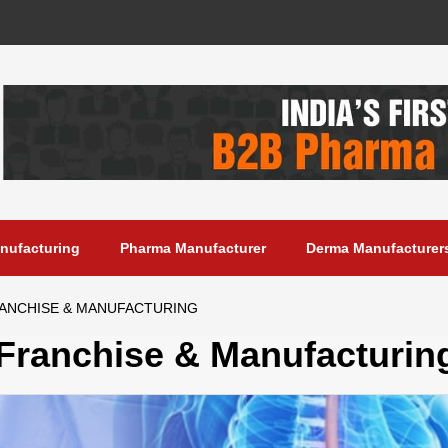
anufacturing
Pharma Manufacturer
Derma Manufacturer
RANCHISE & MANUFACTURING
 Franchise & Manufacturin