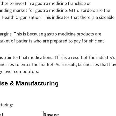
her to invest in a gastro medicine franchise or
panding market for gastro medicine. GIT disorders are the
Health Organization. This indicates that there is a sizeable
argins. This is because gastro medicine products are
arket of patients who are prepared to pay for efficient
strointestinal medications. This is a result of the industry’s
inesses to enter the market. As a result, businesses that ha
ge over competitors.
ise & Manufacturing
turing:
nt
Dosage