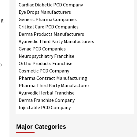
Cardiac Diabetic PCD Company
Eye Drops Manufacturers
Generic Pharma Companies
ng
Critical Care PCD Companies
Derma Products Manufacturers
Ayurvedic Third Party Manufacturers
Gynae PCD Companies
Neuropsychiatry Franchise
Ortho Products Franchise
o
Cosmetic PCD Company
Pharma Contract Manufacturing
Pharma Third Party Manufacturer
Ayurvedic Herbal Franchise
Derma Franchise Company
Injectable PCD Company
Major Categories