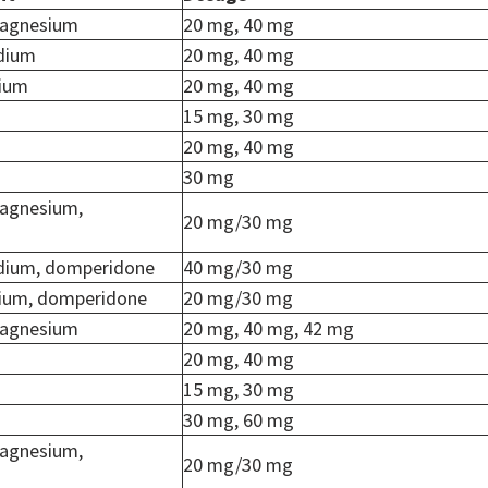
agnesium
20 mg, 40 mg
dium
20 mg, 40 mg
dium
20 mg, 40 mg
15 mg, 30 mg
20 mg, 40 mg
30 mg
agnesium,
20 mg/30 mg
dium, domperidone
40 mg/30 mg
ium, domperidone
20 mg/30 mg
agnesium
20 mg, 40 mg, 42 mg
20 mg, 40 mg
15 mg, 30 mg
30 mg, 60 mg
agnesium,
20 mg/30 mg