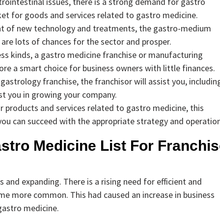
rointestinal issues, there is a strong demand for gastro
rket for goods and services related to gastro medicine.
nt of new technology and treatments, the gastro-medium
 are lots of chances for the sector and prosper.
ess kinds, a gastro medicine franchise or manufacturing
efore a smart choice for business owners with little finances.
gastrology franchise, the franchisor will assist you, includin
ist you in growing your company.
 products and services related to gastro medicine, this
, you can succeed with the appropriate strategy and operation
stro Medicine List For Franchi
and expanding. There is a rising need for efficient and
ome more common. This had caused an increase in business
 gastro medicine.