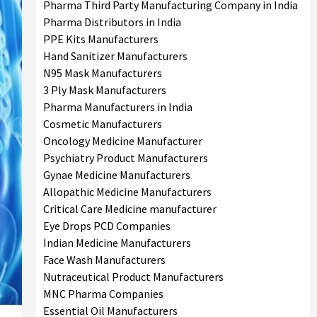
Pharma Third Party Manufacturing Company in India
Pharma Distributors in India
PPE Kits Manufacturers
Hand Sanitizer Manufacturers
N95 Mask Manufacturers
3 Ply Mask Manufacturers
Pharma Manufacturers in India
Cosmetic Manufacturers
Oncology Medicine Manufacturer
Psychiatry Product Manufacturers
Gynae Medicine Manufacturers
Allopathic Medicine Manufacturers
Critical Care Medicine manufacturer
Eye Drops PCD Companies
Indian Medicine Manufacturers
Face Wash Manufacturers
Nutraceutical Product Manufacturers
MNC Pharma Companies
Essential Oil Manufacturers