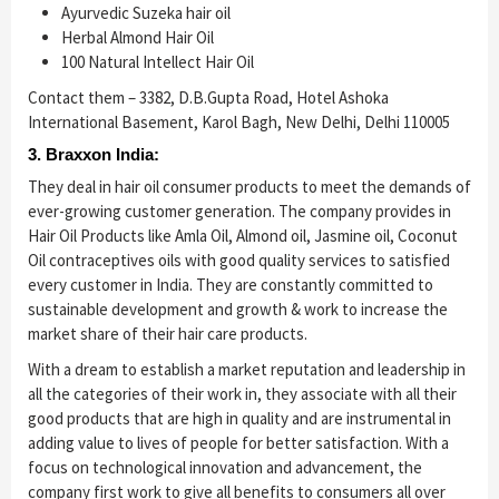
Ayurvedic Suzeka hair oil
Herbal Almond Hair Oil
100 Natural Intellect Hair Oil
Contact them – 3382, D.B.Gupta Road, Hotel Ashoka
International Basement, Karol Bagh, New Delhi, Delhi 110005
3. Braxxon India:
They deal in hair oil consumer products to meet the demands of
ever-growing customer generation. The company provides in
Hair Oil Products like Amla Oil, Almond oil, Jasmine oil, Coconut
Oil contraceptives oils with good quality services to satisfied
every customer in India. They are constantly committed to
sustainable development and growth & work to increase the
market share of their hair care products.
With a dream to establish a market reputation and leadership in
all the categories of their work in, they associate with all their
good products that are high in quality and are instrumental in
adding value to lives of people for better satisfaction. With a
focus on technological innovation and advancement, the
company first work to give all benefits to consumers all over