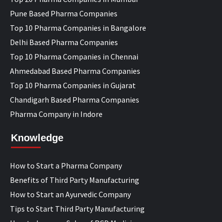
Pune Based Pharma Companies
Top 10 Pharma Companies in Bangalore
Delhi Based Pharma Companies
Top 10 Pharma Companies in Chennai
Ahmedabad Based Pharma Companies
Top 10 Pharma Companies in Gujarat
Chandigarh Based Pharma Companies
Pharma Company in Indore
Knowledge
How to Start a Pharma Company
Benefits of Third Party Manufacturing
How to Start an Ayurvedic Company
Tips to Start Third Party Manufacturing