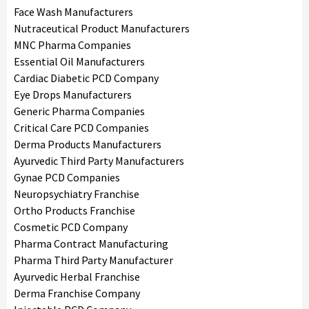
Face Wash Manufacturers
Nutraceutical Product Manufacturers
MNC Pharma Companies
Essential Oil Manufacturers
Cardiac Diabetic PCD Company
Eye Drops Manufacturers
Generic Pharma Companies
Critical Care PCD Companies
Derma Products Manufacturers
Ayurvedic Third Party Manufacturers
Gynae PCD Companies
Neuropsychiatry Franchise
Ortho Products Franchise
Cosmetic PCD Company
Pharma Contract Manufacturing
Pharma Third Party Manufacturer
Ayurvedic Herbal Franchise
Derma Franchise Company