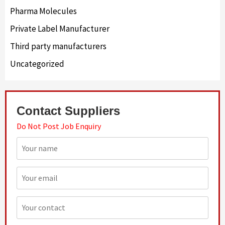
Pharma Molecules
Private Label Manufacturer
Third party manufacturers
Uncategorized
Contact Suppliers
Do Not Post Job Enquiry