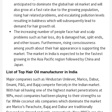
anticipated to dominate the global hair oil market and will
also grow at a fast rate due to the growing population,
rising hair related problems, and escalating pollution levels
resulting in baldness which will subsequently lead to
demand for hair growth oil.
The increasing number of people face hair and scalp
problems such as hair loss, dry & damaged hair, split ends,
and other issues. Furthermore, rising consciousness
among youth about their hair appearance is supporting the
market. The market in India is expected to be the fastest
growing in the Asia Pacific region followed by China and
Japan.
List of Top Hair Oil manufacturer in India
Major companies such as Hindustan Unilever, Marico, Dabur,
Emami, P&G, and Bajaj compete fiercely in the Indian market.
With hair oil having one of the highest market penetrations at
90%, most companies had been playing to their strengths so
far. While coconut oils companies which dominate the market
are Marico’s Parachute, Bajaj and Dabur are traditionally