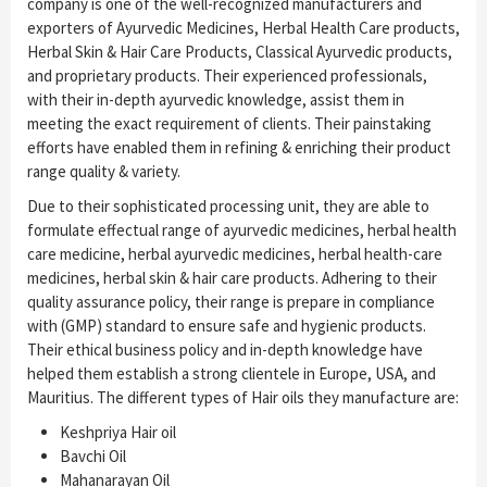
company is one of the well-recognized manufacturers and
exporters of Ayurvedic Medicines, Herbal Health Care products,
Herbal Skin & Hair Care Products, Classical Ayurvedic products,
and proprietary products. Their experienced professionals,
with their in-depth ayurvedic knowledge, assist them in
meeting the exact requirement of clients. Their painstaking
efforts have enabled them in refining & enriching their product
range quality & variety.
Due to their sophisticated processing unit, they are able to
formulate effectual range of ayurvedic medicines, herbal health
care medicine, herbal ayurvedic medicines, herbal health-care
medicines, herbal skin & hair care products. Adhering to their
quality assurance policy, their range is prepare in compliance
with (GMP) standard to ensure safe and hygienic products.
Their ethical business policy and in-depth knowledge have
helped them establish a strong clientele in Europe, USA, and
Mauritius. The different types of Hair oils they manufacture are:
Keshpriya Hair oil
Bavchi Oil
Mahanarayan Oil