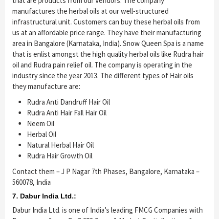
that are products from our vendors. The company
manufactures the herbal oils at our well-structured
infrastructural unit. Customers can buy these herbal oils from
us at an affordable price range. They have their manufacturing
area in Bangalore (Karnataka, India). Snow Queen Spa is a name
that is enlist amongst the high quality herbal oils like Rudra hair
oil and Rudra pain relief oil. The company is operating in the
industry since the year 2013. The different types of Hair oils
they manufacture are:
Rudra Anti Dandruff Hair Oil
Rudra Anti Hair Fall Hair Oil
Neem Oil
Herbal Oil
Natural Herbal Hair Oil
Rudra Hair Growth Oil
Contact them – J P Nagar 7th Phases, Bangalore, Karnataka –
560078, India
7. Dabur India Ltd.:
Dabur India Ltd. is one of India’s leading FMCG Companies with