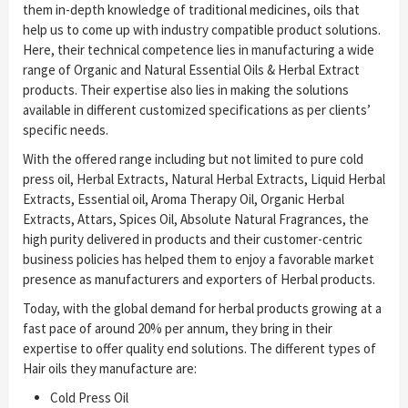
them in-depth knowledge of traditional medicines, oils that
help us to come up with industry compatible product solutions.
Here, their technical competence lies in manufacturing a wide
range of Organic and Natural Essential Oils & Herbal Extract
products. Their expertise also lies in making the solutions
available in different customized specifications as per clients’
specific needs.
With the offered range including but not limited to pure cold
press oil, Herbal Extracts, Natural Herbal Extracts, Liquid Herbal
Extracts, Essential oil, Aroma Therapy Oil, Organic Herbal
Extracts, Attars, Spices Oil, Absolute Natural Fragrances, the
high purity delivered in products and their customer-centric
business policies has helped them to enjoy a favorable market
presence as manufacturers and exporters of Herbal products.
Today, with the global demand for herbal products growing at a
fast pace of around 20% per annum, they bring in their
expertise to offer quality end solutions. The different types of
Hair oils they manufacture are:
Cold Press Oil