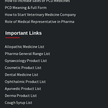
How to Increase Sales of PCD Medicines
PCD Meaning & Full Form
How to Start Veterinary Medicine Company
Role of Medical Representative in Pharma
Important Links
Allopathic Medicine List
Pharma General Range List
Gynaecology Product List
Cosmetic Product List
Dental Medicine List
Ophthalmic Product List
Ayurvedic Product List
Derma Product List
Cough Syrup List