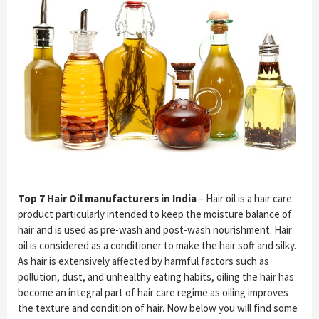
Top 7 Hair Oil manufacturers in India
– Hair oil is a hair care
product particularly intended to keep the moisture balance of
hair and is used as pre-wash and post-wash nourishment. Hair
oil is considered as a conditioner to make the hair soft and silky.
As hair is extensively affected by harmful factors such as
pollution, dust, and unhealthy eating habits, oiling the hair has
become an integral part of hair care regime as oiling improves
the texture and condition of hair. Now below you will find some