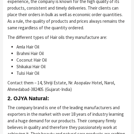
experience, the company is known for the high quality of its
products, consistent and timely deliveries. Their clients can
place their orders in bulk as well as economic order quantities.
As a rule, the quality of products and prices always remains the
same regardless of the quantity ordered.
The different types of Hair oils they manufacture are:
Amla Hair Oil
Brahmi Hair Oil
Coconut Hair Oil
Shikakai Hair Oil
Tulsi Hair Oil
Contact them – 14, Shriji Estate, Nr. Asopalav Hotel, Narol,
Ahmedabad-382405. (Gujarat-India)
2. OJYA Natural:
The company brand is one of the leading manufacturers and
exporters in the market with over 18 years of industry learning
and a huge demand for our products. Their company firmly
believes in quality and therefore they passionately work at
achieving it. Their beauty and natural care products are crafting