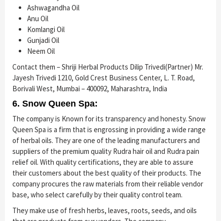
Ashwagandha Oil
Anu Oil
Komlangi Oil
Gunjadi Oil
Neem Oil
Contact them – Shriji Herbal Products Dilip Trivedi(Partner) Mr.
Jayesh Trivedi 1210, Gold Crest Business Center, L. T. Road,
Borivali West, Mumbai – 400092, Maharashtra, India
6. Snow Queen Spa:
The company is Known for its transparency and honesty. Snow
Queen Spa is a firm that is engrossing in providing a wide range
of herbal oils. They are one of the leading manufacturers and
suppliers of the premium quality Rudra hair oil and Rudra pain
relief oil. With quality certifications, they are able to assure
their customers about the best quality of their products. The
company procures the raw materials from their reliable vendor
base, who select carefully by their quality control team.
They make use of fresh herbs, leaves, roots, seeds, and oils