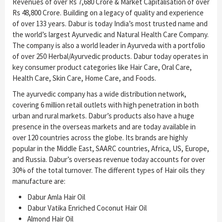
Revenues of over Rs 7,680 Crore & Market Capitalisation of over
Rs 48,800 Crore. Building on a legacy of quality and experience
of over 133 years. Dabur is today India’s most trusted name and
the world’s largest Ayurvedic and Natural Health Care Company.
The company is also a world leader in Ayurveda with a portfolio
of over 250 Herbal/Ayurvedic products. Dabur today operates in
key consumer product categories like Hair Care, Oral Care,
Health Care, Skin Care, Home Care, and Foods.
The ayurvedic company has a wide distribution network,
covering 6 million retail outlets with high penetration in both
urban and rural markets. Dabur’s products also have a huge
presence in the overseas markets and are today available in
over 120 countries across the globe. Its brands are highly
popular in the Middle East, SAARC countries, Africa, US, Europe,
and Russia. Dabur’s overseas revenue today accounts for over
30% of the total turnover. The different types of Hair oils they
manufacture are:
Dabur Amla Hair Oil
Dabur Vatika Enriched Coconut Hair Oil
Almond Hair Oil