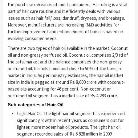
the purchase decisions of most consumers. Hair oiling is a vital
part of hair care routine and it efficiently deals with various
issues such as hair fall/ loss, dandruff, dryness, and breakage.
Moreover, manufacturers are increasing R&D activities for
further improvement and enhancement of hair oils based on
evolving consumer needs.
There are two types of hair oil available in the market. Coconut
oil and non-greasy perfused oil. Coconut oil comprises 2/3 rd of
the total market and the balance comprises the non-greasy
perfumed oil. hair oils command close to 50% of the haircare
market in India. As per industry estimates, the hair oil market
size in India is pegged at around Rs 8,000 crore with coconut-
based oils accounting for 46 per cent. Non-coconut or
perfumed oil segment has a market size of Rs 4,283 crore.
Sub-categories of Hair Oil
Light Hair Oil: The light hair oil segment has experienced
significant growth in recent years as consumers opt for
lighter, more modem hair oil products. The light hair oil
segment recorded sales of Rs.6.828 million in 2009