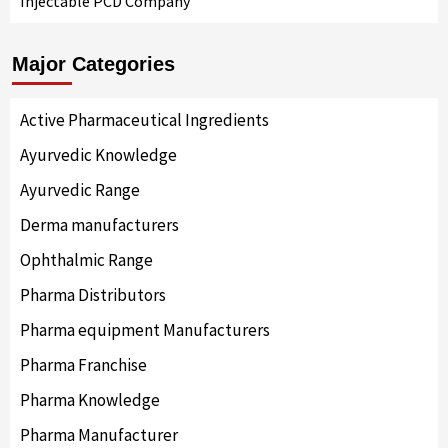
Injectable PCD Company
Major Categories
Active Pharmaceutical Ingredients
Ayurvedic Knowledge
Ayurvedic Range
Derma manufacturers
Ophthalmic Range
Pharma Distributors
Pharma equipment Manufacturers
Pharma Franchise
Pharma Knowledge
Pharma Manufacturer