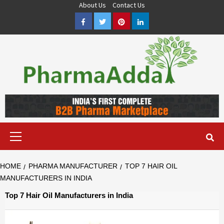
Skip
About Us
Contact Us
to
Facebook
Twitter
Pinterest
LinkedIn
content
Pharma PCD, Pharma Franchise Company | PharmaAdda
PHARMAADDA BRING THE TOP PHARMA PCD, BEST PHARMA
FRANCHISE & QUALITY THIRD PARTY MANUFACTURING
COMPANIES IN INDIA OF DIFFERENT LOCATION. VISIT NOW.
Primary
Menu
HOME
PHARMA MANUFACTURER
TOP 7 HAIR OIL
MANUFACTURERS IN INDIA
Top 7 Hair Oil Manufacturers in India