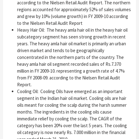
according to the Nielsen Retail Audit Report. The northern
regions accounted for approximately 52% of sales volumes
and grew by 10% (volume growth) in FY 2009-10 according
to the Nielsen Retail Audit Report
Heavy Hair Oil: The heavy amla hair oil in the heavy hair oil
subcategory segment has seen strong growth in recent
years. The heavy amla hair oil market is primarily an urban
driven market and tends to be geographically
concentrated in the northern parts of the country. The
heavy amla hair oil segment recorded sales of Rs.7.370
million in FY 2009-10. representing a growth rate of 4.7%
from FY 2008-09. according to the Nielsen Retail Audit
Report.
Cooling Oil: Cooling Oils have emerged as an important
segment in the Indian hair oil market. Cooling oils are hair
oils meant for cooling the scalp during the harsh summer
months. The ingredients in the cooling oils cause
immediate relief by cooling the scalp. The CAGR of the
category has been 20% over the last 5 years. The cooling
oil category is now nearly Rs. 7.000 million in the financial