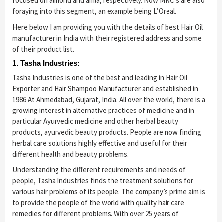
focused on almond and amla, respectively. Now MNC’s are also
foraying into this segment, an example being L’Oreal.
Here below I am providing you with the details of best Hair Oil
manufacturer in India with their registered address and some
of their product list.
1. Tasha Industries:
Tasha Industries is one of the best and leading in Hair Oil
Exporter and Hair Shampoo Manufacturer and established in
1986 At Ahmedabad, Gujarat, India. All over the world, there is a
growing interest in alternative practices of medicine and in
particular Ayurvedic medicine and other herbal beauty
products, ayurvedic beauty products. People are now finding
herbal care solutions highly effective and useful for their
different health and beauty problems.
Understanding the different requirements and needs of
people, Tasha Industries finds the treatment solutions for
various hair problems of its people. The company’s prime aim is
to provide the people of the world with quality hair care
remedies for different problems. With over 25 years of