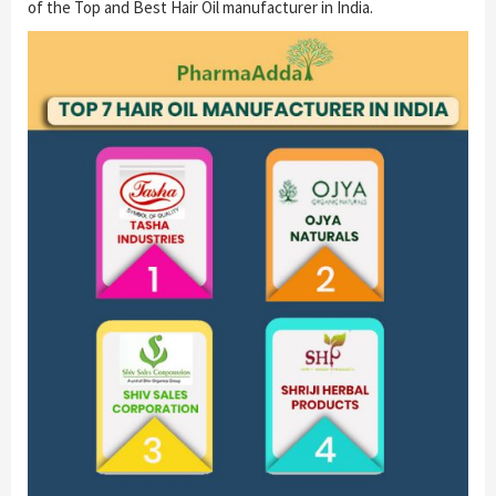
of the Top and Best Hair Oil manufacturer in India.