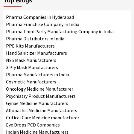
Top Blogs
Pharma Companies in Hyderabad
Pharma Franchise Company in India
Pharma Third Party Manufacturing Company in India
Pharma Distributors in India
PPE Kits Manufacturers
Hand Sanitizer Manufacturers
N95 Mask Manufacturers
3 Ply Mask Manufacturers
Pharma Manufacturers in India
Cosmetic Manufacturers
Oncology Medicine Manufacturer
Psychiatry Product Manufacturers
Gynae Medicine Manufacturers
Allopathic Medicine Manufacturers
Critical Care Medicine manufacturer
Eye Drops PCD Companies
Indian Medicine Manufacturers