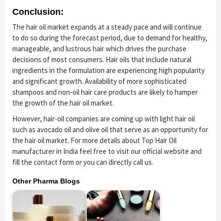
Conclusion:
The hair oil market expands at a steady pace and will continue
to do so during the forecast period, due to demand for healthy,
manageable, and lustrous hair which drives the purchase
decisions of most consumers. Hair oils that include natural
ingredients in the formulation are experiencing high popularity
and significant growth. Availability of more sophisticated
shampoos and non-oil hair care products are likely to hamper
the growth of the hair oil market.
However, hair-oil companies are coming up with light hair oil
such as avocado oil and olive oil that serve as an opportunity for
the hair oil market. For more details about Top Hair Oil
manufacturer in India feel free to visit our official website and
fill the contact form or you can directly call us.
Other Pharma Blogs