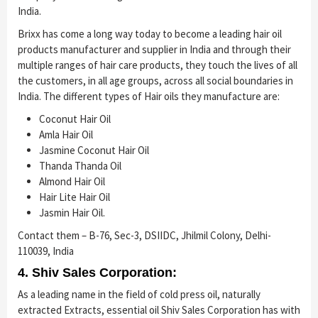
India.
Brixx has come a long way today to become a leading hair oil
products manufacturer and supplier in India and through their
multiple ranges of hair care products, they touch the lives of all
the customers, in all age groups, across all social boundaries in
India. The different types of Hair oils they manufacture are:
Coconut Hair Oil
Amla Hair Oil
Jasmine Coconut Hair Oil
Thanda Thanda Oil
Almond Hair Oil
Hair Lite Hair Oil
Jasmin Hair Oil.
Contact them – B-76, Sec-3, DSIIDC, Jhilmil Colony, Delhi-
110039, India
4. Shiv Sales Corporation:
As a leading name in the field of cold press oil, naturally
extracted Extracts, essential oil Shiv Sales Corporation has with