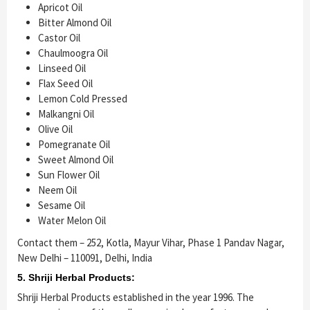
Apricot Oil
Bitter Almond Oil
Castor Oil
Chaulmoogra Oil
Linseed Oil
Flax Seed Oil
Lemon Cold Pressed
Malkangni Oil
Olive Oil
Pomegranate Oil
Sweet Almond Oil
Sun Flower Oil
Neem Oil
Sesame Oil
Water Melon Oil
Contact them – 252, Kotla, Mayur Vihar, Phase 1 Pandav Nagar,
New Delhi – 110091, Delhi, India
5. Shriji Herbal Products:
Shriji Herbal Products established in the year 1996. The