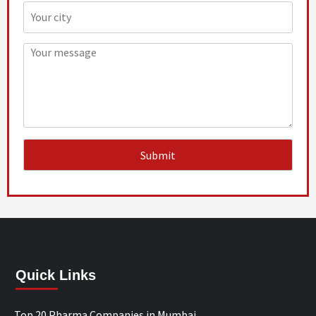
Quick Links
Top 20 Pharma Companies in Mumbai