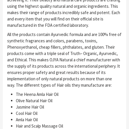
using the highest quality natural and organic ingredients. This
makes their range of products incredibly safe and potent. Each
and every item that you will find on their official site is
manufactured in the FDA certified laboratory.
All the products contain Ayurvedic formula and are 100% free of
synthetic fragrances and colors, parabens, toxins,
Phenoxyethanol, cheap fillers, phthalates, and gluten. Their
products come with a triple seal of Truth– Organic, Ayurvedic,
and Ethical. This makes OJYA Natural a chief manufacturer with
the supply of its products across the international periphery. It
ensures proper safety and great results because of its
implementation of only natural products on more than one
way. The different types of Hair oils they manufacture are:
The Heena Amla Hair Oil
Olive Natural Hair Oil
Jasmine Hair Oil
Cool Hair Oil
Amla Hair Oil
Hair and Scalp Massage Oil