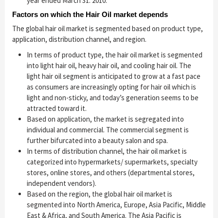
year ended March 31. 2010.
Factors on which the Hair Oil market depends
The global hair oil market is segmented based on product type,
application, distribution channel, and region.
In terms of product type, the hair oil market is segmented
into light hair oil, heavy hair oil, and cooling hair oil. The
light hair oil segment is anticipated to grow at a fast pace
as consumers are increasingly opting for hair oil which is
light and non-sticky, and today’s generation seems to be
attracted toward it.
Based on application, the market is segregated into
individual and commercial. The commercial segment is
further bifurcated into a beauty salon and spa.
In terms of distribution channel, the hair oil market is
categorized into hypermarkets/ supermarkets, specialty
stores, online stores, and others (departmental stores,
independent vendors).
Based on the region, the global hair oil market is
segmented into North America, Europe, Asia Pacific, Middle
East & Africa, and South America. The Asia Pacific is