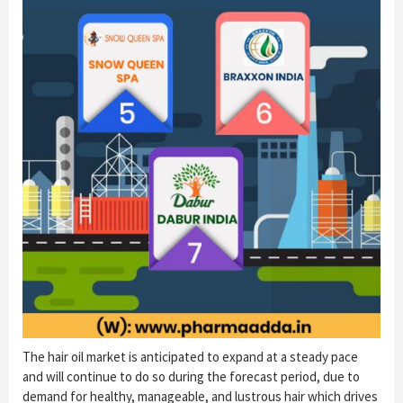
The hair oil market is anticipated to expand at a steady pace
and will continue to do so during the forecast period, due to
demand for healthy, manageable, and lustrous hair which drives