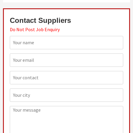
Contact Suppliers
Do Not Post Job Enquiry