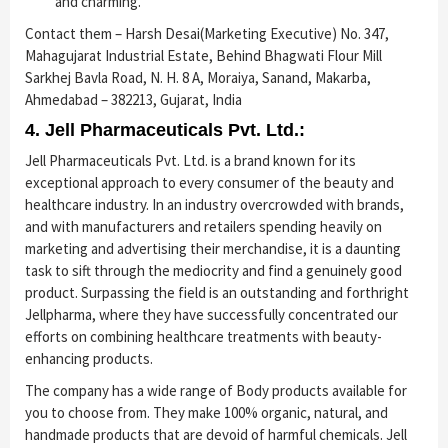
and charming.
Contact them – Harsh Desai(Marketing Executive) No. 347,
Mahagujarat Industrial Estate, Behind Bhagwati Flour Mill
Sarkhej Bavla Road, N. H. 8 A, Moraiya, Sanand, Makarba,
Ahmedabad – 382213, Gujarat, India
4. Jell Pharmaceuticals Pvt. Ltd.:
Jell Pharmaceuticals Pvt. Ltd. is a brand known for its
exceptional approach to every consumer of the beauty and
healthcare industry. In an industry overcrowded with brands,
and with manufacturers and retailers spending heavily on
marketing and advertising their merchandise, it is a daunting
task to sift through the mediocrity and find a genuinely good
product. Surpassing the field is an outstanding and forthright
Jellpharma, where they have successfully concentrated our
efforts on combining healthcare treatments with beauty-
enhancing products.
The company has a wide range of Body products available for
you to choose from. They make 100% organic, natural, and
handmade products that are devoid of harmful chemicals. Jell