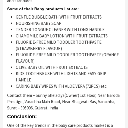
and standards.
Some of their Baby products list are:
GENTLE BUBBLE BATH WITH FRUIT EXTRACTS
NOURISHING BABY SOAP
TENDER TONGUE CLEANER WITH LONG HANDLE
CHAMOMILE BABY LOTION WITH FRUIT EXTRACTS
FLUORIDE-FREE MILD TODDLER TOOTHPASTE
(STRAWBERRY FLAVOUR)
FLUORIDE-FREE MILD TODDLER TOOTHPASTE (ORANGE
FLAVOUR)
OLIVE BABY OIL WITH FRUIT EXTRACTS
KIDS TOOTHBRUSH WITH LIGHTS AND EASY-GRIP
HANDLE
CARING BABY WIPES WITH ALOE VERA (72PCS) etc.
Contact them – Sunny Sheladiya(Owner) 1st Floor, Near Baroda
Prestige, Varachha Main Road, Near Bhagwati Ras, Varachha,
Surat – 395006, Gujarat, India
Conclusion:
One of the key trends in the baby care products market is a