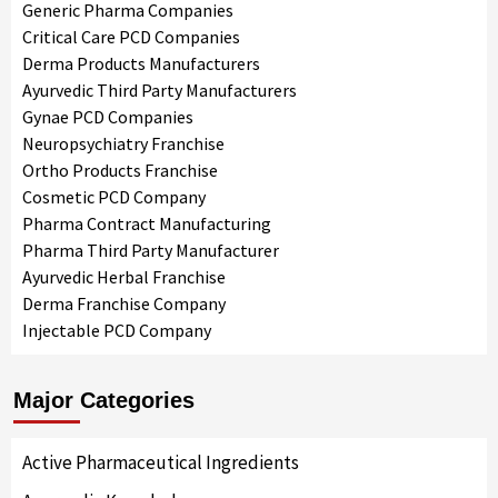
Generic Pharma Companies
Critical Care PCD Companies
Derma Products Manufacturers
Ayurvedic Third Party Manufacturers
Gynae PCD Companies
Neuropsychiatry Franchise
Ortho Products Franchise
Cosmetic PCD Company
Pharma Contract Manufacturing
Pharma Third Party Manufacturer
Ayurvedic Herbal Franchise
Derma Franchise Company
Injectable PCD Company
Major Categories
Active Pharmaceutical Ingredients