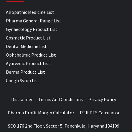
Allopathic Medicine List
Pharma General Range List
Gynaecology Product List
Cosmetic Product List
Dental Medicine List
Ophthalmic Product List
Ayurvedic Product List
Derma Product List
Cough Syrup List
Disclaimer
Terms And Conditions
Privacy Policy
Pharma Profit Margin Calculator
PTR PTS Calculator
SCO 176 2nd Floor, Sector 5, Panchkula, Haryana 134109