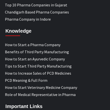
Top 10 Pharma Companies in Gujarat
Chandigarh Based Pharma Companies
Pharma Company in Indore
Knowledge
How to Start a Pharma Company
Benefits of Third Party Manufacturing
How to Start an Ayurvedic Company
Tips to Start Third Party Manufacturing
How to Increase Sales of PCD Medicines
PCD Meaning & Full Form
How to Start Veterinary Medicine Company
Role of Medical Representative in Pharma
Important Links