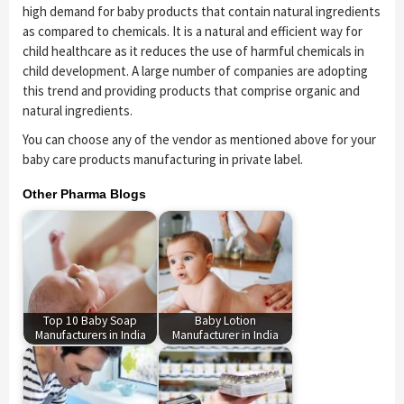
high demand for baby products that contain natural ingredients
as compared to chemicals. It is a natural and efficient way for
child healthcare as it reduces the use of harmful chemicals in
child development. A large number of companies are adopting
this trend and providing products that comprise organic and
natural ingredients.
You can choose any of the vendor as mentioned above for your
baby care products manufacturing in private label.
Other Pharma Blogs
Top 10 Baby Soap
Baby Lotion
Manufacturers in India
Manufacturer in India