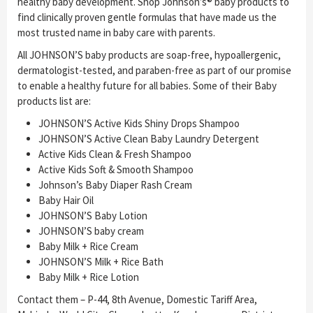
healthy baby development. Shop Johnson’s® baby products to
find clinically proven gentle formulas that have made us the
most trusted name in baby care with parents.
All JOHNSON’S baby products are soap-free, hypoallergenic,
dermatologist-tested, and paraben-free as part of our promise
to enable a healthy future for all babies. Some of their Baby
products list are:
JOHNSON’S Active Kids Shiny Drops Shampoo
JOHNSON’S Active Clean Baby Laundry Detergent
Active Kids Clean & Fresh Shampoo
Active Kids Soft & Smooth Shampoo
Johnson’s Baby Diaper Rash Cream
Baby Hair Oil
JOHNSON’S Baby Lotion
JOHNSON’S baby cream
Baby Milk + Rice Cream
JOHNSON’S Milk + Rice Bath
Baby Milk + Rice Lotion
Contact them – P-44, 8th Avenue, Domestic Tariff Area,