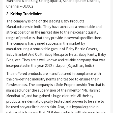
Mahindra World City, Chengalpattu, Kancheepuram District,
Chennai – 603002
2. Kriday Tradelinks:
The company is one of the leading Baby Products
Manufacturers in India. They have achieved a remarkable and
strong position in the market due to their excellent quality
range of products that they provide in several specifications.
The company has gained success in the market by
manufacturing a remarkable gamut of Baby Bottle Covers,
Baby Blanket And Quilt, Baby Mosquito Nets, Baby Panty, Baby
Bibs, etc. They are a well-known and reliable company that was
incorporated in the year 2012 in Jaipur (Rajasthan, India).
Their offered products are manufactured in compliance with
the pre-defined industry norms and tested to ensure their
flawlessness. The company is a Sole Proprietorship firm that is
managed under the supervision of their mentor “Mr. Harshit
Mendiratta”, and has gained a huge clientele. All their ay
products are dermatologically tested and proven to be safe to
be used on your little one’s skin. Also, it is hypoallergenic in
nature which means that All Baby products will help your baby’s