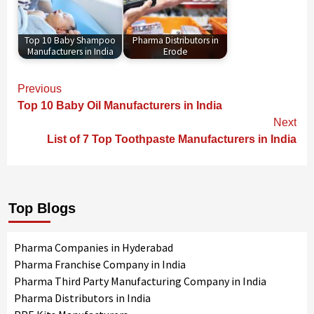
Top 10 Baby Shampoo
Pharma Distributors in
Manufacturers in India
Erode
Continue
Previous
Reading
Top 10 Baby Oil Manufacturers in India
Next
List of 7 Top Toothpaste Manufacturers in India
Top Blogs
Pharma Companies in Hyderabad
Pharma Franchise Company in India
Pharma Third Party Manufacturing Company in India
Pharma Distributors in India