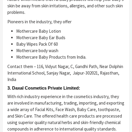
skin be away from skin irritations, allergies, and other such skin
problems.
Pioneers in the industry, they offer
Mothercare Baby Lotion
Mothercare Baby Ear Buds
Baby Wipes Pack Of 60
Mothercare body wash
Mothercare Baby Products from India.
Contact them – 116, Vidyut Nagar, C, Gandhi Path, Near Dolphin
International School, Sanjay Nagar, Jaipur-302021, Rajasthan,
India
3. Daxal Cosmetics Private Limited:
With rich industry experience in the cosmetics industry, they
are involved in manufacturing, trading, importing, and exporting
a wide array of Facial Kits, Face Wash, Baby Care, toothpaste,
and Skin Care. The offered health care products are processed
using superior quality natural herbs and skin-friendly chemical
compounds in adherence to international quality standards.