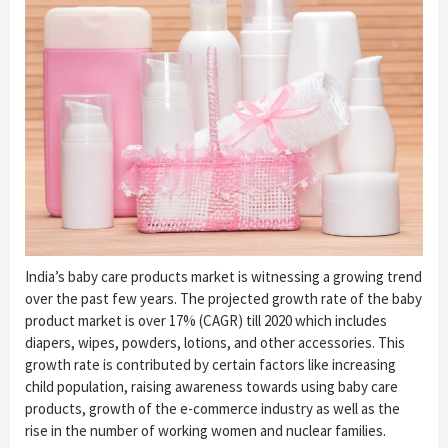
India’s baby care products market is witnessing a growing trend
over the past few years. The projected growth rate of the baby
product market is over 17% (CAGR) till 2020 which includes
diapers, wipes, powders, lotions, and other accessories. This
growth rate is contributed by certain factors like increasing
child population, raising awareness towards using baby care
products, growth of the e-commerce industry as well as the
rise in the number of working women and nuclear families.