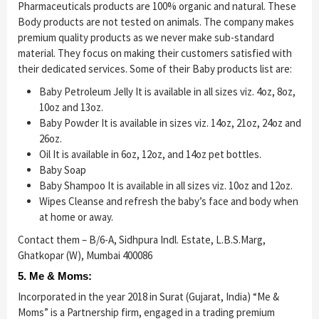
Pharmaceuticals products are 100% organic and natural. These
Body products are not tested on animals. The company makes
premium quality products as we never make sub-standard
material. They focus on making their customers satisfied with
their dedicated services. Some of their Baby products list are:
Baby Petroleum Jelly It is available in all sizes viz. 4oz, 8oz,
10oz and 13oz.
Baby Powder It is available in sizes viz. 14oz, 21oz, 24oz and
26oz.
Oil It is available in 6oz, 12oz, and 14oz pet bottles.
Baby Soap
Baby Shampoo It is available in all sizes viz. 10oz and 12oz.
Wipes Cleanse and refresh the baby’s face and body when
at home or away.
Contact them – B/6-A, Sidhpura Indl. Estate, L.B.S.Marg,
Ghatkopar (W), Mumbai 400086
5. Me & Moms:
Incorporated in the year 2018 in Surat (Gujarat, India) “Me &
Moms” is a Partnership firm, engaged in a trading premium