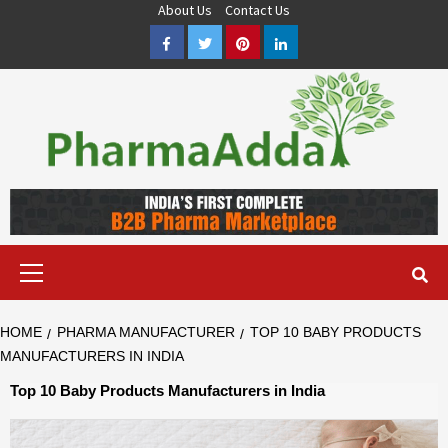
Skip
About Us
Contact Us
to
Facebook
Twitter
Pinterest
LinkedIn
content
Pharma PCD, Pharma Franchise Company | PharmaAdda
PHARMAADDA BRING THE TOP PHARMA PCD, BEST PHARMA
FRANCHISE & QUALITY THIRD PARTY MANUFACTURING
COMPANIES IN INDIA OF DIFFERENT LOCATION. VISIT NOW.
Primary
Menu
HOME
PHARMA MANUFACTURER
TOP 10 BABY PRODUCTS
MANUFACTURERS IN INDIA
Top 10 Baby Products Manufacturers in India