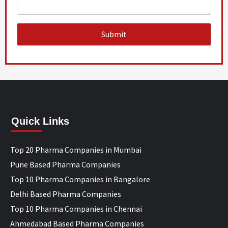
Quick Links
Top 20 Pharma Companies in Mumbai
Pune Based Pharma Companies
Top 10 Pharma Companies in Bangalore
Delhi Based Pharma Companies
Top 10 Pharma Companies in Chennai
Ahmedabad Based Pharma Companies