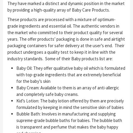
They have marked a distinct and dynamic position in the market
by providing a high-quality array of Baby Care Products.
These products are processed with a mixture of optimum-
grade ingredients and essential oil. The authentic vendors in
the market who committed to their product quality for several
years. The offer products’ packaging is done in safe and airtight
packaging containers for safer delivery at the user’s end. Their
product undergoes a quality test to keep it in line with the
industry standards. Some of their Baby products list are:
Baby Oil: They offer qualitative baby oil which is formulated
with top-grade ingredients that are extremely beneficial
for the baby’s skin
Baby Cream: Available to them is an array of anti-allergic
and completely safe baby creams.
Kid’s Lotion: The baby lotion offered by them are precisely
formulated by keeping in mind the sensitive skin of babies
Bubble Bath: Involves in manufacturing and supplying
supreme-grade bubble baths for babies. The bubble bath
is transparent and perfume that makes the baby happy