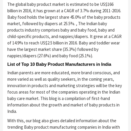
The global baby product market is estimated to be US$166
billion in 2016, it has grown at a CAGR of 3.7% during 2011-2016.
Baby food holds the largest share 45.0% of the baby products
market, followed by diapers at 25.5%. , The Indian baby
products industry comprises baby and baby food, baby and
child-specific products, and nappies/diapers. It grew at a CAGR
of 14.9% to reach US$2.5 billion in 2016. Baby and toddler wear
have the largest market share (35.3%) followed by
nappies/diapers (27.6%) and baby food (25.1%).
List of Top 10 Baby Product Manufacturers in India
Indian parents are more educated, more brand conscious, and
more varied as well as quality seekers, in the coming years,
innovation in products and marketing strategies will be the key
focus areas for most of the companies operating in the Indian
baby care market. This blog is a compilation of first-hand
information about the growth and market of baby products in
India.
With this, our blog also gives detailed information about the
trending Baby product manufacturing companies in India with