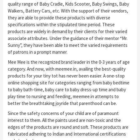
quality range of Baby Cradle, Kids Scooter, Baby Swings, Baby
Walkers, Battery Cars, etc. With the support of their vendors,
they are able to provide these products with diverse
specifications within the stipulated time period. These
products are widely in demand by their clients for their varied
associate attributes. Under the guidance of their mentor “Mr.
Sunny”, they have been able to meet the varied requirements
of patrons in a prompt manner.
Mee Mee is the recognized brand leader in the 0-3 years of age
category. And now, with meemee.in, availing the best-quality
products for your tiny tot has never been easier. A one-stop
online shopping site for categories ranging from baby bedtime
to baby bath-time, baby care to baby dress-up time and baby
play time to nursing and feeding, meemee.in attempts to
better the breathtaking joyride that parenthood can be.
Since the safety concerns of your child are of paramount
interest to them. All the paints used are non-toxic and the
edges of the products are round and soft. These products are
fabricated adhering to Indian and International certifications