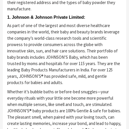
their registered address and the types of baby powder they
manufacture.
1. Johnson & Johnson Private Limited:
As part of one of the largest and most diverse healthcare
companies in the world, their baby and beauty brands leverage
the company’s world-class research tools and scientific
prowess to provide consumers across the globe with
innovative skin, sun, and hair care solutions. Their portfolio of
baby brands includes JOHNSON’S Baby, which has been
trusted by moms and hospitals for over 115 years. They are the
leading Baby Products Manufacturers in India. For over 125
years, JOHNSON’S® has provided safe, mild, and gentle
products for babies and adults.
Whether it’s bubble baths or before-bed snuggles—your
everyday rituals with your little one become more powerful
when multiple senses, like smell and touch, are stimulated.
JOHNSON’S® baby products are 100% Gentle & safe for babies.
The pleasant smell, when paired with your loving touch, can
create lasting memories, increase your bond, and lead to happy,