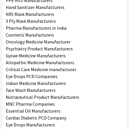
PPE Kits Manufacturers
Hand Sanitizer Manufacturers
N95 Mask Manufacturers
3 Ply Mask Manufacturers
Pharma Manufacturers in India
Cosmetic Manufacturers
Oncology Medicine Manufacturer
Psychiatry Product Manufacturers
Gynae Medicine Manufacturers
Allopathic Medicine Manufacturers
Critical Care Medicine manufacturer
Eye Drops PCD Companies
Indian Medicine Manufacturers
Face Wash Manufacturers
Nutraceutical Product Manufacturers
MNC Pharma Companies
Essential Oil Manufacturers
Cardiac Diabetic PCD Company
Eye Drops Manufacturers