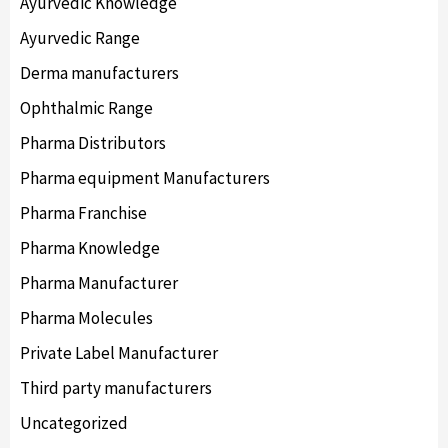
Ayurvedic Knowledge
Ayurvedic Range
Derma manufacturers
Ophthalmic Range
Pharma Distributors
Pharma equipment Manufacturers
Pharma Franchise
Pharma Knowledge
Pharma Manufacturer
Pharma Molecules
Private Label Manufacturer
Third party manufacturers
Uncategorized