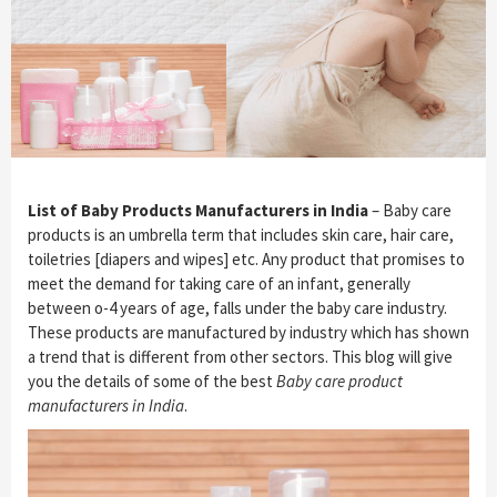
List of Baby Products Manufacturers in India
– Baby care
products is an umbrella term that includes skin care, hair care,
toiletries [diapers and wipes] etc. Any product that promises to
meet the demand for taking care of an infant, generally
between o-4 years of age, falls under the baby care industry.
These products are manufactured by industry which has shown
a trend that is different from other sectors. This blog will give
you the details of some of the best
Baby care product
manufacturers in India
.