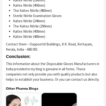
Kaltex Nitrile (290mm)
Kaltex Nitrile (400mm)
The Kaltex Nitrile (480mm)
Sterile Nitrile Examination Gloves
Kaltex Nitrile (240mm)
The Kaltex Nitrile (290mm)
Kaltex Nitrile (400mm)
Kaltex Nitrile (480mm)
Contact them – Ooppoottil Buildings, K.K. Road, Kottayam,
Kerala, India – 686 001
Conclusion:
This information about the Disposable Gloves Manufacturers in
India provided in my blog is genuine in all forms. These
companies not only provide you with quality products but also
helps to establish your business. Or you can contact us directly.
Other Pharma Blogs