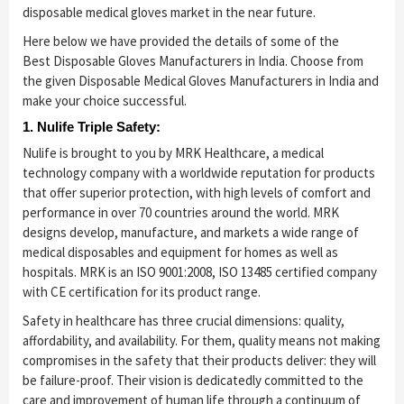
disposable medical gloves market in the near future.
Here below we have provided the details of some of the
Best Disposable Gloves Manufacturers in India. Choose from
the given Disposable Medical Gloves Manufacturers in India and
make your choice successful.
1. Nulife Triple Safety:
Nulife is brought to you by MRK Healthcare, a medical
technology company with a worldwide reputation for products
that offer superior protection, with high levels of comfort and
performance in over 70 countries around the world. MRK
designs develop, manufacture, and markets a wide range of
medical disposables and equipment for homes as well as
hospitals. MRK is an ISO 9001:2008, ISO 13485 certified company
with CE certification for its product range.
Safety in healthcare has three crucial dimensions: quality,
affordability, and availability. For them, quality means not making
compromises in the safety that their products deliver: they will
be failure-proof. Their vision is dedicatedly committed to the
care and improvement of human life through a continuum of