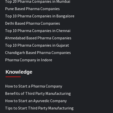
Top 20 Pharma Companies in Mumbai
Pune Based Pharma Companies
Top 10 Pharma Companies in Bangalore
Delhi Based Pharma Companies
Top 10 Pharma Companies in Chennai
Ahmedabad Based Pharma Companies
Top 10 Pharma Companies in Gujarat
Chandigarh Based Pharma Companies
Pharma Company in Indore
Knowledge
How to Start a Pharma Company
Benefits of Third Party Manufacturing
How to Start an Ayurvedic Company
Tips to Start Third Party Manufacturing