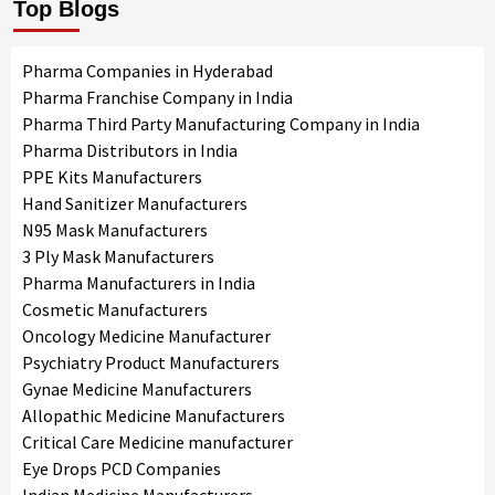
Top Blogs
Pharma Companies in Hyderabad
Pharma Franchise Company in India
Pharma Third Party Manufacturing Company in India
Pharma Distributors in India
PPE Kits Manufacturers
Hand Sanitizer Manufacturers
N95 Mask Manufacturers
3 Ply Mask Manufacturers
Pharma Manufacturers in India
Cosmetic Manufacturers
Oncology Medicine Manufacturer
Psychiatry Product Manufacturers
Gynae Medicine Manufacturers
Allopathic Medicine Manufacturers
Critical Care Medicine manufacturer
Eye Drops PCD Companies