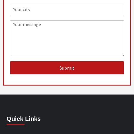
Quick Links