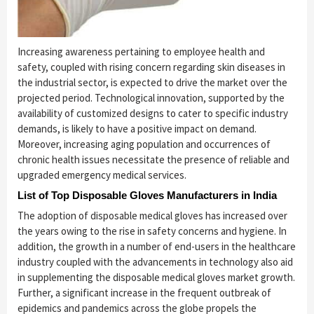
Increasing awareness pertaining to employee health and
safety, coupled with rising concern regarding skin diseases in
the industrial sector, is expected to drive the market over the
projected period. Technological innovation, supported by the
availability of customized designs to cater to specific industry
demands, is likely to have a positive impact on demand.
Moreover, increasing aging population and occurrences of
chronic health issues necessitate the presence of reliable and
upgraded emergency medical services.
List of Top Disposable Gloves Manufacturers in India
The adoption of disposable medical gloves has increased over
the years owing to the rise in safety concerns and hygiene. In
addition, the growth in a number of end-users in the healthcare
industry coupled with the advancements in technology also aid
in supplementing the disposable medical gloves market growth.
Further, a significant increase in the frequent outbreak of
epidemics and pandemics across the globe propels the