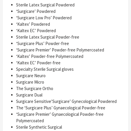
Sterile Latex Surgical Powdered
‘Surgicare’ Powdered
‘Surgicare Low Pro’ Powdered
‘Kaltex’ Powdered
‘Kaltex EC’ Powdered
Sterile Latex Surgical Powder-free
‘Surgicare Plus’ Powder-free
‘Surgicare Premier’ Powder-free Polymercoated
‘Kaltex’ Powder-free Polymercoated
‘Kaltex EC’ Powder-free
Specialty Sterile Surgical gloves
Surgicare Neuro
Surgicare Micro
The Surgicare Ortho
Surgicare Dual
Surgicare Sensitive’Surgicare’ Gynecological Powdered
The ‘Surgicare Plus’ Gynaecological Powder-free
‘Surgicare Premier’ Gynaecological Powder-free
Polymercoated
Sterile Synthetic Surgical