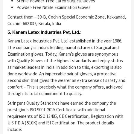
Sterile Powder-Free Latex Surgical Gloves
Powder-Free Nitrile Examination Gloves
Contact them – 39-B, Cochin Special Economic Zone, Kakkanad,
Cochin- 682 037, Kerala, India
5. Kanam Latex Industries Pvt. Ltd.:
Kanam Latex Industries Pvt. Ltd. established in the year 1986.
The company is India’s leading manufacturer of Surgical and
Examination gloves. Today, Kanam’s gloves are synonymous
with Quality Gloves of the highest standards and enjoy status
as market leaders in India. In addition to this, exporting is also
done worldwide. An impeccable pair of gloves, a protective
second skin that gives the wearer an extra sense of safety and
comfort – This is precisely what the company offers, achieved
through its total commitment to quality.
Stringent Quality Standards have earned the company the
prestigious ISO 9001-2015 Certificate with additional
requirements of ISO 13485, CE Certification, Registration with
U.S.F.D.A ( 510K) and ISI Certification. The product details
include: