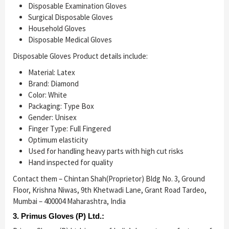
Disposable Examination Gloves
Surgical Disposable Gloves
Household Gloves
Disposable Medical Gloves
Disposable Gloves Product details include:
Material: Latex
Brand: Diamond
Color: White
Packaging: Type Box
Gender: Unisex
Finger Type: Full Fingered
Optimum elasticity
Used for handling heavy parts with high cut risks
Hand inspected for quality
Contact them – Chintan Shah(Proprietor) Bldg No. 3, Ground
Floor, Krishna Niwas, 9th Khetwadi Lane, Grant Road Tardeo,
Mumbai – 400004 Maharashtra, India
3. Primus Gloves (P) Ltd.: