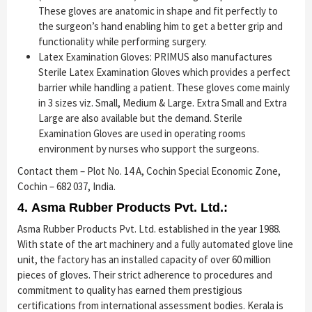
These gloves are anatomic in shape and fit perfectly to
the surgeon’s hand enabling him to get a better grip and
functionality while performing surgery.
Latex Examination Gloves: PRIMUS also manufactures
Sterile Latex Examination Gloves which provides a perfect
barrier while handling a patient. These gloves come mainly
in 3 sizes viz. Small, Medium & Large. Extra Small and Extra
Large are also available but the demand. Sterile
Examination Gloves are used in operating rooms
environment by nurses who support the surgeons.
Contact them – Plot No. 14 A, Cochin Special Economic Zone,
Cochin – 682 037, India.
4. Asma Rubber Products Pvt. Ltd.:
Asma Rubber Products Pvt. Ltd. established in the year 1988.
With state of the art machinery and a fully automated glove line
unit, the factory has an installed capacity of over 60 million
pieces of gloves. Their strict adherence to procedures and
commitment to quality has earned them prestigious
certifications from international assessment bodies. Kerala is