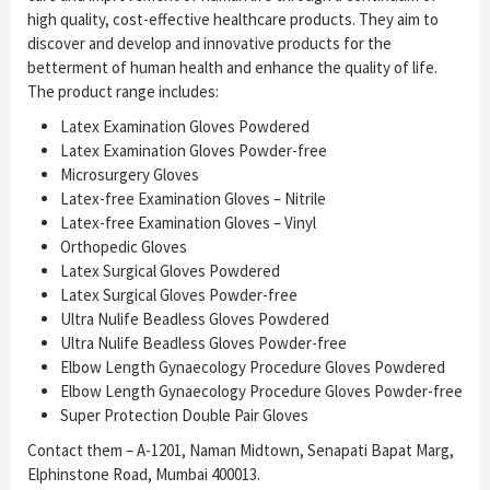
high quality, cost-effective healthcare products. They aim to
discover and develop and innovative products for the
betterment of human health and enhance the quality of life.
The product range includes:
Latex Examination Gloves Powdered
Latex Examination Gloves Powder-free
Microsurgery Gloves
Latex-free Examination Gloves – Nitrile
Latex-free Examination Gloves – Vinyl
Orthopedic Gloves
Latex Surgical Gloves Powdered
Latex Surgical Gloves Powder-free
Ultra Nulife Beadless Gloves Powdered
Ultra Nulife Beadless Gloves Powder-free
Elbow Length Gynaecology Procedure Gloves Powdered
Elbow Length Gynaecology Procedure Gloves Powder-free
Super Protection Double Pair Gloves
Contact them – A-1201, Naman Midtown, Senapati Bapat Marg,
Elphinstone Road, Mumbai 400013.