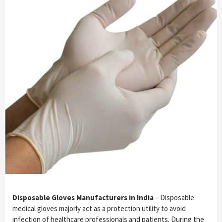
Disposable Gloves Manufacturers in India
– Disposable
medical gloves majorly act as a protection utility to avoid
infection of healthcare professionals and patients. During the