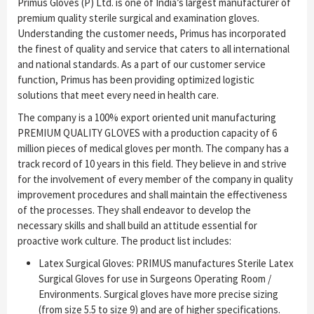
Primus Gloves (P) Ltd. is one of India’s largest manufacturer of
premium quality sterile surgical and examination gloves.
Understanding the customer needs, Primus has incorporated
the finest of quality and service that caters to all international
and national standards. As a part of our customer service
function, Primus has been providing optimized logistic
solutions that meet every need in health care.
The company is a 100% export oriented unit manufacturing
PREMIUM QUALITY GLOVES with a production capacity of 6
million pieces of medical gloves per month. The company has a
track record of 10 years in this field. They believe in and strive
for the involvement of every member of the company in quality
improvement procedures and shall maintain the effectiveness
of the processes. They shall endeavor to develop the
necessary skills and shall build an attitude essential for
proactive work culture. The product list includes:
Latex Surgical Gloves: PRIMUS manufactures Sterile Latex
Surgical Gloves for use in Surgeons Operating Room /
Environments. Surgical gloves have more precise sizing
(from size 5.5 to size 9) and are of higher specifications.