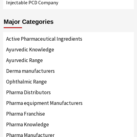
Injectable PCD Company
Major Categories
Active Pharmaceutical Ingredients
Ayurvedic Knowledge
Ayurvedic Range
Derma manufacturers
Ophthalmic Range
Pharma Distributors
Pharma equipment Manufacturers
Pharma Franchise
Pharma Knowledge
Pharma Manufacturer