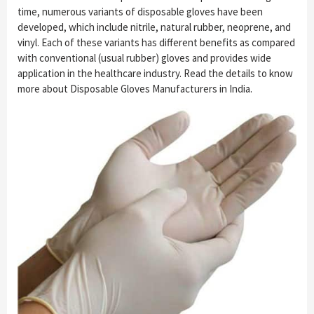
time, numerous variants of disposable gloves have been
developed, which include nitrile, natural rubber, neoprene, and
vinyl. Each of these variants has different benefits as compared
with conventional (usual rubber) gloves and provides wide
application in the healthcare industry. Read the details to know
more about Disposable Gloves Manufacturers in India.