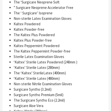
The ‘Surgicare Neoprene Soft
” Surgicare Neoprene Accelerator Free
The ‘ Surgicare’ Isoprene
Non-sterile Latex Examination Gloves
Kaltex Powdered
Kaltex Powder-free
The Kaltex Plus Powdered
Kaltex Plus Powder-free
Kaltex Peppermint Powdered
The Kaltex Peppermint Powder-free
Sterile Latex Examination Gloves
‘Kaltex’ Sterile Latex Powdered (240mm )
‘Kaltex’ Sterile Latex (280mm)
The ‘Kaltex’ SterileLatex (400mm)
‘Kaltex’ Sterile Latex (480mm)
Non-sterile Nitrile Examination Gloves
Surgicare Syntho (3.2mil)
Surgicare Syntho Premium (5mil)
The Surgicare Syntho Eco (2.2mil)
Surgicare Aloe Vera