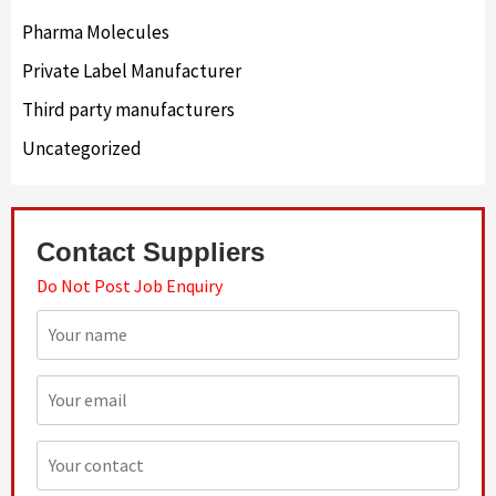
Pharma Molecules
Private Label Manufacturer
Third party manufacturers
Uncategorized
Contact Suppliers
Do Not Post Job Enquiry