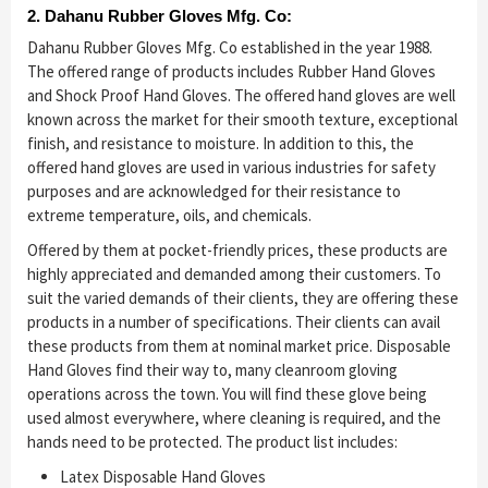
2. Dahanu Rubber Gloves Mfg. Co:
Dahanu Rubber Gloves Mfg. Co established in the year 1988.
The offered range of products includes Rubber Hand Gloves
and Shock Proof Hand Gloves. The offered hand gloves are well
known across the market for their smooth texture, exceptional
finish, and resistance to moisture. In addition to this, the
offered hand gloves are used in various industries for safety
purposes and are acknowledged for their resistance to
extreme temperature, oils, and chemicals.
Offered by them at pocket-friendly prices, these products are
highly appreciated and demanded among their customers. To
suit the varied demands of their clients, they are offering these
products in a number of specifications. Their clients can avail
these products from them at nominal market price. Disposable
Hand Gloves find their way to, many cleanroom gloving
operations across the town. You will find these glove being
used almost everywhere, where cleaning is required, and the
hands need to be protected. The product list includes:
Latex Disposable Hand Gloves