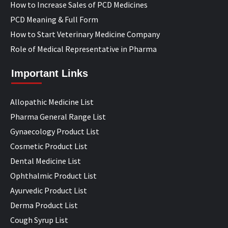
How to Increase Sales of PCD Medicines
PCD Meaning & Full Form
How to Start Veterinary Medicine Company
Role of Medical Representative in Pharma
Important Links
Allopathic Medicine List
Pharma General Range List
Gynaecology Product List
Cosmetic Product List
Dental Medicine List
Ophthalmic Product List
Ayurvedic Product List
Derma Product List
Cough Syrup List