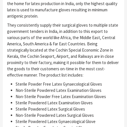
the home for latex production in India, only the highest quality
latex is used to manufacture gloves resulting in minimum
antigenic protein.
They consistently supply their surgical gloves to multiple state
government tenders in India, in addition to this export to
various parts of the world like Africa, the Middle East, Central
America, South America & Far East Countries. Being
strategically located at the Cochin Special Economic Zone in
Kerala, the Cochin Seaport, Airport, and Railways are in close
proximity to their factory, making it possible for them to deliver
the goods to their customers on-time in the most cost-
effective manner. The product list includes:
Sterile Powder Free Latex Gynaecological Gloves
Non-Sterile Powdered Latex Examination Gloves
Non-Sterile Powder Free Latex Examination Gloves
Sterile Powdered Latex Examination Gloves
Sterile Powdered Latex Surgical Gloves
Non-Sterile Powdered Latex Surgical Gloves
Sterile Powdered Latex Gynaecological Glove