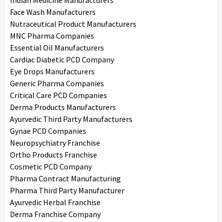
Indian Medicine Manufacturers
Face Wash Manufacturers
Nutraceutical Product Manufacturers
MNC Pharma Companies
Essential Oil Manufacturers
Cardiac Diabetic PCD Company
Eye Drops Manufacturers
Generic Pharma Companies
Critical Care PCD Companies
Derma Products Manufacturers
Ayurvedic Third Party Manufacturers
Gynae PCD Companies
Neuropsychiatry Franchise
Ortho Products Franchise
Cosmetic PCD Company
Pharma Contract Manufacturing
Pharma Third Party Manufacturer
Ayurvedic Herbal Franchise
Derma Franchise Company