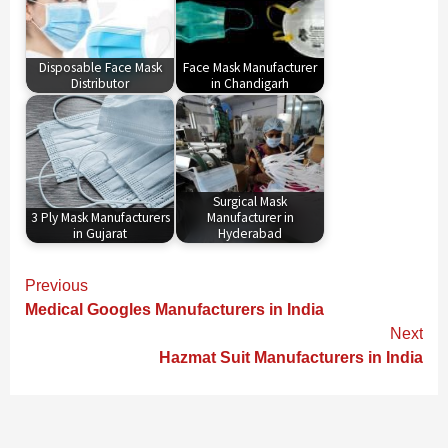
Disposable Face Mask
Face Mask Manufacturer
Distributor
in Chandigarh
Surgical Mask
3 Ply Mask Manufacturers
Manufacturer in
in Gujarat
Hyderabad
Continue
Previous
Reading
Medical Googles Manufacturers in India
Next
Hazmat Suit Manufacturers in India