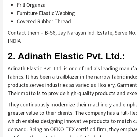
Frill Organza
Furniture Elastic Webbing
Covered Rubber Thread
Contact them – B-56, Jay Narayan Ind. Estate, Serve No. 
INDIA
2. Adinath Elastic Pvt. Ltd.:
Adinath Elastic Pvt. Ltd. is one of India’s leading manufa
fabrics. It has been a trailblazer in the narrow fabric indu
products serves industries as varied as Hosiery, Garment
Their motto is to provide high-quality products and excel
They continuously modernize their machinery and emphasi
greater value to their clients. The company has a full-f
which enables designing innovative products to match 
demand. Being an OEKO-TEX certified firm, they emphasiz