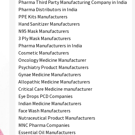
Pharma Third Party Manufacturing Company in India
Pharma Distributors in India
PPE Kits Manufacturers
Hand Sanitizer Manufacturers
N95 Mask Manufacturers
3 Ply Mask Manufacturers
Pharma Manufacturers in India
Cosmetic Manufacturers
Oncology Medicine Manufacturer
Psychiatry Product Manufacturers
Gynae Medicine Manufacturers
Allopathic Medicine Manufacturers
Critical Care Medicine manufacturer
Eye Drops PCD Companies
Indian Medicine Manufacturers
Face Wash Manufacturers
Nutraceutical Product Manufacturers
MNC Pharma Companies
Essential Oil Manufacturers