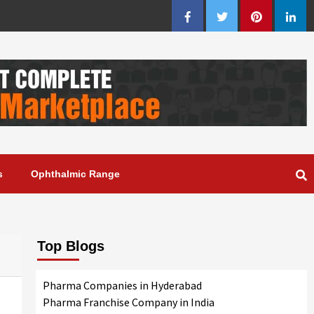
Facebook
Twitter
Pinterest
Linke
s
Ophthalmic Range
Top Blogs
Pharma Companies in Hyderabad
Pharma Franchise Company in India