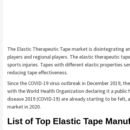
The Elastic Therapeutic Tape market is disintegrating a
players and regional players. The elastic therapeutic tap
sports injuries. Tapes with different elastic properties 
reducing tape effectiveness.
Since the COVID-19 virus outbreak in December 2019, the
with the World Health Organization declaring it a public
disease 2019 (COVID-19) are already starting to be felt, a
market in 2020.
List of Top Elastic Tape Manuf