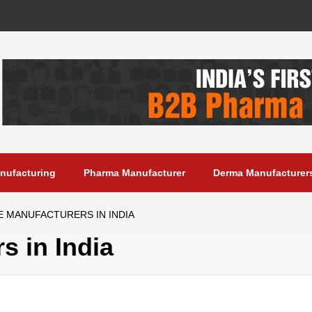
anufacturing
Pharma Manufacturer
Derma Manufacturer
E MANUFACTURERS IN INDIA
s in India