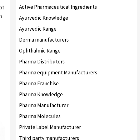
Active Pharmaceutical Ingredients
at
n
Ayurvedic Knowledge
Ayurvedic Range
Derma manufacturers
Ophthalmic Range
Pharma Distributors
Pharma equipment Manufacturers
Pharma Franchise
Pharma Knowledge
Pharma Manufacturer
Pharma Molecules
Private Label Manufacturer
Third party manufacturers