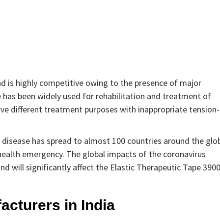
nd is highly competitive owing to the presence of major
e has been widely used for rehabilitation and treatment of
serve different treatment purposes with inappropriate tension-
 disease has spread to almost 100 countries around the glo
 health emergency. The global impacts of the coronavirus
nd will significantly affect the Elastic Therapeutic Tape 390
acturers in India