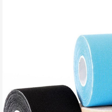
Company |
PharmaAdda