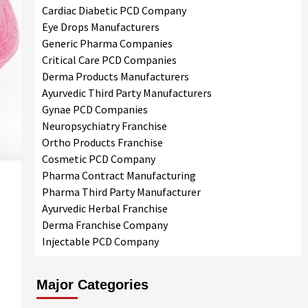
Cardiac Diabetic PCD Company
Eye Drops Manufacturers
Generic Pharma Companies
Critical Care PCD Companies
Derma Products Manufacturers
Ayurvedic Third Party Manufacturers
Gynae PCD Companies
Neuropsychiatry Franchise
Ortho Products Franchise
Cosmetic PCD Company
Pharma Contract Manufacturing
Pharma Third Party Manufacturer
Ayurvedic Herbal Franchise
Derma Franchise Company
Injectable PCD Company
Major Categories