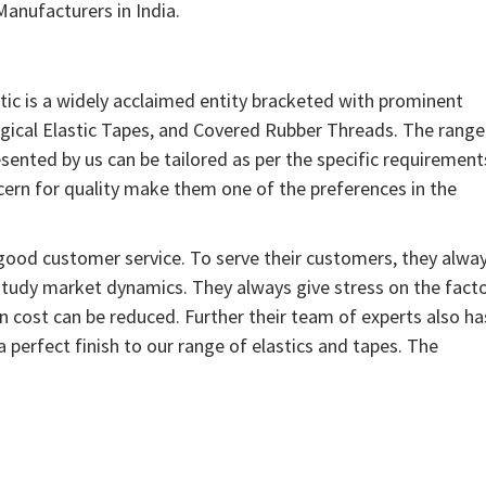
anufacturers in India.
tic is a widely acclaimed entity bracketed with prominent
rgical Elastic Tapes, and Covered Rubber Threads. The range
sented by us can be tailored as per the specific requirement
ern for quality make them one of the preferences in the
 good customer service. To serve their customers, they alwa
study market dynamics. They always give stress on the facto
n cost can be reduced. Further their team of experts also ha
 perfect finish to our range of elastics and tapes. The