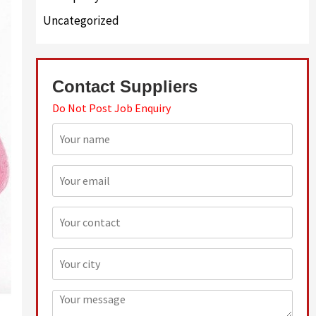
Uncategorized
Contact Suppliers
Do Not Post Job Enquiry