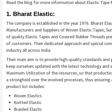
Read the blog for more information about Elastic Tape M
1. Bharat Elastic:
The company is established in the year 1976. Bharat Elas
Manufacturers and Suppliers of Woven Elastic Tapes, Su
of quality Elastic Tapes and Covered Rubber Threads pre
of customers. Their dedicated approach and special conc
industry all across India.
Their main aim is to provide high-quality standards and
keep ourselves updated with the latest technology and 
Maximum Utilization of the resources, so that productio
a stronghold over the involved processes, thus ensuring a
product list includes:
Woven Elastics
Knitted Elastic
Braided Elastic