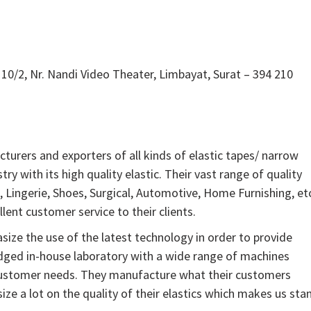
10/2, Nr. Nandi Video Theater, Limbayat, Surat – 394 210
cturers and exporters of all kinds of elastic tapes/ narrow
stry with its high quality elastic. Their vast range of quality
, Lingerie, Shoes, Surgical, Automotive, Home Furnishing, et
lent customer service to their clients.
ze the use of the latest technology in order to provide
ledged in-house laboratory with a wide range of machines
customer needs. They manufacture what their customers
e a lot on the quality of their elastics which makes us sta