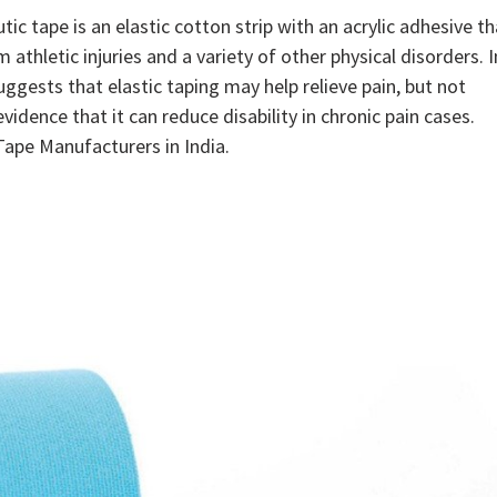
tic tape is an elastic cotton strip with an acrylic adhesive th
m athletic injuries and a variety of other physical disorders. I
uggests that elastic taping may help relieve pain, but not
dence that it can reduce disability in chronic pain cases.
Tape Manufacturers in India.