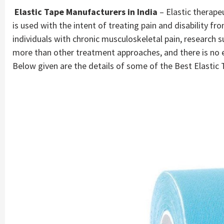
Elastic Tape Manufacturers in India
– Elastic therapeu
is used with the intent of treating pain and disability fro
individuals with chronic musculoskeletal pain, research s
more than other treatment approaches, and there is no evi
Below given are the details of some of the Best Elastic 