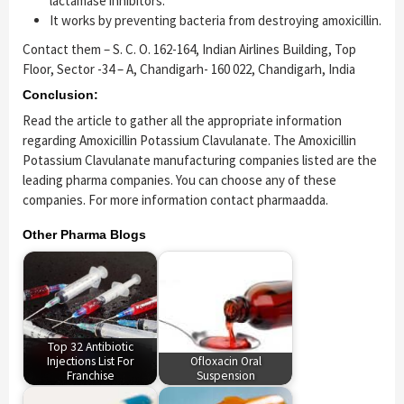
lactamase inhibitors.
It works by preventing bacteria from destroying amoxicillin.
Contact them – S. C. O. 162-164, Indian Airlines Building, Top
Floor, Sector -34 – A, Chandigarh- 160 022, Chandigarh, India
Conclusion:
Read the article to gather all the appropriate information
regarding Amoxicillin Potassium Clavulanate. The Amoxicillin
Potassium Clavulanate manufacturing companies listed are the
leading pharma companies. You can choose any of these
companies. For more information contact pharmaadda.
Other Pharma Blogs
Top 32 Antibiotic
Injections List For
Ofloxacin Oral
Franchise
Suspension