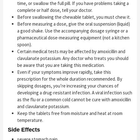
time, or swallow the full pill. If you have problems taking a
complete or half dose, tell your doctor.
Before swallowing the chewable tablet, you must chew it.
Before measuring a dose, give the oral suspension (liquid)
a good shake. Use the accompanying dosage syringe or a
pharmaceutical dose-measuring equipment (not a kitchen
spoon).
Certain medical tests may be affected by amoxicillin and
clavulanate potassium. Any doctor who treats you should
be aware that you are taking this medication.
Even if your symptoms improve rapidly, take this
prescription for the whole duration recommended. By
skipping dosages, you’re increasing your chances of
developing a drug-resistant infection. A viral infection such
as the flu or a common cold cannot be cure with amoxicillin
and clavulanate potassium.
Keep the tablets free from moisture and heat at room
temperature.
Side Effects
severe stomach pain,