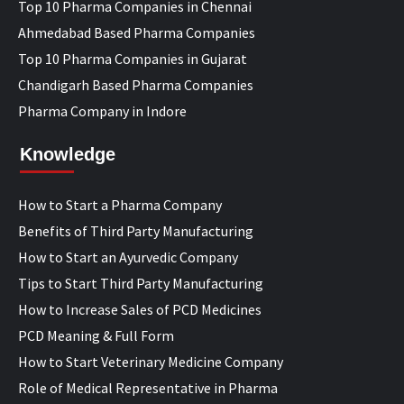
Top 10 Pharma Companies in Chennai
Ahmedabad Based Pharma Companies
Top 10 Pharma Companies in Gujarat
Chandigarh Based Pharma Companies
Pharma Company in Indore
Knowledge
How to Start a Pharma Company
Benefits of Third Party Manufacturing
How to Start an Ayurvedic Company
Tips to Start Third Party Manufacturing
How to Increase Sales of PCD Medicines
PCD Meaning & Full Form
How to Start Veterinary Medicine Company
Role of Medical Representative in Pharma