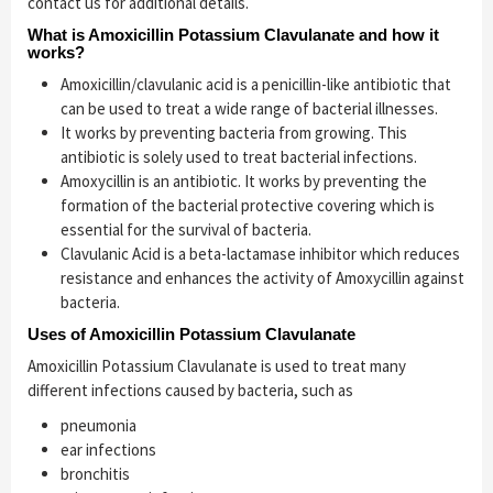
contact us for additional details.
What is Amoxicillin Potassium Clavulanate and how it
works?
Amoxicillin/clavulanic acid is a penicillin-like antibiotic that
can be used to treat a wide range of bacterial illnesses.
It works by preventing bacteria from growing. This
antibiotic is solely used to treat bacterial infections.
Amoxycillin is an antibiotic. It works by preventing the
formation of the bacterial protective covering which is
essential for the survival of bacteria.
Clavulanic Acid is a beta-lactamase inhibitor which reduces
resistance and enhances the activity of Amoxycillin against
bacteria.
Uses of Amoxicillin Potassium Clavulanate
Amoxicillin Potassium Clavulanate is used to treat many
different infections caused by bacteria, such as
pneumonia
ear infections
bronchitis