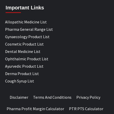
Important Links
Allopathic Medicine List
Pharma General Range List
Gynaecology Product List
Cosmetic Product List
Dental Medicine List
Ophthalmic Product List
Ayurvedic Product List
Derma Product List
Cough Syrup List
Disclaimer
Terms And Conditions
Privacy Policy
Pharma Profit Margin Calculator
PTR PTS Calculator