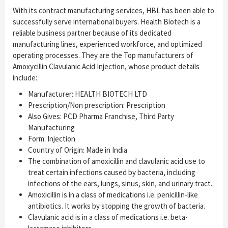
With its contract manufacturing services, HBL has been able to
successfully serve international buyers. Health Biotech is a
reliable business partner because of its dedicated
manufacturing lines, experienced workforce, and optimized
operating processes. They are the Top manufacturers of
Amoxycillin Clavulanic Acid Injection, whose product details
include:
Manufacturer: HEALTH BIOTECH LTD
Prescription/Non prescription: Prescription
Also Gives: PCD Pharma Franchise, Third Party
Manufacturing
Form: Injection
Country of Origin: Made in India
The combination of amoxicillin and clavulanic acid use to
treat certain infections caused by bacteria, including
infections of the ears, lungs, sinus, skin, and urinary tract.
Amoxicillin is in a class of medications i.e. penicillin-like
antibiotics. It works by stopping the growth of bacteria.
Clavulanic acid is in a class of medications i.e. beta-