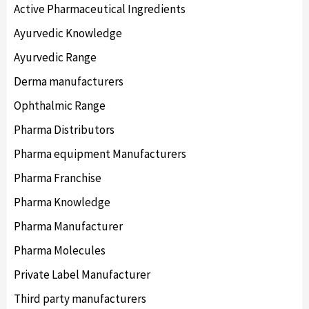
Active Pharmaceutical Ingredients
Ayurvedic Knowledge
Ayurvedic Range
Derma manufacturers
Ophthalmic Range
Pharma Distributors
Pharma equipment Manufacturers
Pharma Franchise
Pharma Knowledge
Pharma Manufacturer
Pharma Molecules
Private Label Manufacturer
Third party manufacturers