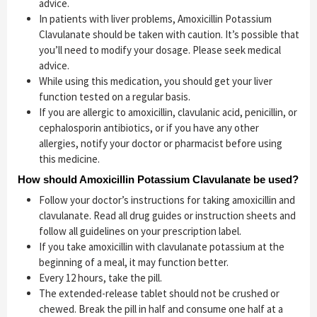
advice.
In patients with liver problems, Amoxicillin Potassium
Clavulanate should be taken with caution. It’s possible that
you’ll need to modify your dosage. Please seek medical
advice.
While using this medication, you should get your liver
function tested on a regular basis.
If you are allergic to amoxicillin, clavulanic acid, penicillin, or
cephalosporin antibiotics, or if you have any other
allergies, notify your doctor or pharmacist before using
this medicine.
How should Amoxicillin Potassium Clavulanate be used?
Follow your doctor’s instructions for taking amoxicillin and
clavulanate. Read all drug guides or instruction sheets and
follow all guidelines on your prescription label.
If you take amoxicillin with clavulanate potassium at the
beginning of a meal, it may function better.
Every 12 hours, take the pill.
The extended-release tablet should not be crushed or
chewed. Break the pill in half and consume one half at a