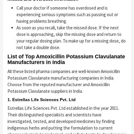
Call your doctor if someone has overdosed and is
experiencing serious symptoms such as passing out or
having problems breathing.
As soon as you recall, take the missed dose. If the next
dose is approaching, skip the missing dose and return to
your regular dosing plan. To make up for a missing dose, do
not take a double dose.
List of Top Amoxicillin Potassium Clavulanate
Manufacturers in India
All these listed pharma companies are well-known Amoxicillin
Potassium Clavulanate manufacturing companies in India.
Choose from the reputed manufacturer and Amoxicillin
Potassium Clavulanate suppliers in India.
1. Estrellas Life Sciences Pvt. Ltd
Estrellas Life Sciences Pvt. Ltd established in the year 2011.
Their distinguished specialists and scientists have
investigated, tested, and developed medicines by finding
indigenous herbs and putting the formulation to current