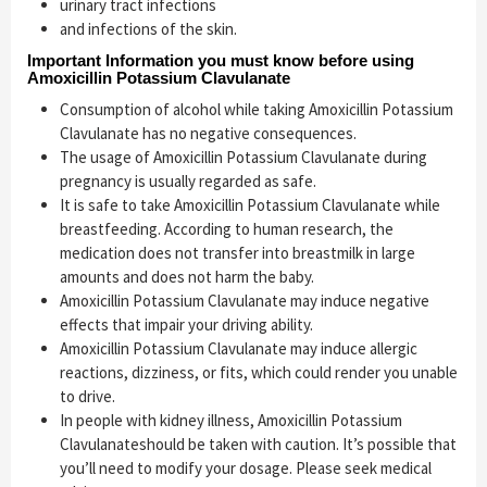
urinary tract infections
and infections of the skin.
Important Information you must know before using
Amoxicillin Potassium Clavulanate
Consumption of alcohol while taking Amoxicillin Potassium
Clavulanate has no negative consequences.
The usage of Amoxicillin Potassium Clavulanate during
pregnancy is usually regarded as safe.
It is safe to take Amoxicillin Potassium Clavulanate while
breastfeeding. According to human research, the
medication does not transfer into breastmilk in large
amounts and does not harm the baby.
Amoxicillin Potassium Clavulanate may induce negative
effects that impair your driving ability.
Amoxicillin Potassium Clavulanate may induce allergic
reactions, dizziness, or fits, which could render you unable
to drive.
In people with kidney illness, Amoxicillin Potassium
Clavulanateshould be taken with caution. It’s possible that
you’ll need to modify your dosage. Please seek medical