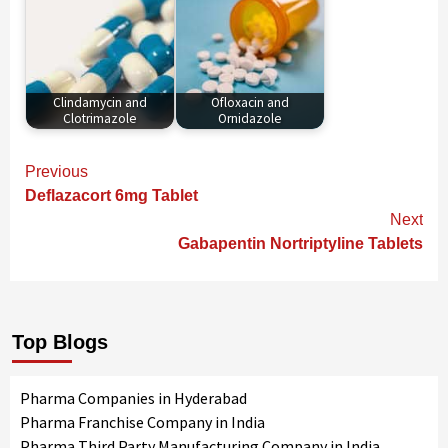
Clindamycin and
Ofloxacin and
Clotrimazole
Ornidazole
Continue
Previous
Reading
Deflazacort 6mg Tablet
Next
Gabapentin Nortriptyline Tablets
Top Blogs
Pharma Companies in Hyderabad
Pharma Franchise Company in India
Pharma Third Party Manufacturing Company in India