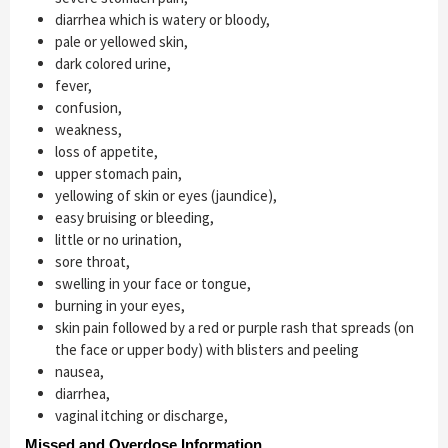
diarrhea which is watery or bloody,
pale or yellowed skin,
dark colored urine,
fever,
confusion,
weakness,
loss of appetite,
upper stomach pain,
yellowing of skin or eyes (jaundice),
easy bruising or bleeding,
little or no urination,
sore throat,
swelling in your face or tongue,
burning in your eyes,
skin pain followed by a red or purple rash that spreads (on
the face or upper body) with blisters and peeling
nausea,
diarrhea,
vaginal itching or discharge,
Missed and Overdose Information