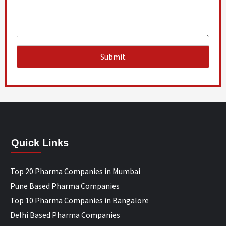
Quick Links
Top 20 Pharma Companies in Mumbai
Pune Based Pharma Companies
Top 10 Pharma Companies in Bangalore
Delhi Based Pharma Companies