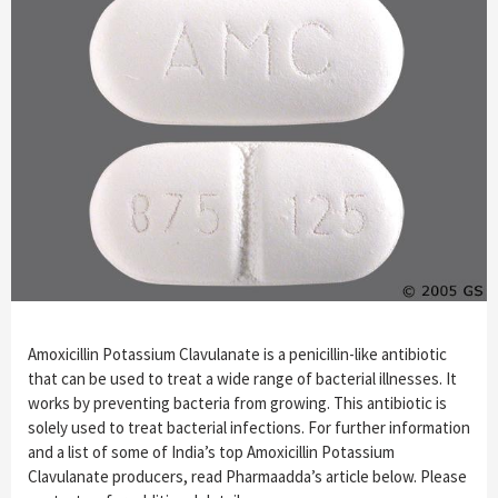
Amoxicillin Potassium Clavulanate is a penicillin-like antibiotic
that can be used to treat a wide range of bacterial illnesses. It
works by preventing bacteria from growing. This antibiotic is
solely used to treat bacterial infections. For further information
and a list of some of India’s top Amoxicillin Potassium
Clavulanate producers, read Pharmaadda’s article below. Please