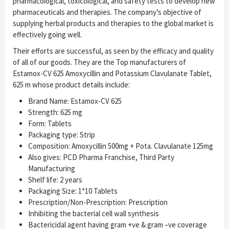
pharmacological, toxicological, and safety tests to develop new
pharmaceuticals and therapies. The company’s objective of
supplying herbal products and therapies to the global market is
effectively going well.
Their efforts are successful, as seen by the efficacy and quality
of all of our goods. They are the Top manufacturers of
Estamox-CV 625 Amoxycillin and Potassium Clavulanate Tablet,
625 m whose product details include:
Brand Name: Estamox-CV 625
Strength: 625 mg
Form: Tablets
Packaging type: Strip
Composition: Amoxycillin 500mg + Pota. Clavulanate 125mg
Also gives: PCD Pharma Franchise, Third Party
Manufacturing
Shelf life: 2 years
Packaging Size: 1*10 Tablets
Prescription/Non-Prescription: Prescription
Inhibiting the bacterial cell wall synthesis
Bactericidal agent having gram +ve & gram –ve coverage