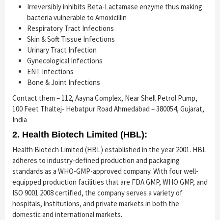
Irreversibly inhibits Beta-Lactamase enzyme thus making
bacteria vulnerable to Amoxicillin
Respiratory Tract Infections
Skin & Soft Tissue Infections
Urinary Tract Infection
Gynecological Infections
ENT Infections
Bone & Joint Infections
Contact them – 112, Aayna Complex, Near Shell Petrol Pump,
100 Feet Thaltej- Hebatpur Road Ahmedabad – 380054, Gujarat,
India
2. Health Biotech Limited (HBL):
Health Biotech Limited (HBL) established in the year 2001. HBL
adheres to industry-defined production and packaging
standards as a WHO-GMP-approved company. With four well-
equipped production facilities that are FDA GMP, WHO GMP, and
ISO 9001:2008 certified, the company serves a variety of
hospitals, institutions, and private markets in both the
domestic and international markets.