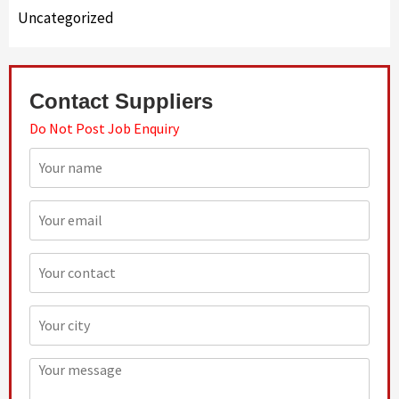
Uncategorized
Contact Suppliers
Do Not Post Job Enquiry