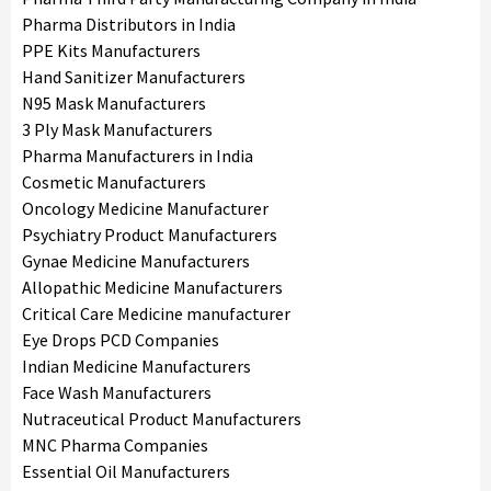
Pharma Distributors in India
PPE Kits Manufacturers
Hand Sanitizer Manufacturers
N95 Mask Manufacturers
3 Ply Mask Manufacturers
Pharma Manufacturers in India
Cosmetic Manufacturers
Oncology Medicine Manufacturer
Psychiatry Product Manufacturers
Gynae Medicine Manufacturers
Allopathic Medicine Manufacturers
Critical Care Medicine manufacturer
Eye Drops PCD Companies
Indian Medicine Manufacturers
Face Wash Manufacturers
Nutraceutical Product Manufacturers
MNC Pharma Companies
Essential Oil Manufacturers