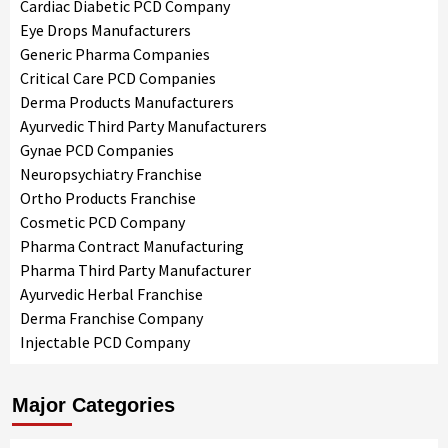
Cardiac Diabetic PCD Company
Eye Drops Manufacturers
Generic Pharma Companies
Critical Care PCD Companies
Derma Products Manufacturers
Ayurvedic Third Party Manufacturers
Gynae PCD Companies
Neuropsychiatry Franchise
Ortho Products Franchise
Cosmetic PCD Company
Pharma Contract Manufacturing
Pharma Third Party Manufacturer
Ayurvedic Herbal Franchise
Derma Franchise Company
Injectable PCD Company
Major Categories