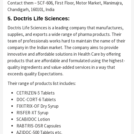
Contact them – SCF-606, First Floor, Motor Market, Manimajra,
Chandigarh, 160101, India
5. Doctris Life Sciences:
Doctris Life Sciences is a leading company that manufactures,
supplies, and exports a wide range of pharma products. Their
team of professionals works hard to maintain the name of their
company in the Indian market. The company aims to provide
innovative and affordable solutions in Health Care by offering
products that are affordable and formulated using the highest-
quality ingredients and value-added services in a way that
exceeds quality Expectations.
Their range of products list includes:
CETRIZEN-5 Tablets
DOC-CORT-6 Tablets
FIXITRIX-OF Dry Syrup
RISFER-XT Syrup
SCABIDOC Lotion
RABTRIS-DSR Capsules
AZIDOC-500 Tablets etc.