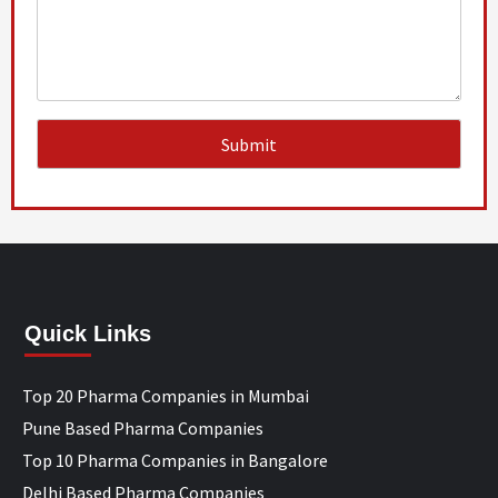
Quick Links
Top 20 Pharma Companies in Mumbai
Pune Based Pharma Companies
Top 10 Pharma Companies in Bangalore
Delhi Based Pharma Companies