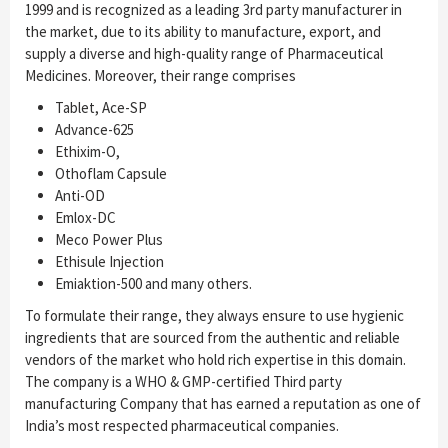
1999 and is recognized as a leading 3rd party manufacturer in
the market, due to its ability to manufacture, export, and
supply a diverse and high-quality range of Pharmaceutical
Medicines. Moreover, their range comprises
Tablet, Ace-SP
Advance-625
Ethixim-O,
Othoflam Capsule
Anti-OD
Emlox-DC
Meco Power Plus
Ethisule Injection
Emiaktion-500 and many others.
To formulate their range, they always ensure to use hygienic
ingredients that are sourced from the authentic and reliable
vendors of the market who hold rich expertise in this domain.
The company is a WHO & GMP-certified Third party
manufacturing Company that has earned a reputation as one of
India’s most respected pharmaceutical companies.