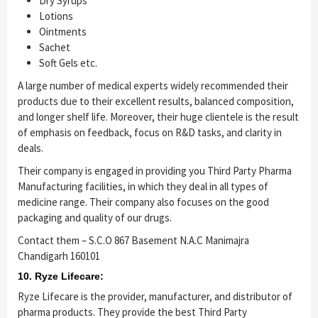
Dry Syrups
Lotions
Ointments
Sachet
Soft Gels etc.
A large number of medical experts widely recommended their
products due to their excellent results, balanced composition,
and longer shelf life. Moreover, their huge clientele is the result
of emphasis on feedback, focus on R&D tasks, and clarity in
deals.
Their company is engaged in providing you Third Party Pharma
Manufacturing facilities, in which they deal in all types of
medicine range. Their company also focuses on the good
packaging and quality of our drugs.
Contact them – S.C.O 867 Basement N.A.C Manimajra
Chandigarh 160101
10. Ryze Lifecare:
Ryze Lifecare is the provider, manufacturer, and distributor of
pharma products. They provide the best Third Party