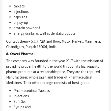
tablets
injections
capsules
dry syrup
protein powder &
energy drinks as well as dental products.
Contact them – S.C.F 428, 2nd floor, Motor Market, Manimajra,
Chandigarh, Punjab 160001, India
8. Osvel Pharma:
The company was founded in the year 2017 with the mission of
providing proper health to the world through its high-quality
pharma products at a reasonable price. They are the reputed
Manufacturer, wholesaler, and trader of Pharmaceutical
Medicines. Their offered range consists of best-grade.
Pharmaceutical Tablets
Injections
Soft Gel
Syrups and