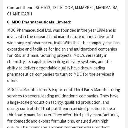
Contact them – SCF-513, 1ST FLOOR, M.MARKET, MANIMAJRA,
CHANDIGARH
6. MDC Pharmaceuticals Limited:
MDC Pharmaceutical Ltd. was founded in the year 1994 and is
involved in the research and manufacture of innovative and
wide range of pharmaceuticals. With this, the company also has
expertise and facilities for Indian and multinational companies
for R&D and manufacturing projects. MDC’s versatility in
chemistry, its capabilities in drug delivery systems, and the
ability to deliver dependable quality have drawn leading
pharmaceutical companies to turn to MDC for the services it
offers.
MDC is a Manufacturer & Exporter of Third Party Manufacturing
services to several leading multinational companies. They have
a large-scale production facility, qualified production, and
quality control staff that put them in an ideal position to be a
third party manufacturer. They offer third-party manufacturing
for domestic and export formulations, ensured with high
quality. Their company is known for best-in-class product