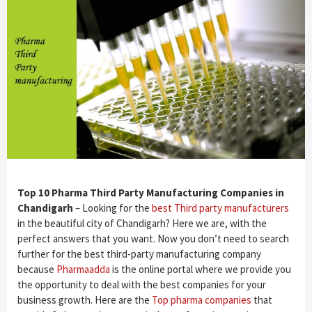
Top 10 Pharma Third Party Manufacturing Companies in
Chandigarh
– Looking for the
best Third party manufacturers
in the beautiful city of Chandigarh? Here we are, with the
perfect answers that you want. Now you don’t need to search
further for the best third-party manufacturing company
because
Pharmaadda
is the online portal where we provide you
the opportunity to deal with the best companies for your
business growth. Here are the
Top pharma companies
that