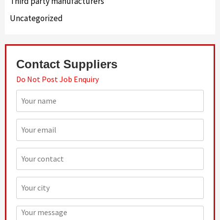
Third party manufacturers
Uncategorized
Contact Suppliers
Do Not Post Job Enquiry