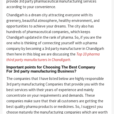
provide 3rd party pharmaceutical manufacturing services
according to your convenience.
Chandigarh is a dream city attracting everyone with its
greenery, beautiful atmosphere, healthy environment, and
opportunities to achieve your dreams. The city also has
hundreds of pharmaceutical companies, which keeps
Chandigarh updated in the rank of pharma. So, if you are the
one who is thinking of connecting yourself with a pharma
company by becoming a 3rd party manufacturer in Chandigarh
then here in this blog we are discussing the
Top 10 pharma
third party manufacturers in Chandigarh
.
Important points for Choosing The Best Company
For 3rd party manufacturing Business?
The companies that I have listed below are highly responsible
3rd party manufacturing Companies that provide you with the
best services with their years of experience and mainly
concentrate on your requirements and demands. These
companies make sure that their all customers are getting the
best quality pharma products or medicines. So, I suggest you
choose maturely the manufacturing companies which are worth