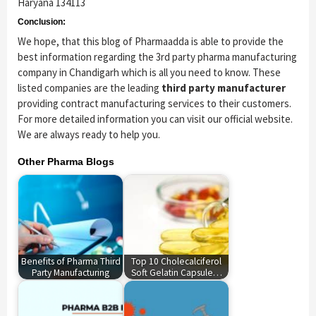
Haryana 134113
Conclusion:
We hope, that this blog of Pharmaadda is able to provide the
best information regarding the 3rd party pharma manufacturing
company in Chandigarh which is all you need to know. These
listed companies are the leading
third party manufacturer
providing contract manufacturing services to their customers.
For more detailed information you can visit our official website.
We are always ready to help you.
Other Pharma Blogs
Benefits of Pharma Third
Top 10 Cholecalciferol
Party Manufacturing
Soft Gelatin Capsule…