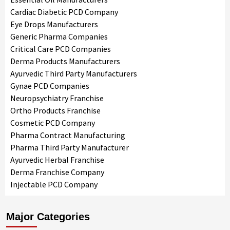
Cardiac Diabetic PCD Company
Eye Drops Manufacturers
Generic Pharma Companies
Critical Care PCD Companies
Derma Products Manufacturers
Ayurvedic Third Party Manufacturers
Gynae PCD Companies
Neuropsychiatry Franchise
Ortho Products Franchise
Cosmetic PCD Company
Pharma Contract Manufacturing
Pharma Third Party Manufacturer
Ayurvedic Herbal Franchise
Derma Franchise Company
Injectable PCD Company
Major Categories