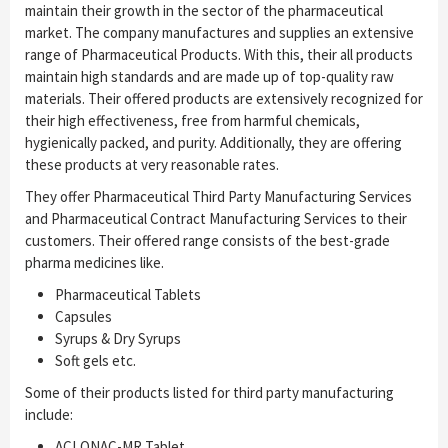
maintain their growth in the sector of the pharmaceutical
market. The company manufactures and supplies an extensive
range of Pharmaceutical Products. With this, their all products
maintain high standards and are made up of top-quality raw
materials. Their offered products are extensively recognized for
their high effectiveness, free from harmful chemicals,
hygienically packed, and purity. Additionally, they are offering
these products at very reasonable rates.
They offer Pharmaceutical Third Party Manufacturing Services
and Pharmaceutical Contract Manufacturing Services to their
customers. Their offered range consists of the best-grade
pharma medicines like.
Pharmaceutical Tablets
Capsules
Syrups & Dry Syrups
Soft gels etc.
Some of their products listed for third party manufacturing
include:
ACLONAC-MR Tablet