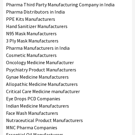
Pharma Third Party Manufacturing Company in India
Pharma Distributors in India
PPE Kits Manufacturers
Hand Sanitizer Manufacturers
N95 Mask Manufacturers
3 Ply Mask Manufacturers
Pharma Manufacturers in India
Cosmetic Manufacturers
Oncology Medicine Manufacturer
Psychiatry Product Manufacturers
Gynae Medicine Manufacturers
Allopathic Medicine Manufacturers
Critical Care Medicine manufacturer
Eye Drops PCD Companies
Indian Medicine Manufacturers
Face Wash Manufacturers
Nutraceutical Product Manufacturers
MNC Pharma Companies
Essential Oil Manufacturers