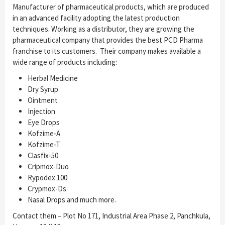
Manufacturer of pharmaceutical products, which are produced
in an advanced facility adopting the latest production
techniques. Working as a distributor, they are growing the
pharmaceutical company that provides the best PCD Pharma
franchise to its customers. Their company makes available a
wide range of products including:
Herbal Medicine
Dry Syrup
Ointment
Injection
Eye Drops
Kofzime-A
Kofzime-T
Clasfix-50
Cripmox-Duo
Rypodex 100
Crypmox-Ds
Nasal Drops and much more.
Contact them – Plot No 171, Industrial Area Phase 2, Panchkula,