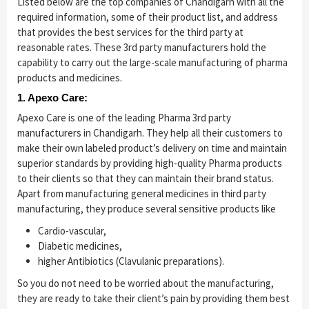
Listed below are the top companies of Chandigarh with all the
required information, some of their product list, and address
that provides the best services for the third party at
reasonable rates. These 3rd party manufacturers hold the
capability to carry out the large-scale manufacturing of pharma
products and medicines.
1. Apexo Care:
Apexo Care is one of the leading Pharma 3rd party
manufacturers in Chandigarh. They help all their customers to
make their own labeled product’s delivery on time and maintain
superior standards by providing high-quality Pharma products
to their clients so that they can maintain their brand status.
Apart from manufacturing general medicines in third party
manufacturing, they produce several sensitive products like
Cardio-vascular,
Diabetic medicines,
higher Antibiotics (Clavulanic preparations).
So you do not need to be worried about the manufacturing,
they are ready to take their client’s pain by providing them best