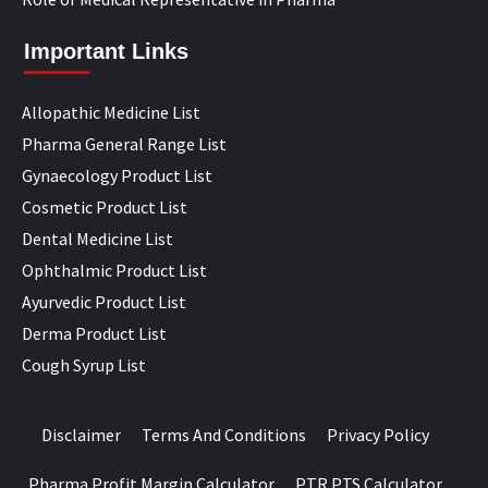
Important Links
Allopathic Medicine List
Pharma General Range List
Gynaecology Product List
Cosmetic Product List
Dental Medicine List
Ophthalmic Product List
Ayurvedic Product List
Derma Product List
Cough Syrup List
Disclaimer
Terms And Conditions
Privacy Policy
Pharma Profit Margin Calculator
PTR PTS Calculator