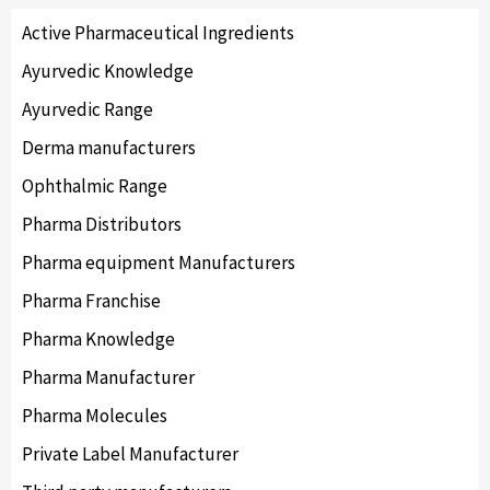
Active Pharmaceutical Ingredients
Ayurvedic Knowledge
Ayurvedic Range
Derma manufacturers
Ophthalmic Range
Pharma Distributors
Pharma equipment Manufacturers
Pharma Franchise
Pharma Knowledge
Pharma Manufacturer
Pharma Molecules
Private Label Manufacturer