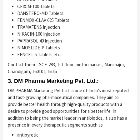
CFIXIM-100 Tablets
DANSTERO-MD Tablets
FENMOX-CLAV 625 Tablets
TRAMAFENS Injection
NIKACIN-100 Injection
PAPRASOL 40 Injection
NIMOSLIDE-P Tablets
FENCET-5 Tablets etc.
Contact them – SCF-283, 1st floor, motor market, Manimajra,
Chandigarh, 160101, India
3. DM Pharma Marketing Pvt. Ltd.:
DM PHARMA Marketing Pvt Ltd. is one of India’s most reputed
and fast-growing pharmaceutical companies. They aim to
provide better health through high-quality products with a
desire to provide good opportunities for a better life. In
addition to being the market leader in antibiotics, it also has a
presence in every therapeutic segments such as
antipyretic