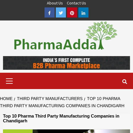
Skip
About Us
Contact Us
to
Facebook
Twitter
Pinterest
LinkedIn
content
Pharma PCD, Pharma Franchise Company | PharmaAdda
PHARMAADDA BRING THE TOP PHARMA PCD, BEST PHARMA
FRANCHISE & QUALITY THIRD PARTY MANUFACTURING
COMPANIES IN INDIA OF DIFFERENT LOCATION. VISIT NOW.
Primary
Menu
HOME
THIRD PARTY MANUFACTURERS
TOP 10 PHARMA
THIRD PARTY MANUFACTURING COMPANIES IN CHANDIGARH
Top 10 Pharma Third Party Manufacturing Companies in
Chandigarh