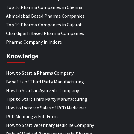
Top 10 Pharma Companies in Chennai
Ahmedabad Based Pharma Companies
Top 10 Pharma Companies in Gujarat
Chandigarh Based Pharma Companies
Pharma Company in Indore
Knowledge
How to Start a Pharma Company
Benefits of Third Party Manufacturing
How to Start an Ayurvedic Company
Tips to Start Third Party Manufacturing
How to Increase Sales of PCD Medicines
PCD Meaning & Full Form
How to Start Veterinary Medicine Company
Role of Medical Representative in Pharma