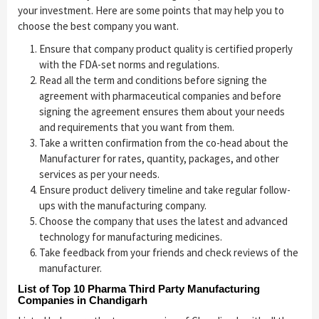
your investment. Here are some points that may help you to
choose the best company you want.
Ensure that company product quality is certified properly
with the FDA-set norms and regulations.
Read all the term and conditions before signing the
agreement with pharmaceutical companies and before
signing the agreement ensures them about your needs
and requirements that you want from them.
Take a written confirmation from the co-head about the
Manufacturer for rates, quantity, packages, and other
services as per your needs.
Ensure product delivery timeline and take regular follow-
ups with the manufacturing company.
Choose the company that uses the latest and advanced
technology for manufacturing medicines.
Take feedback from your friends and check reviews of the
manufacturer.
List of Top 10 Pharma Third Party Manufacturing
Companies in Chandigarh