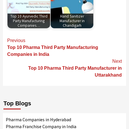
Top 10 Ayurvedic Third
Hand Sanitizer
Party Manufacturing
Manufacturer in
Companies…
Chandigarh
Continue
Previous
Reading
Top 10 Pharma Third Party Manufacturing
Companies in India
Next
Top 10 Pharma Third Party Manufacturer in
Uttarakhand
Top Blogs
Pharma Companies in Hyderabad
Pharma Franchise Company in India