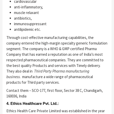
cardiovascular
anti-inflammatory,
muscle relaxant
antibiotics,
immunosuppressant
antilipidemic etc.
Through cost-effective manufacturing capabilities, the
company entered the high-margin specialty generic formulation
segment. The company is a WHO & GMP certified Pharma
Company that has earned a reputation as one of India’s most
respected pharmaceutical companies. They are committed to
the best quality Products and services with Timely delivery.
They also deal in
Third Party Pharma manufacturing
business
. manufacture a wide range of pharmaceutical
products for Third party services.
Contact them – SCO-177, first floor, Sector 38 C, Chandigarh,
160036, India
4. Ethics Healthcare Pvt. Ltd.:
Ethics Health Care Private Limited was established in the year