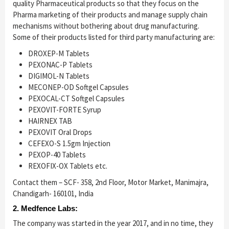
quality Pharmaceutical products so that they focus on the
Pharma marketing of their products and manage supply chain
mechanisms without bothering about drug manufacturing.
Some of their products listed for third party manufacturing are:
DROXEP-M Tablets
PEXONAC-P Tablets
DIGIMOL-N Tablets
MECONEP-OD Softgel Capsules
PEXOCAL-CT Softgel Capsules
PEXOVIT-FORTE Syrup
HAIRNEX TAB
PEXOVIT Oral Drops
CEFEXO-S 1.5gm Injection
PEXOP-40 Tablets
REXOFIX-OX Tablets etc.
Contact them – SCF- 358, 2nd Floor, Motor Market, Manimajra,
Chandigarh- 160101, India
2. Medfence Labs:
The company was started in the year 2017, and in no time, they