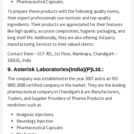
Pharmaceutical Capsules.
To prepare these products with the following quality norms,
their expert professionals use nontoxic and top-quality
ingredients. Their products are appreciated for their features
like high quality, accurate composition, hygienic packaging, and
long shelf life. Additionally, they are also offering 3rd party
manufacturing Services to their valued clients.
Contact them – SCF 431, 1st Floor, Manimajra, Chandigarh –
160101, India
9. Asterisk Laboratories(India)(P)Ltd.:
The company was established in the year 2007 and is an ISO
9001:2008 certified company in the market. They are the leading
pharmaceutical company in Chandigarh & are Manufacturers,
Traders, and Supplier Providers of Pharma Products and
medicines such as
Analgesic Injections
Neurology Injection
Pharmaceutical Capsules