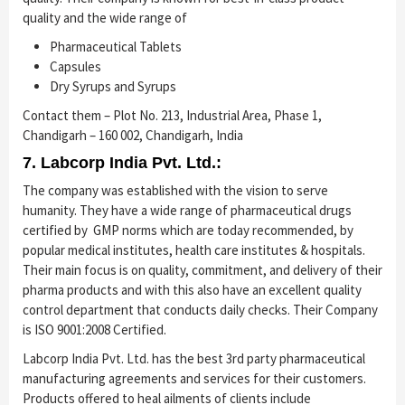
quality and the wide range of
Pharmaceutical Tablets
Capsules
Dry Syrups and Syrups
Contact them – Plot No. 213, Industrial Area, Phase 1,
Chandigarh – 160 002, Chandigarh, India
7. Labcorp India Pvt. Ltd.:
The company was established with the vision to serve
humanity. They have a wide range of pharmaceutical drugs
certified by GMP norms which are today recommended, by
popular medical institutes, health care institutes & hospitals.
Their main focus is on quality, commitment, and delivery of their
pharma products and with this also have an excellent quality
control department that conducts daily checks. Their Company
is ISO 9001:2008 Certified.
Labcorp India Pvt. Ltd. has the best 3rd party pharmaceutical
manufacturing agreements and services for their customers.
Products offered to heal ailments of clients include