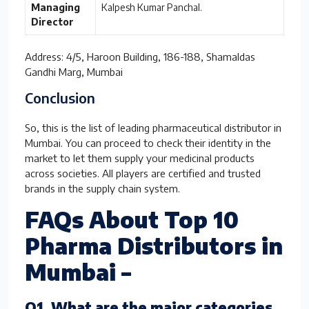
Managing
Kalpesh Kumar Panchal.
Director
Address: 4/5, Haroon Building, 186-188, Shamaldas
Gandhi Marg, Mumbai
Conclusion
So, this is the list of leading pharmaceutical distributor in
Mumbai. You can proceed to check their identity in the
market to let them supply your medicinal products
across societies. All players are certified and trusted
brands in the supply chain system.
FAQs About Top 10
Pharma Distributors in
Mumbai –
Q1. What are the major categories