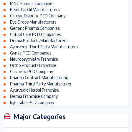
MNC Pharma Companies
Essential Oil Manufacturers
Cardiac Diabetic PCD Company
Eye Drops Manufacturers
Generic Pharma Companies
Critical Care PCD Companies
Derma Products Manufacturers
Ayurvedic Third Party Manufacturers
Gynae PCD Companies
Neuropsychiatry Franchise
Ortho Products Franchise
Cosmetic PCD Company
Pharma Contract Manufacturing
Pharma Third Party Manufacturer
Ayurvedic Herbal Franchise
Derma Franchise Company
Injectable PCD Company
Major Categories