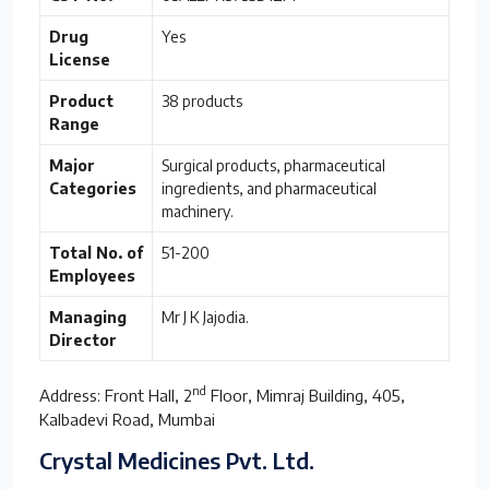
Drug
Yes
License
Product
38 products
Range
Major
Surgical products, pharmaceutical
Categories
ingredients, and pharmaceutical
machinery.
Total No. of
51-200
Employees
Managing
Mr J K Jajodia.
Director
nd
Address: Front Hall, 2
Floor, Mimraj Building, 405,
Kalbadevi Road, Mumbai
Crystal Medicines Pvt. Ltd.