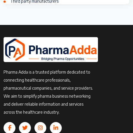
Third party manufacturers
Pharma Adda is a trusted platform dedicated to
connecting healthcare professionals,
pharmaceutical companies, and service providers.
We aim to simplify pharma business networking
and deliver reliable information and services
across the healthcare industry.