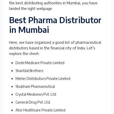
the best distributing authorities in Mumbai, you have
landed the right webpage.
Best Pharma Distributor
in Mumbai
Here, we have organized a good list of pharmaceutical
distributors based in the financial city of India. Let’s
explore the sheet.
Doshi Medicare Private Limited
Shantilal Brothers
Meher Distributors Private Limited
Shubham Pharmaceutical
Crystal Medicines Pvt. Ltd.
General Drug Pvt. Ltd.
Ator Healthcare Private Limited