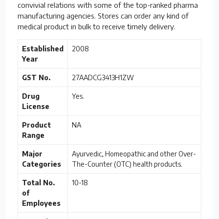
convivial relations with some of the top-ranked pharma
manufacturing agencies. Stores can order any kind of
medical product in bulk to receive timely delivery.
Established
2008
Year
GST No.
27AADCG3413H1ZW
Drug
Yes.
License
Product
NA
Range
Major
Ayurvedic, Homeopathic and other Over-
Categories
The-Counter (OTC) health products.
Total No.
10-18
of
Employees