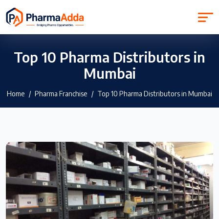
Top 10 Pharma Distributors in
Mumbai
Home
Pharma Franchise
Top 10 Pharma Distributors in Mumbai