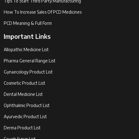
Tips To Start Third Party Manufacturing
How To Increase Sales Of PCD Medicines
PCD Meaning & Full Form
Important Links
Allopathic Medicine List
Pharma General Range List
Gynaecology Product List
Cosmetic Product List
Dental Medicine List
Ophthalmic Product List
Ayurvedic Product List
Derma Product List
Cough Syrup List