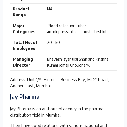
Product
NA
Range
Major
Blood collection tubes.
Categories
antidepressant. diagnostic test kit.
Total No. of
20 – 50
Employees
Managing
Bhavesh Jayantilal Shah and Krishna
Director
Kumar Jomaji Choudhary.
Address: Unit 1/A, Empress Business Bay, MIDC Road,
Andheri East, Mumbai
Jay Pharma
Jay Pharma is an authorized agency in the pharma
distribution field in Mumbai.
They have good relations with various national and