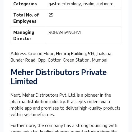
Categories
gastroenterology, insulin, and more.
Total No. of
25
Employees
Managing
ROHAN SANGHVI
Director
Address: Ground Floor, Hemraj Building, 513, Jhakaria
Bunder Road, Opp. Cotton Green Station, Mumbai
Meher Distributors Private
Limited
Next, Meher Distributors Pvt. Ltd. is a pioneer in the
pharma distribution industry. It accepts orders via a
mobile app and promises to deliver high-quality products
within set timeframes.
Furthermore, the company has a strong bounding with
some industry-leading pharma manufacturing firms like