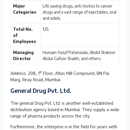
Major
Life saving drugs, anti-biotics to cancer
Categories
drugs and a vast range of injectables, oral
and solids.
Total No.
125
of
Employees
Managing
Hussain Yusuf Patanwala, Abdul Shakoor
Director
Abdul Gafoor Shaikh, and others.
st
Address: 208, 1
Floor, Atlas Mill Compound, BN Pai
Marg, Reay Road, Mumbai
General Drug Pvt. Ltd.
The general Drug Pvt. Ltd. is another well-established
distribution agency based in Mumbai. They supply a wide
range of pharma products across the city.
Furthermore, the enterprise is in the field for years with