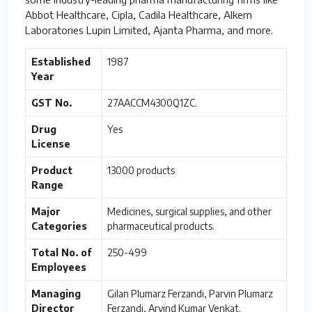
Abbot Healthcare, Cipla, Cadila Healthcare, Alkem
Laboratories Lupin Limited, Ajanta Pharma, and more.
Established
1987
Year
GST No.
27AACCM4300Q1ZC.
Drug
Yes
License
Product
13000 products
Range
Major
Medicines, surgical supplies, and other
Categories
pharmaceutical products.
Total No. of
250-499
Employees
Managing
Gilan Plumarz Ferzandi, Parvin Plumarz
Director
Ferzandi, Arvind Kumar Venkat.