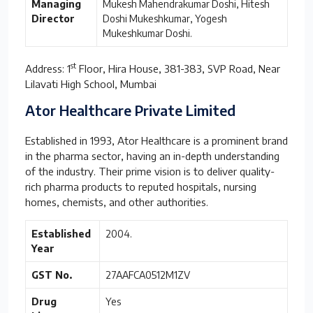
Managing
Mukesh Mahendrakumar Doshi, Hitesh
Director
Doshi Mukeshkumar, Yogesh
Mukeshkumar Doshi.
st
Address: 1
Floor, Hira House, 381-383, SVP Road, Near
Lilavati High School, Mumbai
Ator Healthcare Private Limited
Established in 1993, Ator Healthcare is a prominent brand
in the pharma sector, having an in-depth understanding
of the industry. Their prime vision is to deliver quality-
rich pharma products to reputed hospitals, nursing
homes, chemists, and other authorities.
Established
2004.
Year
GST No.
27AAFCA0512M1ZV
Drug
Yes