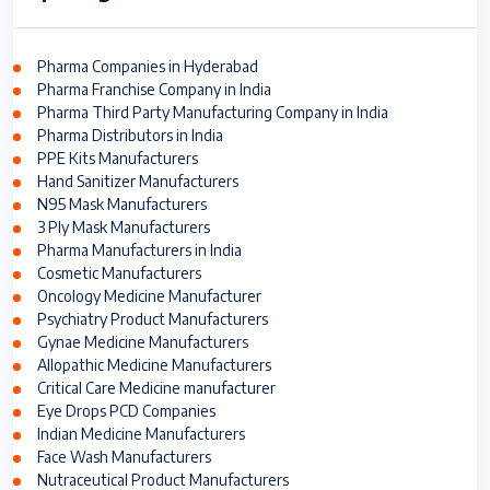
Pharma Companies in Hyderabad
Pharma Franchise Company in India
Pharma Third Party Manufacturing Company in India
Pharma Distributors in India
PPE Kits Manufacturers
Hand Sanitizer Manufacturers
N95 Mask Manufacturers
3 Ply Mask Manufacturers
Pharma Manufacturers in India
Cosmetic Manufacturers
Oncology Medicine Manufacturer
Psychiatry Product Manufacturers
Gynae Medicine Manufacturers
Allopathic Medicine Manufacturers
Critical Care Medicine manufacturer
Eye Drops PCD Companies
Indian Medicine Manufacturers
Face Wash Manufacturers
Nutraceutical Product Manufacturers