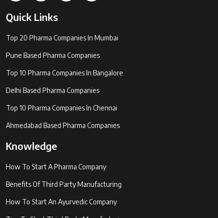
Quick Links
Top 20 Pharma Companies In Mumbai
Pune Based Pharma Companies
Top 10 Pharma Companies In Bangalore
Delhi Based Pharma Companies
Top 10 Pharma Companies In Chennai
Ahmedabad Based Pharma Companies
Knowledge
How To Start A Pharma Company
Benefits Of Third Party Manufacturing
How To Start An Ayurvedic Company