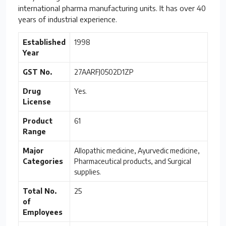
international pharma manufacturing units. It has over 40
years of industrial experience.
Established
1998
Year
GST No.
27AARFJ0502D1ZP
Drug
Yes.
License
Product
61
Range
Major
Allopathic medicine, Ayurvedic medicine,
Categories
Pharmaceutical products, and Surgical
supplies.
Total No.
25
of
Employees