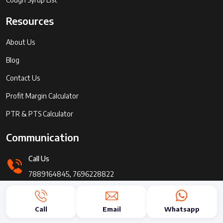
Resources
About Us
Blog
Contact Us
Profit Margin Calculator
PTR & PTS Calculator
Communication
Call Us
7889164845, 7696228822
Send Message
Call
Email
Whatsapp
info@pharmaadda.com