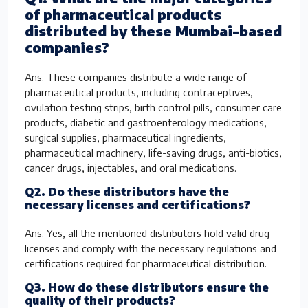
of pharmaceutical products
distributed by these Mumbai-based
companies?
Ans. These companies distribute a wide range of
pharmaceutical products, including contraceptives,
ovulation testing strips, birth control pills, consumer care
products, diabetic and gastroenterology medications,
surgical supplies, pharmaceutical ingredients,
pharmaceutical machinery, life-saving drugs, anti-biotics,
cancer drugs, injectables, and oral medications.
Q2. Do these distributors have the
necessary licenses and certifications?
Ans. Yes, all the mentioned distributors hold valid drug
licenses and comply with the necessary regulations and
certifications required for pharmaceutical distribution.
Q3. How do these distributors ensure the
quality of their products?