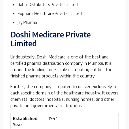
Rahul Distributors Private Limited
Euphoria Healthcare Private Limited
Jay Pharma
Doshi Medicare Private
Limited
Undoubtedly, Doshi Medicare is one of the best and
certified pharma distribution company in Mumbai. It is
among the leading large-scale distributing entities for
finished pharma products within the country.
Further, the company is reputed to deliver exclusively to
each specific domain of the healthcare industry. It covers
chemists, doctors, hospitals, nursing homes, and other
private and governmental institutions.
Established
1944
Year