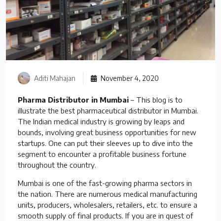
Aditi Mahajan
November 4, 2020
Pharma Distributor in Mumbai
– This blog is to
illustrate the best pharmaceutical distributor in Mumbai.
The Indian medical industry is growing by leaps and
bounds, involving great business opportunities for new
startups. One can put their sleeves up to dive into the
segment to encounter a profitable business fortune
throughout the country.
Mumbai is one of the fast-growing pharma sectors in
the nation. There are numerous medical manufacturing
units, producers, wholesalers, retailers, etc. to ensure a
smooth supply of final products. If you are in quest of