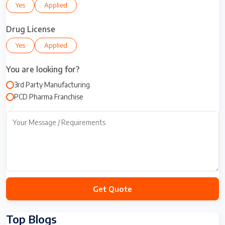
Yes
Applied
e
d
S
Drug License
t
Yes
Applied
a
t
You are looking for?
e
s
3rd Party Manufacturing
+
PCD Pharma Franchise
1
Top Blogs