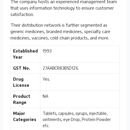
The company hosts an experienced management team
that uses information technology to ensure customer
satisfaction.
Their distribution network is further segmented as
generic medicines, branded medicines, specialty care
medicines, vaccines, cold-chain products, and more.
Established
1993
Year
GST No.
27AABCR8385D1Z6
Drug
Yes.
License
Product
NA
Range
Major
Tablets, capsules, syrups, injectable,
Categories
ointments, eye Drop, Protein Powder
etc.