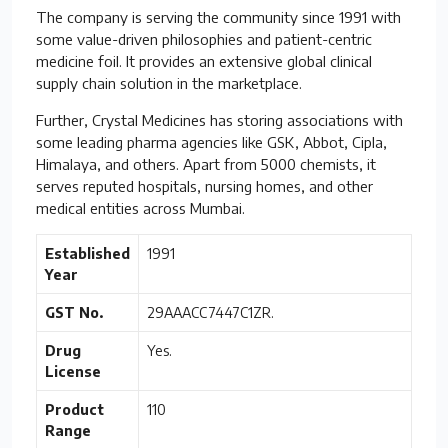
The company is serving the community since 1991 with
some value-driven philosophies and patient-centric
medicine foil. It provides an extensive global clinical
supply chain solution in the marketplace.
Further, Crystal Medicines has storing associations with
some leading pharma agencies like GSK, Abbot, Cipla,
Himalaya, and others. Apart from 5000 chemists, it
serves reputed hospitals, nursing homes, and other
medical entities across Mumbai.
Established
1991
Year
GST No.
29AAACC7447C1ZR.
Drug
Yes.
License
Product
110
Range