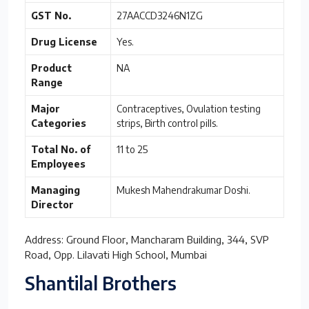
GST No.
27AACCD3246N1ZG
Drug License
Yes.
Product
NA
Range
Major
Contraceptives, Ovulation testing
Categories
strips, Birth control pills.
Total No. of
11 to 25
Employees
Managing
Mukesh Mahendrakumar Doshi.
Director
Address: Ground Floor, Mancharam Building, 344, SVP
Road, Opp. Lilavati High School, Mumbai
Shantilal Brothers