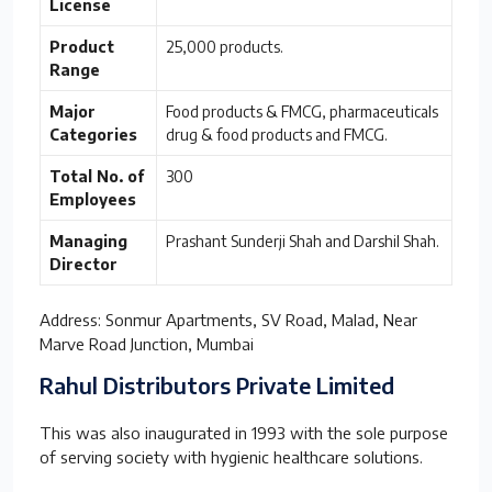
License
Product
25,000 products.
Range
Major
Food products & FMCG, pharmaceuticals
Categories
drug & food products and FMCG.
Total No. of
300
Employees
Managing
Prashant Sunderji Shah and Darshil Shah.
Director
Address: Sonmur Apartments, SV Road, Malad, Near
Marve Road Junction, Mumbai
Rahul Distributors Private Limited
This was also inaugurated in 1993 with the sole purpose
of serving society with hygienic healthcare solutions.