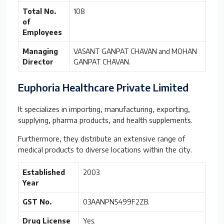
Total No.
108
of
Employees
Managing
VASANT GANPAT CHAVAN and MOHAN
Director
GANPAT CHAVAN.
Euphoria Healthcare Private Limited
It specializes in importing, manufacturing, exporting,
supplying, pharma products, and health supplements.
Furthermore, they distribute an extensive range of
medical products to diverse locations within the city.
Established
2003
Year
GST No.
03AANPN5499F2ZB.
Drug License
Yes.