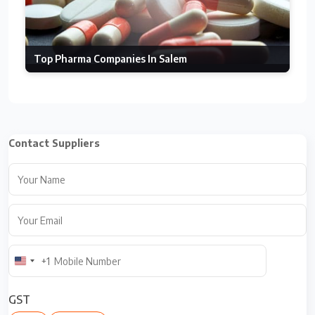
Top Pharma Companies In Salem
Contact Suppliers
+1
U
n
i
GST
t