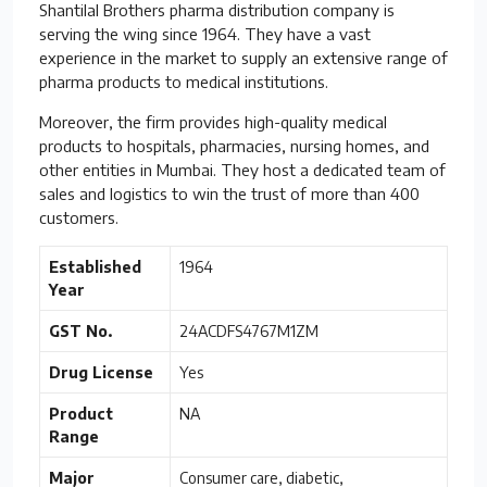
Shantilal Brothers pharma distribution company is
serving the wing since 1964. They have a vast
experience in the market to supply an extensive range of
pharma products to medical institutions.
Moreover, the firm provides high-quality medical
products to hospitals, pharmacies, nursing homes, and
other entities in Mumbai. They host a dedicated team of
sales and logistics to win the trust of more than 400
customers.
Established
1964
Year
GST No.
24ACDFS4767M1ZM
Drug License
Yes
Product
NA
Range
Major
Consumer care, diabetic,