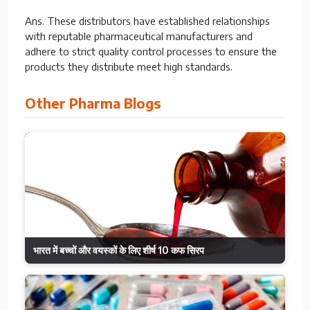
Ans. These distributors have established relationships
with reputable pharmaceutical manufacturers and
adhere to strict quality control processes to ensure the
products they distribute meet high standards.
Other Pharma Blogs
भारत में बच्चों और वयस्कों के लिए शीर्ष 10 कफ सिरप