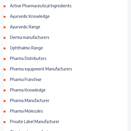
Active Pharmaceutical Ingredients
Ayurvedic Knowledge
Ayurvedic Range
Derma manufacturers
Ophthalmic Range
Pharma Distributors
Pharma equipment Manufacturers
Pharma Franchise
Pharma Knowledge
Pharma Manufacturer
Pharma Molecules
Private Label Manufacturer