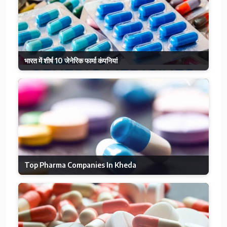
भारत में शीर्ष 10 जेनेरिक फार्मा कंपनियां
Top Pharma Companies In Kheda