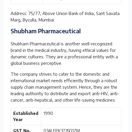
Address: 75/77, Above Union Bank of India, Sant Savata
Marg, Byculla, Mumbai
Shubham Pharmaceutical
Shubham Pharmaceutical is another well-recognized
brand in the medical industry, having ethical values for
dynamic cultures. They are a professional entity with a
global business perceptive.
The company strives to cater to the domestic and
international market needs efficiently through a robust
supply chain management system. Hence, they are the
leading authority to distribute and export anti-HIV, anti-
cancer, anti-hepatical, and other life-saving medicines.
Established
1990
Year
GST No.
03ALEPK3735D1ZM