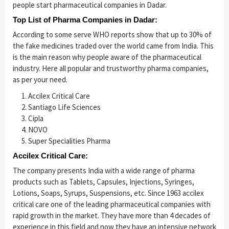
people start pharmaceutical companies in Dadar.
Top List of Pharma Companies in Dadar:
According to some serve WHO reports show that up to 30% of
the fake medicines traded over the world came from India. This
is the main reason why people aware of the pharmaceutical
industry. Here all popular and trustworthy pharma companies,
as per your need.
Accilex Critical Care
Santiago Life Sciences
Cipla
NOVO
Super Specialities Pharma
Accilex Critical Care:
The company presents India with a wide range of pharma
products such as Tablets, Capsules, Injections, Syringes,
Lotions, Soaps, Syrups, Suspensions, etc. Since 1963 accilex
critical care one of the leading pharmaceutical companies with
rapid growth in the market. They have more than 4 decades of
experience in this field and now they have an intensive network