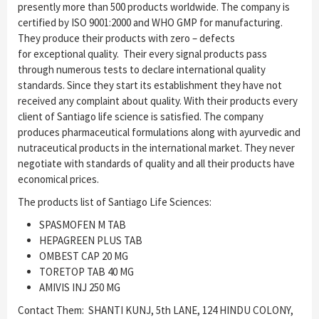
presently more than 500 products worldwide. The company is
certified by ISO 9001:2000 and WHO GMP for manufacturing.
They produce their products with zero – defects
for exceptional quality. Their every signal products pass
through numerous tests to declare international quality
standards. Since they start its establishment they have not
received any complaint about quality. With their products every
client of Santiago life science is satisfied. The company
produces pharmaceutical formulations along with ayurvedic and
nutraceutical products in the international market. They never
negotiate with standards of quality and all their products have
economical prices.
The products list of Santiago Life Sciences:
SPASMOFEN M TAB
HEPAGREEN PLUS TAB
OMBEST CAP 20 MG
TORETOP TAB 40 MG
AMIVIS INJ 250 MG
Contact Them: SHANTI KUNJ, 5th LANE, 124 HINDU COLONY,