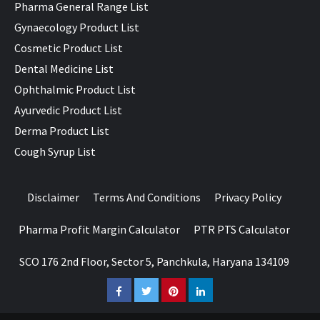
Pharma General Range List
Gynaecology Product List
Cosmetic Product List
Dental Medicine List
Ophthalmic Product List
Ayurvedic Product List
Derma Product List
Cough Syrup List
Disclaimer
Terms And Conditions
Privacy Policy
Pharma Profit Margin Calculator
PTR PTS Calculator
SCO 176 2nd Floor, Sector 5, Panchkula, Haryana 134109
Facebook
Twitter
Pinterest
LinkedIn