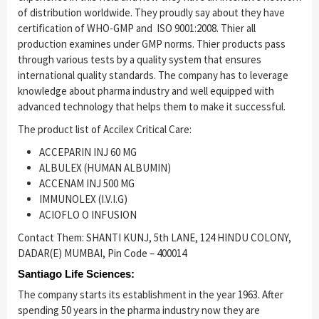
of distribution worldwide. They proudly say about they have
certification of WHO-GMP and ISO 9001:2008. Thier all
production examines under GMP norms. Thier products pass
through various tests by a quality system that ensures
international quality standards. The company has to leverage
knowledge about pharma industry and well equipped with
advanced technology that helps them to make it successful.
The product list of Accilex Critical Care:
ACCEPARIN INJ 60 MG
ALBULEX (HUMAN ALBUMIN)
ACCENAM INJ 500 MG
IMMUNOLEX (I.V.I.G)
ACIOFLO O INFUSION
Contact Them: SHANTI KUNJ, 5th LANE, 124 HINDU COLONY,
DADAR(E) MUMBAI, Pin Code – 400014
Santiago Life Sciences:
The company starts its establishment in the year 1963. After
spending 50 years in the pharma industry now they are