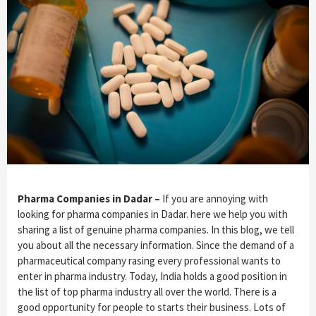
Pharma Companies in Dadar –
If you are annoying with
looking for pharma companies in Dadar. here we help you with
sharing a list of genuine pharma companies. In this blog, we tell
you about all the necessary information. Since the demand of a
pharmaceutical company rasing every professional wants to
enter in pharma industry. Today, India holds a good position in
the list of top pharma industry all over the world. There is a
good opportunity for people to starts their business. Lots of