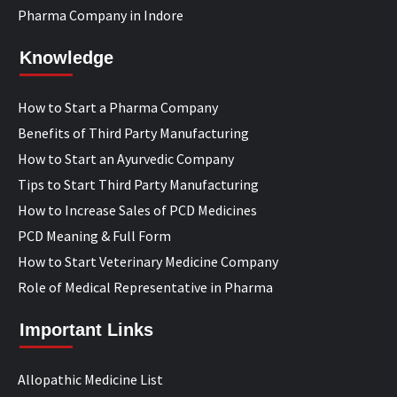
Pharma Company in Indore
Knowledge
How to Start a Pharma Company
Benefits of Third Party Manufacturing
How to Start an Ayurvedic Company
Tips to Start Third Party Manufacturing
How to Increase Sales of PCD Medicines
PCD Meaning & Full Form
How to Start Veterinary Medicine Company
Role of Medical Representative in Pharma
Important Links
Allopathic Medicine List