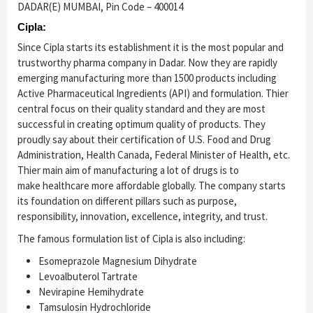
DADAR(E) MUMBAI, Pin Code – 400014
Cipla:
Since Cipla starts its establishment it is the most popular and
trustworthy pharma company in Dadar. Now they are rapidly
emerging manufacturing more than 1500 products including
Active Pharmaceutical Ingredients (API) and formulation. Thier
central focus on their quality standard and they are most
successful in creating optimum quality of products. They
proudly say about their certification of U.S. Food and Drug
Administration, Health Canada, Federal Minister of Health, etc.
Thier main aim of manufacturing a lot of drugs is to
make healthcare more affordable globally. The company starts
its foundation on different pillars such as purpose,
responsibility, innovation, excellence, integrity, and trust.
The famous formulation list of Cipla is also including:
Esomeprazole Magnesium Dihydrate
Levoalbuterol Tartrate
Nevirapine Hemihydrate
Tamsulosin Hydrochloride