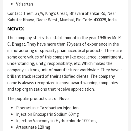
Valsartan
Contact Them: 37/A, King’s Crest, Bhavani Shankar Rd, Near
Kabutar Khana, Dadar West, Mumbai, Pin Code-400028, India
NOVO:
The company starts its establishment in the year 1946 by Mr. R.
C. Bhagat. They have more than 70 years of experience in the
manufacturing of specialty pharmaceutical products. There are
some core values of this company like excellence, commitment,
understanding, unity, responsibility, etc. Which makes the
company a strong unit of manufacturer worldwide. They have a
brilliant track record of their satisfied clients. The company
name is always recognized in most award-winning companies
and top organizations that receive appreciation.
The popular products list of Novo:
Piperacillin + Tazobactam injection
Injection Enoxaparin Sodium 60 mg
Injection Vancomycin Hydrochloride 1000 mg
Artesunate 120 mg