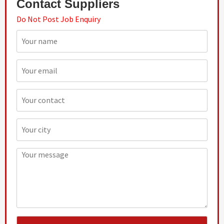
Contact Suppliers
Do Not Post Job Enquiry