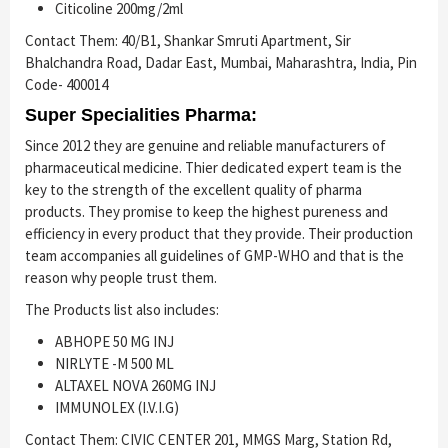
Citicoline 200mg/2ml
Contact Them: 40/B1, Shankar Smruti Apartment, Sir
Bhalchandra Road, Dadar East, Mumbai, Maharashtra, India, Pin
Code- 400014
Super Specialities Pharma:
Since 2012 they are genuine and reliable manufacturers of
pharmaceutical medicine. Thier dedicated expert team is the
key to the strength of the excellent quality of pharma
products. They promise to keep the highest pureness and
efficiency in every product that they provide. Their production
team accompanies all guidelines of GMP-WHO and that is the
reason why people trust them.
The Products list also includes:
ABHOPE 50 MG INJ
NIRLYTE -M 500 ML
ALTAXEL NOVA 260MG INJ
IMMUNOLEX (I.V.I.G)
Contact Them: CIVIC CENTER 201, MMGS Marg, Station Rd,