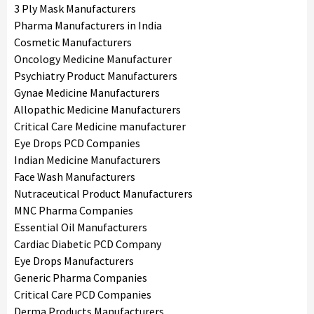
3 Ply Mask Manufacturers
Pharma Manufacturers in India
Cosmetic Manufacturers
Oncology Medicine Manufacturer
Psychiatry Product Manufacturers
Gynae Medicine Manufacturers
Allopathic Medicine Manufacturers
Critical Care Medicine manufacturer
Eye Drops PCD Companies
Indian Medicine Manufacturers
Face Wash Manufacturers
Nutraceutical Product Manufacturers
MNC Pharma Companies
Essential Oil Manufacturers
Cardiac Diabetic PCD Company
Eye Drops Manufacturers
Generic Pharma Companies
Critical Care PCD Companies
Derma Products Manufacturers