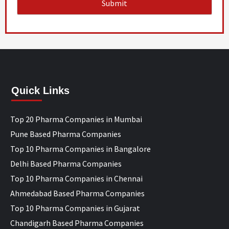
Quick Links
Top 20 Pharma Companies in Mumbai
Pune Based Pharma Companies
Top 10 Pharma Companies in Bangalore
Delhi Based Pharma Companies
Top 10 Pharma Companies in Chennai
Ahmedabad Based Pharma Companies
Top 10 Pharma Companies in Gujarat
Chandigarh Based Pharma Companies