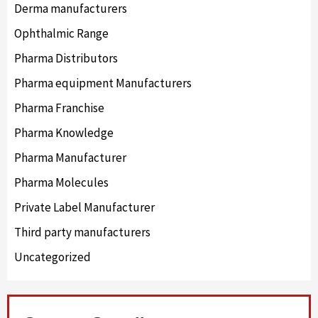
Derma manufacturers
Ophthalmic Range
Pharma Distributors
Pharma equipment Manufacturers
Pharma Franchise
Pharma Knowledge
Pharma Manufacturer
Pharma Molecules
Private Label Manufacturer
Third party manufacturers
Uncategorized