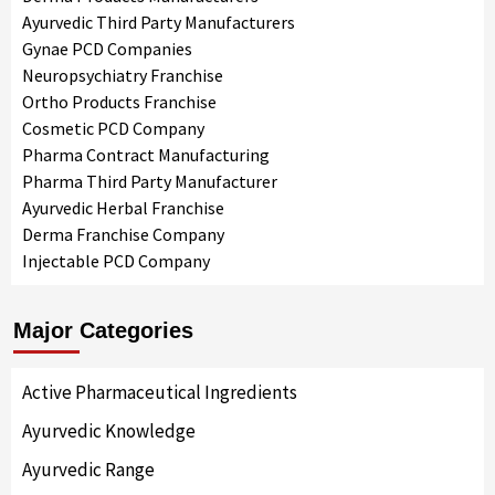
Ayurvedic Third Party Manufacturers
Gynae PCD Companies
Neuropsychiatry Franchise
Ortho Products Franchise
Cosmetic PCD Company
Pharma Contract Manufacturing
Pharma Third Party Manufacturer
Ayurvedic Herbal Franchise
Derma Franchise Company
Injectable PCD Company
Major Categories
Active Pharmaceutical Ingredients
Ayurvedic Knowledge
Ayurvedic Range