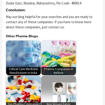
Dadar East, Mumbai, Maharashtra, Pin Code- 400014
Conclusion:
May our blog helpful for your searches and you are ready to
contact any of these companies. If you have to know more
about these companies, just contact us.
Other Pharma Blogs
Critical Care Medicine
Pharma Companies in
Manufacturer in India
Nellore
Top Pharma Companies
Non Woven Fabric