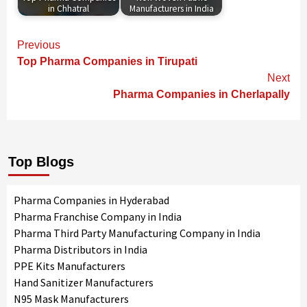
in Chhatral
Manufacturers in India
Continue
Previous
Reading
Top Pharma Companies in Tirupati
Next
Pharma Companies in Cherlapally
Top Blogs
Pharma Companies in Hyderabad
Pharma Franchise Company in India
Pharma Third Party Manufacturing Company in India
Pharma Distributors in India
PPE Kits Manufacturers
Hand Sanitizer Manufacturers
N95 Mask Manufacturers