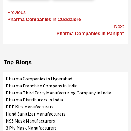
Continue
Previous
Reading
Pharma Companies in Cuddalore
Next
Pharma Companies in Panipat
Top Blogs
Pharma Companies in Hyderabad
Pharma Franchise Company in India
Pharma Third Party Manufacturing Company in India
Pharma Distributors in India
PPE Kits Manufacturers
Hand Sanitizer Manufacturers
N95 Mask Manufacturers
3 Ply Mask Manufacturers