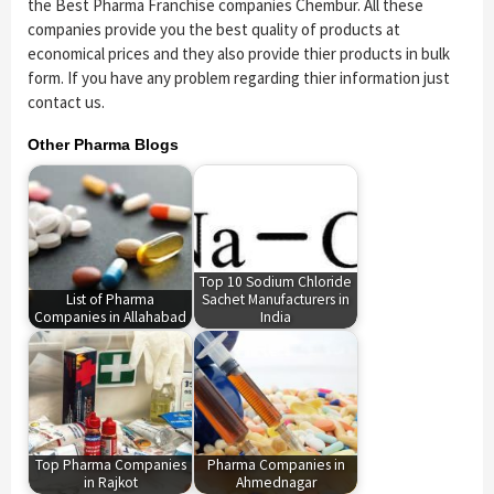
the Best Pharma Franchise companies Chembur. All these
companies provide you the best quality of products at
economical prices and they also provide thier products in bulk
form. If you have any problem regarding thier information just
contact us.
Other Pharma Blogs
Top 10 Sodium Chloride
List of Pharma
Sachet Manufacturers in
Companies in Allahabad
India
Top Pharma Companies
Pharma Companies in
in Rajkot
Ahmednagar