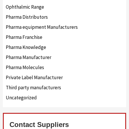
Ophthalmic Range
Pharma Distributors
Pharma equipment Manufacturers
Pharma Franchise
Pharma Knowledge
Pharma Manufacturer
Pharma Molecules
Private Label Manufacturer
Third party manufacturers
Uncategorized
Contact Suppliers