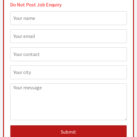
Do Not Post Job Enquiry