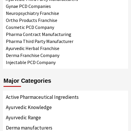
Gynae PCD Companies
Neuropsychiatry Franchise
Ortho Products Franchise
Cosmetic PCD Company
Pharma Contract Manufacturing
Pharma Third Party Manufacturer
Ayurvedic Herbal Franchise
Derma Franchise Company
Injectable PCD Company
Major Categories
Active Pharmaceutical Ingredients
Ayurvedic Knowledge
Ayurvedic Range
Derma manufacturers