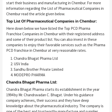
start their business and manufacturing in Chembur. For more
information regarding the List of Pharmaceutical Companies in
Chembur read the article given below.
Top List Of Pharmaceutical Companies in Chembur:
Here down below we have listed the Top PCD Pharma
Franchise Companies in Chembur with their registered address
and some of their product list. You can also invest in these
companies to enjoy their favorable services such as the Pharma
PCD franchise in Chembur at very reasonable rates.
Chandra Bhagat Pharma Ltd
USV India
Sandhu Brother Private Limited
MODEPRO PHARMA
Chandra
Bhagat Pharma Ltd:
Chandra Bhagat Pharma starts its establishment in the year
1994 by Mr. Chandravadan C. Bhagat. Under his guidance
company achieves, their success and they have deep
knowledge about the pharmaceutical industry. The company is
one of the best and trustworthy manufacture and supplier