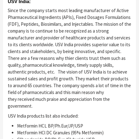
USV India:
Since the company starts most leading manufacturer of Active
Pharmaceutical Ingredients (APIs), Fixed Dosages Formulations
(FDF), Peptides, Biosimilars, and Injectables. The mission of the
company is to continue to be recognized as a strong
manufacturer and provider of healthcare products and services
to its clients worldwide. USV India provides superior value to its
clients and stakeholders, by being innovative, and specific.
There are a few reasons why thier clients trust them such as
quality, pharmaceutical knowledge, timely supply skills,
authentic products, etc. The vision of USV India is to achieve
sustained sales and profit growth. They market their products
to around 65 countries. The company spends a lot of time in the
field of pharmaceuticals and this main reason why
they received much praise and appreciation from the
government.
USV India products list also included:
Metformin HCL BP/Ph.Eur/JP/USP
Metformin HCl DC Granules (95% Metformin)