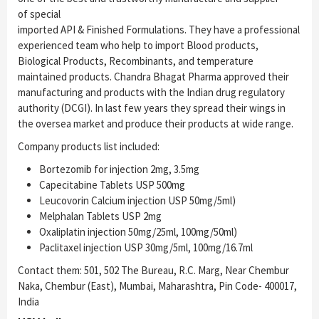
of special
imported API & Finished Formulations. They have a professional
experienced team who help to import Blood products,
Biological Products, Recombinants, and temperature
maintained products. Chandra Bhagat Pharma approved their
manufacturing and products with the Indian drug regulatory
authority (DCGI). In last few years they spread their wings in
the oversea market and produce their products at wide range.
Company products list included:
Bortezomib for injection 2mg, 3.5mg
Capecitabine Tablets USP 500mg
Leucovorin Calcium injection USP 50mg/5ml)
Melphalan Tablets USP 2mg
Oxaliplatin injection 50mg/25ml, 100mg/50ml)
Paclitaxel injection USP 30mg/5ml, 100mg/16.7ml
Contact them: 501, 502 The Bureau, R.C. Marg, Near Chembur
Naka, Chembur (East), Mumbai, Maharashtra, Pin Code- 400017,
India