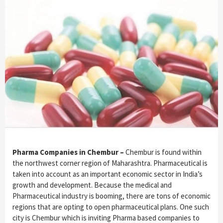
Pharma Companies in Chembur –
Chembur is found within
the northwest corner region of Maharashtra. Pharmaceutical is
taken into account as an important economic sector in India’s
growth and development. Because the medical and
Pharmaceutical industry is booming, there are tons of economic
regions that are opting to open pharmaceutical plans. One such
city is Chembur which is inviting Pharma based companies to