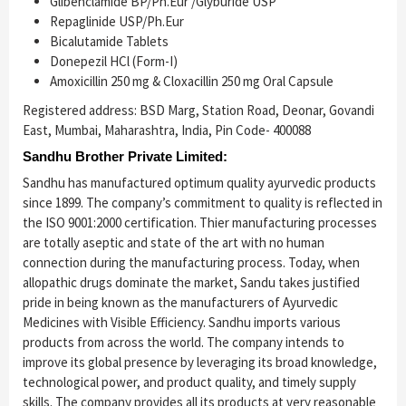
Glibenclamide BP/Ph.Eur /Glyburide USP
Repaglinide USP/Ph.Eur
Bicalutamide Tablets
Donepezil HCl (Form-I)
Amoxicillin 250 mg & Cloxacillin 250 mg Oral Capsule
Registered address: BSD Marg, Station Road, Deonar, Govandi
East, Mumbai, Maharashtra, India, Pin Code- 400088
Sandhu Brother Private Limited:
Sandhu has manufactured optimum quality ayurvedic products
since 1899. The company’s commitment to quality is reflected in
the ISO 9001:2000 certification. Thier manufacturing processes
are totally aseptic and state of the art with no human
connection during the manufacturing process. Today, when
allopathic drugs dominate the market, Sandu takes justified
pride in being known as the manufacturers of Ayurvedic
Medicines with Visible Efficiency. Sandhu imports various
products from across the world. The company intends to
improve its global presence by leveraging its broad knowledge,
technological power, and product quality, and timely supply
skills. The company provides all its products at very reasonable