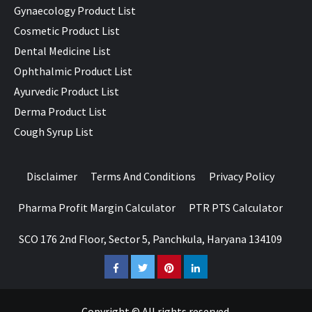
Gynaecology Product List
Cosmetic Product List
Dental Medicine List
Ophthalmic Product List
Ayurvedic Product List
Derma Product List
Cough Syrup List
Disclaimer
Terms And Conditions
Privacy Policy
Pharma Profit Margin Calculator
PTR PTS Calculator
SCO 176 2nd Floor, Sector 5, Panchkula, Haryana 134109
Facebook
Twitter
Pinterest
LinkedIn
Copyright © All rights reserved.