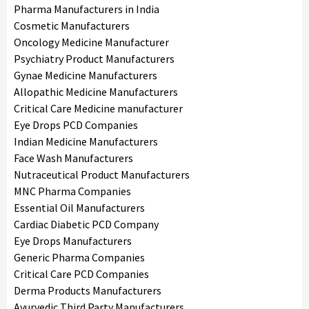
Pharma Manufacturers in India
Cosmetic Manufacturers
Oncology Medicine Manufacturer
Psychiatry Product Manufacturers
Gynae Medicine Manufacturers
Allopathic Medicine Manufacturers
Critical Care Medicine manufacturer
Eye Drops PCD Companies
Indian Medicine Manufacturers
Face Wash Manufacturers
Nutraceutical Product Manufacturers
MNC Pharma Companies
Essential Oil Manufacturers
Cardiac Diabetic PCD Company
Eye Drops Manufacturers
Generic Pharma Companies
Critical Care PCD Companies
Derma Products Manufacturers
Ayurvedic Third Party Manufacturers