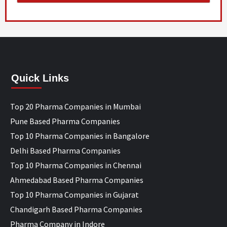
Quick Links
Top 20 Pharma Companies in Mumbai
Pune Based Pharma Companies
Top 10 Pharma Companies in Bangalore
Delhi Based Pharma Companies
Top 10 Pharma Companies in Chennai
Ahmedabad Based Pharma Companies
Top 10 Pharma Companies in Gujarat
Chandigarh Based Pharma Companies
Pharma Company in Indore