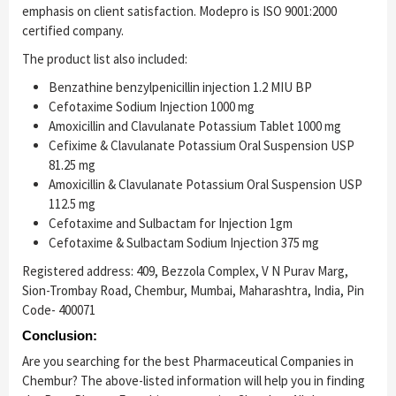
emphasis on client satisfaction. Modepro is ISO 9001:2000
certified company.
The product list also included:
Benzathine benzylpenicillin injection 1.2 MIU BP
Cefotaxime Sodium Injection 1000 mg
Amoxicillin and Clavulanate Potassium Tablet 1000 mg
Cefixime & Clavulanate Potassium Oral Suspension USP
81.25 mg
Amoxicillin & Clavulanate Potassium Oral Suspension USP
112.5 mg
Cefotaxime and Sulbactam for Injection 1gm
Cefotaxime & Sulbactam Sodium Injection 375 mg
Registered address: 409, Bezzola Complex, V N Purav Marg,
Sion-Trombay Road, Chembur, Mumbai, Maharashtra, India, Pin
Code- 400071
Conclusion:
Are you searching for the best Pharmaceutical Companies in
Chembur? The above-listed information will help you in finding