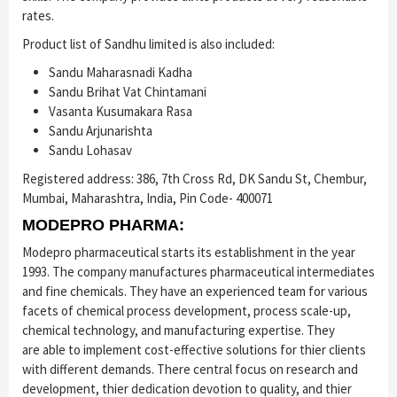
rates.
Product list of Sandhu limited is also included:
Sandu Maharasnadi Kadha
Sandu Brihat Vat Chintamani
Vasanta Kusumakara Rasa
Sandu Arjunarishta
Sandu Lohasav
Registered address: 386, 7th Cross Rd, DK Sandu St, Chembur,
Mumbai, Maharashtra, India, Pin Code- 400071
MODEPRO PHARMA:
Modepro pharmaceutical starts its establishment in the year
1993. The company manufactures pharmaceutical intermediates
and fine chemicals. They have an experienced team for various
facets of chemical process development, process scale-up,
chemical technology, and manufacturing expertise. They
are able to implement cost-effective solutions for thier clients
with different demands. There central focus on research and
development, thier dedication devotion to quality, and thier