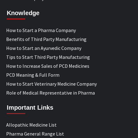
Knowledge
How to Start a Pharma Company
Benefits of Third Party Manufacturing
How to Start an Ayurvedic Company
Tips to Start Third Party Manufacturing
How to Increase Sales of PCD Medicines
PCD Meaning & Full Form
How to Start Veterinary Medicine Company
Role of Medical Representative in Pharma
Important Links
Allopathic Medicine List
Pharma General Range List