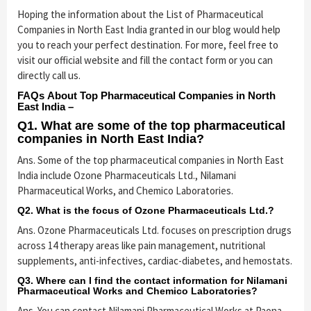
Hoping the information about the List of Pharmaceutical
Companies in North East India granted in our blog would help
you to reach your perfect destination. For more, feel free to
visit our official website and fill the contact form or you can
directly call us.
FAQs About Top Pharmaceutical Companies in North
East India –
Q1. What are some of the top pharmaceutical
companies in North East India?
Ans. Some of the top pharmaceutical companies in North East
India include Ozone Pharmaceuticals Ltd., Nilamani
Pharmaceutical Works, and Chemico Laboratories.
Q2. What is the focus of Ozone Pharmaceuticals Ltd.?
Ans. Ozone Pharmaceuticals Ltd. focuses on prescription drugs
across 14 therapy areas like pain management, nutritional
supplements, anti-infectives, cardiac-diabetes, and hemostats.
Q3. Where can I find the contact information for Nilamani
Pharmaceutical Works and Chemico Laboratories?
Ans. You can contact Nilamani Pharmaceutical Works at Paona