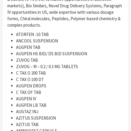
markets), Bio Similars, Novel Drug Delivery Systems, Paragraph
IV opportunities in US, wide expertise with various dosage
forms, Chiral molecules, Peptides, Polymer-based chemistry &
complex products.
ATORFEN -10 TAB
ANCOOL SUSPENSION
AUGPEN TAB
AUGPEN HS BID/ DS BID SUSPENSION
ZUVOG TAB
ZUVOG – M – 0.2 / 0.3 MG TABLETS
C TAX O 200 TAB
C TAX O 100 DT
AUGPEN DROPS
C TAX OF TAB
AUGPEN IV
AUGPEN LB TAB
AUGTAZ INJ
AZITUS SUSPENSION
AZITUS TAB
AMINOGEST CAPSULE