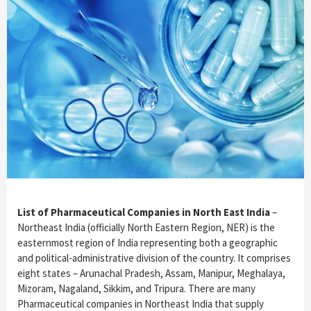
List of Pharmaceutical Companies in North East India
–
Northeast India (officially North Eastern Region, NER) is the
easternmost region of India representing both a geographic
and political-administrative division of the country. It comprises
eight states – Arunachal Pradesh, Assam, Manipur, Meghalaya,
Mizoram, Nagaland, Sikkim, and Tripura. There are many
Pharmaceutical companies in Northeast India that supply