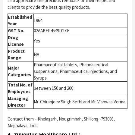
also appreciate the precious feedback of their respected
clients to provide the best quality products.
Established
1964
Year
GST No.
02AAKFP4549D2ZE
Drug
Yes
License
Product
NA
Range
Pharmaceutical tablets, Pharmaceutical
Major
suspensions, Pharmaceutical injections, and
Categories
Syrups.
Total No. of
between 150 and 200
Employees
Managing
Mr. Chiranjeev Singh Sethi and Mr. Vishwas Verma.
Director
Contact them – Khelagarh, Nougrimhah, Shillong -793003,
Meghalaya, India
4. Zuventus Healthcare Ltd.: