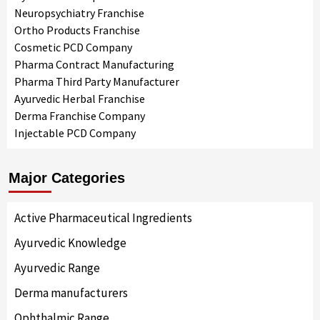
Neuropsychiatry Franchise
Ortho Products Franchise
Cosmetic PCD Company
Pharma Contract Manufacturing
Pharma Third Party Manufacturer
Ayurvedic Herbal Franchise
Derma Franchise Company
Injectable PCD Company
Major Categories
Active Pharmaceutical Ingredients
Ayurvedic Knowledge
Ayurvedic Range
Derma manufacturers
Ophthalmic Range