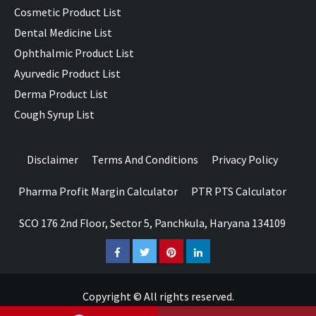
Cosmetic Product List
Dental Medicine List
Ophthalmic Product List
Ayurvedic Product List
Derma Product List
Cough Syrup List
Disclaimer
Terms And Conditions
Privacy Policy
Pharma Profit Margin Calculator
PTR PTS Calculator
SCO 176 2nd Floor, Sector 5, Panchkula, Haryana 134109
Facebook
Twitter
Pinterest
LinkedIn
Copyright © All rights reserved.