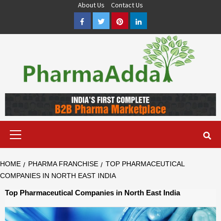
Skip
About Us
Contact Us
to
Facebook
Twitter
Pinterest
LinkedIn
content
Pharma PCD, Pharma Franchise Company | PharmaAdda
PHARMAADDA BRING THE TOP PHARMA PCD, BEST PHARMA
FRANCHISE & QUALITY THIRD PARTY MANUFACTURING
COMPANIES IN INDIA OF DIFFERENT LOCATION. VISIT NOW.
Primary
Menu
HOME
PHARMA FRANCHISE
TOP PHARMACEUTICAL
COMPANIES IN NORTH EAST INDIA
Top Pharmaceutical Companies in North East India