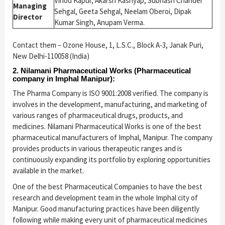
Vinod Kapur, Akarsh Kashyap, Subhash Chander
Managing
Sehgal, Geeta Sehgal, Neelam Oberoi, Dipak
Director
Kumar Singh, Anupam Verma.
Contact them – Ozone House, 1, L.S.C., Block A-3, Janak Puri,
New Delhi-110058 (India)
2. Nilamani Pharmaceutical Works (Pharmaceutical
company in Imphal Manipur):
The Pharma Company is ISO 9001:2008 verified. The company is
involves in the development, manufacturing, and marketing of
various ranges of pharmaceutical drugs, products, and
medicines. Nilamani Pharmaceutical Works is one of the best
pharmaceutical manufacturers of Imphal, Manipur. The company
provides products in various therapeutic ranges and is
continuously expanding its portfolio by exploring opportunities
available in the market.
One of the best Pharmaceutical Companies to have the best
research and development team in the whole Imphal city of
Manipur. Good manufacturing practices have been diligently
following while making every unit of pharmaceutical medicines