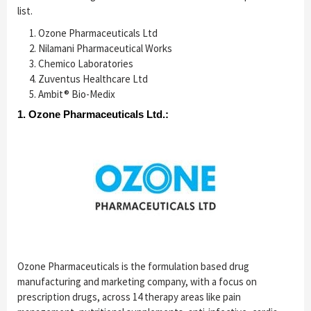
list.
Ozone Pharmaceuticals Ltd
Nilamani Pharmaceutical Works
Chemico Laboratories
Zuventus Healthcare Ltd
Ambit® Bio-Medix
1. Ozone Pharmaceuticals Ltd.:
Ozone Pharmaceuticals is the formulation based drug
manufacturing and marketing company, with a focus on
prescription drugs, across 14 therapy areas like pain