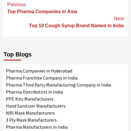
Continue
Previous
Reading
Top Pharma Companies in Asia
Next
Top 10 Cough Syrup Brand Names in India
Top Blogs
Pharma Companies in Hyderabad
Pharma Franchise Company in India
Pharma Third Party Manufacturing Company in India
Pharma Distributors in India
PPE Kits Manufacturers
Hand Sanitizer Manufacturers
N95 Mask Manufacturers
3 Ply Mask Manufacturers
Pharma Manufacturers in India