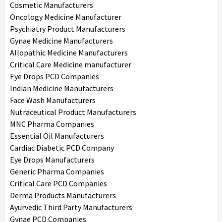
Cosmetic Manufacturers
Oncology Medicine Manufacturer
Psychiatry Product Manufacturers
Gynae Medicine Manufacturers
Allopathic Medicine Manufacturers
Critical Care Medicine manufacturer
Eye Drops PCD Companies
Indian Medicine Manufacturers
Face Wash Manufacturers
Nutraceutical Product Manufacturers
MNC Pharma Companies
Essential Oil Manufacturers
Cardiac Diabetic PCD Company
Eye Drops Manufacturers
Generic Pharma Companies
Critical Care PCD Companies
Derma Products Manufacturers
Ayurvedic Third Party Manufacturers
Gynae PCD Companies