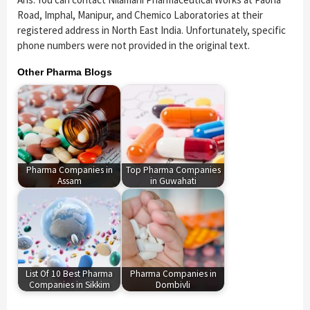
Road, Imphal, Manipur, and Chemico Laboratories at their
registered address in North East India. Unfortunately, specific
phone numbers were not provided in the original text.
Other Pharma Blogs
Pharma Companies in
Top Pharma Companies
Assam
in Guwahati
List Of 10 Best Pharma
Pharma Companies in
Companies in Sikkim
Dombivli