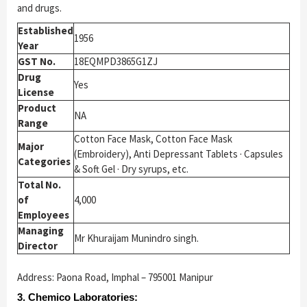
and drugs.
Established
1956
Year
GST No.
18EQMPD3865G1ZJ
Drug
Yes
License
Product
NA
Range
Cotton Face Mask, Cotton Face Mask
Major
(Embroidery), Anti Depressant Tablets · Capsules
Categories
& Soft Gel · Dry syrups, etc.
Total No.
of
4,000
Employees
Managing
Mr Khuraijam Munindro singh.
Director
Address: Paona Road, Imphal – 795001 Manipur
3. Chemico Laboratories: