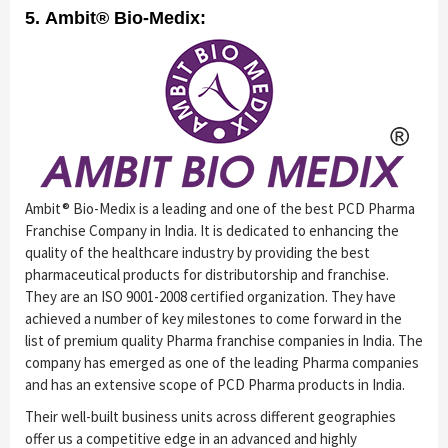
5. Ambit® Bio-Medix:
Ambit® Bio-Medix is a leading and one of the best PCD Pharma
Franchise Company in India. It is dedicated to enhancing the
quality of the healthcare industry by providing the best
pharmaceutical products for distributorship and franchise.
They are an ISO 9001-2008 certified organization. They have
achieved a number of key milestones to come forward in the
list of premium quality Pharma franchise companies in India. The
company has emerged as one of the leading Pharma companies
and has an extensive scope of PCD Pharma products in India.
Their well-built business units across different geographies
offer us a competitive edge in an advanced and highly