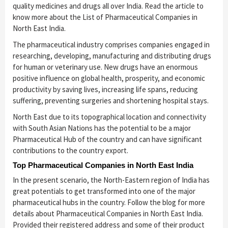
quality medicines and drugs all over India. Read the article to
know more about the List of Pharmaceutical Companies in
North East India.
The pharmaceutical industry comprises companies engaged in
researching, developing, manufacturing and distributing drugs
for human or veterinary use. New drugs have an enormous
positive influence on global health, prosperity, and economic
productivity by saving lives, increasing life spans, reducing
suffering, preventing surgeries and shortening hospital stays.
North East due to its topographical location and connectivity
with South Asian Nations has the potential to be a major
Pharmaceutical Hub of the country and can have significant
contributions to the country export.
Top Pharmaceutical Companies in North East India
In the present scenario, the North-Eastern region of India has
great potentials to get transformed into one of the major
pharmaceutical hubs in the country. Follow the blog for more
details about Pharmaceutical Companies in North East India.
Provided their registered address and some of their product