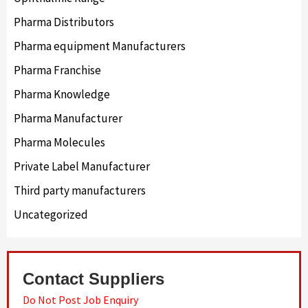
Pharma Distributors
Pharma equipment Manufacturers
Pharma Franchise
Pharma Knowledge
Pharma Manufacturer
Pharma Molecules
Private Label Manufacturer
Third party manufacturers
Uncategorized
Contact Suppliers
Do Not Post Job Enquiry