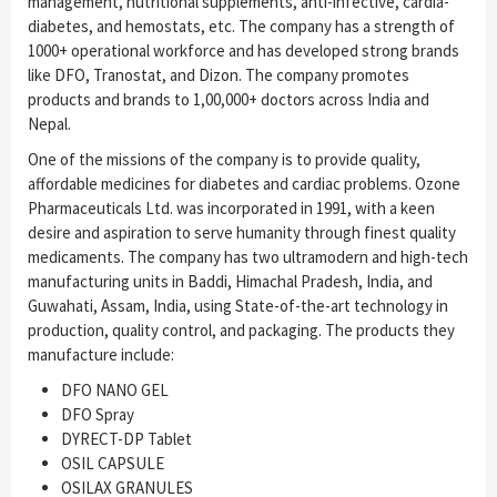
management, nutritional supplements, anti-infective, cardia-
diabetes, and hemostats, etc. The company has a strength of
1000+ operational workforce and has developed strong brands
like DFO, Tranostat, and Dizon. The company promotes
products and brands to 1,00,000+ doctors across India and
Nepal.
One of the missions of the company is to provide quality,
affordable medicines for diabetes and cardiac problems. Ozone
Pharmaceuticals Ltd. was incorporated in 1991, with a keen
desire and aspiration to serve humanity through finest quality
medicaments. The company has two ultramodern and high-tech
manufacturing units in Baddi, Himachal Pradesh, India, and
Guwahati, Assam, India, using State-of-the-art technology in
production, quality control, and packaging. The products they
manufacture include:
DFO NANO GEL
DFO Spray
DYRECT-DP Tablet
OSIL CAPSULE
OSILAX GRANULES