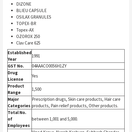
DIZONE
BLIEU CAPSULE
OSILAX GRANULES
TOPEX-BR
Topex-AX
OZOROX 250
Clav Care 625
Established
1991
Year
GST No.
04AAACO0056H1ZY
Drug
Yes
License
Product
1,500
Range
Major
Prescription drugs, Skin care products, Hair care
Categories
products, Pain relief products, Other products.
Total No.
of
between 1,001 and 5,000.
Employees