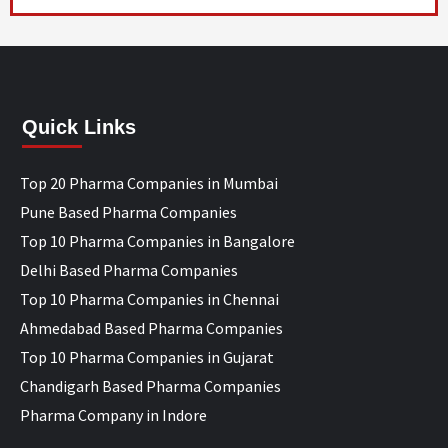
Quick Links
Top 20 Pharma Companies in Mumbai
Pune Based Pharma Companies
Top 10 Pharma Companies in Bangalore
Delhi Based Pharma Companies
Top 10 Pharma Companies in Chennai
Ahmedabad Based Pharma Companies
Top 10 Pharma Companies in Gujarat
Chandigarh Based Pharma Companies
Pharma Company in Indore