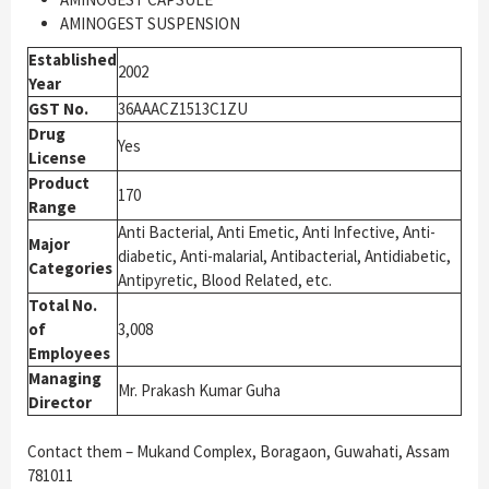
AMINOGEST SUSPENSION
Established
2002
Year
GST No.
36AAACZ1513C1ZU
Drug
Yes
License
Product
170
Range
Anti Bacterial, Anti Emetic, Anti Infective, Anti-
Major
diabetic, Anti-malarial, Antibacterial, Antidiabetic,
Categories
Antipyretic, Blood Related, etc.
Total No.
of
3,008
Employees
Managing
Mr. Prakash Kumar Guha
Director
Contact them – Mukand Complex, Boragaon, Guwahati, Assam
781011