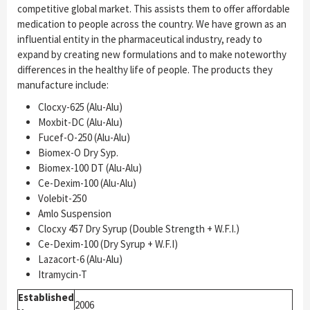
competitive global market. This assists them to offer affordable
medication to people across the country. We have grown as an
influential entity in the pharmaceutical industry, ready to
expand by creating new formulations and to make noteworthy
differences in the healthy life of people. The products they
manufacture include:
Clocxy-625 (Alu-Alu)
Moxbit-DC (Alu-Alu)
Fucef-O-250 (Alu-Alu)
Biomex-O Dry Syp.
Biomex-100 DT (Alu-Alu)
Ce-Dexim-100 (Alu-Alu)
Volebit-250
Amlo Suspension
Clocxy 457 Dry Syrup (Double Strength + W.F.I.)
Ce-Dexim-100 (Dry Syrup + W.F.I)
Lazacort-6 (Alu-Alu)
Itramycin-T
Established
2006