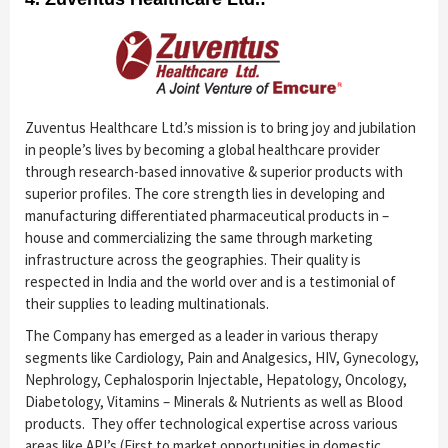
Zuventus Healthcare Ltd.’s mission is to bring joy and jubilation
in people’s lives by becoming a global healthcare provider
through research-based innovative & superior products with
superior profiles. The core strength lies in developing and
manufacturing differentiated pharmaceutical products in –
house and commercializing the same through marketing
infrastructure across the geographies. Their quality is
respected in India and the world over and is a testimonial of
their supplies to leading multinationals.
The Company has emerged as a leader in various therapy
segments like Cardiology, Pain and Analgesics, HIV, Gynecology,
Nephrology, Cephalosporin Injectable, Hepatology, Oncology,
Diabetology, Vitamins – Minerals & Nutrients as well as Blood
products. They offer technological expertise across various
areas like API’s (First to market opportunities in domestic