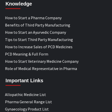
Knowledge
How to Start a Pharma Company
Benefits of Third Party Manufacturing
How to Start an Ayurvedic Company
Tips to Start Third Party Manufacturing
How to Increase Sales of PCD Medicines
PCD Meaning & Full Form
How to Start Veterinary Medicine Company
Role of Medical Representative in Pharma
Important Links
Allopathic Medicine List
Pharma General Range List
Gynaecology Product List