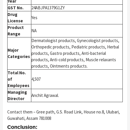
Year
GST No.
24ABJPA1379G1ZY
Drug
Yes
License
Product
NA
Range
Dermatologist products, Gynecologist products,
Orthopedic products, Pediatric products, Herbal
Major
products, Gastro products, Anti-bacterial
Categories
products, Anti-cold products, Muscle relaxants
products, Ointments products.
Total No.
of
4,507
Employees
Managing
Anchit Agrawal.
Director
Contact them – Gree path, G.S. Road Link, House no.8, Ulubari,
Guwahati, Assam 781008
Conclusion: