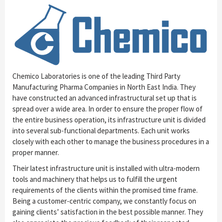
Chemico Laboratories is one of the leading Third Party
Manufacturing Pharma Companies in North East India. They
have constructed an advanced infrastructural set up that is
spread over a wide area. In order to ensure the proper flow of
the entire business operation, its infrastructure unit is divided
into several sub-functional departments. Each unit works
closely with each other to manage the business procedures in a
proper manner.
Their latest infrastructure unit is installed with ultra-modern
tools and machinery that helps us to fulfill the urgent
requirements of the clients within the promised time frame.
Being a customer-centric company, we constantly focus on
gaining clients’ satisfaction in the best possible manner. They