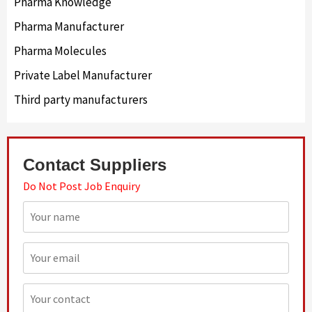
Pharma Knowledge
Pharma Manufacturer
Pharma Molecules
Private Label Manufacturer
Third party manufacturers
Contact Suppliers
Do Not Post Job Enquiry