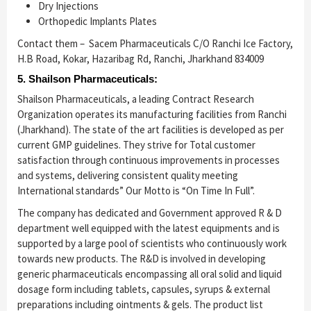
Dry Injections
Orthopedic Implants Plates
Contact them –
Sacem Pharmaceuticals C/O Ranchi Ice Factory,
H.B Road, Kokar, Hazaribag Rd, Ranchi, Jharkhand 834009
5. Shailson Pharmaceuticals:
Shailson Pharmaceuticals, a leading Contract Research
Organization operates its manufacturing facilities from Ranchi
(Jharkhand). The state of the art facilities is developed as per
current GMP guidelines. They strive for Total customer
satisfaction through continuous improvements in processes
and systems, delivering consistent quality meeting
International standards” Our Motto is “On Time In Full”.
The company has dedicated and Government approved R & D
department well equipped with the latest equipments and is
supported by a large pool of scientists who continuously work
towards new products. The R&D is involved in developing
generic pharmaceuticals encompassing all oral solid and liquid
dosage form including tablets, capsules, syrups & external
preparations including ointments & gels. The product list