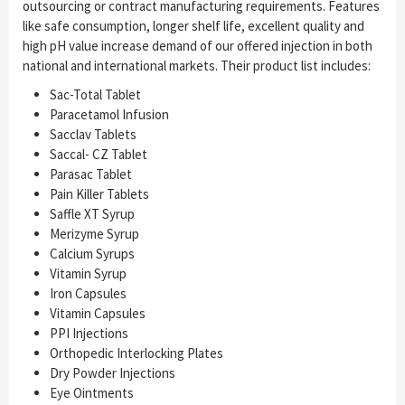
outsourcing or contract manufacturing requirements. Features
like safe consumption, longer shelf life, excellent quality and
high pH value increase demand of our offered injection in both
national and international markets. Their product list includes:
Sac-Total Tablet
Paracetamol Infusion
Sacclav Tablets
Saccal- CZ Tablet
Parasac Tablet
Pain Killer Tablets
Saffle XT Syrup
Merizyme Syrup
Calcium Syrups
Vitamin Syrup
Iron Capsules
Vitamin Capsules
PPI Injections
Orthopedic Interlocking Plates
Dry Powder Injections
Eye Ointments