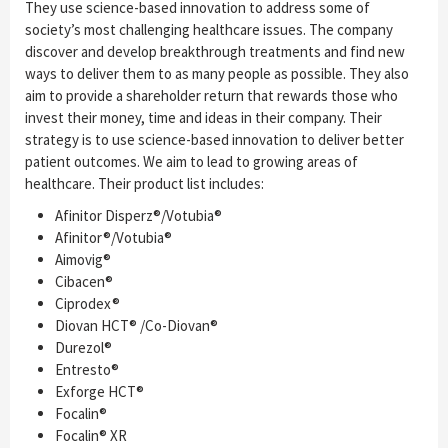
They use science-based innovation to address some of
society’s most challenging healthcare issues. The company
discover and develop breakthrough treatments and find new
ways to deliver them to as many people as possible. They also
aim to provide a shareholder return that rewards those who
invest their money, time and ideas in their company. Their
strategy is to use science-based innovation to deliver better
patient outcomes. We aim to lead to growing areas of
healthcare. Their product list includes:
Afinitor Disperz®/Votubia®
Afinitor®/Votubia®
Aimovig®
Cibacen®
Ciprodex®
Diovan HCT® /Co-Diovan®
Durezol®
Entresto®
Exforge HCT®
Focalin®
Focalin® XR