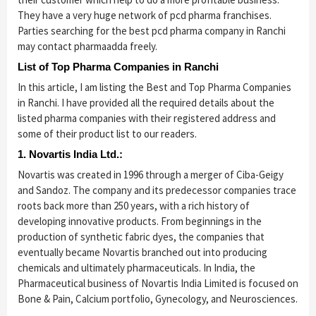
They have a very huge network of pcd pharma franchises.
Parties searching for the best pcd pharma company in Ranchi
may contact pharmaadda freely.
List of Top Pharma Companies in Ranchi
In this article, I am listing the Best and Top Pharma Companies
in Ranchi. I have provided all the required details about the
listed pharma companies with their registered address and
some of their product list to our readers.
1. Novartis India Ltd.:
Novartis was created in 1996 through a merger of Ciba-Geigy
and Sandoz. The company and its predecessor companies trace
roots back more than 250 years, with a rich history of
developing innovative products. From beginnings in the
production of synthetic fabric dyes, the companies that
eventually became Novartis branched out into producing
chemicals and ultimately pharmaceuticals. In India, the
Pharmaceutical business of Novartis India Limited is focused on
Bone & Pain, Calcium portfolio, Gynecology, and Neurosciences.