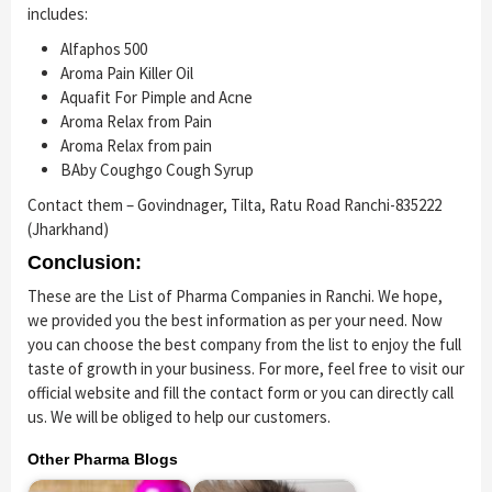
includes:
Alfaphos 500
Aroma Pain Killer Oil
Aquafit For Pimple and Acne
Aroma Relax from Pain
Aroma Relax from pain
BAby Coughgo Cough Syrup
Contact them – Govindnager, Tilta, Ratu Road Ranchi-835222
(Jharkhand)
Conclusion:
These are the List of Pharma Companies in Ranchi. We hope,
we provided you the best information as per your need. Now
you can choose the best company from the list to enjoy the full
taste of growth in your business. For more, feel free to visit our
official website and fill the contact form or you can directly call
us. We will be obliged to help our customers.
Other Pharma Blogs