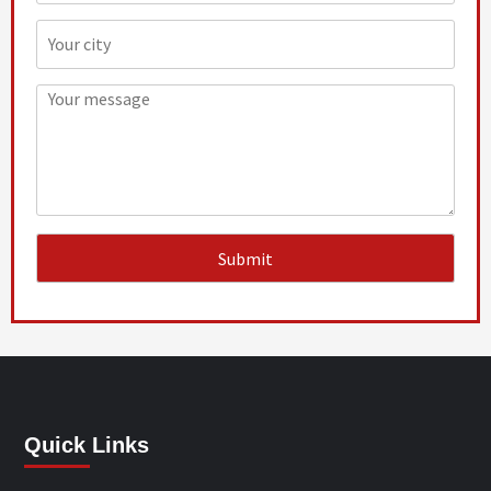
Quick Links