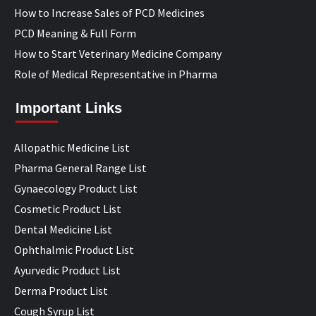
How to Increase Sales of PCD Medicines
PCD Meaning & Full Form
How to Start Veterinary Medicine Company
Role of Medical Representative in Pharma
Important Links
Allopathic Medicine List
Pharma General Range List
Gynaecology Product List
Cosmetic Product List
Dental Medicine List
Ophthalmic Product List
Ayurvedic Product List
Derma Product List
Cough Syrup List