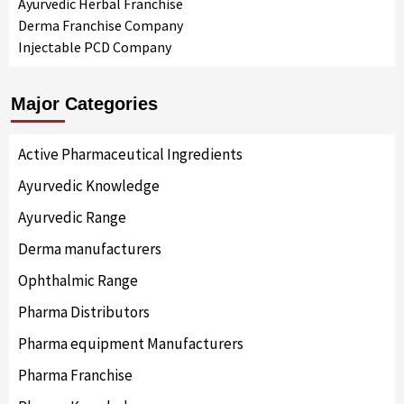
Ayurvedic Herbal Franchise
Derma Franchise Company
Injectable PCD Company
Major Categories
Active Pharmaceutical Ingredients
Ayurvedic Knowledge
Ayurvedic Range
Derma manufacturers
Ophthalmic Range
Pharma Distributors
Pharma equipment Manufacturers
Pharma Franchise