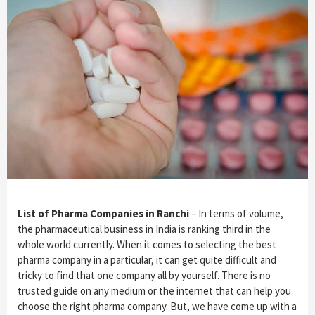
List of Pharma Companies in Ranchi
– In terms of volume,
the pharmaceutical business in India is ranking third in the
whole world currently. When it comes to selecting the best
pharma company in a particular, it can get quite difficult and
tricky to find that one company all by yourself. There is no
trusted guide on any medium or the internet that can help you
choose the right pharma company. But, we have come up with a