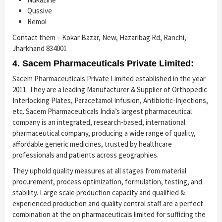
Qussive
Remol
Contact them – Kokar Bazar, New, Hazaribag Rd, Ranchi,
Jharkhand 834001
4. Sacem Pharmaceuticals Private Limited:
Sacem Pharmaceuticals Private Limited established in the year
2011. They are a leading Manufacturer & Supplier of Orthopedic
Interlocking Plates, Paracetamol Infusion, Antibiotic-Injections,
etc. Sacem Pharmaceuticals India’s largest pharmaceutical
company is an integrated, research-based, international
pharmaceutical company, producing a wide range of quality,
affordable generic medicines, trusted by healthcare
professionals and patients across geographies.
They uphold quality measures at all stages from material
procurement, process optimization, formulation, testing, and
stability. Large scale production capacity and qualified &
experienced production and quality control staff are a perfect
combination at the on pharmaceuticals limited for sufficing the