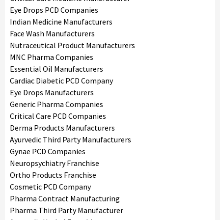
Eye Drops PCD Companies
Indian Medicine Manufacturers
Face Wash Manufacturers
Nutraceutical Product Manufacturers
MNC Pharma Companies
Essential Oil Manufacturers
Cardiac Diabetic PCD Company
Eye Drops Manufacturers
Generic Pharma Companies
Critical Care PCD Companies
Derma Products Manufacturers
Ayurvedic Third Party Manufacturers
Gynae PCD Companies
Neuropsychiatry Franchise
Ortho Products Franchise
Cosmetic PCD Company
Pharma Contract Manufacturing
Pharma Third Party Manufacturer