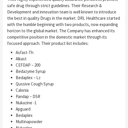
safe drug through strict guidelines. Their Research &
Development and innovation team is well known to introduce
the best in quality Drugs in the market. DRL Healthcare started
with the humble beginning with two products, now expanding
horizon to the global market. The Company has enhanced its
competitive position in the domestic market through its
focused approach. Their product list includes:
Asfast-Th
Alkast
CEFDAP – 200
Bedazyme Syrup
Bedaplex – Lz
Qussive Cough Syrup
Calonia
Pandap – DSR
Nukazine -1
Apguard
Bedaplex
Multinapowder
Nukazine