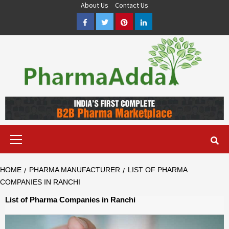
Skip
About Us
Contact Us
to
Facebook
Twitter
Pinterest
LinkedIn
content
Pharma PCD, Pharma Franchise Company | PharmaAdda
PHARMAADDA BRING THE TOP PHARMA PCD, BEST PHARMA
FRANCHISE & QUALITY THIRD PARTY MANUFACTURING
COMPANIES IN INDIA OF DIFFERENT LOCATION. VISIT NOW.
Primary
Menu
HOME
PHARMA MANUFACTURER
LIST OF PHARMA
COMPANIES IN RANCHI
List of Pharma Companies in Ranchi