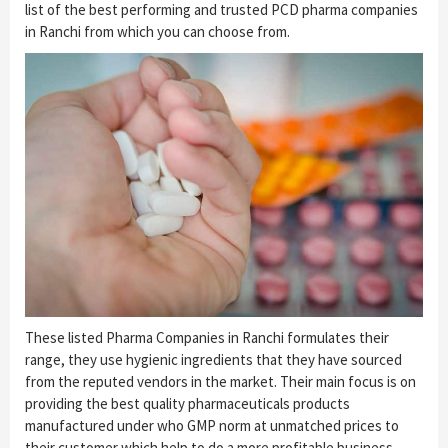
list of the best performing and trusted PCD pharma companies
in Ranchi from which you can choose from.
These listed Pharma Companies in Ranchi formulates their
range, they use hygienic ingredients that they have sourced
from the reputed vendors in the market. Their main focus is on
providing the best quality pharmaceuticals products
manufactured under who GMP norm at unmatched prices to
their customer which help to do a more profitable business.