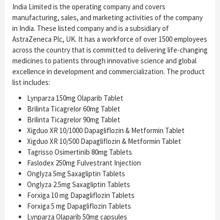
India Limited is the operating company and covers
manufacturing, sales, and marketing activities of the company
in India. These listed company and is a subsidiary of
AstraZeneca Plc, UK. It has a workforce of over 1500 employees
across the country that is committed to delivering life-changing
medicines to patients through innovative science and global
excellence in development and commercialization. The product
list includes:
Lynparza 150mg Olaparib Tablet
Brilinta Ticagrelor 60mg Tablet
Brilinta Ticagrelor 90mg Tablet
Xigduo XR 10/1000 Dapagliflozin & Metformin Tablet
Xigduo XR 10/500 Dapagliflozin & Metformin Tablet
Tagrisso Osimertinib 80mg Tablets
Faslodex 250mg Fulvestrant Injection
Onglyza 5mg Saxagliptin Tablets
Onglyza 2.5mg Saxagliptin Tablets
Forxiga 10 mg Dapagliflozin Tablets
Forxiga 5 mg Dapagliflozin Tablets
Lynparza Olaparib 50mg capsules