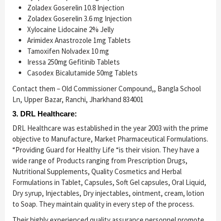
Zoladex Goserelin 10.8 Injection
Zoladex Goserelin 3.6 mg Injection
Xylocaine Lidocaine 2% Jelly
Arimidex Anastrozole 1mg Tablets
Tamoxifen Nolvadex 10 mg
Iressa 250mg Gefitinib Tablets
Casodex Bicalutamide 50mg Tablets
Contact them – Old Commissioner Compound,, Bangla School
Ln, Upper Bazar, Ranchi, Jharkhand 834001
3. DRL Healthcare:
DRL Healthcare was established in the year 2003 with the prime
objective to Manufacture, Market Pharmaceutical Formulations.
“Providing Guard for Healthy Life “is their vision. They have a
wide range of Products ranging from Prescription Drugs,
Nutritional Supplements, Quality Cosmetics and Herbal
Formulations in Tablet, Capsules, Soft Gel capsules, Oral Liquid,
Dry syrup, Injectables, Dry injectables, ointment, cream, lotion
to Soap. They maintain quality in every step of the process.
Their highly experienced quality assurance personnel promote