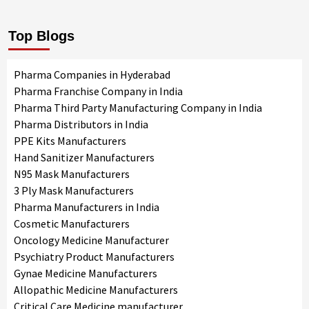
Top Blogs
Pharma Companies in Hyderabad
Pharma Franchise Company in India
Pharma Third Party Manufacturing Company in India
Pharma Distributors in India
PPE Kits Manufacturers
Hand Sanitizer Manufacturers
N95 Mask Manufacturers
3 Ply Mask Manufacturers
Pharma Manufacturers in India
Cosmetic Manufacturers
Oncology Medicine Manufacturer
Psychiatry Product Manufacturers
Gynae Medicine Manufacturers
Allopathic Medicine Manufacturers
Critical Care Medicine manufacturer