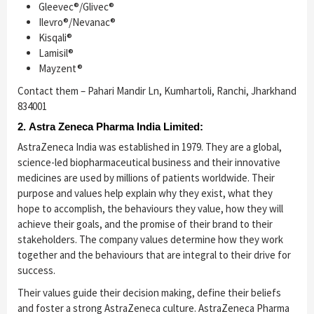
Gleevec®/Glivec®
Ilevro®/Nevanac®
Kisqali®
Lamisil®
Mayzent®
Contact them – Pahari Mandir Ln, Kumhartoli, Ranchi, Jharkhand
834001
2. Astra Zeneca Pharma India Limited:
AstraZeneca India was established in 1979. They are a global,
science-led biopharmaceutical business and their innovative
medicines are used by millions of patients worldwide. Their
purpose and values help explain why they exist, what they
hope to accomplish, the behaviours they value, how they will
achieve their goals, and the promise of their brand to their
stakeholders. The company values determine how they work
together and the behaviours that are integral to their drive for
success.
Their values guide their decision making, define their beliefs
and foster a strong AstraZeneca culture. AstraZeneca Pharma