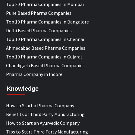
Top 20 Pharma Companies in Mumbai
Pune Based Pharma Companies
Top 10 Pharma Companies in Bangalore
Delhi Based Pharma Companies
Top 10 Pharma Companies in Chennai
Ahmedabad Based Pharma Companies
Top 10 Pharma Companies in Gujarat
Chandigarh Based Pharma Companies
Pharma Company in Indore
Knowledge
How to Start a Pharma Company
Benefits of Third Party Manufacturing
How to Start an Ayurvedic Company
Tips to Start Third Party Manufacturing