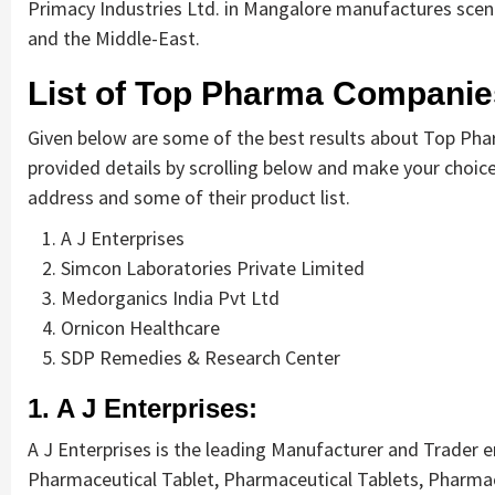
Primacy Industries Ltd. in Mangalore manufactures scen
and the Middle-East.
List of Top Pharma Companie
Given below are some of the best results about Top Pha
provided details by scrolling below and make your choice.
address and some of their product list.
A J Enterprises
Simcon Laboratories Private Limited
Medorganics India Pvt Ltd
Ornicon Healthcare
SDP Remedies & Research Center
1. A J Enterprises:
A J Enterprises is the leading Manufacturer and Trader 
Pharmaceutical Tablet, Pharmaceutical Tablets, Pharmac