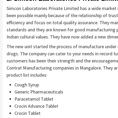
Simcon Laboratories Private Limited has a wide market n
been possible mainly because of the relationship of trust
efficiency and focus on total quality assurance. They m
standards and they are known for good manufacturing pra
Indian cultural values. They have now added a new dime
The new unit started the process of manufacture under co
drugs. The company can cater to your needs in record t
customers has been their strength and the encouragem
Contrat Manufacturing companies in Mangalore. They ar
product list includes:
Cough Syrup
Generic Pharmaceuticals
Paracetamol Tablet
Crocin Advance Tablet
Crocin Tablet