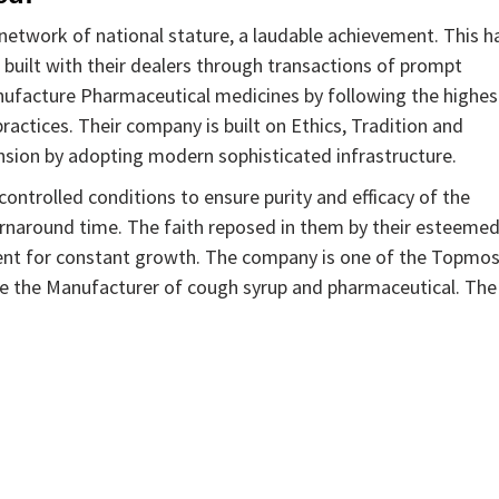
etwork of national stature, a laudable achievement. This h
 built with their dealers through transactions of prompt
anufacture Pharmaceutical medicines by following the highes
ctices. Their company is built on Ethics, Tradition and
nsion by adopting modern sophisticated infrastructure.
ntrolled conditions to ensure purity and efficacy of the
urnaround time. The faith reposed in them by their esteeme
ent for constant growth. The company is one of the Topmo
e the Manufacturer of cough syrup and pharmaceutical. The