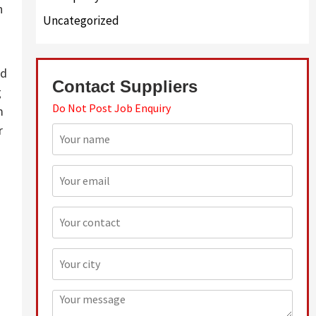
n
Uncategorized
ed
Contact Suppliers
g
Do Not Post Job Enquiry
m
r