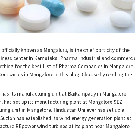
fficially known as Mangaluru, is the chief port city of the
usiness center in Karnataka. Pharma Industrial and commerci
arching for the best List of Pharma Companies in Mangalore
mpanies in Mangalore in this blog. Choose by reading the
 has its manufacturing unit at Baikampady in Mangalore.
n, has set up its manufacturing plant at Mangalore SEZ.
ring unit in Mangalore. Hindustan Unilever has set up a
Suzlon has established its wind energy generation plant at
acture REpower wind turbines at its plant near Mangalore.