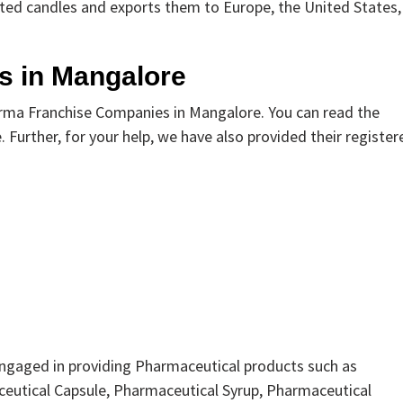
ted candles and exports them to Europe, the United States,
s in Mangalore
rma Franchise Companies in Mangalore. You can read the
 Further, for your help, we have also provided their register
engaged in providing Pharmaceutical products such as
eutical Capsule, Pharmaceutical Syrup, Pharmaceutical