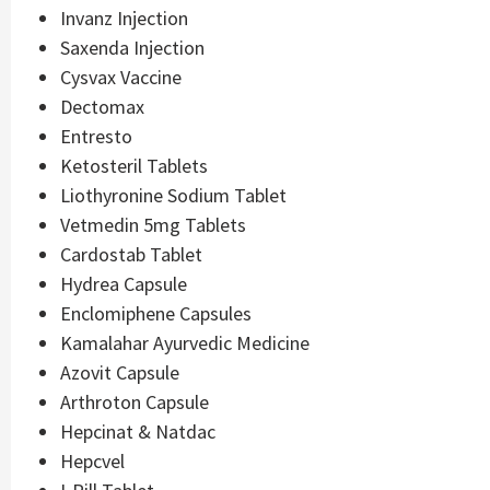
Invanz Injection
Saxenda Injection
Cysvax Vaccine
Dectomax
Entresto
Ketosteril Tablets
Liothyronine Sodium Tablet
Vetmedin 5mg Tablets
Cardostab Tablet
Hydrea Capsule
Enclomiphene Capsules
Kamalahar Ayurvedic Medicine
Azovit Capsule
Arthroton Capsule
Hepcinat & Natdac
Hepcvel