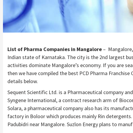
List of Pharma Companies in Mangalore
– Mangalore, o
Indian state of Karnataka. The city is the 2nd largest b
activities dominate Mangalore’s economy. If you are se
then we have compiled the best PCD Pharma Franchise Co
details below.
Sequent Scientific Ltd. is a Pharmaceutical company and
Syngene International, a contract research arm of Bioco
Solara, a pharmaceutical company also has its manufactu
factory in Boloor which produces mainly Rin detergents. 
Padubidri near Mangalore. Suzlon Energy plans to manuf