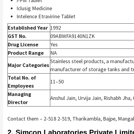
I-Pill Tablet
Iclusig Medicine
Intelence Etravirine Tablet
Established Year
1992
GST No.
09ABWFA9140N1ZK
Drug License
Yes
Product Range
NA
Stainless steel products, a manufactu
Major Categories
manufacturer of storage tanks and tr
Total No. of
11–50
Employees
Managing
Anshul Jain, Urvija Jain, Rishabh Jha,
Director
Contact them – 2-518 2-519, Tharikambla, Bajpe, Mangal
2. Simcon Laboratories Private Limit