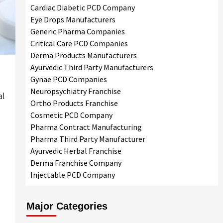
Cardiac Diabetic PCD Company
Eye Drops Manufacturers
Generic Pharma Companies
Critical Care PCD Companies
Derma Products Manufacturers
Ayurvedic Third Party Manufacturers
Gynae PCD Companies
Neuropsychiatry Franchise
al
Ortho Products Franchise
Cosmetic PCD Company
Pharma Contract Manufacturing
Pharma Third Party Manufacturer
Ayurvedic Herbal Franchise
Derma Franchise Company
Injectable PCD Company
Major Categories