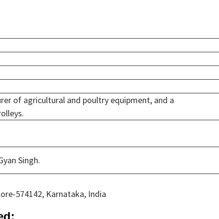
rer of agricultural and poultry equipment, and a
olleys.
 Gyan Singh.
ore-574142, Karnataka, India
ed: