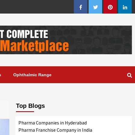
Facebook
Twitter
Pinterest
Linke
s
Ophthalmic Range
Top Blogs
Pharma Companies in Hyderabad
Pharma Franchise Company in India