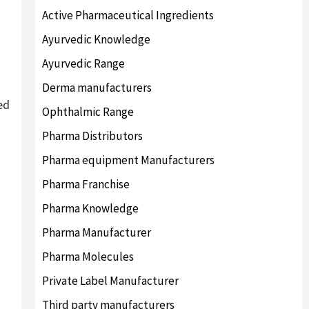
Active Pharmaceutical Ingredients
Ayurvedic Knowledge
Ayurvedic Range
Derma manufacturers
ed
Ophthalmic Range
Pharma Distributors
Pharma equipment Manufacturers
Pharma Franchise
Pharma Knowledge
Pharma Manufacturer
Pharma Molecules
Private Label Manufacturer
Third party manufacturers