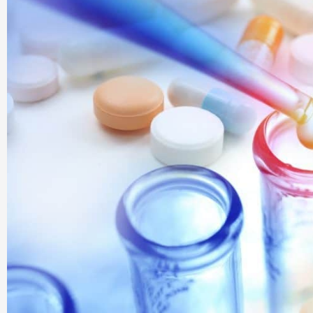
Company |
PharmaAdda