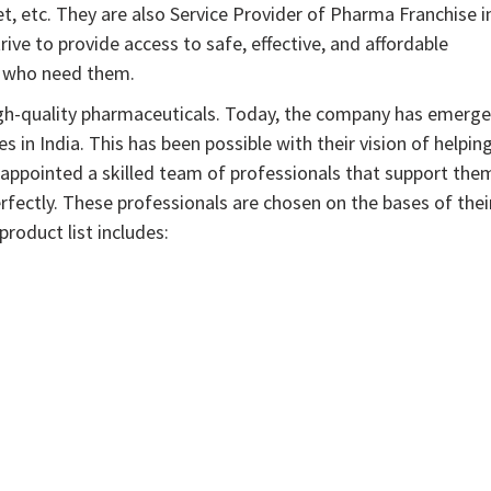
, etc. They are also Service Provider of Pharma Franchise i
ve to provide access to safe, effective, and affordable
e who need them.
gh-quality pharmaceuticals. Today, the company has emerg
in India. This has been possible with their vision of helpin
ve appointed a skilled team of professionals that support the
rfectly. These professionals are chosen on the bases of thei
roduct list includes: