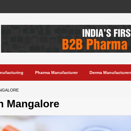
anufacturing
Pharma Manufacturer
Derma Manufacturer
ANGALORE
n Mangalore