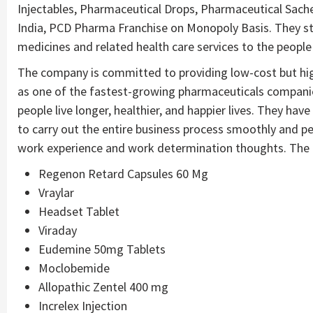
Injectables, Pharmaceutical Drops, Pharmaceutical Sachet
India, PCD Pharma Franchise on Monopoly Basis. They stri
medicines and related health care services to the peopl
The company is committed to providing low-cost but hi
as one of the fastest-growing pharmaceuticals companies 
people live longer, healthier, and happier lives. They ha
to carry out the entire business process smoothly and pe
work experience and work determination thoughts. The p
Regenon Retard Capsules 60 Mg
Vraylar
Headset Tablet
Viraday
Eudemine 50mg Tablets
Moclobemide
Allopathic Zentel 400 mg
Increlex Injection