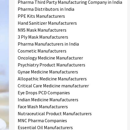
Pharma Third Party Manufacturing Company in India
Pharma Distributors in India
PPE Kits Manufacturers
Hand Sanitizer Manufacturers
N95 Mask Manufacturers
3 Ply Mask Manufacturers
Pharma Manufacturers in India
Cosmetic Manufacturers
Oncology Medicine Manufacturer
Psychiatry Product Manufacturers
Gynae Medicine Manufacturers
Allopathic Medicine Manufacturers
Critical Care Medicine manufacturer
Eye Drops PCD Companies
Indian Medicine Manufacturers
Face Wash Manufacturers
Nutraceutical Product Manufacturers
MNC Pharma Companies
Essential Oil Manufacturers