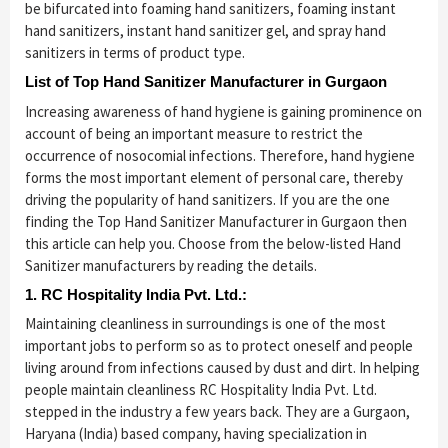
be bifurcated into foaming hand sanitizers, foaming instant
hand sanitizers, instant hand sanitizer gel, and spray hand
sanitizers in terms of product type.
List of Top Hand Sanitizer Manufacturer in Gurgaon
Increasing awareness of hand hygiene is gaining prominence on
account of being an important measure to restrict the
occurrence of nosocomial infections. Therefore, hand hygiene
forms the most important element of personal care, thereby
driving the popularity of hand sanitizers. If you are the one
finding the Top Hand Sanitizer Manufacturer in Gurgaon then
this article can help you. Choose from the below-listed Hand
Sanitizer manufacturers by reading the details.
1. RC Hospitality India Pvt. Ltd.:
Maintaining cleanliness in surroundings is one of the most
important jobs to perform so as to protect oneself and people
living around from infections caused by dust and dirt. In helping
people maintain cleanliness RC Hospitality India Pvt. Ltd.
stepped in the industry a few years back. They are a Gurgaon,
Haryana (India) based company, having specialization in