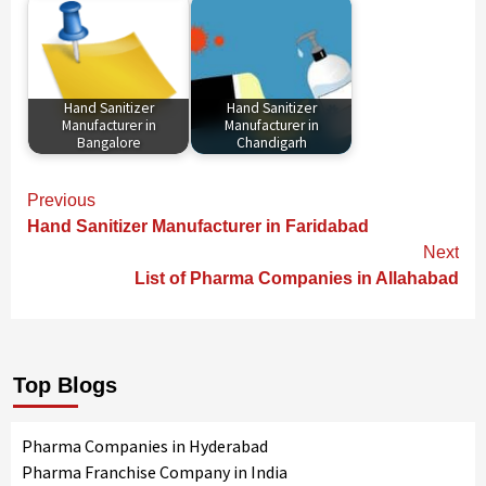
Hand Sanitizer
Hand Sanitizer
Manufacturer in
Manufacturer in
Bangalore
Chandigarh
Continue
Previous
Reading
Hand Sanitizer Manufacturer in Faridabad
Next
List of Pharma Companies in Allahabad
Top Blogs
Pharma Companies in Hyderabad
Pharma Franchise Company in India