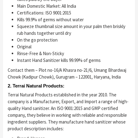
Main Domestic Market: All India
Certifications: ISO 9001:2015
Kills 99.9% of germs without water
Squeeze thumbnail size amount in your palm then briskly
rub hands together until dry
On the go protection
Original
Rinse-Free & Non-Sticky
Instant Hand Sanitizer kills 99.99% of germs
Contact them – Plot no-16/A Khasra no-21/6, Umang Bhardwaj
Chowk (Kadipur Chowk), Gurugram – 122001, Haryana, India
2. Terrai Natural Products:
Terrai Natural Products established in the year 2010. The
company is a Manufacturer, Export, and Import a range of high-
quality Hand sanitizer. An ISO 9001:2015 and GMP certified
company, they believe in working with reliable and responsible
ingredient suppliers. They manufacture hand sanitizer whose
product description includes: