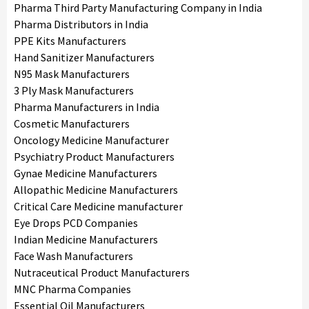
Pharma Third Party Manufacturing Company in India
Pharma Distributors in India
PPE Kits Manufacturers
Hand Sanitizer Manufacturers
N95 Mask Manufacturers
3 Ply Mask Manufacturers
Pharma Manufacturers in India
Cosmetic Manufacturers
Oncology Medicine Manufacturer
Psychiatry Product Manufacturers
Gynae Medicine Manufacturers
Allopathic Medicine Manufacturers
Critical Care Medicine manufacturer
Eye Drops PCD Companies
Indian Medicine Manufacturers
Face Wash Manufacturers
Nutraceutical Product Manufacturers
MNC Pharma Companies
Essential Oil Manufacturers