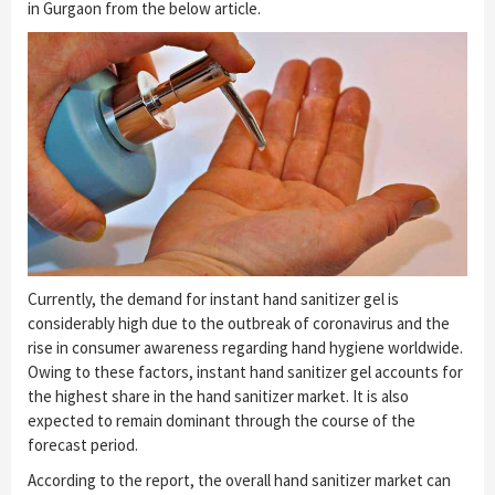
in Gurgaon from the below article.
Currently, the demand for instant hand sanitizer gel is
considerably high due to the outbreak of coronavirus and the
rise in consumer awareness regarding hand hygiene worldwide.
Owing to these factors, instant hand sanitizer gel accounts for
the highest share in the hand sanitizer market. It is also
expected to remain dominant through the course of the
forecast period.
According to the report, the overall hand sanitizer market can