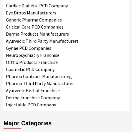
Cardiac Diabetic PCD Company
Eye Drops Manufacturers
Generic Pharma Companies
Critical Care PCD Companies
Derma Products Manufacturers
Ayurvedic Third Party Manufacturers
Gynae PCD Companies
Neuropsychiatry Franchise
Ortho Products Franchise
Cosmetic PCD Company
Pharma Contract Manufacturing
Pharma Third Party Manufacturer
Ayurvedic Herbal Franchise
Derma Franchise Company
Injectable PCD Company
Major Categories