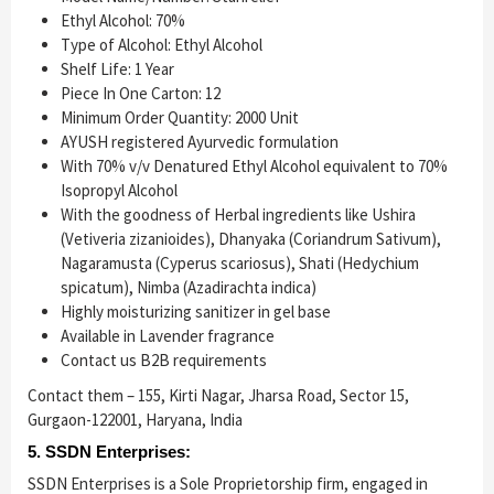
Ethyl Alcohol: 70%
Type of Alcohol: Ethyl Alcohol
Shelf Life: 1 Year
Piece In One Carton: 12
Minimum Order Quantity: 2000 Unit
AYUSH registered Ayurvedic formulation
With 70% v/v Denatured Ethyl Alcohol equivalent to 70%
Isopropyl Alcohol
With the goodness of Herbal ingredients like Ushira
(Vetiveria zizanioides), Dhanyaka (Coriandrum Sativum),
Nagaramusta (Cyperus scariosus), Shati (Hedychium
spicatum), Nimba (Azadirachta indica)
Highly moisturizing sanitizer in gel base
Available in Lavender fragrance
Contact us B2B requirements
Contact them – 155, Kirti Nagar, Jharsa Road, Sector 15,
Gurgaon-122001, Haryana, India
5. SSDN Enterprises:
SSDN Enterprises is a Sole Proprietorship firm, engaged in