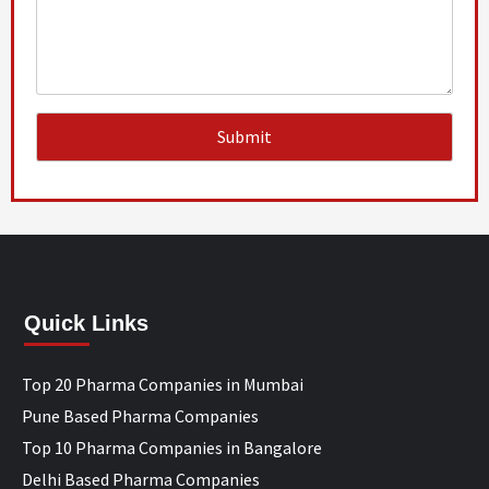
Quick Links
Top 20 Pharma Companies in Mumbai
Pune Based Pharma Companies
Top 10 Pharma Companies in Bangalore
Delhi Based Pharma Companies