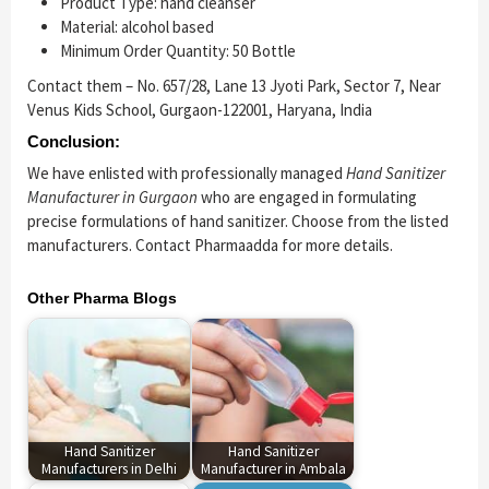
Product Type: hand cleanser
Material: alcohol based
Minimum Order Quantity: 50 Bottle
Contact them – No. 657/28, Lane 13 Jyoti Park, Sector 7, Near
Venus Kids School, Gurgaon-122001, Haryana, India
Conclusion:
We have enlisted with professionally managed
Hand Sanitizer
Manufacturer in Gurgaon
who are engaged in formulating
precise formulations of hand sanitizer. Choose from the listed
manufacturers. Contact Pharmaadda for more details.
Other Pharma Blogs
Hand Sanitizer
Hand Sanitizer
Manufacturers in Delhi
Manufacturer in Ambala