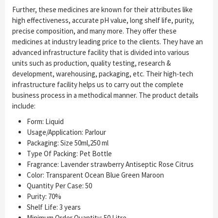
Further, these medicines are known for their attributes like
high effectiveness, accurate pH value, long shelf life, purity,
precise composition, and many more. They offer these
medicines at industry leading price to the clients. They have an
advanced infrastructure facility that is divided into various
units such as production, quality testing, research &
development, warehousing, packaging, etc. Their high-tech
infrastructure facility helps us to carry out the complete
business process in a methodical manner. The product details
include:
Form: Liquid
Usage/Application: Parlour
Packaging: Size 50ml,250 ml
Type Of Packing: Pet Bottle
Fragrance: Lavender strawberry Antiseptic Rose Citrus
Color: Transparent Ocean Blue Green Maroon
Quantity Per Case: 50
Purity: 70%
Shelf Life: 3 years
Minimum Order Quantity: 50 Litre