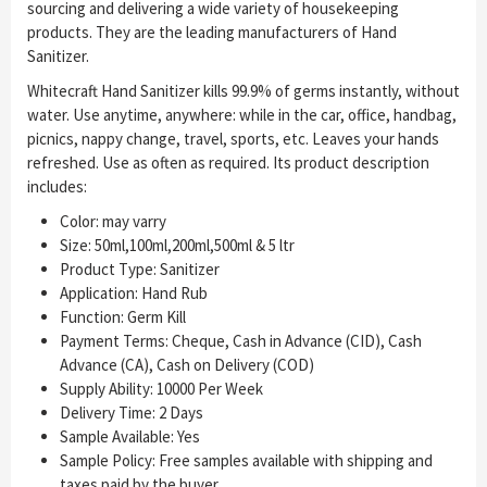
sourcing and delivering a wide variety of housekeeping
products. They are the leading manufacturers of Hand
Sanitizer.
Whitecraft Hand Sanitizer kills 99.9% of germs instantly, without
water. Use anytime, anywhere: while in the car, office, handbag,
picnics, nappy change, travel, sports, etc. Leaves your hands
refreshed. Use as often as required. Its product description
includes:
Color: may varry
Size: 50ml,100ml,200ml,500ml & 5 ltr
Product Type: Sanitizer
Application: Hand Rub
Function: Germ Kill
Payment Terms: Cheque, Cash in Advance (CID), Cash
Advance (CA), Cash on Delivery (COD)
Supply Ability: 10000 Per Week
Delivery Time: 2 Days
Sample Available: Yes
Sample Policy: Free samples available with shipping and
taxes paid by the buyer