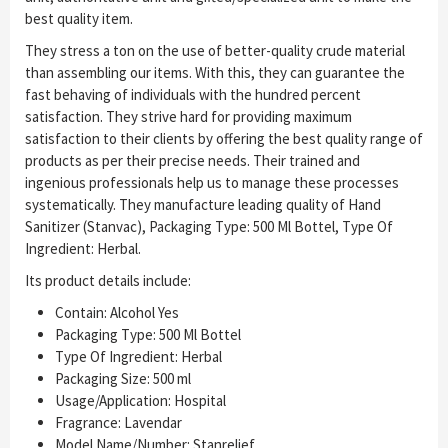
best quality item.
They stress a ton on the use of better-quality crude material
than assembling our items. With this, they can guarantee the
fast behaving of individuals with the hundred percent
satisfaction. They strive hard for providing maximum
satisfaction to their clients by offering the best quality range of
products as per their precise needs. Their trained and
ingenious professionals help us to manage these processes
systematically. They manufacture leading quality of Hand
Sanitizer (Stanvac), Packaging Type: 500 Ml Bottel, Type Of
Ingredient: Herbal.
Its product details include:
Contain: Alcohol Yes
Packaging Type: 500 Ml Bottel
Type Of Ingredient: Herbal
Packaging Size: 500 ml
Usage/Application: Hospital
Fragrance: Lavendar
Model Name/Number: Stanrelief