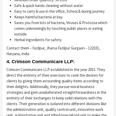
Safe & quick hands cleaning without water
Easy to carry & use in the office, School & during journey
Keeps harmful bacteria at bay.
Saves you from lots of bacteria, Viruses & Protozoa which
comes unknowingly by touching public places or eating
outside.
Herbal Ingredients for safety
Contact them – Fazilpur, Jharsa Fazilpur Gurgaon – 122101,
Haryana, India
4. Crimson Communicare LLP:
Crimson Communicare LLP established in the year 2015. They
direct the entirety of their exercises to cook the desires for
clients by giving them astounding quality items according to
their delights. Additionally, they pursue moral business
strategies and gem unadulterated straightforwardness in the
entirety of their exchanges to keep solid relations with the
clients. Their generation is isolated into different divisions like
the administration unit, quality control unit, innovative work
unit, authoritative unit and gifted/specialized unit to make the