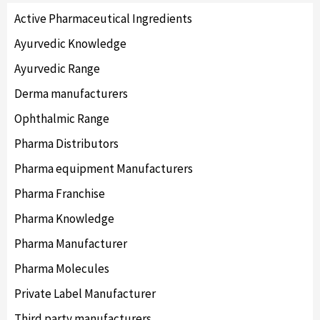
Active Pharmaceutical Ingredients
Ayurvedic Knowledge
Ayurvedic Range
Derma manufacturers
Ophthalmic Range
Pharma Distributors
Pharma equipment Manufacturers
Pharma Franchise
Pharma Knowledge
Pharma Manufacturer
Pharma Molecules
Private Label Manufacturer
Third party manufacturers