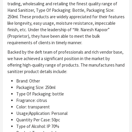
trading, wholesaling and retailing the finest quality range of
Hand Sanitizer, Type Of Packaging: Bottle, Packaging Size:
250ml. These products are widely appreciated for their features
like longevity, easy usage, moisture resistance, impeccable
finish, etc. Under the leadership of “Mr. Naresh Kapoor”
(Proprietor), they have been able to meet the bulk
requirements of clients in timely manner.
Backed by the deft team of professionals and rich vendor base,
we have achieved a significant position in the market by
offering high-quality range of products. The manufactures hand
sanitizer product details include:
Brand: Other
Packaging Size: 250ml
Type Of Packaging: bottle
Fragrance: citrus
Color: transparent
Usage/Application: Personal
Quantity Per Case: 50pc
Type of Alcohol: IP 70%