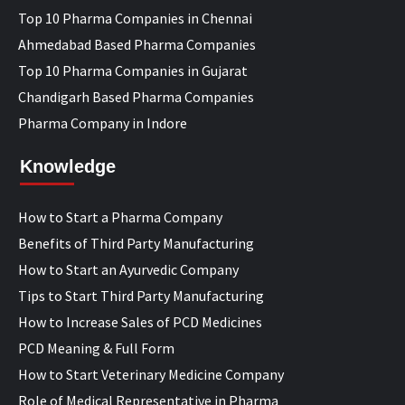
Top 10 Pharma Companies in Chennai
Ahmedabad Based Pharma Companies
Top 10 Pharma Companies in Gujarat
Chandigarh Based Pharma Companies
Pharma Company in Indore
Knowledge
How to Start a Pharma Company
Benefits of Third Party Manufacturing
How to Start an Ayurvedic Company
Tips to Start Third Party Manufacturing
How to Increase Sales of PCD Medicines
PCD Meaning & Full Form
How to Start Veterinary Medicine Company
Role of Medical Representative in Pharma