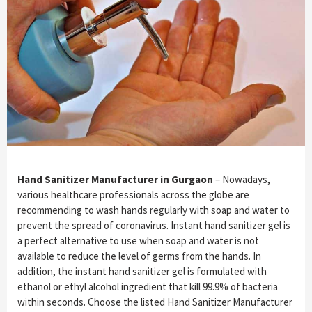
Hand Sanitizer Manufacturer in Gurgaon
– Nowadays,
various healthcare professionals across the globe are
recommending to wash hands regularly with soap and water to
prevent the spread of coronavirus. Instant hand sanitizer gel is
a perfect alternative to use when soap and water is not
available to reduce the level of germs from the hands. In
addition, the instant hand sanitizer gel is formulated with
ethanol or ethyl alcohol ingredient that kill 99.9% of bacteria
within seconds. Choose the listed Hand Sanitizer Manufacturer