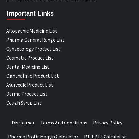
Important Links
Allopathic Medicine List
Pharma General Range List
Gynaecology Product List
Cosmetic Product List
Dental Medicine List
Ophthalmic Product List
Ayurvedic Product List
Derma Product List
Cough Syrup List
Disclaimer
Terms And Conditions
Privacy Policy
Pharma Profit Margin Calculator
PTR PTS Calculator