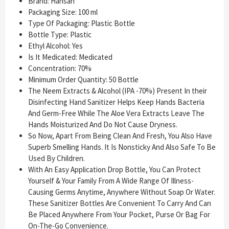
Brand: Hansan
Packaging Size: 100 ml
Type Of Packaging: Plastic Bottle
Bottle Type: Plastic
Ethyl Alcohol: Yes
Is It Medicated: Medicated
Concentration: 70%
Minimum Order Quantity: 50 Bottle
The Neem Extracts & Alcohol (IPA -70%) Present In their
Disinfecting Hand Sanitizer Helps Keep Hands Bacteria
And Germ-Free While The Aloe Vera Extracts Leave The
Hands Moisturized And Do Not Cause Dryness.
So Now, Apart From Being Clean And Fresh, You Also Have
Superb Smelling Hands. It Is Nonsticky And Also Safe To Be
Used By Children.
With An Easy Application Drop Bottle, You Can Protect
Yourself & Your Family From A Wide Range Of Illness-
Causing Germs Anytime, Anywhere Without Soap Or Water.
These Sanitizer Bottles Are Convenient To Carry And Can
Be Placed Anywhere From Your Pocket, Purse Or Bag For
On-The-Go Convenience.