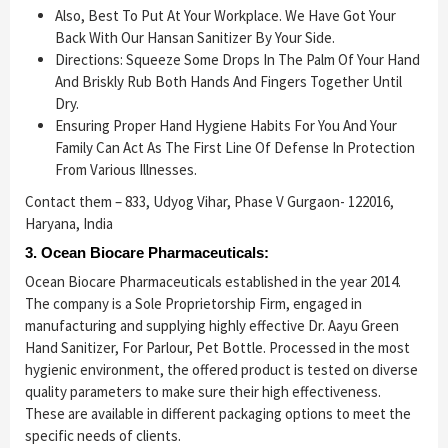
Also, Best To Put At Your Workplace. We Have Got Your
Back With Our Hansan Sanitizer By Your Side.
Directions: Squeeze Some Drops In The Palm Of Your Hand
And Briskly Rub Both Hands And Fingers Together Until
Dry.
Ensuring Proper Hand Hygiene Habits For You And Your
Family Can Act As The First Line Of Defense In Protection
From Various Illnesses.
Contact them – 833, Udyog Vihar, Phase V Gurgaon- 122016,
Haryana, India
3. Ocean Biocare Pharmaceuticals:
Ocean Biocare Pharmaceuticals established in the year 2014.
The company is a Sole Proprietorship Firm, engaged in
manufacturing and supplying highly effective Dr. Aayu Green
Hand Sanitizer, For Parlour, Pet Bottle. Processed in the most
hygienic environment, the offered product is tested on diverse
quality parameters to make sure their high effectiveness.
These are available in different packaging options to meet the
specific needs of clients.