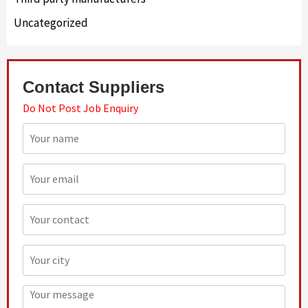
Uncategorized
Contact Suppliers
Do Not Post Job Enquiry