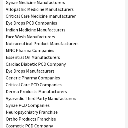
Gynae Medicine Manufacturers
Allopathic Medicine Manufacturers
Critical Care Medicine manufacturer
Eye Drops PCD Companies
Indian Medicine Manufacturers
Face Wash Manufacturers
Nutraceutical Product Manufacturers
MNC Pharma Companies
Essential Oil Manufacturers
Cardiac Diabetic PCD Company
Eye Drops Manufacturers
Generic Pharma Companies
Critical Care PCD Companies
Derma Products Manufacturers
Ayurvedic Third Party Manufacturers
Gynae PCD Companies
Neuropsychiatry Franchise
Ortho Products Franchise
Cosmetic PCD Company