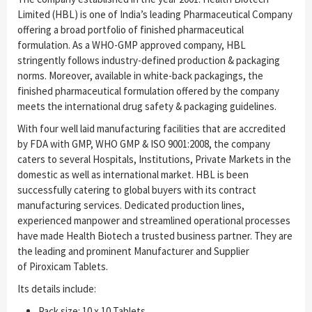
Limited (HBL) is one of India’s leading Pharmaceutical Company
offering a broad portfolio of finished pharmaceutical
formulation. As a WHO-GMP approved company, HBL
stringently follows industry-defined production & packaging
norms. Moreover, available in white-back packagings, the
finished pharmaceutical formulation offered by the company
meets the international drug safety & packaging guidelines.
With four well laid manufacturing facilities that are accredited
by FDA with GMP, WHO GMP & ISO 9001:2008, the company
caters to several Hospitals, Institutions, Private Markets in the
domestic as well as international market. HBL is been
successfully catering to global buyers with its contract
manufacturing services. Dedicated production lines,
experienced manpower and streamlined operational processes
have made Health Biotech a trusted business partner. They are
the leading and prominent Manufacturer and Supplier
of Piroxicam Tablets.
Its details include:
Pack size: 10 x 10 Tablets