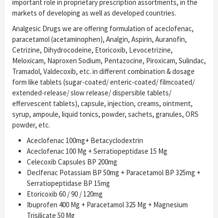
important role in proprietary prescription assortments, in the
markets of developing as well as developed countries.
Analgesic Drugs we are offering formulation of aceclofenac,
paracetamol (acetaminophen), Analgin, Aspirin, Auranofin,
Cetrizine, Dihydrocodeine, Etoricoxib, Levocetrizine,
Meloxicam, Naproxen Sodium, Pentazocine, Piroxicam, Sulindac,
Tramadol, Valdecoxib, etc. in different combination & dosage
form like tablets (sugar-coated/ enteric-coated/ filmcoated/
extended-release/ slow release/ dispersible tablets/
effervescent tablets), capsule, injection, creams, ointment,
syrup, ampoule, liquid tonics, powder, sachets, granules, ORS
powder, etc.
Aceclofenac 100mg+ Betacyclodextrin
Aceclofenac 100 Mg + Serratiopeptidase 15 Mg
Celecoxib Capsules BP 200mg
Declfenac Potassiam BP 50mg + Paracetamol BP 325mg +
Serratiopeptidase BP 15mg
Etoricoxib 60 / 90 / 120mg
Ibuprofen 400 Mg + Paracetamol 325 Mg + Magnesium
Trisilicate 50 Mg