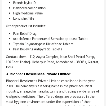
Brand: Trylas-D
Balanced composition
High medicinal value
Long shelf life
Other product list includes:
Pain Relief Drug
Aceclofenac Paracetamol Serratiopeptidase Tablet
Trypsin Chymotrypsin Diclofenac Tablets
Pain Relieving Antipyretic Tablets
Contact them – 112, Aayna Complex, Near Shell Petrol Pump,
100 Feet Thaltej- Hebatpur Road, Ahmedabad – 380054, Gujarat,
India
3. Biophar Lifesciences Private Limited:
Biophar Lifesciences Private Limited established in the year
2008. The company is a leading name in the pharmaceutical
industry, engaged in manufacturing and trading a wide range of
Analgesic medicines. The offered drugs are processed in the
most hygiene environment under the supervision of their