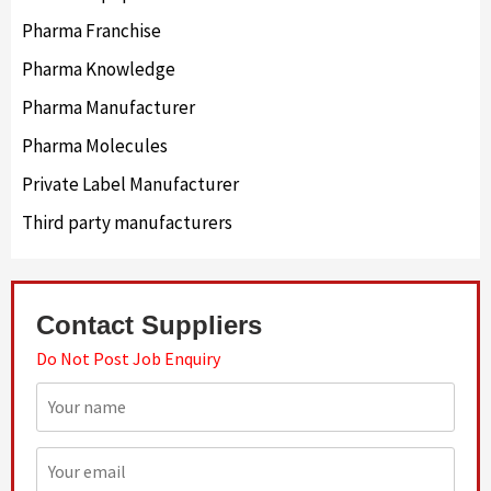
Pharma Franchise
Pharma Knowledge
Pharma Manufacturer
Pharma Molecules
Private Label Manufacturer
Third party manufacturers
Contact Suppliers
Do Not Post Job Enquiry