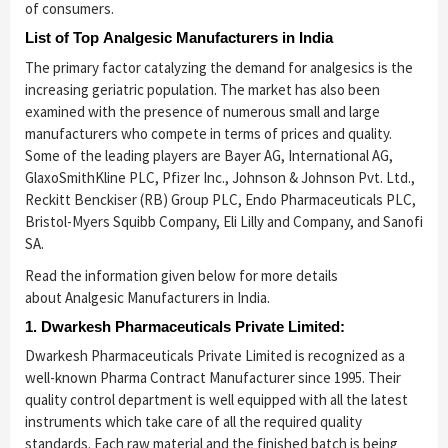
of consumers.
List of Top Analgesic Manufacturers in India
The primary factor catalyzing the demand for analgesics is the
increasing geriatric population. The market has also been
examined with the presence of numerous small and large
manufacturers who compete in terms of prices and quality.
Some of the leading players are Bayer AG, International AG,
GlaxoSmithKline PLC, Pfizer Inc., Johnson & Johnson Pvt. Ltd.,
Reckitt Benckiser (RB) Group PLC, Endo Pharmaceuticals PLC,
Bristol-Myers Squibb Company, Eli Lilly and Company, and Sanofi
SA.
Read the information given below for more details
about Analgesic Manufacturers in India.
1. Dwarkesh Pharmaceuticals Private Limited:
Dwarkesh Pharmaceuticals Private Limited is recognized as a
well-known Pharma Contract Manufacturer since 1995. Their
quality control department is well equipped with all the latest
instruments which take care of all the required quality
standards. Each raw material and the finished batch is being