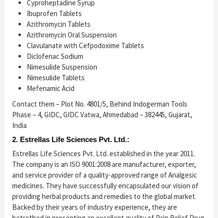
Cyproheptadine Syrup
Ibuprofen Tablets
Azithromycin Tablets
Azithromycin Oral Suspension
Clavulanate with Cefpodoxime Tablets
Diclofenac Sodium
Nimesulide Suspension
Nimesulide Tablets
Mefenamic Acid
Contact them – Plot No. 4801/5, Behind Indogerman Tools
Phase – 4, GIDC, GIDC Vatwa, Ahmedabad – 382445, Gujarat,
India
2. Estrellas Life Sciences Pvt. Ltd.:
Estrellas Life Sciences Pvt. Ltd. established in the year 2011.
The company is an ISO 9001:2008 are manufacturer, exporter,
and service provider of a quality-approved range of Analgesic
medicines. They have successfully encapsulated our vision of
providing herbal products and remedies to the global market.
Backed by their years of industry experience, they are
betrothed in presenting an excellent quality of Pain Relief Drug.