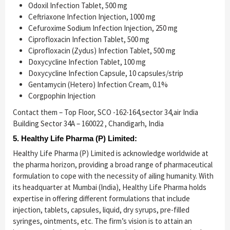
Odoxil Infection Tablet, 500 mg
Ceftriaxone Infection Injection, 1000 mg
Cefuroxime Sodium Infection Injection, 250 mg
Ciprofloxacin Infection Tablet, 500 mg
Ciprofloxacin (Zydus) Infection Tablet, 500 mg
Doxycycline Infection Tablet, 100 mg
Doxycycline Infection Capsule, 10 capsules/strip
Gentamycin (Hetero) Infection Cream, 0.1%
Corgpophin Injection
Contact them – Top Floor, SCO -162-164,sector 34,air India
Building Sector 34A – 160022 , Chandigarh, India
5. Healthy Life Pharma (P) Limited:
Healthy Life Pharma (P) Limited is acknowledge worldwide at
the pharma horizon, providing a broad range of pharmaceutical
formulation to cope with the necessity of ailing humanity. With
its headquarter at Mumbai (India), Healthy Life Pharma holds
expertise in offering different formulations that include
injection, tablets, capsules, liquid, dry syrups, pre-filled
syringes, ointments, etc. The firm’s vision is to attain an