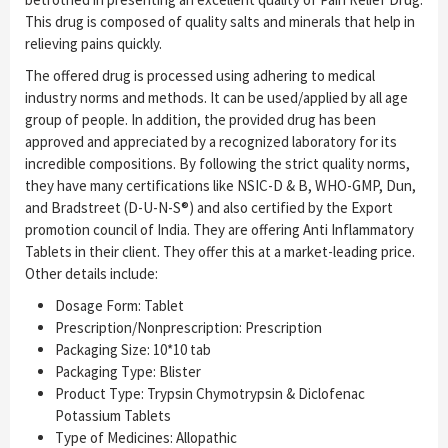
This drug is composed of quality salts and minerals that help in
relieving pains quickly.
The offered drug is processed using adhering to medical
industry norms and methods. It can be used/applied by all age
group of people. In addition, the provided drug has been
approved and appreciated by a recognized laboratory for its
incredible compositions. By following the strict quality norms,
they have many certifications like NSIC-D & B, WHO-GMP, Dun,
and Bradstreet (D-U-N-S®) and also certified by the Export
promotion council of India. They are offering Anti Inflammatory
Tablets in their client. They offer this at a market-leading price.
Other details include:
Dosage Form: Tablet
Prescription/Nonprescription: Prescription
Packaging Size: 10*10 tab
Packaging Type: Blister
Product Type: Trypsin Chymotrypsin & Diclofenac
Potassium Tablets
Type of Medicines: Allopathic