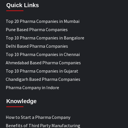
Quick Links
Top 20 Pharma Companies in Mumbai
Pune Based Pharma Companies
Top 10 Pharma Companies in Bangalore
Delhi Based Pharma Companies
Top 10 Pharma Companies in Chennai
Ahmedabad Based Pharma Companies
Top 10 Pharma Companies in Gujarat
Chandigarh Based Pharma Companies
Pharma Company in Indore
Knowledge
How to Start a Pharma Company
Benefits of Third Party Manufacturing