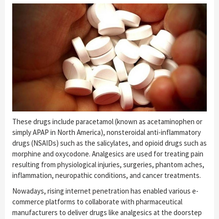
These drugs include paracetamol (known as acetaminophen or
simply APAP in North America), nonsteroidal anti-inflammatory
drugs (NSAIDs) such as the salicylates, and opioid drugs such as
morphine and oxycodone. Analgesics are used for treating pain
resulting from physiological injuries, surgeries, phantom aches,
inflammation, neuropathic conditions, and cancer treatments.
Nowadays, rising internet penetration has enabled various e-
commerce platforms to collaborate with pharmaceutical
manufacturers to deliver drugs like analgesics at the doorstep