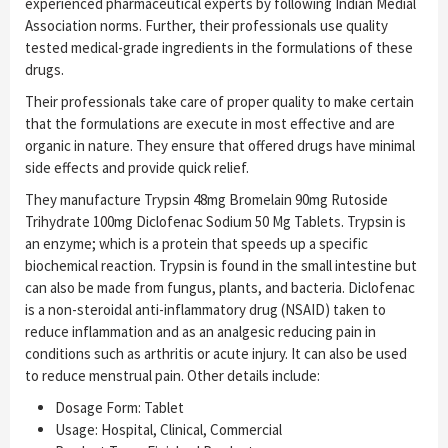
experienced pharmaceutical experts by following Indian Medial
Association norms. Further, their professionals use quality
tested medical-grade ingredients in the formulations of these
drugs.
Their professionals take care of proper quality to make certain
that the formulations are execute in most effective and are
organic in nature. They ensure that offered drugs have minimal
side effects and provide quick relief.
They manufacture Trypsin 48mg Bromelain 90mg Rutoside
Trihydrate 100mg Diclofenac Sodium 50 Mg Tablets. Trypsin is
an enzyme; which is a protein that speeds up a specific
biochemical reaction. Trypsin is found in the small intestine but
can also be made from fungus, plants, and bacteria. Diclofenac
is a non-steroidal anti-inflammatory drug (NSAID) taken to
reduce inflammation and as an analgesic reducing pain in
conditions such as arthritis or acute injury. It can also be used
to reduce menstrual pain. Other details include:
Dosage Form: Tablet
Usage: Hospital, Clinical, Commercial