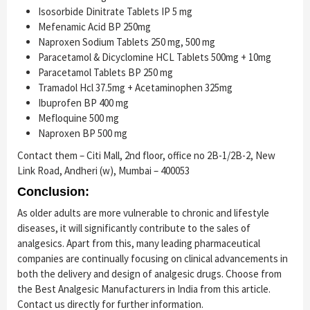
Isosorbide Dinitrate Tablets IP 5 mg
Mefenamic Acid BP 250mg
Naproxen Sodium Tablets 250 mg, 500 mg
Paracetamol & Dicyclomine HCL Tablets 500mg + 10mg
Paracetamol Tablets BP 250 mg
Tramadol Hcl 37.5mg + Acetaminophen 325mg
Ibuprofen BP 400 mg
Mefloquine 500 mg
Naproxen BP 500 mg
Contact them – Citi Mall, 2nd floor, office no 2B-1/2B-2, New
Link Road, Andheri (w), Mumbai – 400053
Conclusion:
As older adults are more vulnerable to chronic and lifestyle
diseases, it will significantly contribute to the sales of
analgesics. Apart from this, many leading pharmaceutical
companies are continually focusing on clinical advancements in
both the delivery and design of analgesic drugs. Choose from
the Best Analgesic Manufacturers in India from this article.
Contact us directly for further information.