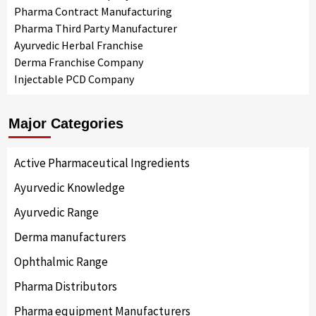
Pharma Contract Manufacturing
Pharma Third Party Manufacturer
Ayurvedic Herbal Franchise
Derma Franchise Company
Injectable PCD Company
Major Categories
Active Pharmaceutical Ingredients
Ayurvedic Knowledge
Ayurvedic Range
Derma manufacturers
Ophthalmic Range
Pharma Distributors
Pharma equipment Manufacturers