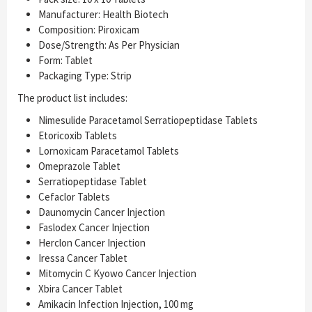
Manufacturer: Health Biotech
Composition: Piroxicam
Dose/Strength: As Per Physician
Form: Tablet
Packaging Type: Strip
The product list includes:
Nimesulide Paracetamol Serratiopeptidase Tablets
Etoricoxib Tablets
Lornoxicam Paracetamol Tablets
Omeprazole Tablet
Serratiopeptidase Tablet
Cefaclor Tablets
Daunomycin Cancer Injection
Faslodex Cancer Injection
Herclon Cancer Injection
Iressa Cancer Tablet
Mitomycin C Kyowo Cancer Injection
Xbira Cancer Tablet
Amikacin Infection Injection, 100 mg