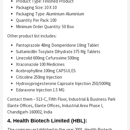
Product Type: Finished Product
Packaging Size: 10 X 10
Packaging Type: Aluminium-Aluminium
Quantity Per Pack: 100
Minimum Order Quantity: 50 Box
Other product list includes:
Pantoprazole 40mg Domperidone 10mg Tablet
Sultamicillin Tosylate Dihydrate 375 Mg Tablets
Linezolid 600mg Cefuroxime 500mg
Itraconazole 100 Medicines
Acebrophylline 100mg CAPSULES
Citicoline 250mg Injection
Hydroxyprogesterone Caproate Injection 250/500Mg
Edaravone Injection 1.5 MG
Contact them – 513-C, Fifth Floor, Industrial & Business Park
Elante Offices, Elante Offices, Industrial Area Phase I,
Chandigarh-160002, India
4. Health Biotech Limited (HBL):
The company established in the year 2001. Health Biotech