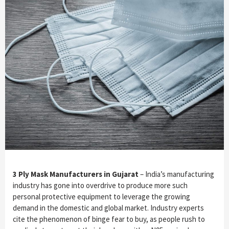
3 Ply Mask Manufacturers in Gujarat
– India’s manufacturing
industry has gone into overdrive to produce more such
personal protective equipment to leverage the growing
demand in the domestic and global market. Industry experts
cite the phenomenon of binge fear to buy, as people rush to