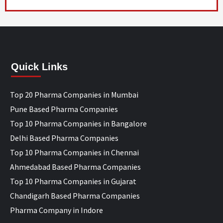
Quick Links
Top 20 Pharma Companies in Mumbai
Pune Based Pharma Companies
Top 10 Pharma Companies in Bangalore
Delhi Based Pharma Companies
Top 10 Pharma Companies in Chennai
Ahmedabad Based Pharma Companies
Top 10 Pharma Companies in Gujarat
Chandigarh Based Pharma Companies
Pharma Company in Indore