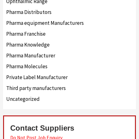
Ophthalmic Range
Pharma Distributors
Pharma equipment Manufacturers
Pharma Franchise
Pharma Knowledge
Pharma Manufacturer
Pharma Molecules
Private Label Manufacturer
Third party manufacturers
Uncategorized
Contact Suppliers
Do Not Post Job Enquiry