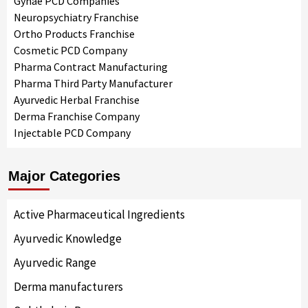
Gynae PCD Companies
Neuropsychiatry Franchise
Ortho Products Franchise
Cosmetic PCD Company
Pharma Contract Manufacturing
Pharma Third Party Manufacturer
Ayurvedic Herbal Franchise
Derma Franchise Company
Injectable PCD Company
Major Categories
Active Pharmaceutical Ingredients
Ayurvedic Knowledge
Ayurvedic Range
Derma manufacturers