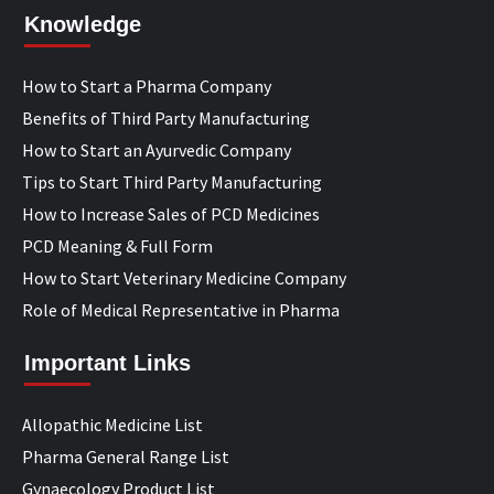
Knowledge
How to Start a Pharma Company
Benefits of Third Party Manufacturing
How to Start an Ayurvedic Company
Tips to Start Third Party Manufacturing
How to Increase Sales of PCD Medicines
PCD Meaning & Full Form
How to Start Veterinary Medicine Company
Role of Medical Representative in Pharma
Important Links
Allopathic Medicine List
Pharma General Range List
Gynaecology Product List