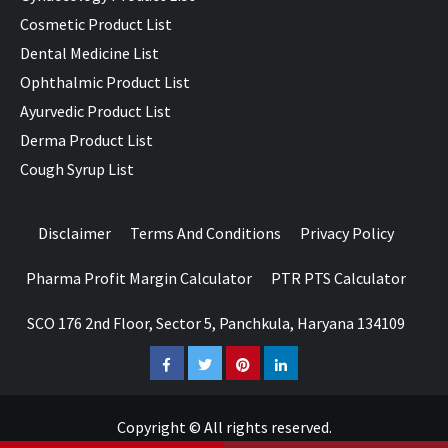
Cosmetic Product List
Dental Medicine List
Ophthalmic Product List
Ayurvedic Product List
Derma Product List
Cough Syrup List
Disclaimer
Terms And Conditions
Privacy Policy
Pharma Profit Margin Calculator
PTR PTS Calculator
SCO 176 2nd Floor, Sector 5, Panchkula, Haryana 134109
Facebook
Twitter
Pinterest
LinkedIn
Copyright © All rights reserved.