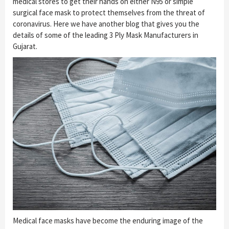
medical stores to get their hands on either N95 or simple
surgical face mask to protect themselves from the threat of
coronavirus. Here we have another blog that gives you the
details of some of the leading 3 Ply Mask Manufacturers in
Gujarat.
Medical face masks have become the enduring image of the