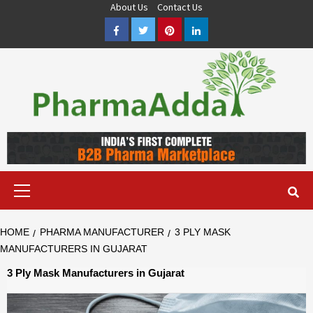
Skip
About Us
Contact Us
to
Facebook
Twitter
Pinterest
LinkedIn
content
Pharma PCD, Pharma Franchise Company | PharmaAdda
PHARMAADDA BRING THE TOP PHARMA PCD, BEST PHARMA
FRANCHISE & QUALITY THIRD PARTY MANUFACTURING
COMPANIES IN INDIA OF DIFFERENT LOCATION. VISIT NOW.
Primary
Menu
HOME
PHARMA MANUFACTURER
3 PLY MASK
MANUFACTURERS IN GUJARAT
3 Ply Mask Manufacturers in Gujarat