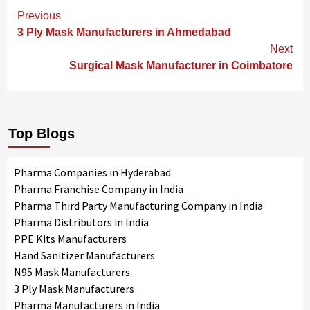
Continue
Previous
Reading
3 Ply Mask Manufacturers in Ahmedabad
Next
Surgical Mask Manufacturer in Coimbatore
Top Blogs
Pharma Companies in Hyderabad
Pharma Franchise Company in India
Pharma Third Party Manufacturing Company in India
Pharma Distributors in India
PPE Kits Manufacturers
Hand Sanitizer Manufacturers
N95 Mask Manufacturers
3 Ply Mask Manufacturers
Pharma Manufacturers in India