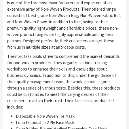
is one of the foremost manufacturers and exporters of an
extensive array of Non-Woven Products. Their offered range
consists of best grade Non-Woven Bag, Non-Woven Fabric Roll,
and Non-Woven Gown. In addition to this, owing to their
premium quality, lightweight and affordable prices, these non-
woven product ranges are highly appreciatable among their
patrons. Designed perfectly, their customers can get these
from us in multiple sizes at affordable costs.
Their professionals strive to comprehend the market demands
for non-woven products. They organize various training
workshops to enhance their skills and knowledge about
business dynamics. In addition to this, under the guidance of
their quality management team, the whole gamut is gone
through a series of various tests. Besides this, these products
could be customizes to meet the varying desires of their
customers to attain their trust. Their face mask product list
includes:
Disposable Non-Woven Tie Mask
Loop Disposable 2 Ply Face Mask
Colorful Non-Woven Medical Disposable Face Mask