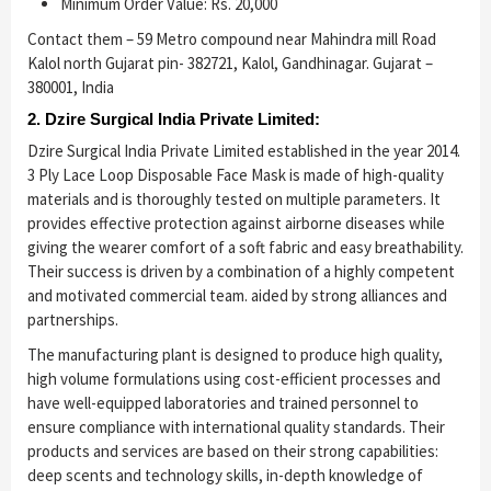
Minimum Order Value: Rs. 20,000
Contact them – 59 Metro compound near Mahindra mill Road
Kalol north Gujarat pin- 382721, Kalol, Gandhinagar. Gujarat –
380001, India
2. Dzire Surgical India Private Limited:
Dzire Surgical India Private Limited established in the year 2014.
3 Ply Lace Loop Disposable Face Mask is made of high-quality
materials and is thoroughly tested on multiple parameters. It
provides effective protection against airborne diseases while
giving the wearer comfort of a soft fabric and easy breathability.
Their success is driven by a combination of a highly competent
and motivated commercial team. aided by strong alliances and
partnerships.
The manufacturing plant is designed to produce high quality,
high volume formulations using cost-efficient processes and
have well-equipped laboratories and trained personnel to
ensure compliance with international quality standards. Their
products and services are based on their strong capabilities:
deep scents and technology skills, in-depth knowledge of