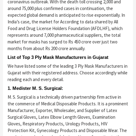
coronavirus outbreak. With the death toll crossing 2,000 and
around 75,000 plus confirmed cases in continuation, the
expected global demand is anticipated to rise exponentially. In
India’s case, the market for According to data shared by All
Food and Drug License Holders Foundation (AFDLHF), which
represents around 7,000 pharmaceutical suppliers, the total
market for masks has surged to Rs 450 crore over just two
months from about Rs 200 crore annually.
List of Top 3 Ply Mask Manufacturers in Gujarat
We have listed some of the leading 3 Ply Mask Manufacturers in
Gujarat with their registered address. Choose accordingly while
reading each and every detail.
1. Medister M. S. Surgical:
M. S. Surgical is a technically driven partnership firm active in
the commerce of Medical Disposable Products. It is a prominent
Manufacturer, Exporter, Wholesaler, and Supplier of Latex
Surgical Gloves, Latex Elbow Length Gloves, Examination
Gloves, Respiratory Products, Urology Products, HIV
Protection Kit, Gynecology Products and Disposable Wear. The