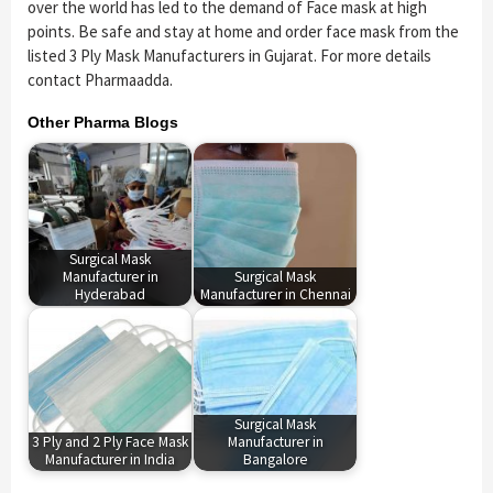
over the world has led to the demand of Face mask at high
points. Be safe and stay at home and order face mask from the
listed 3 Ply Mask Manufacturers in Gujarat. For more details
contact Pharmaadda.
Other Pharma Blogs
Surgical Mask
Manufacturer in
Surgical Mask
Hyderabad
Manufacturer in Chennai
Surgical Mask
3 Ply and 2 Ply Face Mask
Manufacturer in
Manufacturer in India
Bangalore