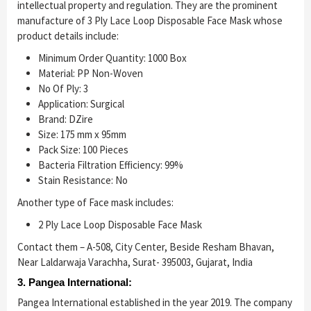
intellectual property and regulation. They are the prominent
manufacture of 3 Ply Lace Loop Disposable Face Mask whose
product details include:
Minimum Order Quantity: 1000 Box
Material: PP Non-Woven
No Of Ply: 3
Application: Surgical
Brand: DZire
Size: 175 mm x 95mm
Pack Size: 100 Pieces
Bacteria Filtration Efficiency: 99%
Stain Resistance: No
Another type of Face mask includes:
2 Ply Lace Loop Disposable Face Mask
Contact them – A-508, City Center, Beside Resham Bhavan,
Near Laldarwaja Varachha, Surat- 395003, Gujarat, India
3. Pangea International:
Pangea International established in the year 2019. The company