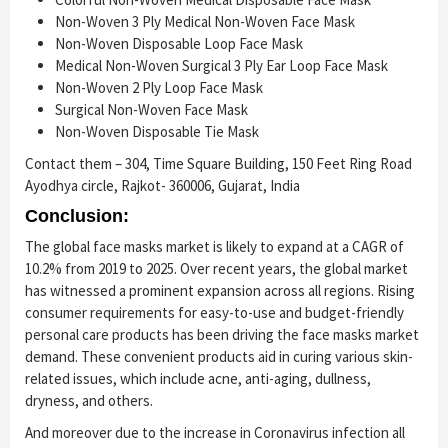
Non-Woven 3 Ply Medical Non-Woven Face Mask
Non-Woven Disposable Loop Face Mask
Medical Non-Woven Surgical 3 Ply Ear Loop Face Mask
Non-Woven 2 Ply Loop Face Mask
Surgical Non-Woven Face Mask
Non-Woven Disposable Tie Mask
Contact them – 304, Time Square Building, 150 Feet Ring Road
Ayodhya circle, Rajkot- 360006, Gujarat, India
Conclusion:
The global face masks market is likely to expand at a CAGR of
10.2% from 2019 to 2025. Over recent years, the global market
has witnessed a prominent expansion across all regions. Rising
consumer requirements for easy-to-use and budget-friendly
personal care products has been driving the face masks market
demand. These convenient products aid in curing various skin-
related issues, which include acne, anti-aging, dullness,
dryness, and others.
And moreover due to the increase in Coronavirus infection all