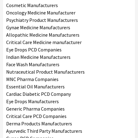
Cosmetic Manufacturers
Oncology Medicine Manufacturer
Psychiatry Product Manufacturers
Gynae Medicine Manufacturers
Allopathic Medicine Manufacturers
Critical Care Medicine manufacturer
Eye Drops PCD Companies
Indian Medicine Manufacturers
Face Wash Manufacturers
Nutraceutical Product Manufacturers
MNC Pharma Companies
Essential Oil Manufacturers
Cardiac Diabetic PCD Company
Eye Drops Manufacturers
Generic Pharma Companies
Critical Care PCD Companies
Derma Products Manufacturers
Ayurvedic Third Party Manufacturers