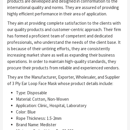
products are developed and designed in conformation to the
international quality and norms. They are assured of providing
highly efficient performance in their area of application.
They aim at providing complete satisfaction to the clients with
our quality products and customer-centric approach. Their firm
has formed a proficient team of competent and dedicated
professionals, who understand the needs of the client base. It
is because of their untiring efforts, they are consistently
increasing market share as well as expanding their business
operations. In order to maintain high-quality standards, they
procure their products from reliable and experienced vendors.
They are the Manufacturer, Exporter, Wholesaler, and Supplier
of 3 Ply Ear Loop Face Mask whose product details include:
Type: Disposable
Material: Cotton, Non-Woven
Application: Clinic, Hospital, Laboratory
Color: Blue
Rope Thickness: 1.5-2mm
Brand Name: Medister