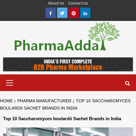
Skip
About Us
Contact Us
to
Facebook
Twitter
Pinterest
LinkedIn
content
Pharma PCD, Pharma Franchise Company | PharmaAdda
PHARMAADDA BRING THE TOP PHARMA PCD, BEST PHARMA
FRANCHISE & QUALITY THIRD PARTY MANUFACTURING
COMPANIES IN INDIA OF DIFFERENT LOCATION. VISIT NOW.
Primary
Menu
HOME
PHARMA MANUFACTURER
TOP 10 SACCHAROMYCES
BOULARDII SACHET BRANDS IN INDIA
Top 10 Saccharomyces boulardii Sachet Brands in India