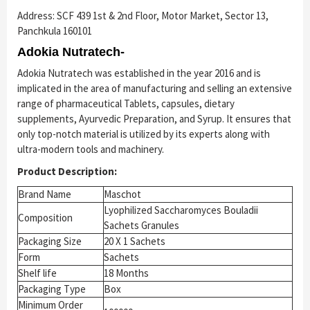
Address: SCF 439 1st & 2nd Floor, Motor Market, Sector 13,
Panchkula 160101
Adokia Nutratech-
Adokia Nutratech was established in the year 2016 and is
implicated in the area of manufacturing and selling an extensive
range of pharmaceutical Tablets, capsules, dietary
supplements, Ayurvedic Preparation, and Syrup. It ensures that
only top-notch material is utilized by its experts along with
ultra-modern tools and machinery.
Product Description:
Brand Name
Maschot
Lyophilized Saccharomyces Bouladii
Composition
Sachets Granules
Packaging Size
20 X 1 Sachets
Form
Sachets
Shelf life
18 Months
Packaging Type
Box
Minimum Order