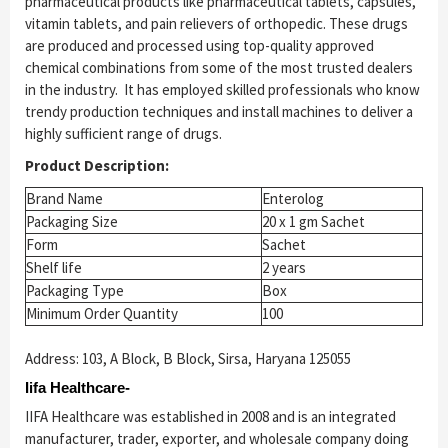
pharmaceutical products like pharmaceutical tablets, capsules,
vitamin tablets, and pain relievers of orthopedic. These drugs
are produced and processed using top-quality approved
chemical combinations from some of the most trusted dealers
in the industry. It has employed skilled professionals who know
trendy production techniques and install machines to deliver a
highly sufficient range of drugs.
Product Description:
Brand Name
Enterolog
Packaging Size
20 x 1 gm Sachet
Form
Sachet
Shelf life
2 years
Packaging Type
Box
Minimum Order Quantity
100
Address: 103, A Block, B Block, Sirsa, Haryana 125055
Iifa Healthcare-
IIFA Healthcare was established in 2008 and is an integrated
manufacturer, trader, exporter, and wholesale company doing