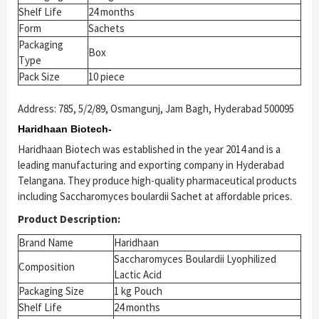
Shelf Life
24 months
Form
Sachets
Packaging
Box
Type
Pack Size
10 piece
Address: 785, 5/2/89, Osmangunj, Jam Bagh, Hyderabad 500095
Haridhaan Biotech-
Haridhaan Biotech was established in the year 2014 and is a
leading manufacturing and exporting company in Hyderabad
Telangana. They produce high-quality pharmaceutical products
including Saccharomyces boulardii Sachet at affordable prices.
Product Description:
Brand Name
Haridhaan
Saccharomyces Boulardii Lyophilized
Composition
Lactic Acid
Packaging Size
1 kg Pouch
Shelf Life
24 months