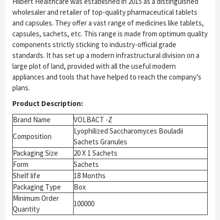
Hilbert Healthcare was established in 2015 as a distinguished
wholesaler and retailer of top-quality pharmaceutical tablets
and capsules. They offer a vast range of medicines like tablets,
capsules, sachets, etc. This range is made from optimum quality
components strictly sticking to industry-official grade
standards. It has set up a modern infrastructural division on a
large plot of land, provided with all the useful modern
appliances and tools that have helped to reach the company’s
plans.
Product Description:
Brand Name
VOLBACT -Z
Lyophilized Saccharomyces Bouladii
Composition
Sachets Granules
Packaging Size
20 X 1 Sachets
Form
Sachets
Shelf life
18 Months
Packaging Type
Box
Minimum Order
100000
Quantity