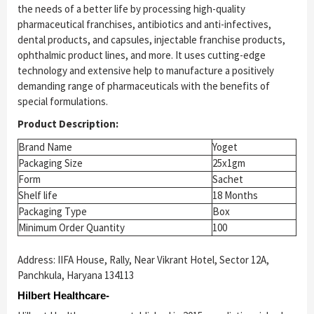
the needs of a better life by processing high-quality
pharmaceutical franchises, antibiotics and anti-infectives,
dental products, and capsules, injectable franchise products,
ophthalmic product lines, and more. It uses cutting-edge
technology and extensive help to manufacture a positively
demanding range of pharmaceuticals with the benefits of
special formulations.
Product Description:
Brand Name
Yoget
Packaging Size
25x1gm
Form
Sachet
Shelf life
18 Months
Packaging Type
Box
Minimum Order Quantity
100
Address: IIFA House, Rally, Near Vikrant Hotel, Sector 12A,
Panchkula, Haryana 134113
Hilbert Healthcare-