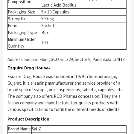
Composition
Lactic Acid Bacillus
Packaging Size
5 x 10 Capsules
Strength
500 mg
Form
Sachets
Packaging Type
Box
Minimum Order
100
Quantity
Address: Second Floor, SCO no. 329, Sector 9, Panchkula 134113
Esquire Drug House-
Esquire Drug House was founded in 1979 in Surendranagar,
Gujarat. It is a leading manufacturer and service provider of a
broad span of syrups, oral suspensions, tablets, capsules, etc.
The company also offers PCD Pharma concession. They are a
fellow company and manufacture top-quality products with
various specifications to fulfill the different needs of clients.
Product Description:
Brand Name
Sal-Z