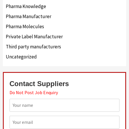
Pharma Knowledge
Pharma Manufacturer
Pharma Molecules
Private Label Manufacturer
Third party manufacturers
Uncategorized
Contact Suppliers
Do Not Post Job Enquiry