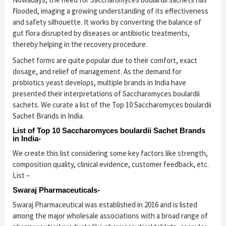
flooded, imaging a growing understanding of its effectiveness
and safety silhouette. It works by converting the balance of
gut flora disrupted by diseases or antibiotic treatments,
thereby helping in the recovery procedure.
Sachet forms are quite popular due to their comfort, exact
dosage, and relief of management. As the demand for
probiotics yeast develops, multiple brands in India have
presented their interpretations of Saccharomyces boulardii
sachets. We curate a list of the Top 10 Saccharomyces boulardii
Sachet Brands in India.
List of Top 10 Saccharomyces boulardii Sachet Brands
in India-
We create this list considering some key factors like strength,
composition quality, clinical evidence, customer feedback, etc.
List –
Swaraj Pharmaceuticals-
Swaraj Pharmaceutical was established in 2016 and is listed
among the major wholesale associations with a broad range of