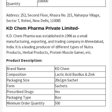
100000
Quantity
Address: 252, Second Floor, Khasra No. 215, Naharpur Village,
Sector 7, Rohini, New Delhi, 110085
KD Chem Pharma Private Limited-
K.D. Chem Pharma was established in 1996 as a small
manufacturing, exporting, and trading company in Ahmedabad,
India. It is a leading producer of different types of Nutra
Products, Herbal Products, Protein Muscle Gainer, etc.
Product Description:
Brand Name
KD Chem
Composition
Lactic Acid Bacillus & Zink
Packaging Size
20x1gm Sachet
Form
Sachets
Prescribed Drugs
Yes
Packaging Type
Box
Minimum Order Quantity
500