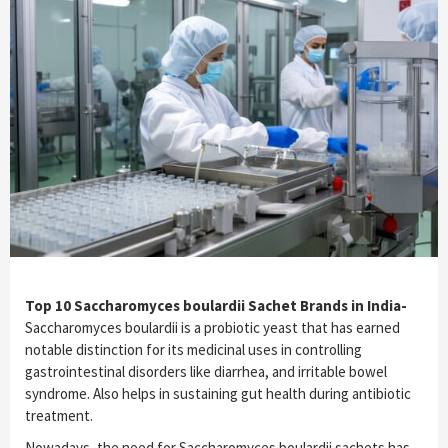
Top 10 Saccharomyces boulardii Sachet Brands in India-
Saccharomyces boulardii is a probiotic yeast that has earned
notable distinction for its medicinal uses in controlling
gastrointestinal disorders like diarrhea, and irritable bowel
syndrome. Also helps in sustaining gut health during antibiotic
treatment.
Nowadays, the need for Saccharomyces boulardii sachets has