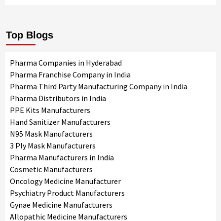
Top Blogs
Pharma Companies in Hyderabad
Pharma Franchise Company in India
Pharma Third Party Manufacturing Company in India
Pharma Distributors in India
PPE Kits Manufacturers
Hand Sanitizer Manufacturers
N95 Mask Manufacturers
3 Ply Mask Manufacturers
Pharma Manufacturers in India
Cosmetic Manufacturers
Oncology Medicine Manufacturer
Psychiatry Product Manufacturers
Gynae Medicine Manufacturers
Allopathic Medicine Manufacturers