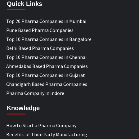
Quick Links
Top 20 Pharma Companies in Mumbai
Pune Based Pharma Companies
Top 10 Pharma Companies in Bangalore
Delhi Based Pharma Companies
Top 10 Pharma Companies in Chennai
Ahmedabad Based Pharma Companies
Top 10 Pharma Companies in Gujarat
Chandigarh Based Pharma Companies
Pharma Company in Indore
Knowledge
How to Start a Pharma Company
Benefits of Third Party Manufacturing