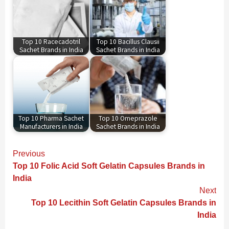
Top 10 Racecadotril
Top 10 Bacillus Clausii
Sachet Brands in India
Sachet Brands in India
Top 10 Pharma Sachet
Top 10 Omeprazole
Manufacturers in India
Sachet Brands in India
Continue
Previous
Reading
Top 10 Folic Acid Soft Gelatin Capsules Brands in
India
Next
Top 10 Lecithin Soft Gelatin Capsules Brands in
India