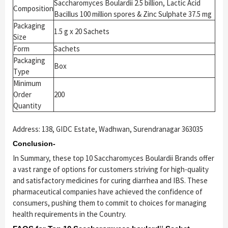
Saccharomyces Boulardii 2.5 billion, Lactic Acid
Composition
Bacillus 100 million spores & Zinc Sulphate 37.5 mg
Packaging
1.5 g x 20 Sachets
Size
Form
Sachets
Packaging
Box
Type
Minimum
Order
200
Quantity
Address: 138, GIDC Estate, Wadhwan, Surendranagar 363035
Conclusion-
In Summary, these top 10 Saccharomyces Boulardii Brands offer
a vast range of options for customers striving for high-quality
and satisfactory medicines for curing diarrhea and IBS. These
pharmaceutical companies have achieved the confidence of
consumers, pushing them to commit to choices for managing
health requirements in the Country.