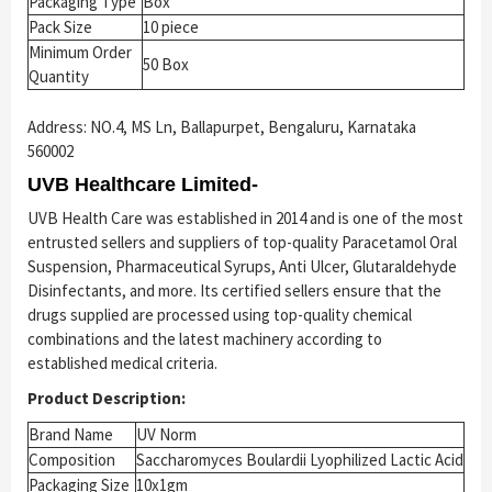
Packaging Type
Box
Pack Size
10 piece
Minimum Order
50 Box
Quantity
Address: NO.4, MS Ln, Ballapurpet, Bengaluru, Karnataka
560002
UVB Healthcare Limited-
UVB Health Care was established in 2014 and is one of the most
entrusted sellers and suppliers of top-quality Paracetamol Oral
Suspension, Pharmaceutical Syrups, Anti Ulcer, Glutaraldehyde
Disinfectants, and more. Its certified sellers ensure that the
drugs supplied are processed using top-quality chemical
combinations and the latest machinery according to
established medical criteria.
Product Description:
Brand Name
UV Norm
Composition
Saccharomyces Boulardii Lyophilized Lactic Acid
Packaging Size
10x1gm