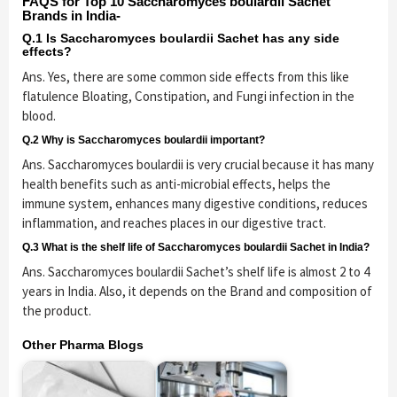
FAQS for Top 10 Saccharomyces boulardii Sachet
Brands in India-
Q.1 Is Saccharomyces boulardii Sachet has any side
effects?
Ans. Yes, there are some common side effects from this like
flatulence Bloating, Constipation, and Fungi infection in the
blood.
Q.2 Why is Saccharomyces boulardii important?
Ans. Saccharomyces boulardii is very crucial because it has many
health benefits such as anti-microbial effects, helps the
immune system, enhances many digestive conditions, reduces
inflammation, and reaches places in our digestive tract.
Q.3 What is the shelf life of Saccharomyces boulardii Sachet in India?
Ans. Saccharomyces boulardii Sachet’s shelf life is almost 2 to 4
years in India. Also, it depends on the Brand and composition of
the product.
Other Pharma Blogs