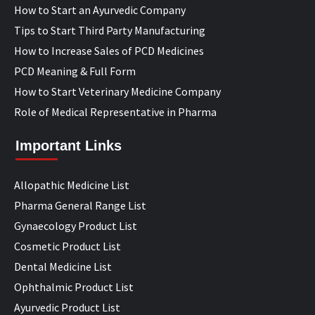
How to Start an Ayurvedic Company
Tips to Start Third Party Manufacturing
How to Increase Sales of PCD Medicines
PCD Meaning & Full Form
How to Start Veterinary Medicine Company
Role of Medical Representative in Pharma
Important Links
Allopathic Medicine List
Pharma General Range List
Gynaecology Product List
Cosmetic Product List
Dental Medicine List
Ophthalmic Product List
Ayurvedic Product List