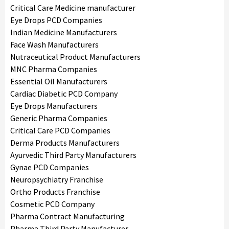
Critical Care Medicine manufacturer
Eye Drops PCD Companies
Indian Medicine Manufacturers
Face Wash Manufacturers
Nutraceutical Product Manufacturers
MNC Pharma Companies
Essential Oil Manufacturers
Cardiac Diabetic PCD Company
Eye Drops Manufacturers
Generic Pharma Companies
Critical Care PCD Companies
Derma Products Manufacturers
Ayurvedic Third Party Manufacturers
Gynae PCD Companies
Neuropsychiatry Franchise
Ortho Products Franchise
Cosmetic PCD Company
Pharma Contract Manufacturing
Pharma Third Party Manufacturer