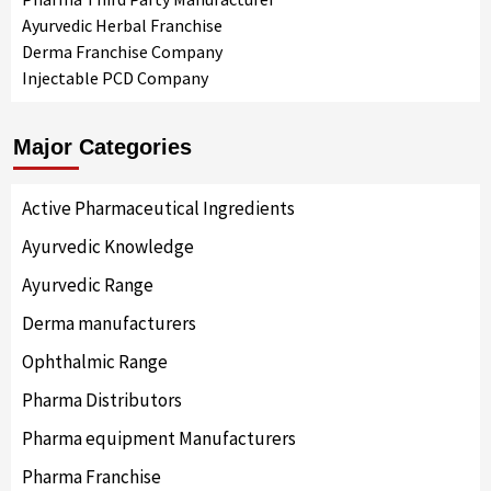
Ayurvedic Herbal Franchise
Derma Franchise Company
Injectable PCD Company
Major Categories
Active Pharmaceutical Ingredients
Ayurvedic Knowledge
Ayurvedic Range
Derma manufacturers
Ophthalmic Range
Pharma Distributors
Pharma equipment Manufacturers
Pharma Franchise