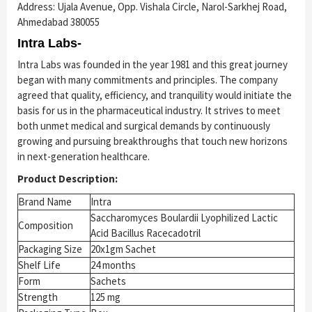
Address: Ujala Avenue, Opp. Vishala Circle, Narol-Sarkhej Road,
Ahmedabad 380055
Intra Labs-
Intra Labs was founded in the year 1981 and this great journey
began with many commitments and principles. The company
agreed that quality, efficiency, and tranquility would initiate the
basis for us in the pharmaceutical industry. It strives to meet
both unmet medical and surgical demands by continuously
growing and pursuing breakthroughs that touch new horizons
in next-generation healthcare.
Product Description:
Brand Name
Intra
Saccharomyces Boulardii Lyophilized Lactic
Composition
Acid Bacillus Racecadotril
Packaging Size
20x1gm Sachet
Shelf Life
24 months
Form
Sachets
Strength
125 mg