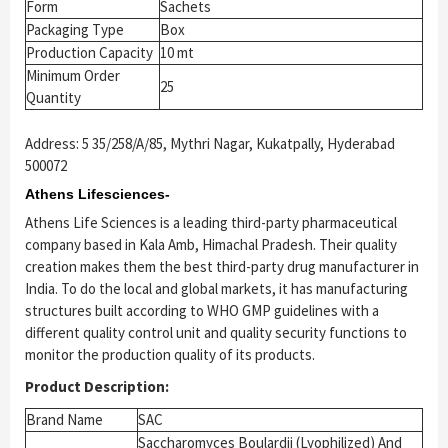
Form
Sachets
Packaging Type
Box
Production Capacity
10 mt
Minimum Order
25
Quantity
Address: 5 35/258/A/85, Mythri Nagar, Kukatpally, Hyderabad
500072
Athens Lifesciences-
Athens Life Sciences is a leading third-party pharmaceutical
company based in Kala Amb, Himachal Pradesh. Their quality
creation makes them the best third-party drug manufacturer in
India. To do the local and global markets, it has manufacturing
structures built according to WHO GMP guidelines with a
different quality control unit and quality security functions to
monitor the production quality of its products.
Product Description:
Brand Name
SAC
Saccharomyces Boulardii (Lyophilized) And