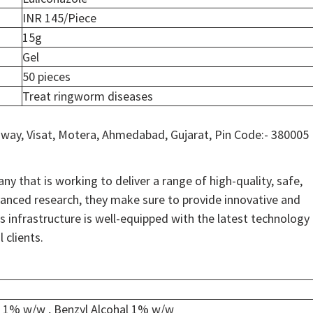
INR 145/Piece
15g
Gel
50 pieces
Treat ringworm diseases
way, Visat, Motera, Ahmedabad, Gujarat, Pin Code:- 380005
y that is working to deliver a range of high-quality, safe,
anced research, they make sure to provide innovative and
ss infrastructure is well-equipped with the latest technology
 clients.
e 1% w/w , Benzyl Alcohal 1% w/w