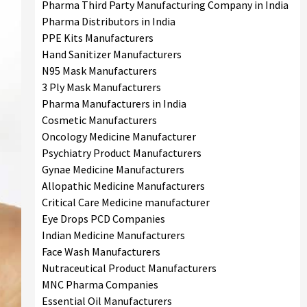
Pharma Third Party Manufacturing Company in India
Pharma Distributors in India
PPE Kits Manufacturers
Hand Sanitizer Manufacturers
N95 Mask Manufacturers
3 Ply Mask Manufacturers
Pharma Manufacturers in India
Cosmetic Manufacturers
Oncology Medicine Manufacturer
Psychiatry Product Manufacturers
Gynae Medicine Manufacturers
Allopathic Medicine Manufacturers
Critical Care Medicine manufacturer
Eye Drops PCD Companies
Indian Medicine Manufacturers
Face Wash Manufacturers
Nutraceutical Product Manufacturers
MNC Pharma Companies
Essential Oil Manufacturers