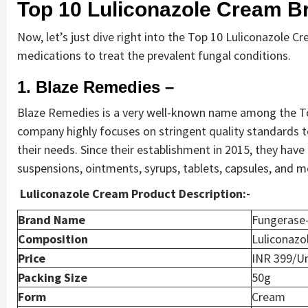
Top 10 Luliconazole Cream Br
Now, let’s just dive right into the Top 10 Luliconazole Cr
medications to treat the prevalent fungal conditions.
1. Blaze Remedies –
Blaze Remedies is a very well-known name among the Top
company highly focuses on stringent quality standards to
their needs. Since their establishment in 2015, they have
suspensions, ointments, syrups, tablets, capsules, and m
Luliconazole Cream Product Description:-
Brand Name
Fungerase
Composition
Luliconaz
Price
INR 399/Un
Packing Size
50g
Form
Cream