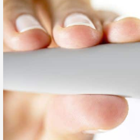
Company |
PharmaAdda