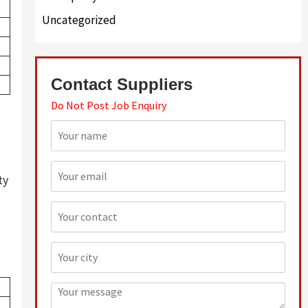
Uncategorized
Contact Suppliers
Do Not Post Job Enquiry
ty