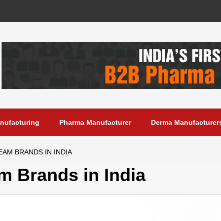
anufacturing
Pharma Manufacturer
Derma Manufacturer
AM BRANDS IN INDIA
m Brands in India