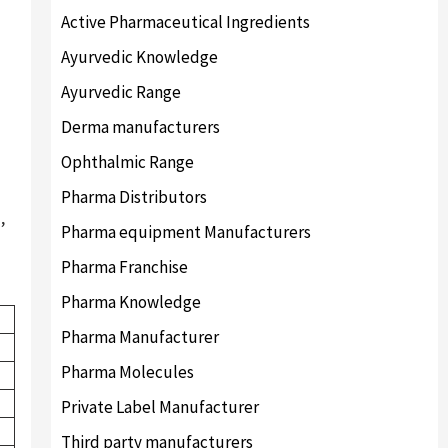
Active Pharmaceutical Ingredients
Ayurvedic Knowledge
Ayurvedic Range
Derma manufacturers
Ophthalmic Range
Pharma Distributors
,
Pharma equipment Manufacturers
Pharma Franchise
Pharma Knowledge
Pharma Manufacturer
Pharma Molecules
Private Label Manufacturer
Third party manufacturers