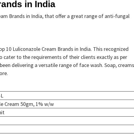
ands in India
eam Brands in India, that offer a great range of anti-fungal
 10 Luliconazole Cream Brands in India. This recognized
 cater to the requirements of their clients exactly as per
 been delivering a versatile range of face wash. Soap, creams
ore.
-L
ole Cream 50gm, 1% w/w
it