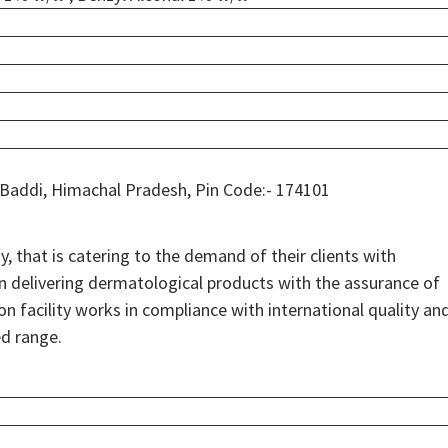
 Baddi, Himachal Pradesh, Pin Code:- 174101
 that is catering to the demand of their clients with
on delivering dermatological products with the assurance of
on facility works in compliance with international quality an
ed range.