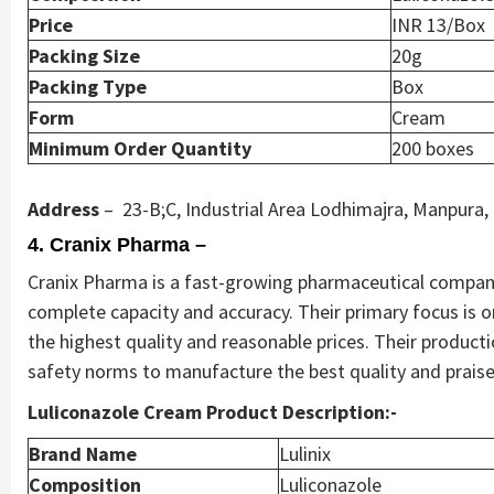
Price
INR 13/Box
Packing Size
20g
Packing Type
Box
Form
Cream
Minimum Order Quantity
200 boxes
Address
– 23-B;C, Industrial Area Lodhimajra, Manpura,
4. Cranix Pharma –
Cranix Pharma is a fast-growing pharmaceutical company,
complete capacity and accuracy. Their primary focus is 
the highest quality and reasonable prices. Their producti
safety norms to manufacture the best quality and prais
Luliconazole Cream Product Description:-
Brand Name
Lulinix
Composition
Luliconazole