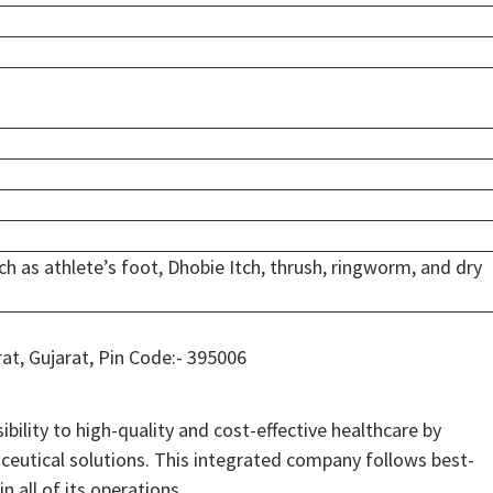
ch as athlete’s foot, Dhobie Itch, thrush, ringworm, and dry
rat, Gujarat, Pin Code:- 395006
bility to high-quality and cost-effective healthcare by
ceutical solutions. This integrated company follows best-
n all of its operations.