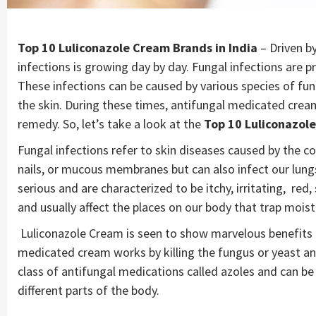
Top 10 Luliconazole Cream Brands in India
– Driven b
infections is growing day by day. Fungal infections are pr
These infections can be caused by various species of fu
the skin. During these times, antifungal medicated crea
remedy. So, let’s take a look at the
Top 10 Luliconazole
Fungal infections refer to skin diseases caused by the con
nails, or mucous membranes but can also infect our lungs 
serious and are characterized to be itchy, irritating, r
and usually affect the places on our body that trap moistu
Luliconazole Cream is seen to show marvelous benefits a
medicated cream works by killing the fungus or yeast a
class of antifungal medications called azoles and can be 
different parts of the body.