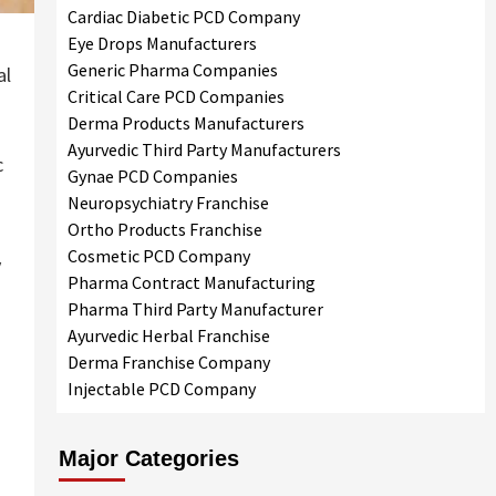
Cardiac Diabetic PCD Company
Eye Drops Manufacturers
Generic Pharma Companies
al
Critical Care PCD Companies
Derma Products Manufacturers
Ayurvedic Third Party Manufacturers
c
Gynae PCD Companies
Neuropsychiatry Franchise
Ortho Products Franchise
Cosmetic PCD Company
y
Pharma Contract Manufacturing
Pharma Third Party Manufacturer
Ayurvedic Herbal Franchise
Derma Franchise Company
Injectable PCD Company
Major Categories