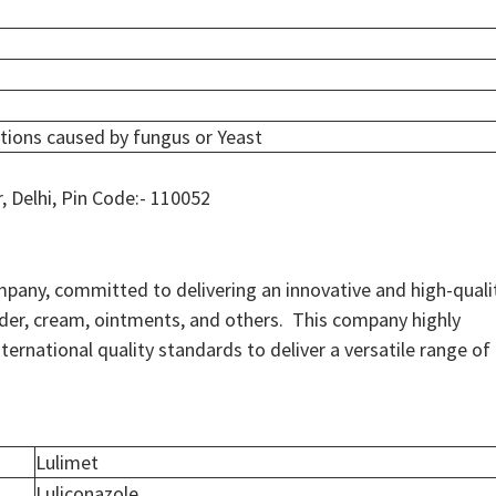
ctions caused by fungus or Yeast
r, Delhi, Pin Code:- 110052
mpany, committed to delivering an innovative and high-quali
owder, cream, ointments, and others. This company highly
ernational quality standards to deliver a versatile range of
Lulimet
Luliconazole