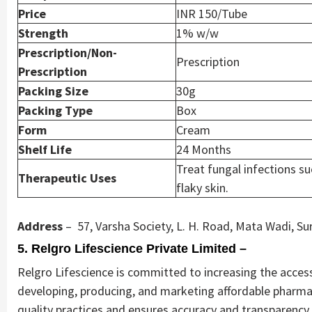
Price
INR 150/Tube
Strength
1% w/w
Prescription/Non-
Prescription
Prescription
Packing Size
30g
Packing Type
Box
Form
Cream
Shelf Life
24 Months
Treat fungal infections su
Therapeutic Uses
flaky skin.
Address
– 57, Varsha Society, L. H. Road, Mata Wadi, Su
5. Relgro Lifescience Private Limited –
Relgro Lifescience is committed to increasing the accessi
developing, producing, and marketing affordable pharma
quality practices and ensures accuracy and transparency i