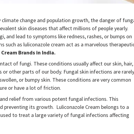
y climate change and population growth, the danger of fung
evalent skin diseases that affect millions of people yearly.
ngi, and lead to symptoms like redness, rashes, or bumps on
ms such as luliconazole cream act as a marvelous therapeuti
 Cream Brands in India.
tact of fungi. These conditions usually affect our skin, hair,
or other parts of our body. Fungal skin infections are rarel
ed, swollen, or bumpy skin. These conditions are very common
re or have a lot of friction.
nd relief from various potent fungal infections. This
nd preventing its growth. Luliconazole Cream belongs to a
used to treat a large variety of fungal infections affecting