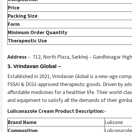
Price
Packing Size
Form
Minimum Order Quantity
Therapeutic Use
Address
– 712, North Plaza, Sarkhej – Gandhinagar High
3. Vrindavan Global –
Established in 2021, Vrindavan Global is a new-age compan
FSSAI & DCGI-approved therapeutic goods. Driven by adv
affordable medicines for a healthier life. Their world-cla
and equipment to satisfy all the demands of their gimbal
Luliconazole Cream Product Description:-
Brand Name
Lulisone
Composition
Luliconazol