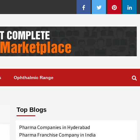
Facebook
Twitter
Pinterest
Linke
s
Ophthalmic Range
Top Blogs
Pharma Companies in Hyderabad
Pharma Franchise Company in India