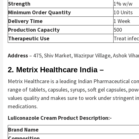
Strength
1% w/w
Minimum Order Quantity
10 Units
Delivery Time
1 Week
Production Capacity
500
Therapeutic Use
Treat infe
Address
– 475, Shiv Market, Wazirpur Village, Ashok Viha
2. Metrix Healthcare India –
Metrix Healthcare is a leading Indian Pharmaceutical co
range of tablets, capsules, syrups, soft gel capsules, p
values quality and makes sure to work under stringent int
medications.
Luliconazole Cream Product Description:-
Brand Name
Composition