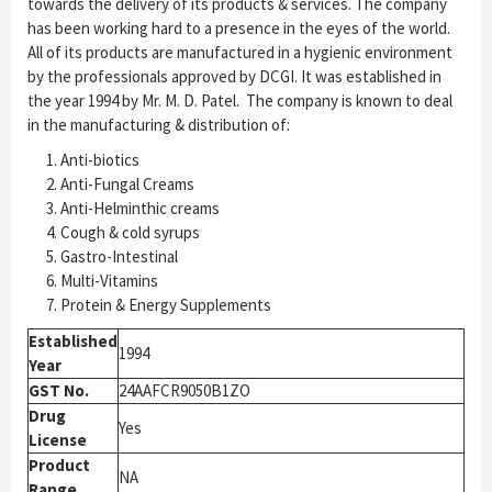
towards the delivery of its products & services. The company
has been working hard to a presence in the eyes of the world.
All of its products are manufactured in a hygienic environment
by the professionals approved by DCGI. It was established in
the year 1994 by Mr. M. D. Patel. The company is known to deal
in the manufacturing & distribution of:
Anti-biotics
Anti-Fungal Creams
Anti-Helminthic creams
Cough & cold syrups
Gastro-Intestinal
Multi-Vitamins
Protein & Energy Supplements
Established
1994
Year
GST No.
24AAFCR9050B1ZO
Drug
Yes
License
Product
NA
Range