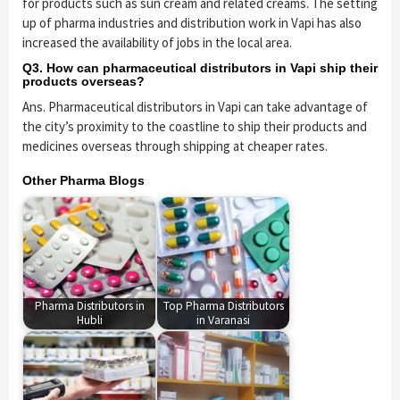
for products such as sun cream and related creams. The setting
up of pharma industries and distribution work in Vapi has also
increased the availability of jobs in the local area.
Q3. How can pharmaceutical distributors in Vapi ship their
products overseas?
Ans. Pharmaceutical distributors in Vapi can take advantage of
the city’s proximity to the coastline to ship their products and
medicines overseas through shipping at cheaper rates.
Other Pharma Blogs
Pharma Distributors in
Top Pharma Distributors
Hubli
in Varanasi