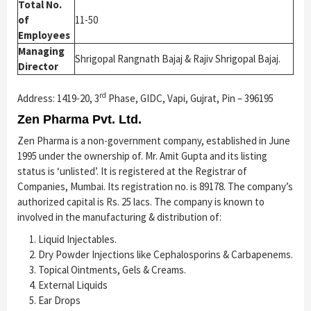
Total No.
of
11-50
Employees
Managing
Shrigopal Rangnath Bajaj & Rajiv Shrigopal Bajaj.
Director
rd
Address: 1419-20, 3
Phase, GIDC, Vapi, Gujrat, Pin – 396195
Zen Pharma Pvt. Ltd.
Zen Pharma is a non-government company, established in June
1995 under the ownership of. Mr. Amit Gupta and its listing
status is ‘unlisted’. It is registered at the Registrar of
Companies, Mumbai. Its registration no. is 89178. The company’s
authorized capital is Rs. 25 lacs. The company is known to
involved in the manufacturing & distribution of:
Liquid Injectables.
Dry Powder Injections like Cephalosporins & Carbapenems.
Topical Ointments, Gels & Creams.
External Liquids
Ear Drops