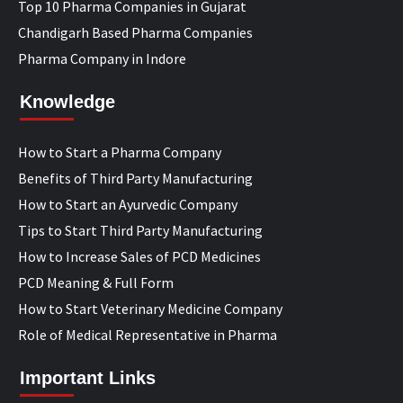
Top 10 Pharma Companies in Gujarat
Chandigarh Based Pharma Companies
Pharma Company in Indore
Knowledge
How to Start a Pharma Company
Benefits of Third Party Manufacturing
How to Start an Ayurvedic Company
Tips to Start Third Party Manufacturing
How to Increase Sales of PCD Medicines
PCD Meaning & Full Form
How to Start Veterinary Medicine Company
Role of Medical Representative in Pharma
Important Links