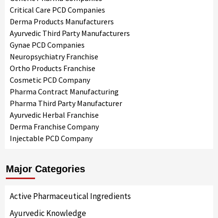
Critical Care PCD Companies
Derma Products Manufacturers
Ayurvedic Third Party Manufacturers
Gynae PCD Companies
Neuropsychiatry Franchise
Ortho Products Franchise
Cosmetic PCD Company
Pharma Contract Manufacturing
Pharma Third Party Manufacturer
Ayurvedic Herbal Franchise
Derma Franchise Company
Injectable PCD Company
Major Categories
Active Pharmaceutical Ingredients
Ayurvedic Knowledge