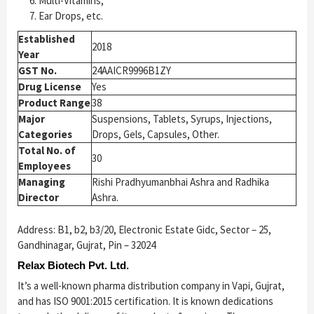
Multi-Vitamins,
Ear Drops, etc.
Established
2018
Year
GST No.
24AAICR9996B1ZY
Drug License
Yes
Product Range
38
Major
Suspensions, Tablets, Syrups, Injections,
Categories
Drops, Gels, Capsules, Other.
Total No. of
30
Employees
Managing
Rishi Pradhyumanbhai Ashra and Radhika
Director
Ashra.
Address: B1, b2, b3/20, Electronic Estate Gidc, Sector – 25,
Gandhinagar, Gujrat, Pin – 32024
Relax Biotech Pvt. Ltd.
It’s a well-known pharma distribution company in Vapi, Gujrat,
and has ISO 9001:2015 certification. It is known dedications