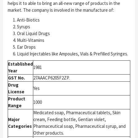
helps it to able to bring an all-new range of products in the
market. The company is involved in the manufacture of:
Anti-Biotics
Syrups
Oral Liquid Drugs
Multi-Vitamins
Ear Drops
Liquid Injectables like Ampoules, Vials & Prefilled Syringes.
Established
1981
Year
GST No.
27AAACP6205F2ZP.
Drug
Yes
License
Product
1000
Range
Medicated soap, Pharmaceutical tablets, Skin
Major
cream, Feeding bottle, Gentian violet,
Categories
Pharmaceutical soap, Pharmaceutical syrup, and
Other products.