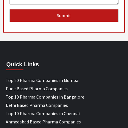
Quick Links
Top 20 Pharma Companies in Mumbai
Pune Based Pharma Companies
Top 10 Pharma Companies in Bangalore
Delhi Based Pharma Companies
Top 10 Pharma Companies in Chennai
Ahmedabad Based Pharma Companies