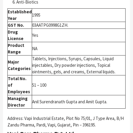
Anti-Biotics
Established
1995
Year
GST No.
03AATPG0998G1ZH.
Drug
Yes
License
Product
NA
Range
Tablets, Injections, Syrups, Capsules, Liquid
Major
injectables, Dry powder injections, Topical
Categories
ointments, gels, and creams, External liquids.
Total No.
of
51 – 100
Employees
Managing
Anil Surendranath Gupta and Amit Gupta.
Director
Address: Vapi Industrial Estate, Plot No 75/01, J Type Area, B/H
Zandu Pharma, Pardi, Vapi, Gujarat, Pin – 396195.