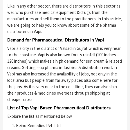
Like in any other sector, there are distributors in this sector as
well who purchase medical equipment & drugs from the
manufacturers and sell them to the practitioners. In this article,
we are going to help you to know about some of the pharma
distributers in Vapi.
Demand for Pharmaceutical Distributors in Vapi
Vapi is a city in the district of Valsad in Gujrat which is very near
to the coastline. Vapi is also known for its rainfall (100 inches –
120 inches) which makes a high demand for sun cream & related
creams. Setting – up pharma industries & distribution work in
Vapi has also increased the availability of jobs, not only in the
local area but people from far away places also come here for
the jobs. As it is very near to the coastline, they can also ship
their products & medicines overseas through shipping at
cheaper rates.
List of Top Vapi Based Pharmaceutical Distributors
Explore the list as mentioned below.
Reino Remedies Pvt. Ltd.