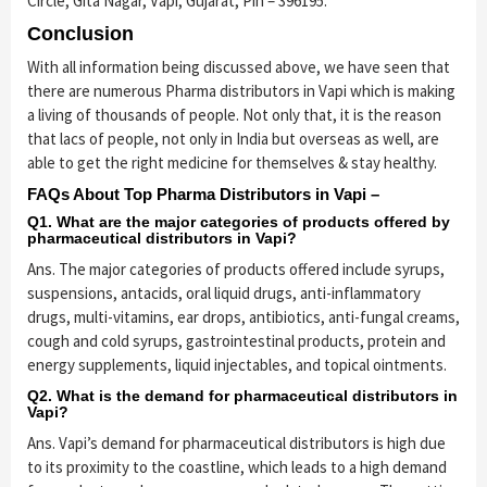
Circle, Gita Nagar, Vapi, Gujarat, Pin – 396195.
Conclusion
With all information being discussed above, we have seen that
there are numerous Pharma distributors in Vapi which is making
a living of thousands of people. Not only that, it is the reason
that lacs of people, not only in India but overseas as well, are
able to get the right medicine for themselves & stay healthy.
FAQs About Top Pharma Distributors in Vapi –
Q1. What are the major categories of products offered by
pharmaceutical distributors in Vapi?
Ans. The major categories of products offered include syrups,
suspensions, antacids, oral liquid drugs, anti-inflammatory
drugs, multi-vitamins, ear drops, antibiotics, anti-fungal creams,
cough and cold syrups, gastrointestinal products, protein and
energy supplements, liquid injectables, and topical ointments.
Q2. What is the demand for pharmaceutical distributors in
Vapi?
Ans. Vapi’s demand for pharmaceutical distributors is high due
to its proximity to the coastline, which leads to a high demand