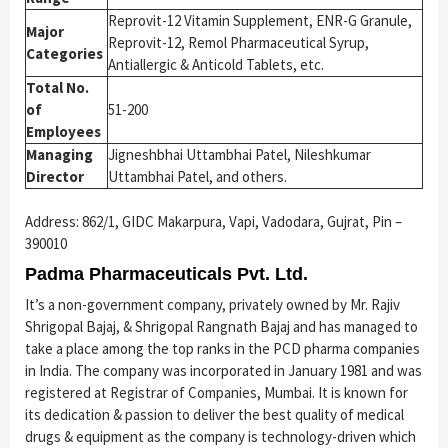
Reprovit-12 Vitamin Supplement, ENR-G Granule,
Major
Reprovit-12, Remol Pharmaceutical Syrup,
Categories
Antiallergic & Anticold Tablets, etc.
Total No.
of
51-200
Employees
Managing
Jigneshbhai Uttambhai Patel, Nileshkumar
Director
Uttambhai Patel, and others.
Address: 862/1, GIDC Makarpura, Vapi, Vadodara, Gujrat, Pin –
390010
Padma Pharmaceuticals Pvt. Ltd.
It’s a non-government company, privately owned by Mr. Rajiv
Shrigopal Bajaj, & Shrigopal Rangnath Bajaj and has managed to
take a place among the top ranks in the PCD pharma companies
in India. The company was incorporated in January 1981 and was
registered at Registrar of Companies, Mumbai. It is known for
its dedication & passion to deliver the best quality of medical
drugs & equipment as the company is technology-driven which