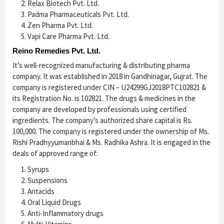
Relax Biotech Pvt. Ltd.
Padma Pharmaceuticals Pvt. Ltd.
Zen Pharma Pvt. Ltd.
Vapi Care Pharma Pvt. Ltd.
Reino Remedies Pvt. Ltd.
It’s well-recognized manufacturing & distributing pharma
company. It was established in 2018 in Gandhinagar, Gujrat. The
company is registered under CIN – U24299GJ2018PTC102821 &
its Registration No. is 102821. The drugs & medicines in the
company are developed by professionals using certified
ingredients. The company’s authorized share capital is Rs.
100,000. The company is registered under the ownership of Ms.
Rishi Pradhyyumanbhai & Ms. Radhika Ashra. It is engaged in the
deals of approved range of:
Syrups
Suspensions
Antacids
Oral Liquid Drugs
Anti-Inflammatory drugs