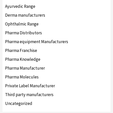
Ayurvedic Range
Derma manufacturers
Ophthalmic Range
Pharma Distributors
Pharma equipment Manufacturers
Pharma Franchise
Pharma Knowledge
Pharma Manufacturer
Pharma Molecules
Private Label Manufacturer
Third party manufacturers
Uncategorized