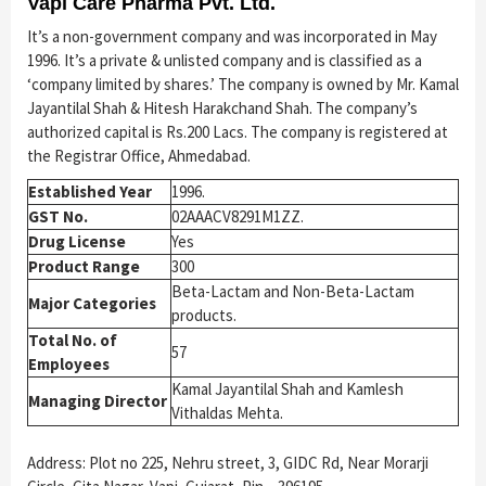
Vapi Care Pharma Pvt. Ltd.
It’s a non-government company and was incorporated in May
1996. It’s a private & unlisted company and is classified as a
‘company limited by shares.’ The company is owned by Mr. Kamal
Jayantilal Shah & Hitesh Harakchand Shah. The company’s
authorized capital is Rs.200 Lacs. The company is registered at
the Registrar Office, Ahmedabad.
Established Year
1996.
GST No.
02AAACV8291M1ZZ.
Drug License
Yes
Product Range
300
Beta-Lactam and Non-Beta-Lactam
Major Categories
products.
Total No. of
57
Employees
Kamal Jayantilal Shah and Kamlesh
Managing Director
Vithaldas Mehta.
Address: Plot no 225, Nehru street, 3, GIDC Rd, Near Morarji