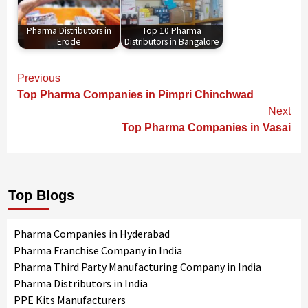
Pharma Distributors in
Top 10 Pharma
Erode
Distributors in Bangalore
Continue
Previous
Reading
Top Pharma Companies in Pimpri Chinchwad
Next
Top Pharma Companies in Vasai
Top Blogs
Pharma Companies in Hyderabad
Pharma Franchise Company in India
Pharma Third Party Manufacturing Company in India
Pharma Distributors in India
PPE Kits Manufacturers