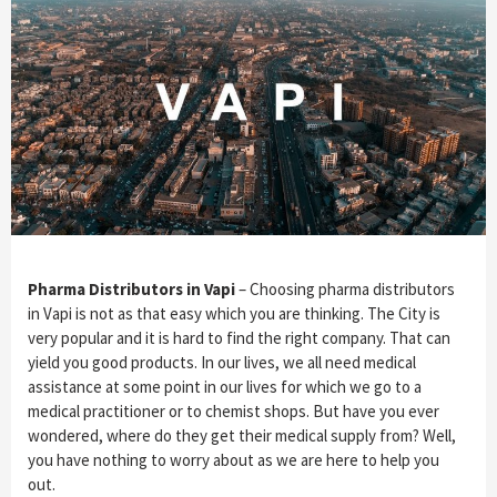
Pharma Distributors in Vapi
– Choosing pharma distributors
in Vapi is not as that easy which you are thinking. The City is
very popular and it is hard to find the right company. That can
yield you good products. In our lives, we all need medical
assistance at some point in our lives for which we go to a
medical practitioner or to chemist shops. But have you ever
wondered, where do they get their medical supply from? Well,
you have nothing to worry about as we are here to help you
out.