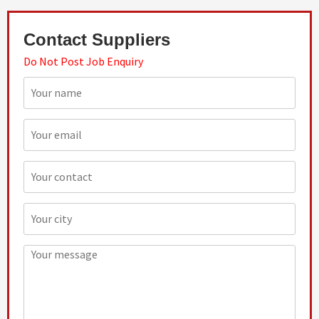
Contact Suppliers
Do Not Post Job Enquiry