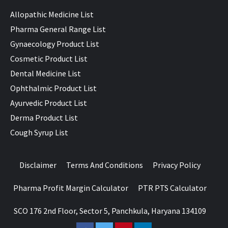
Allopathic Medicine List
Pharma General Range List
Gynaecology Product List
Cosmetic Product List
Dental Medicine List
Ophthalmic Product List
Ayurvedic Product List
Derma Product List
Cough Syrup List
Disclaimer
Terms And Conditions
Privacy Policy
Pharma Profit Margin Calculator
PTR PTS Calculator
SCO 176 2nd Floor, Sector 5, Panchkula, Haryana 134109