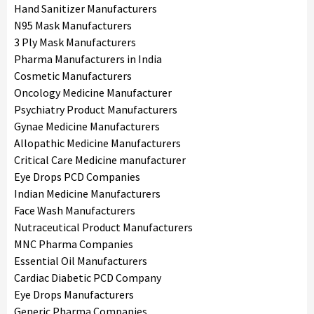
Hand Sanitizer Manufacturers
N95 Mask Manufacturers
3 Ply Mask Manufacturers
Pharma Manufacturers in India
Cosmetic Manufacturers
Oncology Medicine Manufacturer
Psychiatry Product Manufacturers
Gynae Medicine Manufacturers
Allopathic Medicine Manufacturers
Critical Care Medicine manufacturer
Eye Drops PCD Companies
Indian Medicine Manufacturers
Face Wash Manufacturers
Nutraceutical Product Manufacturers
MNC Pharma Companies
Essential Oil Manufacturers
Cardiac Diabetic PCD Company
Eye Drops Manufacturers
Generic Pharma Companies