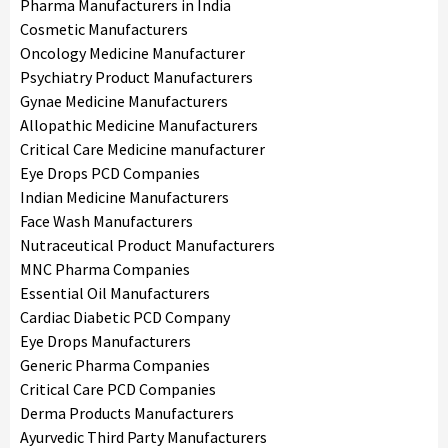
Pharma Manufacturers in India
Cosmetic Manufacturers
Oncology Medicine Manufacturer
Psychiatry Product Manufacturers
Gynae Medicine Manufacturers
Allopathic Medicine Manufacturers
Critical Care Medicine manufacturer
Eye Drops PCD Companies
Indian Medicine Manufacturers
Face Wash Manufacturers
Nutraceutical Product Manufacturers
MNC Pharma Companies
Essential Oil Manufacturers
Cardiac Diabetic PCD Company
Eye Drops Manufacturers
Generic Pharma Companies
Critical Care PCD Companies
Derma Products Manufacturers
Ayurvedic Third Party Manufacturers