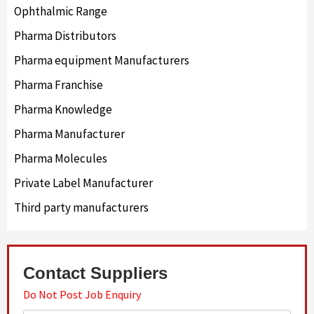
Ophthalmic Range
Pharma Distributors
Pharma equipment Manufacturers
Pharma Franchise
Pharma Knowledge
Pharma Manufacturer
Pharma Molecules
Private Label Manufacturer
Third party manufacturers
Contact Suppliers
Do Not Post Job Enquiry