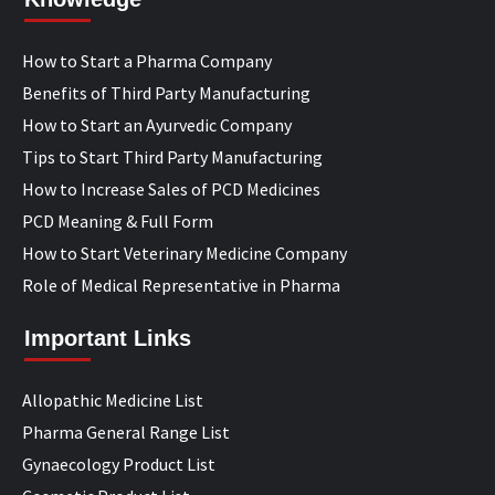
How to Start a Pharma Company
Benefits of Third Party Manufacturing
How to Start an Ayurvedic Company
Tips to Start Third Party Manufacturing
How to Increase Sales of PCD Medicines
PCD Meaning & Full Form
How to Start Veterinary Medicine Company
Role of Medical Representative in Pharma
Important Links
Allopathic Medicine List
Pharma General Range List
Gynaecology Product List