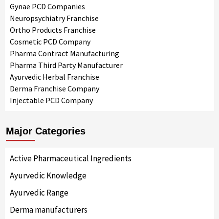
Gynae PCD Companies
Neuropsychiatry Franchise
Ortho Products Franchise
Cosmetic PCD Company
Pharma Contract Manufacturing
Pharma Third Party Manufacturer
Ayurvedic Herbal Franchise
Derma Franchise Company
Injectable PCD Company
Major Categories
Active Pharmaceutical Ingredients
Ayurvedic Knowledge
Ayurvedic Range
Derma manufacturers