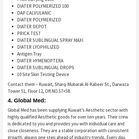
DIATER POLYMERIZED 100
DAP CALVULANIC
DIATER POLYMERIZED
DIATER DEPOT
PRICK TEST
DIATER SUBLINGUAL SPRAY MAXI
DIATER LYOPHILIZED
Antigen Tray
DIATER HYMENOPTERA
DIATER SUBLINGUAL DROPS
10 Site Skin Testing Device
Contact them – Kuwait, Sharq-Mubarak Al-Kabeer St., Darwaza
Tower 51, Floor 12, Off.NO.57+58.
4. Global Med:
Global Med has been supplying Kuwait’s Aesthetic sector with
highly qualified Aesthetic goods for over ten years. Their crew
is dedicated to you and provides you with individual care and
close closeness. They are a stable corporation with consistent
growth, always one step ahead of industry trends. Every day,