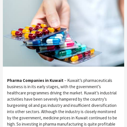
Pharma Companies in Kuwait
– Kuwait’s pharmaceuticals
business is in its early stages, with the government’s
healthcare programmes driving the market. Kuwait’s industrial
activities have been severely hampered by the country’s
burgeoning oil and gas industry and insufficient diversification
into other sectors. Although the industry is closely monitored
by the government, medicine prices in Kuwait continued to be
high. So investing in pharma manufacturing is quite profitable