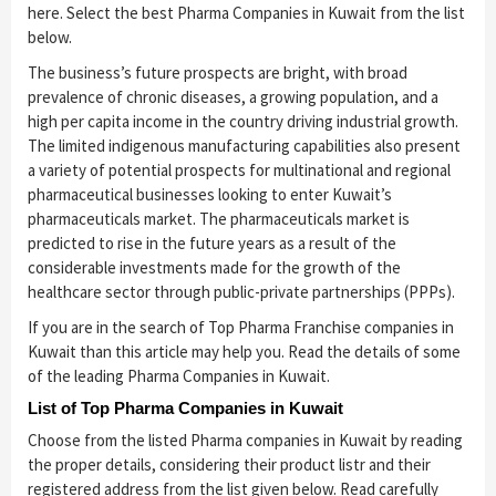
here. Select the best Pharma Companies in Kuwait from the list
below.
The business’s future prospects are bright, with broad
prevalence of chronic diseases, a growing population, and a
high per capita income in the country driving industrial growth.
The limited indigenous manufacturing capabilities also present
a variety of potential prospects for multinational and regional
pharmaceutical businesses looking to enter Kuwait’s
pharmaceuticals market. The pharmaceuticals market is
predicted to rise in the future years as a result of the
considerable investments made for the growth of the
healthcare sector through public-private partnerships (PPPs).
If you are in the search of Top Pharma Franchise companies in
Kuwait than this article may help you. Read the details of some
of the leading Pharma Companies in Kuwait.
List of Top Pharma Companies in Kuwait
Choose from the listed Pharma companies in Kuwait by reading
the proper details, considering their product listr and their
registered address from the list given below. Read carefully