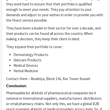
they work hard to ensure that their portfolio is qualified
enough to meet your needs. They pay attention to your
demands and adjust to your wishes in order to provide you with
the finest service possible.
They have been a leader in their sector for over a decade, and
their products can be found all across the country. When
making a decision, they keep their client in mind.
They expand their portfolio to cover :
Dermatology Products
Skincare Products
Medical Devices
Herbal Medicine
Contact them – Alsalmiya, Block 2 AL Ras Tower Kuwait
Conclusion:
Pharmaadda list all kinds of pharmaceutical companies be it
national or international suppliers, manufacturers. distributors
or retail pharmacy chains. Not only this, we have a global B2B
reach spanning all kinds of medical providers across India. So, if