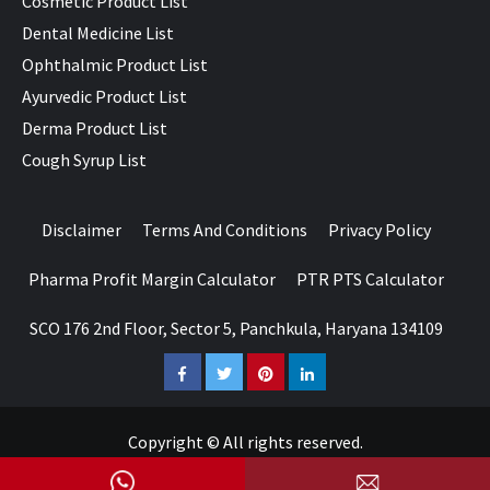
Cosmetic Product List
Dental Medicine List
Ophthalmic Product List
Ayurvedic Product List
Derma Product List
Cough Syrup List
Disclaimer
Terms And Conditions
Privacy Policy
Pharma Profit Margin Calculator
PTR PTS Calculator
SCO 176 2nd Floor, Sector 5, Panchkula, Haryana 134109
Facebook
Twitter
Pinterest
LinkedIn
Copyright © All rights reserved.