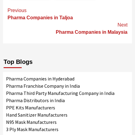
Continue
Previous
Reading
Pharma Companies in Taljoa
Next
Pharma Companies in Malaysia
Top Blogs
Pharma Companies in Hyderabad
Pharma Franchise Company in India
Pharma Third Party Manufacturing Company in India
Pharma Distributors in India
PPE Kits Manufacturers
Hand Sanitizer Manufacturers
N95 Mask Manufacturers
3 Ply Mask Manufacturers