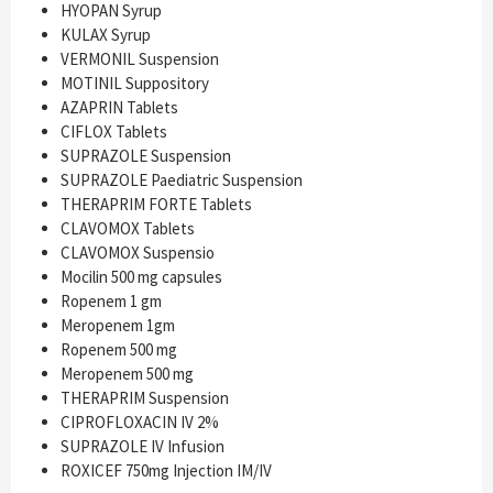
HYOPAN Syrup
KULAX Syrup
VERMONIL Suspension
MOTINIL Suppository
AZAPRIN Tablets
CIFLOX Tablets
SUPRAZOLE Suspension
SUPRAZOLE Paediatric Suspension
THERAPRIM FORTE Tablets
CLAVOMOX Tablets
CLAVOMOX Suspensio
Mocilin 500 mg capsules
Ropenem 1 gm
Meropenem 1gm
Ropenem 500 mg
Meropenem 500 mg
THERAPRIM Suspension
CIPROFLOXACIN IV 2%
SUPRAZOLE IV Infusion
ROXICEF 750mg Injection IM/IV