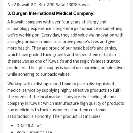
No.2 Kuwait P.O. Box 2761 Safat 13028 Kuwait
3. Burgan International Medical Company:
A Kuwaiti company with over four years of allergy and
immunology experience. Long-term performance is something
we’re working on. Every day, they add value via innovation with
a single purpose in mind: to improve people’s lives and give
more health. They are proud of our basic beliefs and ethics,
which have guided their growth and helped them establish
themselves as one of Kuwait’s and the region’s most trusted
producers. Their philosophy is based on improving people’s lives
while adhering to our basic values.
Working with a distinguished team to give a distinguished
medical service by supplying highly effective products to fulfil
the needs of the local market. They are the leading pharma
company in Kuwait which manufacture high quality of products
and medicines to their customers. For them customer
satisfaction is a priority. Their product list includes:
DIATER Alt a 1
Prick Carrying Case