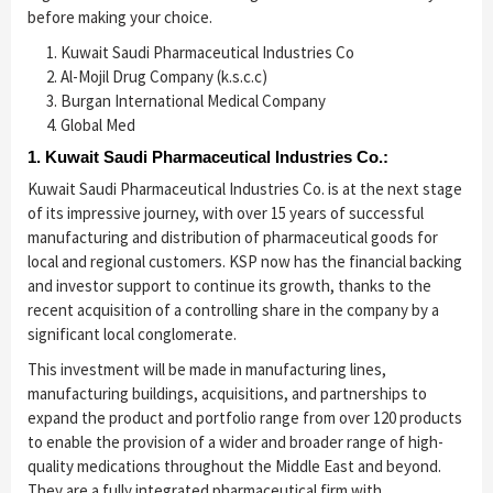
before making your choice.
Kuwait Saudi Pharmaceutical Industries Co
Al-Mojil Drug Company (k.s.c.c)
Burgan International Medical Company
Global Med
1. Kuwait Saudi Pharmaceutical Industries Co.:
Kuwait Saudi Pharmaceutical Industries Co. is at the next stage
of its impressive journey, with over 15 years of successful
manufacturing and distribution of pharmaceutical goods for
local and regional customers. KSP now has the financial backing
and investor support to continue its growth, thanks to the
recent acquisition of a controlling share in the company by a
significant local conglomerate.
This investment will be made in manufacturing lines,
manufacturing buildings, acquisitions, and partnerships to
expand the product and portfolio range from over 120 products
to enable the provision of a wider and broader range of high-
quality medications throughout the Middle East and beyond.
They are a fully integrated pharmaceutical firm with