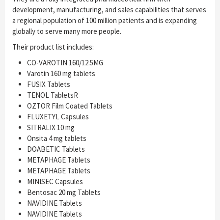
development, manufacturing, and sales capabilities that serves
a regional population of 100 million patients and is expanding
globally to serve many more people.
Their product list includes:
CO-VAROTIN 160/12.5MG
Varotin 160 mg tablets
FUSIX Tablets
TENOL TabletsR
OZTOR Film Coated Tablets
FLUXETYL Capsules
SITRALIX 10 mg
Onsita 4 mg tablets
DOABETIC Tablets
METAPHAGE Tablets
METAPHAGE Tablets
MINISEC Capsules
Bentosac 20 mg Tablets
NAVIDINE Tablets
NAVIDINE Tablets