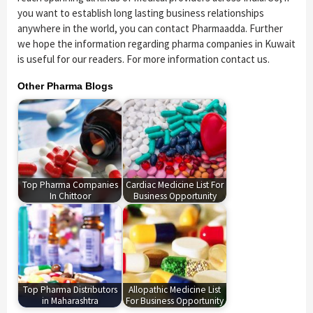
you want to establish long lasting business relationships
anywhere in the world, you can contact Pharmaadda. Further
we hope the information regarding pharma companies in Kuwait
is useful for our readers. For more information contact us.
Other Pharma Blogs
Top Pharma Companies
Cardiac Medicine List For
In Chittoor
Business Opportunity
Top Pharma Distributors
Allopathic Medicine List
in Maharashtra
For Business Opportunity