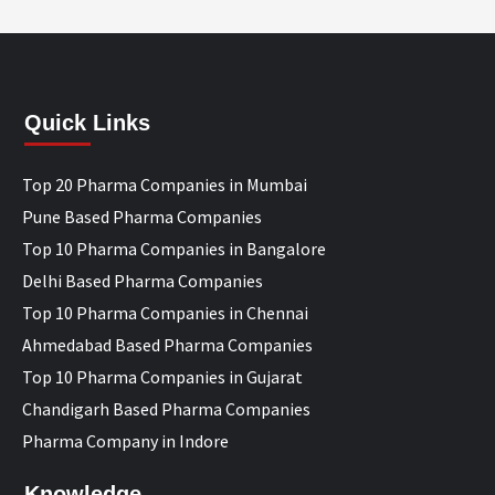
Quick Links
Top 20 Pharma Companies in Mumbai
Pune Based Pharma Companies
Top 10 Pharma Companies in Bangalore
Delhi Based Pharma Companies
Top 10 Pharma Companies in Chennai
Ahmedabad Based Pharma Companies
Top 10 Pharma Companies in Gujarat
Chandigarh Based Pharma Companies
Pharma Company in Indore
Knowledge