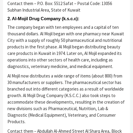
Contact them – P.O. Box: 5512 Safat – Postal Code: 13056
Subhan Industrial Area, State of Kuwait
2. Al-Mojil Drug Company (k.s.c.c):
The company began with ten employees and a capital of ten
thousand dollars. Al Mojil began with one pharmacy near Kuwait
City with a supply of roughly 50 pharmaceutical and nutritional
products in the first phase. Al Mojil began distributing beauty
care products in Kuwait in 1974. Later on, Al Mojil expanded its
operations into other sectors of health care, including as
diagnostics, veterinary medicine, and medical equipment.
Al Mojil now distributes a wide range of items (about 800) from
30 manufacturers or suppliers. The pharmaceutical sector has
branched out into different categories as a result of worldwide
growth. Al Mojil Drug Company (K.S.C.C.) also took steps to
accommodate these developments, resulting in the creation of
new divisions such as Pharmaceutical, Nutrition, Lab &
Diagnostic (Medical Equipment), Veterinary, and Consumer
Products.
Contact them – Abdullah Al-Ahmed Street Al Sharq Area, Block