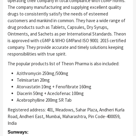
operating their company in total compliance with cGMP norms.
The company manufacturing and supplying excellent quality
drugs to consistently satisfy the needs of esteemed
customers and mankind in common. They have a wide range of
drug products such as Tablets, Capsules, Dry Syrups,
Ointments, and Sachets as per International Standards. Theon
is approved with cGMP & WHO GMP
and ISO 9001: 2015 certified
company. They provide accurate and timely solutions keeping
responsibilities with true spirit.
The popular products list of Theon Pharma is also included:
Azithromycin 250mg/500mg
Telmisartan 20mg
Atorvastatin 10mg + Fenofibrate 160mg
Diacerin 50mg + Aceclofenac 100mg
Acebrophylline 200mg SR Tab
Registered address: 401, Meadows, Sahar Plaza, Andheri Kurla
Road, Andheri East, Mumbai, Maharashtra, Pin Code-400059,
India
Sunways: