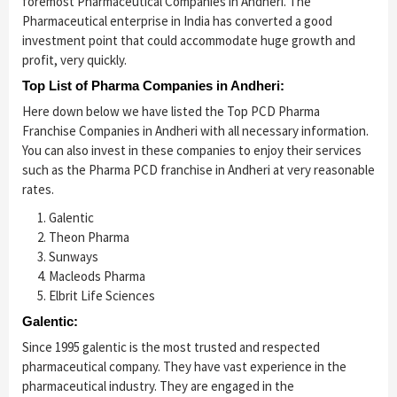
foremost Pharmaceutical Companies in Andheri. The
Pharmaceutical enterprise in India has converted a good
investment point that could accommodate huge growth and
profit, very quickly.
Top List of Pharma Companies in Andheri:
Here down below we have listed the Top PCD Pharma
Franchise Companies in Andheri with all necessary information.
You can also invest in these companies to enjoy their services
such as the Pharma PCD franchise in Andheri at very reasonable
rates.
Galentic
Theon Pharma
Sunways
Macleods Pharma
Elbrit Life Sciences
Galentic:
Since 1995 galentic is the most trusted and respected
pharmaceutical company. They have vast experience in the
pharmaceutical industry. They are engaged in the