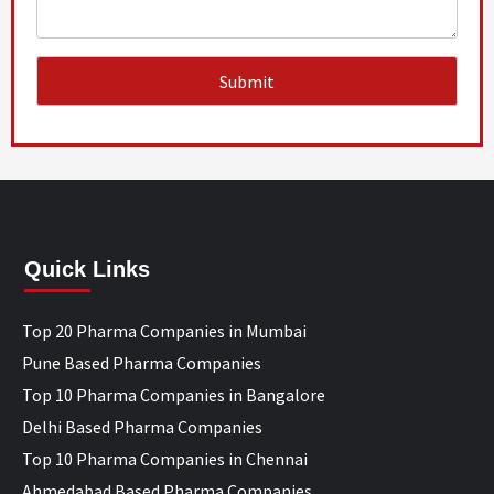
Quick Links
Top 20 Pharma Companies in Mumbai
Pune Based Pharma Companies
Top 10 Pharma Companies in Bangalore
Delhi Based Pharma Companies
Top 10 Pharma Companies in Chennai
Ahmedabad Based Pharma Companies