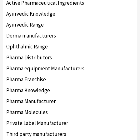
Active Pharmaceutical Ingredients
Ayurvedic Knowledge
Ayurvedic Range
Derma manufacturers
Ophthalmic Range
Pharma Distributors
Pharma equipment Manufacturers
Pharma Franchise
Pharma Knowledge
Pharma Manufacturer
Pharma Molecules
Private Label Manufacturer
Third party manufacturers