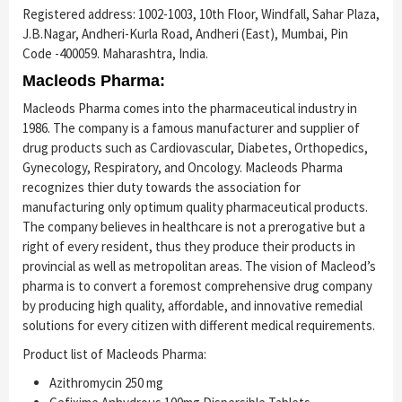
Registered address: 1002-1003, 10th Floor, Windfall, Sahar Plaza,
J.B.Nagar, Andheri-Kurla Road, Andheri (East), Mumbai, Pin
Code -400059. Maharashtra, India.
Macleods Pharma:
Macleods Pharma comes into the pharmaceutical industry in
1986. The company is a famous manufacturer and supplier of
drug products such as Cardiovascular, Diabetes, Orthopedics,
Gynecology, Respiratory, and Oncology. Macleods Pharma
recognizes thier duty towards the association for
manufacturing only optimum quality pharmaceutical products.
The company believes in healthcare is not a prerogative but a
right of every resident, thus they produce their products in
provincial as well as metropolitan areas. The vision of Macleod’s
pharma is to convert a foremost comprehensive drug company
by producing high quality, affordable, and innovative remedial
solutions for every citizen with different medical requirements.
Product list of Macleods Pharma:
Azithromycin 250 mg