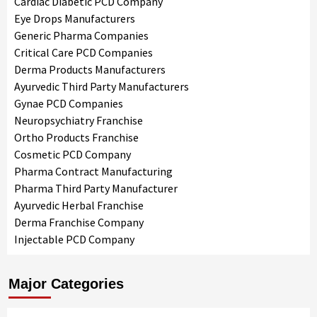
Cardiac Diabetic PCD Company
Eye Drops Manufacturers
Generic Pharma Companies
Critical Care PCD Companies
Derma Products Manufacturers
Ayurvedic Third Party Manufacturers
Gynae PCD Companies
Neuropsychiatry Franchise
Ortho Products Franchise
Cosmetic PCD Company
Pharma Contract Manufacturing
Pharma Third Party Manufacturer
Ayurvedic Herbal Franchise
Derma Franchise Company
Injectable PCD Company
Major Categories