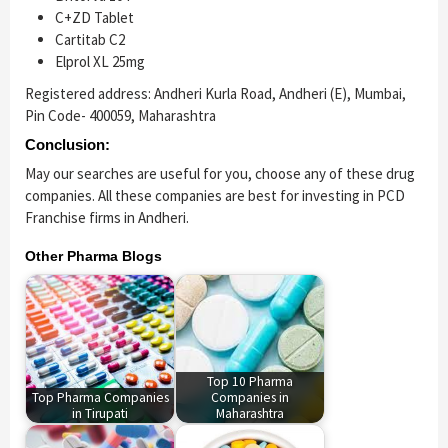
C+ZD Tablet
Cartitab C2
Elprol XL 25mg
Registered address: Andheri Kurla Road, Andheri (E), Mumbai,
Pin Code- 400059, Maharashtra
Conclusion:
May our searches are useful for you, choose any of these drug
companies. All these companies are best for investing in PCD
Franchise firms in Andheri.
Other Pharma Blogs
Top 10 Pharma
Top Pharma Companies
Companies in
in Tirupati
Maharashtra