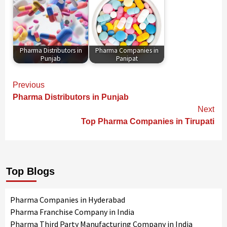
Pharma Distributors in
Pharma Companies in
Punjab
Panipat
Continue
Previous
Reading
Pharma Distributors in Punjab
Next
Top Pharma Companies in Tirupati
Top Blogs
Pharma Companies in Hyderabad
Pharma Franchise Company in India
Pharma Third Party Manufacturing Company in India