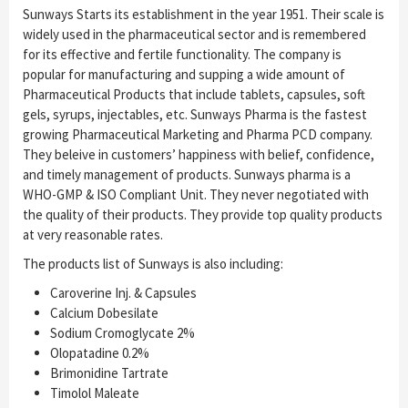
Sunways Starts its establishment in the year 1951. Their scale is
widely used in the pharmaceutical sector and is remembered
for its effective and fertile functionality. The company is
popular for manufacturing and supping a wide amount of
Pharmaceutical Products that include tablets, capsules, soft
gels, syrups, injectables, etc. Sunways Pharma is the fastest
growing Pharmaceutical Marketing and Pharma PCD company.
They beleive in customers’ happiness with belief, confidence,
and timely management of products. Sunways pharma is a
WHO-GMP & ISO Compliant Unit. They never negotiated with
the quality of their products. They provide top quality products
at very reasonable rates.
The products list of Sunways is also including:
Caroverine Inj. & Capsules
Calcium Dobesilate
Sodium Cromoglycate 2%
Olopatadine 0.2%
Brimonidine Tartrate
Timolol Maleate