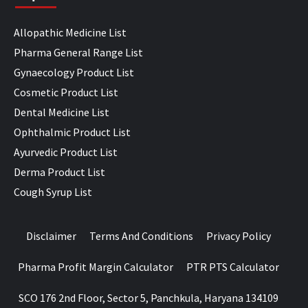
Allopathic Medicine List
Pharma General Range List
Gynaecology Product List
Cosmetic Product List
Dental Medicine List
Ophthalmic Product List
Ayurvedic Product List
Derma Product List
Cough Syrup List
Disclaimer
Terms And Conditions
Privacy Policy
Pharma Profit Margin Calculator
PTR PTS Calculator
SCO 176 2nd Floor, Sector 5, Panchkula, Haryana 134109