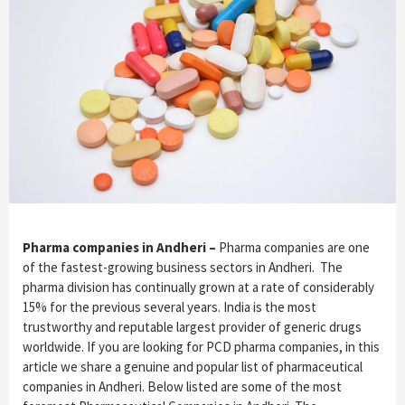
Pharma companies in Andheri –
Pharma companies are one
of the fastest-growing business sectors in Andheri. The
pharma division has continually grown at a rate of considerably
15% for the previous several years. India is the most
trustworthy and reputable largest provider of generic drugs
worldwide. If you are looking for PCD pharma companies, in this
article we share a genuine and popular list of pharmaceutical
companies in Andheri. Below listed are some of the most