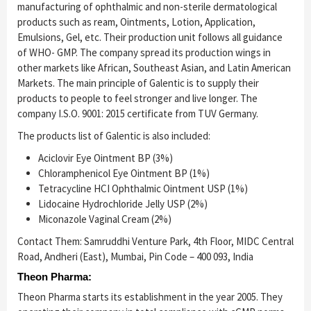
manufacturing of ophthalmic and non-sterile dermatological
products such as ream, Ointments, Lotion, Application,
Emulsions, Gel, etc. Their production unit follows all guidance
of WHO- GMP. The company spread its production wings in
other markets like African, Southeast Asian, and Latin American
Markets. The main principle of Galentic is to supply their
products to people to feel stronger and live longer. The
company I.S.O. 9001: 2015 certificate from TUV Germany.
The products list of Galentic is also included:
Aciclovir Eye Ointment BP (3%)
Chloramphenicol Eye Ointment BP (1%)
Tetracycline HCI Ophthalmic Ointment USP (1%)
Lidocaine Hydrochloride Jelly USP (2%)
Miconazole Vaginal Cream (2%)
Contact Them: Samruddhi Venture Park, 4th Floor, MIDC Central
Road, Andheri (East), Mumbai, Pin Code – 400 093, India
Theon Pharma:
Theon Pharma starts its establishment in the year 2005. They