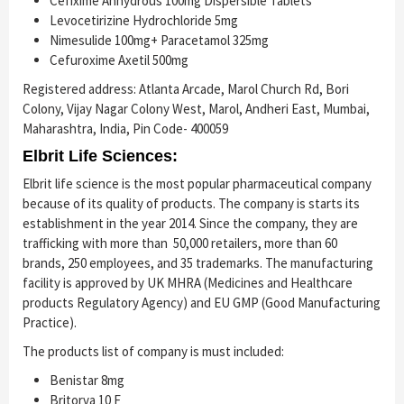
Cefixime Anhydrous 100mg Dispersible Tablets
Levocetirizine Hydrochloride 5mg
Nimesulide 100mg+ Paracetamol 325mg
Cefuroxime Axetil 500mg
Registered address: Atlanta Arcade, Marol Church Rd, Bori
Colony, Vijay Nagar Colony West, Marol, Andheri East, Mumbai,
Maharashtra, India, Pin Code- 400059
Elbrit Life Sciences:
Elbrit life science is the most popular pharmaceutical company
because of its quality of products. The company is starts its
establishment in the year 2014. Since the company, they are
trafficking with more than 50,000 retailers, more than 60
brands, 250 employees, and 35 trademarks. The manufacturing
facility is approved by UK MHRA (Medicines and Healthcare
products Regulatory Agency) and EU GMP (Good Manufacturing
Practice).
The products list of company is must included:
Benistar 8mg
Britorva 10 F