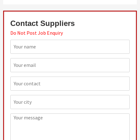
Contact Suppliers
Do Not Post Job Enquiry