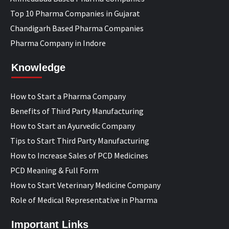
Top 10 Pharma Companies in Gujarat
Chandigarh Based Pharma Companies
Pharma Company in Indore
Knowledge
How to Start a Pharma Company
Benefits of Third Party Manufacturing
How to Start an Ayurvedic Company
Tips to Start Third Party Manufacturing
How to Increase Sales of PCD Medicines
PCD Meaning & Full Form
How to Start Veterinary Medicine Company
Role of Medical Representative in Pharma
Important Links