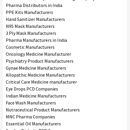
Pharma Distributors in India
PPE Kits Manufacturers
Hand Sanitizer Manufacturers
N95 Mask Manufacturers
3 Ply Mask Manufacturers
Pharma Manufacturers in India
Cosmetic Manufacturers
Oncology Medicine Manufacturer
Psychiatry Product Manufacturers
Gynae Medicine Manufacturers
Allopathic Medicine Manufacturers
Critical Care Medicine manufacturer
Eye Drops PCD Companies
Indian Medicine Manufacturers
Face Wash Manufacturers
Nutraceutical Product Manufacturers
MNC Pharma Companies
Essential Oil Manufacturers