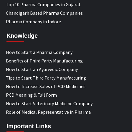
Top 10 Pharma Companies in Gujarat
Chandigarh Based Pharma Companies
Pharma Company in Indore
Knowledge
How to Start a Pharma Company
Benefits of Third Party Manufacturing
How to Start an Ayurvedic Company
Tips to Start Third Party Manufacturing
How to Increase Sales of PCD Medicines
PCD Meaning & Full Form
How to Start Veterinary Medicine Company
Role of Medical Representative in Pharma
Important Links