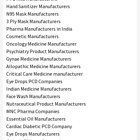
Hand Sanitizer Manufacturers
N95 Mask Manufacturers
3 Ply Mask Manufacturers
Pharma Manufacturers in India
Cosmetic Manufacturers
Oncology Medicine Manufacturer
Psychiatry Product Manufacturers
Gynae Medicine Manufacturers
Allopathic Medicine Manufacturers
Critical Care Medicine manufacturer
Eye Drops PCD Companies
Indian Medicine Manufacturers
Face Wash Manufacturers
Nutraceutical Product Manufacturers
MNC Pharma Companies
Essential Oil Manufacturers
Cardiac Diabetic PCD Company
Eye Drops Manufacturers