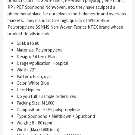
products such as Geotextiles, PP Woven polypropylene fabric,
PP / PET Spunbond Nonwoven, etc. they have sculpted a
phenomenal place for ourselves in both domestic and overseas
markets. They manufacture high quality of White Blue
Polypropylene SSMMS Non-Woven Fabrics KTEX brand whose
product details include:
GSM: 8 to 80
Materials: Polypropylene
Design/Pattern: Plain
Usage/Application: Hospital
Width: 72″
Pattern: Plain, oval
Color: White Blue
Use: Hygiene
Do you fulfill sample orders: Yes
Packing Size: M 1000
Composition: 100% polypropylene
Type: Spunbond + Meltblown + Spunbond
Weight: 8 – 80 (gsm)
Width: (Max) 1800 (mm)