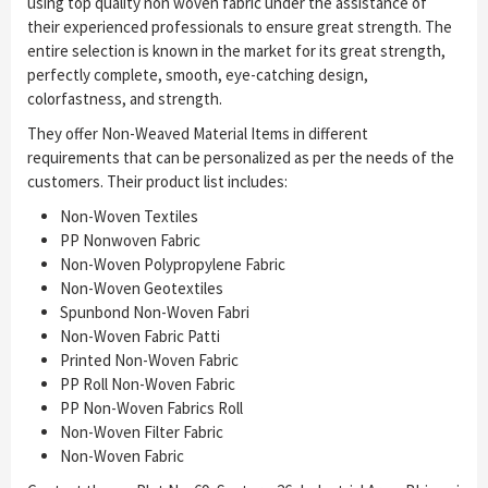
using top quality non woven fabric under the assistance of
their experienced professionals to ensure great strength. The
entire selection is known in the market for its great strength,
perfectly complete, smooth, eye-catching design,
colorfastness, and strength.
They offer Non-Weaved Material Items in different
requirements that can be personalized as per the needs of the
customers. Their product list includes:
Non-Woven Textiles
PP Nonwoven Fabric
Non-Woven Polypropylene Fabric
Non-Woven Geotextiles
Spunbond Non-Woven Fabri
Non-Woven Fabric Patti
Printed Non-Woven Fabric
PP Roll Non-Woven Fabric
PP Non-Woven Fabrics Roll
Non-Woven Filter Fabric
Non-Woven Fabric