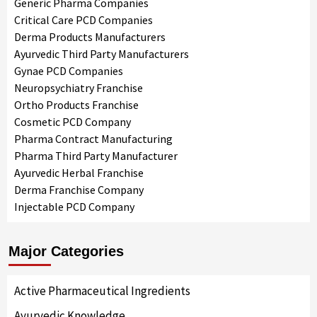
Generic Pharma Companies
Critical Care PCD Companies
Derma Products Manufacturers
Ayurvedic Third Party Manufacturers
Gynae PCD Companies
Neuropsychiatry Franchise
Ortho Products Franchise
Cosmetic PCD Company
Pharma Contract Manufacturing
Pharma Third Party Manufacturer
Ayurvedic Herbal Franchise
Derma Franchise Company
Injectable PCD Company
Major Categories
Active Pharmaceutical Ingredients
Ayurvedic Knowledge