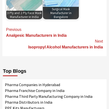
Surgical Mask
3 Ply and 2 Ply Face Mask
Manufacturer in
Manufacturer in India
Bangalore
Continue
Previous
Reading
Analgesic Manufacturers in India
Next
Isopropyl Alcohol Manufacturers in India
Top Blogs
Pharma Companies in Hyderabad
Pharma Franchise Company in India
Pharma Third Party Manufacturing Company in India
Pharma Distributors in India
PPE Kits Manufacturers