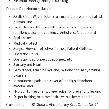
Minimum Order Quantity: 1000000 kg
Product Description includes:
SSMMS Non-Woven Fabrics are manufacture on the Latest
german Line
Finish: Medical three repellencies – anti-blood, water-
repellency, alcohol-repellency; Antistatic; Antibacterial
Application:
Medical Protect
Surgical Gown, Protective Clothes, Patient Clothes,
Operation Cover
Operation Cap, Shoe Cover, Sheet, etc
Sanitary and Heath
Baby diaper, feminine hygiene, hygiene pad, baby training
trousers
Incontinence pads, etc. cover of the high absorbent
material after
Hydrophilic treatment, diaper edge for preventing leaking
Diaper backing after composite with other material
Contact them – 101, Sudaiv, Hindu Colony Road 3, Plot No. 97