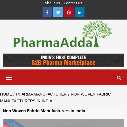
Skip
About Us
Contact Us
to
Facebook
Twitter
Pinterest
LinkedIn
content
Pharma PCD, Pharma Franchise Company | PharmaAdda
PHARMAADDA BRING THE TOP PHARMA PCD, BEST PHARMA
FRANCHISE & QUALITY THIRD PARTY MANUFACTURING
COMPANIES IN INDIA OF DIFFERENT LOCATION. VISIT NOW.
Primary
Menu
HOME
PHARMA MANUFACTURER
NON WOVEN FABRIC
MANUFACTURERS IN INDIA
Non Woven Fabric Manufacturers in India