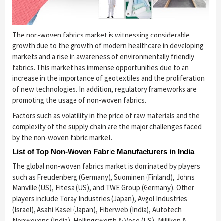
The non-woven fabrics market is witnessing considerable
growth due to the growth of modern healthcare in developing
markets and a rise in awareness of environmentally friendly
fabrics. This market has immense opportunities due to an
increase in the importance of geotextiles and the proliferation
of new technologies. In addition, regulatory frameworks are
promoting the usage of non-woven fabrics.
Factors such as volatility in the price of raw materials and the
complexity of the supply chain are the major challenges faced
by the non-woven fabric market.
List of Top Non-Woven Fabric Manufacturers in India
The global non-woven fabrics market is dominated by players
such as Freudenberg (Germany), Suominen (Finland), Johns
Manville (US), Fitesa (US), and TWE Group (Germany). Other
players include Toray Industries (Japan), Avgol Industries
(Israel), Asahi Kasei (Japan), Fiberweb (India), Autotech
Nonwovens (India), Hollingsworth & Vose (US), Milliken &