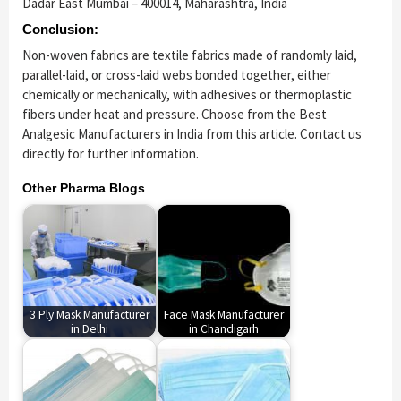
Dadar East Mumbai – 400014, Maharashtra, India
Conclusion:
Non-woven fabrics are textile fabrics made of randomly laid,
parallel-laid, or cross-laid webs bonded together, either
chemically or mechanically, with adhesives or thermoplastic
fibers under heat and pressure. Choose from the Best
Analgesic Manufacturers in India from this article. Contact us
directly for further information.
Other Pharma Blogs
3 Ply Mask Manufacturer
Face Mask Manufacturer
in Delhi
in Chandigarh