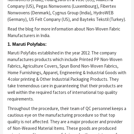
Company (US), Pegas Nonwovens (Luxembourg), Fibertex
Nonwovens (Denmark), Cygnus Group (India), HydroWEB
(Germany), US Felt Company (US), and Bayteks Tekstil (Turkey).
Read the blog for more information about Non-Woven Fabric
Manufacturers in India.
1. Maruti Polyfabs:
Maruti Polyfabs established in the year 2012. The company
manufactures products which include Printed PP Non-Woven
Fabrics, Agriculture Covers, Spun Bond Non-Woven Fabrics,
Home Furnishings, Apparel, Engineering & Industrial Goods with
4 color printing & Other Industrial Packaging Products. They
take tremendous care in guaranteeing that their products are
well within the required factors of international top quality
requirements.
Throughout the procedure, their team of QC personnel keeps a
cautious eye on the manufacturing procedure so that top
quality is not affected. They are a major producer and provider
of Non-Weaved Material Items. These goods are produced