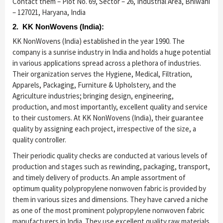
Contact them – Plot No. 69, Sector – 26, Industrial Area, Bhiwani
– 127021, Haryana, India
2. KK NonWovens (India):
KK NonWovens (India) established in the year 1990. The
company is a sunrise industry in India and holds a huge potential
in various applications spread across a plethora of industries.
Their organization serves the Hygiene, Medical, Filtration,
Apparels, Packaging, Furniture & Upholstery, and the
Agriculture industries; bringing design, engineering,
production, and most importantly, excellent quality and service
to their customers. At KK NonWovens (India), their guarantee
quality by assigning each project, irrespective of the size, a
quality controller.
Their periodic quality checks are conducted at various levels of
production and stages such as rewinding, packaging, transport,
and timely delivery of products. An ample assortment of
optimum quality polypropylene nonwoven fabric is provided by
them in various sizes and dimensions. They have carved a niche
as one of the most prominent polypropylene nonwoven fabric
manufacturers in India. They use excellent quality raw materials