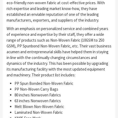
eco-friendly non-woven fabric at cost-effective prices. With
rich expertise and leading market know-how, they have
established an enviable reputation of one of the leading
manufacturers, exporters, and suppliers of the industry.
With an emphasis on personalized service and combined years
of experience and expertise by their staff, they offer a wide
range of products such as Non-Woven Fabric (10GSM to 250
GSM), PP Spunbond Non-Woven Fabric, etc. Their vast business
acumen and entrepreneurial skills have helped them in staying
in line with the continually changing circumstances and
dynamics of the industry. This has been possible by upgrading
its manufacturing facility with the most updated equipment
and machinery. Their product list includes:
PP Spun Bonded Non-Woven Fabric
PP Non-Woven Carry Bags
80 inches Nonwoven Fabrics
63 inches Nonwoven Fabrics
Melt Blown Non-Woven Fabric
Laminated Non-Woven Fabric