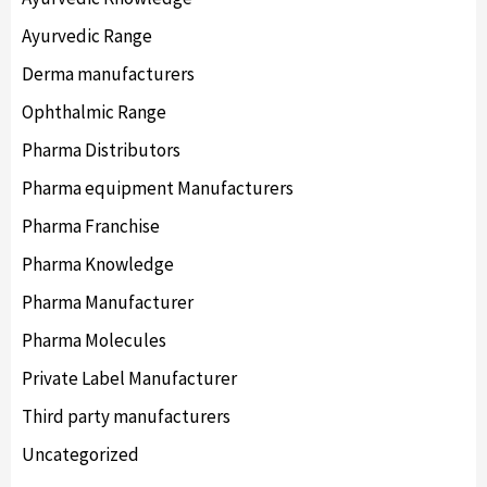
Ayurvedic Range
Derma manufacturers
Ophthalmic Range
Pharma Distributors
Pharma equipment Manufacturers
Pharma Franchise
Pharma Knowledge
Pharma Manufacturer
Pharma Molecules
Private Label Manufacturer
Third party manufacturers
Uncategorized