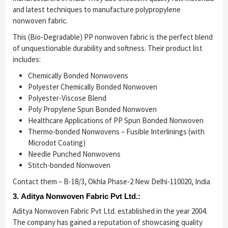
and latest techniques to manufacture polypropylene
nonwoven fabric.
This (Bio-Degradable) PP nonwoven fabric is the perfect blend
of unquestionable durability and softness. Their product list
includes:
Chemically Bonded Nonwovens
Polyester Chemically Bonded Nonwoven
Polyester-Viscose Blend
Poly Propylene Spun Bonded Nonwoven
Healthcare Applications of PP Spun Bonded Nonwoven
Thermo-bonded Nonwovens – Fusible Interlinings (with
Microdot Coating)
Needle Punched Nonwovens
Stitch-bonded Nonwoven
Contact them – B-18/3, Okhla Phase-2 New Delhi-110020, India
3. Aditya Nonwoven Fabric Pvt Ltd.:
Aditya Nonwoven Fabric Pvt Ltd. established in the year 2004.
The company has gained a reputation of showcasing quality