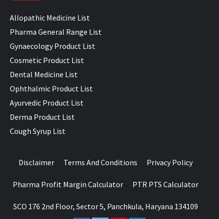
Allopathic Medicine List
Pharma General Range List
Gynaecology Product List
Cosmetic Product List
Dental Medicine List
Ophthalmic Product List
Ayurvedic Product List
Derma Product List
Cough Syrup List
Disclaimer
Terms And Conditions
Privacy Policy
Pharma Profit Margin Calculator
PTR PTS Calculator
SCO 176 2nd Floor, Sector 5, Panchkula, Haryana 134109