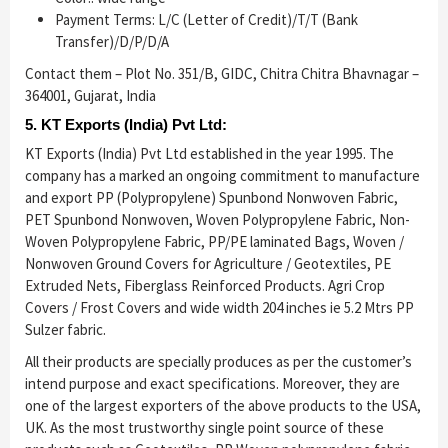
Payment Terms: L/C (Letter of Credit)/T/T (Bank
Transfer)/D/P/D/A
Contact them – Plot No. 351/B, GIDC, Chitra Chitra Bhavnagar –
364001, Gujarat, India
5. KT Exports (India) Pvt Ltd:
KT Exports (India) Pvt Ltd established in the year 1995. The
company has a marked an ongoing commitment to manufacture
and export PP (Polypropylene) Spunbond Nonwoven Fabric,
PET Spunbond Nonwoven, Woven Polypropylene Fabric, Non-
Woven Polypropylene Fabric, PP/PE laminated Bags, Woven /
Nonwoven Ground Covers for Agriculture / Geotextiles, PE
Extruded Nets, Fiberglass Reinforced Products. Agri Crop
Covers / Frost Covers and wide width 204 inches ie 5.2 Mtrs PP
Sulzer fabric.
All their products are specially produces as per the customer’s
intend purpose and exact specifications. Moreover, they are
one of the largest exporters of the above products to the USA,
UK. As the most trustworthy single point source of these