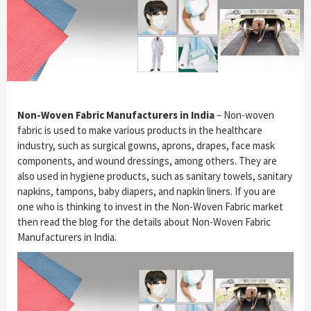
Non-Woven Fabric Manufacturers in India
– Non-woven
fabric is used to make various products in the healthcare
industry, such as surgical gowns, aprons, drapes, face mask
components, and wound dressings, among others. They are
also used in hygiene products, such as sanitary towels, sanitary
napkins, tampons, baby diapers, and napkin liners. If you are
one who is thinking to invest in the Non-Woven Fabric market
then read the blog for the details about Non-Woven Fabric
Manufacturers in India.