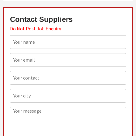
Contact Suppliers
Do Not Post Job Enquiry