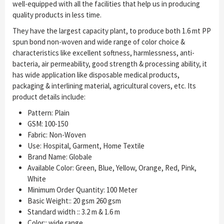
well-equipped with all the facilities that help us in producing
quality products in less time.
They have the largest capacity plant, to produce both 1.6 mt PP
spun bond non-woven and wide range of color choice &
characteristics like excellent softness, harmlessness, anti-
bacteria, air permeability, good strength & processing ability, it
has wide application like disposable medical products,
packaging & interlining material, agricultural covers, etc. Its
product details include:
Pattern: Plain
GSM: 100-150
Fabric: Non-Woven
Use: Hospital, Garment, Home Textile
Brand Name: Globale
Available Color: Green, Blue, Yellow, Orange, Red, Pink,
White
Minimum Order Quantity: 100 Meter
Basic Weight:: 20 gsm 260 gsm
Standard width :: 3.2 m & 1.6 m
Color:: wide range