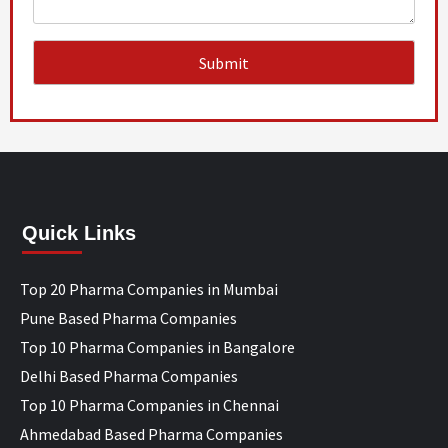
Quick Links
Top 20 Pharma Companies in Mumbai
Pune Based Pharma Companies
Top 10 Pharma Companies in Bangalore
Delhi Based Pharma Companies
Top 10 Pharma Companies in Chennai
Ahmedabad Based Pharma Companies