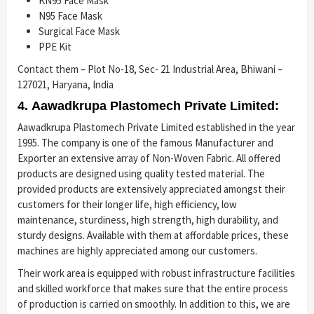
KN95 Face Mask
N95 Face Mask
Surgical Face Mask
PPE Kit
Contact them – Plot No-18, Sec- 21 Industrial Area, Bhiwani –
127021, Haryana, India
4. Aawadkrupa Plastomech Private Limited:
Aawadkrupa Plastomech Private Limited established in the year
1995. The company is one of the famous Manufacturer and
Exporter an extensive array of Non-Woven Fabric. All offered
products are designed using quality tested material. The
provided products are extensively appreciated amongst their
customers for their longer life, high efficiency, low
maintenance, sturdiness, high strength, high durability, and
sturdy designs. Available with them at affordable prices, these
machines are highly appreciated among our customers.
Their work area is equipped with robust infrastructure facilities
and skilled workforce that makes sure that the entire process
of production is carried on smoothly. In addition to this, we are