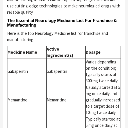
use cutting-edge technologies to make neurological drugs with
reliable quality.
The Essential Neurology Medicine List For Franchise &
Manufacturing
Here is the top Neurology Medicine list for franchise and
manufacturing:
Active
Medicine Name
Dosage
Ingredient(s)
Varies depending
on the condition;
Gabapentin
Gabapentin
typically starts at
300 mg twice daily.
Usually started at 5
mg once daily and
Memantine
Memantine
gradually increased
to a target dose of
10 mg twice daily.
Typically started at
5 mg once daily at