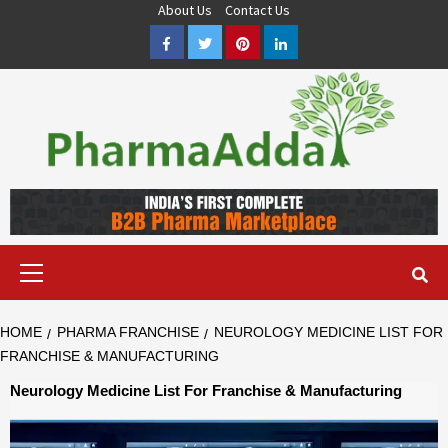
Skip
About Us
Contact Us
to
Facebook
Twitter
Pinterest
LinkedIn
content
Pharma PCD, Pharma Franchise Company | PharmaAdda
PHARMAADDA BRING THE TOP PHARMA PCD, BEST PHARMA
FRANCHISE & QUALITY THIRD PARTY MANUFACTURING
COMPANIES IN INDIA OF DIFFERENT LOCATION. VISIT NOW.
Primary
Menu
HOME
PHARMA FRANCHISE
NEUROLOGY MEDICINE LIST FOR
FRANCHISE & MANUFACTURING
Neurology Medicine List For Franchise & Manufacturing