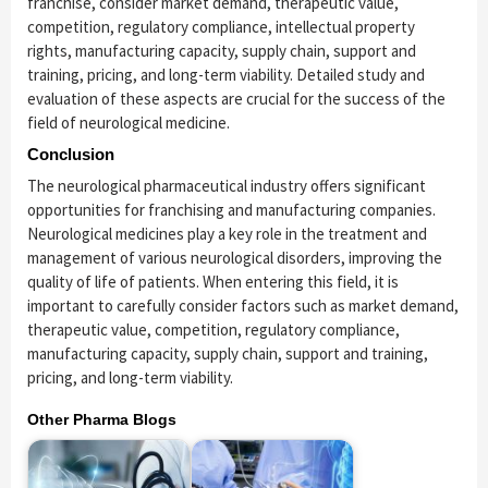
franchise, consider market demand, therapeutic value,
competition, regulatory compliance, intellectual property
rights, manufacturing capacity, supply chain, support and
training, pricing, and long-term viability. Detailed study and
evaluation of these aspects are crucial for the success of the
field of neurological medicine.
Conclusion
The neurological pharmaceutical industry offers significant
opportunities for franchising and manufacturing companies.
Neurological medicines play a key role in the treatment and
management of various neurological disorders, improving the
quality of life of patients. When entering this field, it is
important to carefully consider factors such as market demand,
therapeutic value, competition, regulatory compliance,
manufacturing capacity, supply chain, support and training,
pricing, and long-term viability.
Other Pharma Blogs