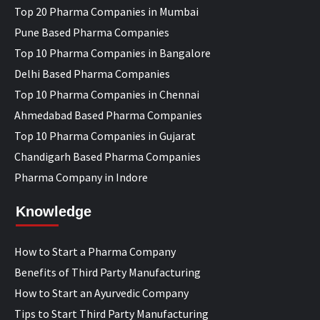
Top 20 Pharma Companies in Mumbai
Pune Based Pharma Companies
Top 10 Pharma Companies in Bangalore
Delhi Based Pharma Companies
Top 10 Pharma Companies in Chennai
Ahmedabad Based Pharma Companies
Top 10 Pharma Companies in Gujarat
Chandigarh Based Pharma Companies
Pharma Company in Indore
Knowledge
How to Start a Pharma Company
Benefits of Third Party Manufacturing
How to Start an Ayurvedic Company
Tips to Start Third Party Manufacturing