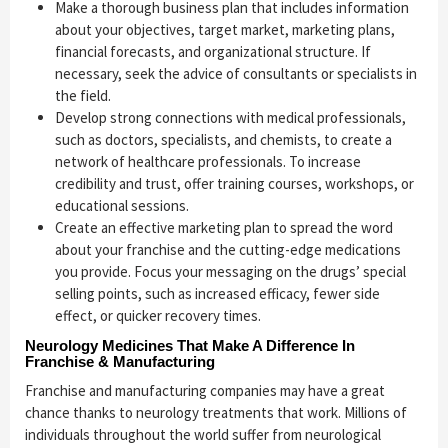
Make a thorough business plan that includes information
about your objectives, target market, marketing plans,
financial forecasts, and organizational structure. If
necessary, seek the advice of consultants or specialists in
the field.
Develop strong connections with medical professionals,
such as doctors, specialists, and chemists, to create a
network of healthcare professionals. To increase
credibility and trust, offer training courses, workshops, or
educational sessions.
Create an effective marketing plan to spread the word
about your franchise and the cutting-edge medications
you provide. Focus your messaging on the drugs’ special
selling points, such as increased efficacy, fewer side
effect, or quicker recovery times.
Neurology Medicines That Make A Difference In
Franchise & Manufacturing
Franchise and manufacturing companies may have a great
chance thanks to neurology treatments that work. Millions of
individuals throughout the world suffer from neurological