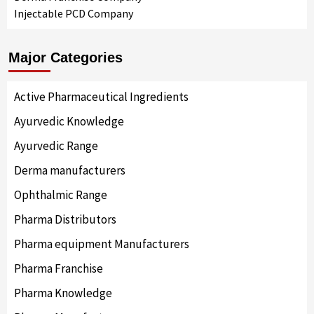
Injectable PCD Company
Major Categories
Active Pharmaceutical Ingredients
Ayurvedic Knowledge
Ayurvedic Range
Derma manufacturers
Ophthalmic Range
Pharma Distributors
Pharma equipment Manufacturers
Pharma Franchise
Pharma Knowledge