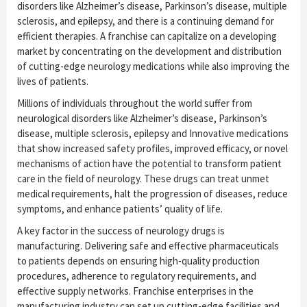
disorders like Alzheimer’s disease, Parkinson’s disease, multiple
sclerosis, and epilepsy, and there is a continuing demand for
efficient therapies. A franchise can capitalize on a developing
market by concentrating on the development and distribution
of cutting-edge neurology medications while also improving the
lives of patients.
Millions of individuals throughout the world suffer from
neurological disorders like Alzheimer’s disease, Parkinson’s
disease, multiple sclerosis, epilepsy and Innovative medications
that show increased safety profiles, improved efficacy, or novel
mechanisms of action have the potential to transform patient
care in the field of neurology. These drugs can treat unmet
medical requirements, halt the progression of diseases, reduce
symptoms, and enhance patients’ quality of life.
A key factor in the success of neurology drugs is
manufacturing. Delivering safe and effective pharmaceuticals
to patients depends on ensuring high-quality production
procedures, adherence to regulatory requirements, and
effective supply networks. Franchise enterprises in the
manufacturing industry can set up cutting-edge facilities and