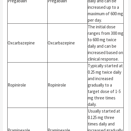
Pregabalin
Pregabalin
daily and can be
increased up to a
maximum of 600 mg
per day.
The initial dose
ranges from 300 mg
to 600 mg twice
Oxcarbazepine
Oxcarbazepine
daily and can be
increased based on
clinical response.
Typically started at
0.25 mg twice daily
and increased
Ropinirole
Ropinirole
gradually to a
target dose of 1-5
mg three times
daily.
Usually started at
0.125 mg three
times daily and
Pramipexole
Pramipexole
increased gradually