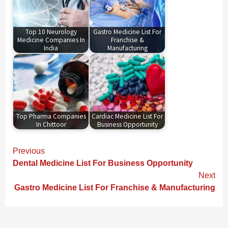
Top 10 Neurology
Gastro Medicine List For
Medicine Companies In
Franchise &
India
Manufacturing
Top Pharma Companies
Cardiac Medicine List For
In Chittoor
Business Opportunity
Continue
Previous
Reading
Dental Medicine List For Business Opportunity
Next
Gastro Medicine List For Franchise & Manufacturing