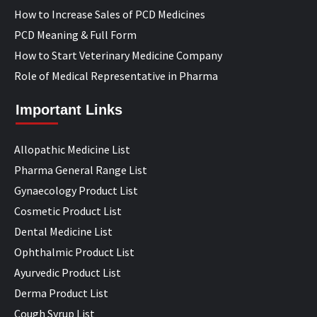
How to Increase Sales of PCD Medicines
PCD Meaning & Full Form
How to Start Veterinary Medicine Company
Role of Medical Representative in Pharma
Important Links
Allopathic Medicine List
Pharma General Range List
Gynaecology Product List
Cosmetic Product List
Dental Medicine List
Ophthalmic Product List
Ayurvedic Product List
Derma Product List
Cough Syrup List