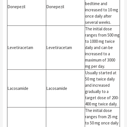
bedtime and
Donepezil
Donepezil
increased to 10 mg
once daily after
several weeks.
The initial dose
ranges from 500 mg
to 1000 mg twice
Levetiracetam
Levetiracetam
daily and can be
increased to a
maximum of 3000
mg per day.
Usually started at
50 mg twice daily
and increased
Lacosamide
Lacosamide
gradually to a
target dose of 200-
400 mg twice daily.
The initial dose
ranges from 25 mg
to 50 mg once daily