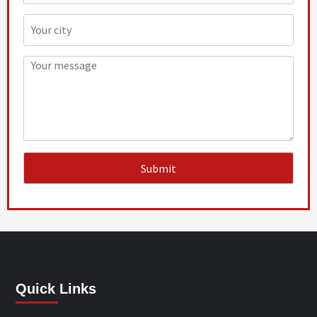
Quick Links