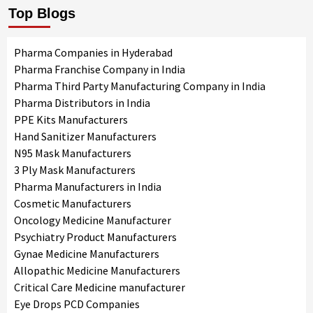
Top Blogs
Pharma Companies in Hyderabad
Pharma Franchise Company in India
Pharma Third Party Manufacturing Company in India
Pharma Distributors in India
PPE Kits Manufacturers
Hand Sanitizer Manufacturers
N95 Mask Manufacturers
3 Ply Mask Manufacturers
Pharma Manufacturers in India
Cosmetic Manufacturers
Oncology Medicine Manufacturer
Psychiatry Product Manufacturers
Gynae Medicine Manufacturers
Allopathic Medicine Manufacturers
Critical Care Medicine manufacturer
Eye Drops PCD Companies