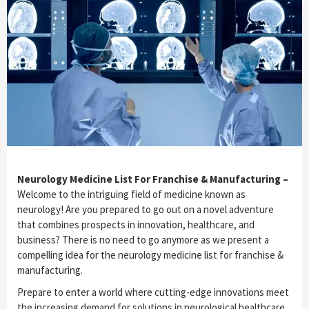
Neurology Medicine List For Franchise & Manufacturing –
Welcome to the intriguing field of medicine known as
neurology! Are you prepared to go out on a novel adventure
that combines prospects in innovation, healthcare, and
business? There is no need to go anymore as we present a
compelling idea for the neurology medicine list for franchise &
manufacturing.
Prepare to enter a world where cutting-edge innovations meet
the increasing demand for solutions in neurological healthcare.