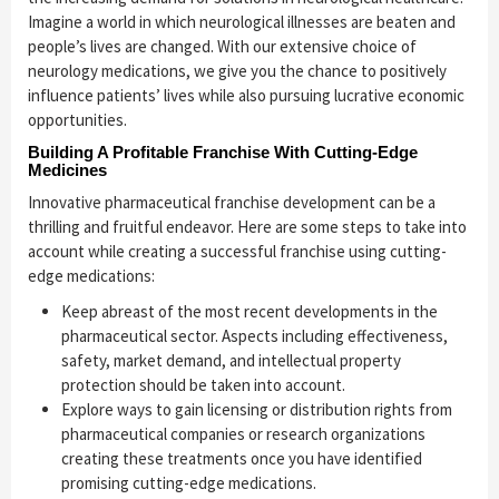
Imagine a world in which neurological illnesses are beaten and
people’s lives are changed. With our extensive choice of
neurology medications, we give you the chance to positively
influence patients’ lives while also pursuing lucrative economic
opportunities.
Building A Profitable Franchise With Cutting-Edge
Medicines
Innovative pharmaceutical franchise development can be a
thrilling and fruitful endeavor. Here are some steps to take into
account while creating a successful franchise using cutting-
edge medications:
Keep abreast of the most recent developments in the
pharmaceutical sector. Aspects including effectiveness,
safety, market demand, and intellectual property
protection should be taken into account.
Explore ways to gain licensing or distribution rights from
pharmaceutical companies or research organizations
creating these treatments once you have identified
promising cutting-edge medications.