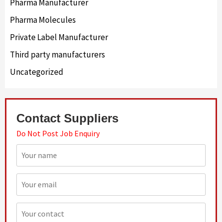
Pharma Manufacturer
Pharma Molecules
Private Label Manufacturer
Third party manufacturers
Uncategorized
Contact Suppliers
Do Not Post Job Enquiry