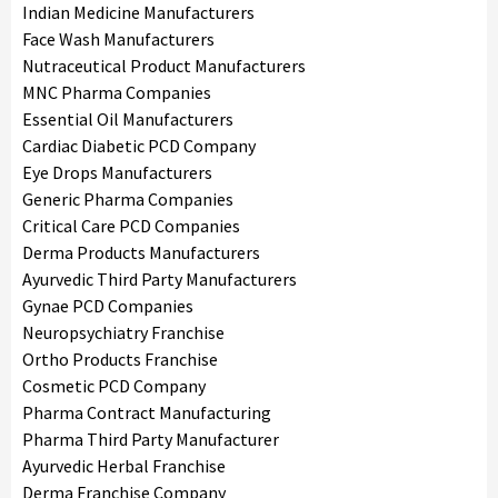
Indian Medicine Manufacturers
Face Wash Manufacturers
Nutraceutical Product Manufacturers
MNC Pharma Companies
Essential Oil Manufacturers
Cardiac Diabetic PCD Company
Eye Drops Manufacturers
Generic Pharma Companies
Critical Care PCD Companies
Derma Products Manufacturers
Ayurvedic Third Party Manufacturers
Gynae PCD Companies
Neuropsychiatry Franchise
Ortho Products Franchise
Cosmetic PCD Company
Pharma Contract Manufacturing
Pharma Third Party Manufacturer
Ayurvedic Herbal Franchise
Derma Franchise Company