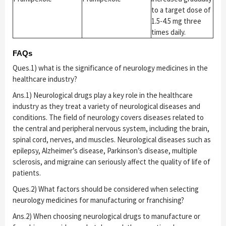
to a target dose of
1.5-4.5 mg three
times daily.
FAQs
Ques.1) what is the significance of neurology medicines in the
healthcare industry?
Ans.1) Neurological drugs play a key role in the healthcare
industry as they treat a variety of neurological diseases and
conditions. The field of neurology covers diseases related to
the central and peripheral nervous system, including the brain,
spinal cord, nerves, and muscles. Neurological diseases such as
epilepsy, Alzheimer’s disease, Parkinson’s disease, multiple
sclerosis, and migraine can seriously affect the quality of life of
patients.
Ques.2) What factors should be considered when selecting
neurology medicines for manufacturing or franchising?
Ans.2) When choosing neurological drugs to manufacture or