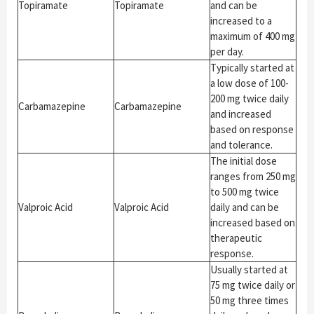
Topiramate
Topiramate
and can be
increased to a
maximum of 400 mg
per day.
Typically started at
a low dose of 100-
200 mg twice daily
Carbamazepine
Carbamazepine
and increased
based on response
and tolerance.
The initial dose
ranges from 250 mg
to 500 mg twice
Valproic Acid
Valproic Acid
daily and can be
increased based on
therapeutic
response.
Usually started at
75 mg twice daily or
50 mg three times