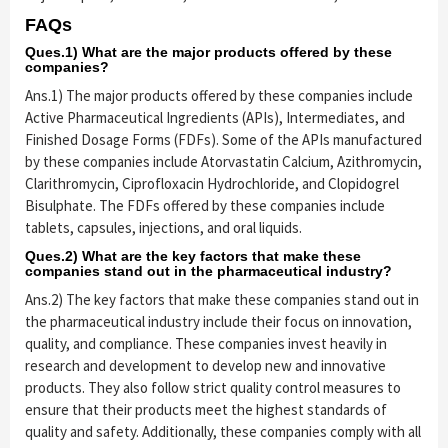
FAQs
Ques.1) What are the major products offered by these
companies?
Ans.1) The major products offered by these companies include
Active Pharmaceutical Ingredients (APIs), Intermediates, and
Finished Dosage Forms (FDFs). Some of the APIs manufactured
by these companies include Atorvastatin Calcium, Azithromycin,
Clarithromycin, Ciprofloxacin Hydrochloride, and Clopidogrel
Bisulphate. The FDFs offered by these companies include
tablets, capsules, injections, and oral liquids.
Ques.2) What are the key factors that make these
companies stand out in the pharmaceutical industry?
Ans.2) The key factors that make these companies stand out in
the pharmaceutical industry include their focus on innovation,
quality, and compliance. These companies invest heavily in
research and development to develop new and innovative
products. They also follow strict quality control measures to
ensure that their products meet the highest standards of
quality and safety. Additionally, these companies comply with all