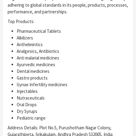
adhering to global standards in its people, products, processes,
performance, and partnerships.
Top Products:
Pharmaceutical Tablets
Alkilizers
Anthelmintics
Analgesics, Antibiotics
Anti malarial medicines
Ayurvedic medicines
Dental medicines
Gastro products
Gynae Infertility medicines
Injectables
Nutraceuticals
Oral Drops
Dry Syrups
Pediatric range
Address Details: Plot No.5, Purushotham Nagar Colony,
Gujarathipeta, Srikakulam, Andhra Pradesh 532005, India