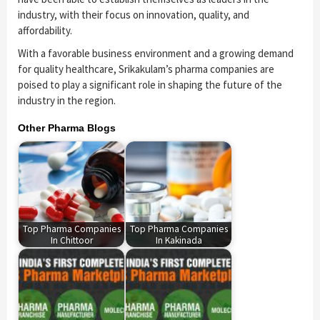
industry, with their focus on innovation, quality, and
affordability.
With a favorable business environment and a growing demand
for quality healthcare, Srikakulam’s pharma companies are
poised to play a significant role in shaping the future of the
industry in the region.
Other Pharma Blogs
Top Pharma Companies
Top Pharma Companies
In Chittoor
In Kakinada