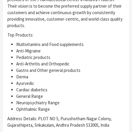
Their vision is to become the preferred supply partner of their
customers and achieve continuous growth by consistently
providing innovative, customer-centric, and world-class quality
products.
Top Products:
Multivitamins and Food supplements
Anti-Migraine
Pediatric products
Anti-Arthritis and Orthopedic
Gastro and Other general products
Derma
Ayurvedic
Cardiac diabetics
General Range
Neuropsychiatry Range
Ophthalmic Range
Address Details: PLOT NO 5, Purushotham Nagar Colony,
Gujarathipeta, Srikakulam, Andhra Pradesh 532005, India