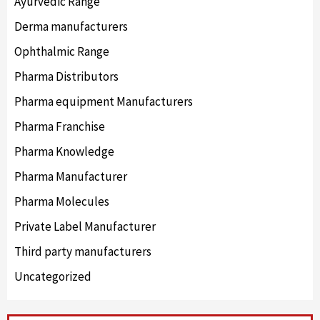
Ayurvedic Range
Derma manufacturers
Ophthalmic Range
Pharma Distributors
Pharma equipment Manufacturers
Pharma Franchise
Pharma Knowledge
Pharma Manufacturer
Pharma Molecules
Private Label Manufacturer
Third party manufacturers
Uncategorized