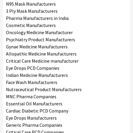
N95 Mask Manufacturers
3 Ply Mask Manufacturers
Pharma Manufacturers in India
Cosmetic Manufacturers
Oncology Medicine Manufacturer
Psychiatry Product Manufacturers
Gynae Medicine Manufacturers
Allopathic Medicine Manufacturers
Critical Care Medicine manufacturer
Eye Drops PCD Companies
Indian Medicine Manufacturers
Face Wash Manufacturers
Nutraceutical Product Manufacturers
MNC Pharma Companies
Essential Oil Manufacturers
Cardiac Diabetic PCD Company
Eye Drops Manufacturers
Generic Pharma Companies
Critical Care PCD Companies