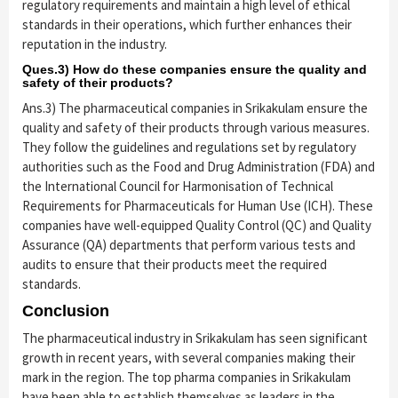
regulatory requirements and maintain a high level of ethical
standards in their operations, which further enhances their
reputation in the industry.
Ques.3) How do these companies ensure the quality and
safety of their products?
Ans.3) The pharmaceutical companies in Srikakulam ensure the
quality and safety of their products through various measures.
They follow the guidelines and regulations set by regulatory
authorities such as the Food and Drug Administration (FDA) and
the International Council for Harmonisation of Technical
Requirements for Pharmaceuticals for Human Use (ICH). These
companies have well-equipped Quality Control (QC) and Quality
Assurance (QA) departments that perform various tests and
audits to ensure that their products meet the required
standards.
Conclusion
The pharmaceutical industry in Srikakulam has seen significant
growth in recent years, with several companies making their
mark in the region. The top pharma companies in Srikakulam
have been able to establish themselves as leaders in the