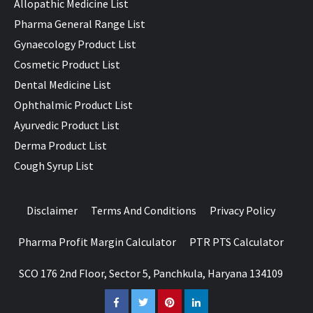
Allopathic Medicine List
Pharma General Range List
Gynaecology Product List
Cosmetic Product List
Dental Medicine List
Ophthalmic Product List
Ayurvedic Product List
Derma Product List
Cough Syrup List
Disclaimer
Terms And Conditions
Privacy Policy
Pharma Profit Margin Calculator
PTR PTS Calculator
SCO 176 2nd Floor, Sector 5, Panchkula, Haryana 134109
Facebook
Twitter
Pinterest
LinkedIn