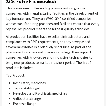
3.) Surya Teja Pharmaceuticals
This is now one of the leading pharmaceutical granule
companies with manufacturing facilities in the development of
key formulations. They are WHO-GMP certified companies
whose manufacturing practices and facilities ensure that every
Sspansules product meets the highest quality standards.
All production facilities have excellent infrastructure and
compliance with GMP requirements, so they have passed
several milestones in a relatively short time. As part of the
pharmaceutical chain and business strategy, they support
companies with knowledge and innovative technologies to
bring new products to market in a short period. The list of
products includes:
Top Product:
Respiratory medicines
Topical Antifungal
Neurology and Psychiatric medicines
Antibacterial range
Psoriasis Range