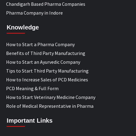
Chandigarh Based Pharma Companies
Pharma Company in Indore
Knowledge
How to Start a Pharma Company
Benefits of Third Party Manufacturing
How to Start an Ayurvedic Company
Tips to Start Third Party Manufacturing
How to Increase Sales of PCD Medicines
PCD Meaning & Full Form
How to Start Veterinary Medicine Company
Role of Medical Representative in Pharma
Important Links