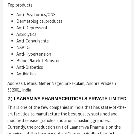
Top products:
Anti-Psychotics/CNS
Dermatological products
Anti-Depressants
Anxiolytics
Anti-Convulsants
NSAIDs
Anti-Hypertension
Blood Platelet Booster
Anti-Diabetics
Antibiotics
Address Details: Meher Nager, Srikakulam, Andhra Pradesh
532001, India
2.) LAANAMIVA PHARMACEUTICALS PRIVATE LIMITED
This is one of the few companies in India that has state-of-the-
art facilities to manufacture the best quality sustained and
modified release granules and aroma masking granules.
Currently, the production unit of Laanamiva Pharma is on the
premises of the Pharmaceutical Center in Andhra Pradesh.