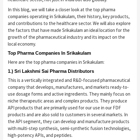
In this blog, we will take a closer look at the top pharma
companies operating in Srikakulam, their history, key products,
and contributions to the healthcare sector. We will also explore
the factors that have made Srikakulam an ideal location for the
growth of the pharmaceutical industry and its impact on the
local economy.
Top Pharma Companies In Srikakulam
Here are the top pharma companies in Srikakulam:
1.) Sri Lakshmi Sai Pharma Distributors
This is a vertically integrated and R&D-focused pharmaceutical
company that develops, manufactures, and markets ready-to-
use dosage forms and active ingredients. They mainly focus on
niche therapeutic areas and complex products. They produce
API products that are primarily used for our use in our FDF
products and are also sold to customers in several markets. In
the API segment, they can develop and manufacture products
with multi-step synthesis, semi-synthetic fusion technologies,
high-potency APIs, and peptides.