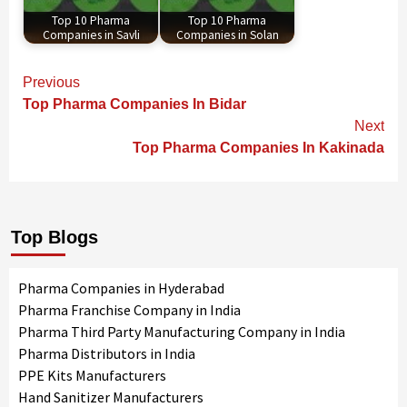
Top 10 Pharma
Top 10 Pharma
Companies in Savli
Companies in Solan
Continue
Previous
Reading
Top Pharma Companies In Bidar
Next
Top Pharma Companies In Kakinada
Top Blogs
Pharma Companies in Hyderabad
Pharma Franchise Company in India
Pharma Third Party Manufacturing Company in India
Pharma Distributors in India
PPE Kits Manufacturers
Hand Sanitizer Manufacturers