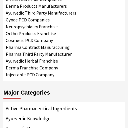
Derma Products Manufacturers
Ayurvedic Third Party Manufacturers
Gynae PCD Companies
Neuropsychiatry Franchise
Ortho Products Franchise
Cosmetic PCD Company
Pharma Contract Manufacturing
Pharma Third Party Manufacturer
Ayurvedic Herbal Franchise
Derma Franchise Company
Injectable PCD Company
Major Categories
Active Pharmaceutical Ingredients
Ayurvedic Knowledge