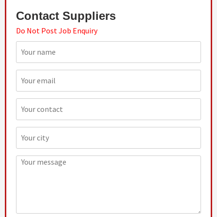
Contact Suppliers
Do Not Post Job Enquiry