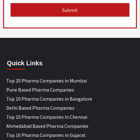
Quick Links
Top 20 Pharma Companies in Mumbai
Pune Based Pharma Companies
Top 10 Pharma Companies in Bangalore
Delhi Based Pharma Companies
Top 10 Pharma Companies in Chennai
Ahmedabad Based Pharma Companies
Top 10 Pharma Companies in Gujarat