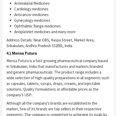
Antimalarial Medicines
Cardiology medicines
Anticancer medicines
Gynecology medicines
Ophthalmic Range medicines
Antiplatelet medicines and many more
Address Details: Near OBS, Kaspa Street, Market Area,
Srikakulam, Andhra Pradesh 532001, India
4.) Mensa Futura
Mensa Futura is a fast-growing pharmaceutical company based
in Srikakulam, India that manufactures and markets branded
and generic pharmaceuticals. The product range includes a
wide selection of high-quality preparations in all segments such
as capsules, tablets, syrups, drops, creams, and injectable
solutions. Quality formulations at affordable prices as the
company’s USP
.
Although all the company’s brands are established in the
market, few of its brands are top sellers in their respective
segments. The company is committed to achieving its goals by