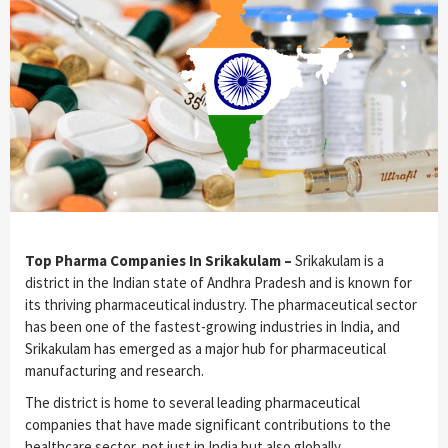
Top Pharma Companies In Srikakulam –
Srikakulam is a
district in the Indian state of Andhra Pradesh and is known for
its thriving pharmaceutical industry. The pharmaceutical sector
has been one of the fastest-growing industries in India, and
Srikakulam has emerged as a major hub for pharmaceutical
manufacturing and research.
The district is home to several leading pharmaceutical
companies that have made significant contributions to the
healthcare sector, not just in India but also globally.