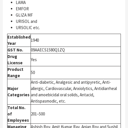
LAMA
EMFOR
GLIZA MF
URISOL and
URSOLIC etc.
Established
1940
Year
GST No.
09AAECS1580Q1ZQ
Drug
Yes
License
Product
50
Range
Anti-diabetic, Analgesic and antipyretic, Anti-
Major
allergic, Cardiovascular, Anxiolytics, Antidiarrheal
Categories
and amoebicidal oral solids, Antacid,
Antispasmodic, etc.
Total No.
of
201–500
Employees
Managing
Ashish Roy, Amit Kumar Ray, Anjan Roy and Sushil