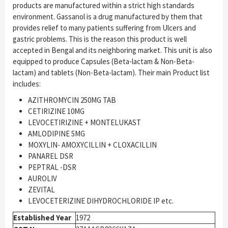
products are manufactured within a strict high standards
environment. Gassanol is a drug manufactured by them that
provides relief to many patients suffering from Ulcers and
gastric problems. This is the reason this product is well
accepted in Bengal and its neighboring market. This unit is also
equipped to produce Capsules (Beta-lactam & Non-Beta-
lactam) and tablets (Non-Beta-lactam). Their main Product list
includes:
AZITHROMYCIN 250MG TAB
CETIRIZINE 10MG
LEVOCETIRIZINE + MONTELUKAST
AMLODIPINE 5MG
MOXYLIN- AMOXYCILLIN + CLOXACILLIN
PANAREL DSR
PEPTRAL -DSR
AUROLIV
ZEVITAL
LEVOCETERIZINE DIHYDROCHLORIDE IP etc.
Established Year
1972