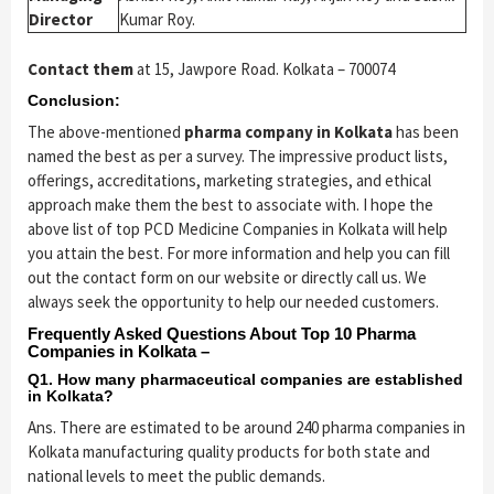
Director
Kumar Roy.
Contact them
at 15, Jawpore Road. Kolkata – 700074
Conclusion:
The above-mentioned
pharma company in Kolkata
has been
named the best as per a survey. The impressive product lists,
offerings, accreditations, marketing strategies, and ethical
approach make them the best to associate with. I hope the
above list of top PCD Medicine Companies in Kolkata will help
you attain the best. For more information and help you can fill
out the contact form on our website or directly call us. We
always seek the opportunity to help our needed customers.
Frequently Asked Questions About Top 10 Pharma
Companies in Kolkata –
Q1. How many pharmaceutical companies are established
in Kolkata?
Ans. There are estimated to be around 240 pharma companies in
Kolkata manufacturing quality products for both state and
national levels to meet the public demands.