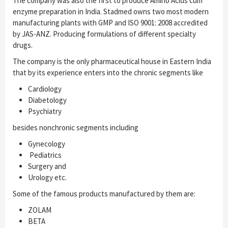
The company was also the first to produce Amino Acids cum
enzyme preparation in India. Stadmed owns two most modern
manufacturing plants with GMP and ISO 9001: 2008 accredited
by JAS-ANZ. Producing formulations of different specialty
drugs.
The company is the only pharmaceutical house in Eastern India
that by its experience enters into the chronic segments like
Cardiology
Diabetology
Psychiatry
besides nonchronic segments including
Gynecology
Pediatrics
Surgery and
Urology etc.
Some of the famous products manufactured by them are:
ZOLAM
BETA