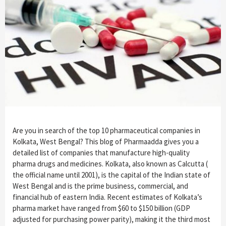
Are you in search of the top 10 pharmaceutical companies in
Kolkata, West Bengal? This blog of Pharmaadda gives you a
detailed list of companies that manufacture high-quality
pharma drugs and medicines. Kolkata, also known as Calcutta (
the official name until 2001), is the capital of the Indian state of
West Bengal and is the prime business, commercial, and
financial hub of eastern India. Recent estimates of Kolkata’s
pharma market have ranged from $60 to $150 billion (GDP
adjusted for purchasing power parity), making it the third most