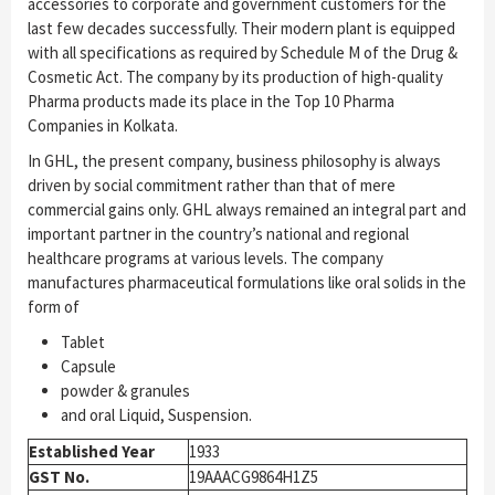
accessories to corporate and government customers for the
last few decades successfully. Their modern plant is equipped
with all specifications as required by Schedule M of the Drug &
Cosmetic Act. The company by its production of high-quality
Pharma products made its place in the Top 10 Pharma
Companies in Kolkata.
In GHL, the present company, business philosophy is always
driven by social commitment rather than that of mere
commercial gains only. GHL always remained an integral part and
important partner in the country’s national and regional
healthcare programs at various levels. The company
manufactures pharmaceutical formulations like oral solids in the
form of
Tablet
Capsule
powder & granules
and oral Liquid, Suspension.
Established Year
1933
GST No.
19AAACG9864H1Z5