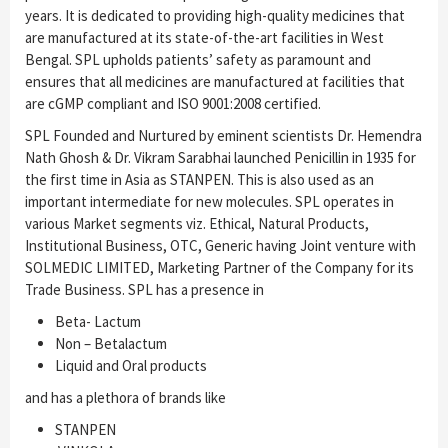
years. It is dedicated to providing high-quality medicines that
are manufactured at its state-of-the-art facilities in West
Bengal. SPL upholds patients’ safety as paramount and
ensures that all medicines are manufactured at facilities that
are cGMP compliant and ISO 9001:2008 certified.
SPL Founded and Nurtured by eminent scientists Dr. Hemendra
Nath Ghosh & Dr. Vikram Sarabhai launched Penicillin in 1935 for
the first time in Asia as STANPEN. This is also used as an
important intermediate for new molecules. SPL operates in
various Market segments viz. Ethical, Natural Products,
Institutional Business, OTC, Generic having Joint venture with
SOLMEDIC LIMITED, Marketing Partner of the Company for its
Trade Business. SPL has a presence in
Beta- Lactum
Non – Betalactum
Liquid and Oral products
and has a plethora of brands like
STANPEN