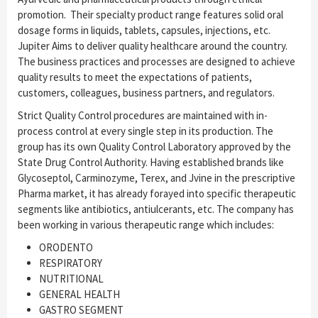
promotion. Their specialty product range features solid oral
dosage forms in liquids, tablets, capsules, injections, etc.
Jupiter Aims to deliver quality healthcare around the country.
The business practices and processes are designed to achieve
quality results to meet the expectations of patients,
customers, colleagues, business partners, and regulators.
Strict Quality Control procedures are maintained with in-
process control at every single step in its production. The
group has its own Quality Control Laboratory approved by the
State Drug Control Authority. Having established brands like
Glycoseptol, Carminozyme, Terex, and Jvine in the prescriptive
Pharma market, it has already forayed into specific therapeutic
segments like antibiotics, antiulcerants, etc. The company has
been working in various therapeutic range which includes:
ORODENTO
RESPIRATORY
NUTRITIONAL
GENERAL HEALTH
GASTRO SEGMENT