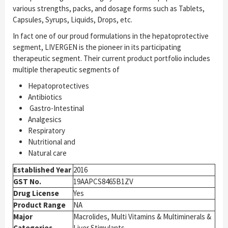
various strengths, packs, and dosage forms such as Tablets,
Capsules, Syrups, Liquids, Drops, etc.
In fact one of our proud formulations in the hepatoprotective
segment, LIVERGEN is the pioneer in its participating
therapeutic segment. Their current product portfolio includes
multiple therapeutic segments of
Hepatoprotectives
Antibiotics
Gastro-Intestinal
Analgesics
Respiratory
Nutritional and
Natural care
Established Year
2016
GST No.
19AAPCS8465B1ZV
Drug License
Yes
Product Range
NA
Major
Macrolides, Multi Vitamins & Multiminerals &
Categories
Liver Stimulants.