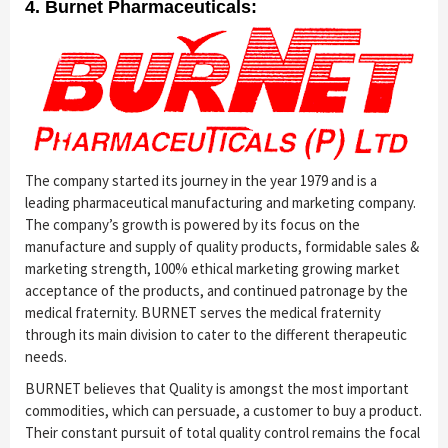
4. Burnet Pharmaceuticals:
The company started its journey in the year 1979 and is a
leading pharmaceutical manufacturing and marketing company.
The company’s growth is powered by its focus on the
manufacture and supply of quality products, formidable sales &
marketing strength, 100% ethical marketing growing market
acceptance of the products, and continued patronage by the
medical fraternity. BURNET serves the medical fraternity
through its main division to cater to the different therapeutic
needs.
BURNET believes that Quality is amongst the most important
commodities, which can persuade, a customer to buy a product.
Their constant pursuit of total quality control remains the focal