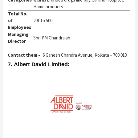
Home products.
Total No.
of
201 to 500
Employees
Managing
Shri PM Chandraiah
Director
Contact them –
6 Ganesh Chandra Avenue, Kolkata – 700 013
7. Albert David Limited: