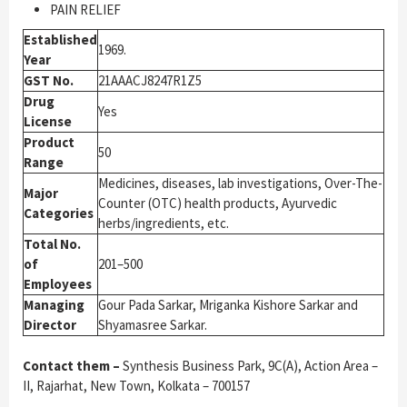
PAIN RELIEF
Established
1969.
Year
GST No.
21AAACJ8247R1Z5
Drug
Yes
License
Product
50
Range
Medicines, diseases, lab investigations, Over-The-
Major
Counter (OTC) health products, Ayurvedic
Categories
herbs/ingredients, etc.
Total No.
of
201–500
Employees
Managing
Gour Pada Sarkar, Mriganka Kishore Sarkar and
Director
Shyamasree Sarkar.
Contact them –
Synthesis Business Park, 9C(A), Action Area –
II, Rajarhat, New Town, Kolkata – 700157