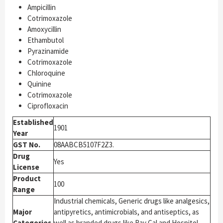
Ampicillin
Cotrimoxazole
Amoxycillin
Ethambutol
Pyrazinamide
Cotrimoxazole
Chloroquine
Quinine
Cotrimoxazole
Ciprofloxacin
Established
1901
Year
GST No.
08AABCB5107F2Z3.
Drug
Yes
License
Product
100
Range
Industrial chemicals, Generic drugs like analgesics,
Major
antipyretics, antimicrobials, and antiseptics, as
Categories
well as branded drugs like Ray Cal and Hospitol,