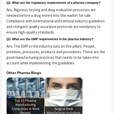
Q2. What are the regulatory requirements of a pharma company?
Ans. Rigorous testing and drug evaluation processes are
needed before a drug enters into the market for sale.
Compliance with international and national industry guidelines
and stringent quality assurance protocols are mandatory to
ensure high-quality standards.
Q3. What are the GMP requirements in the pharma industry?
Ans. The GMP in the industry runs on five pillars: People,
premises, processes, products and procedures. These are the
good manufacturing practices that needs to be taken into
account while implementing the guidelines.
Other Pharma Blogs
Top 10 Pharma
Manufacturing
Companies in West
Surgical Mask
Bengal
Manufacturer in Kolkata