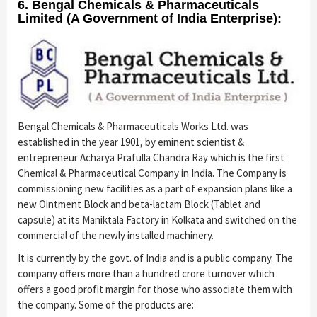
6. Bengal Chemicals & Pharmaceuticals
Limited (A Government of India Enterprise):
Bengal Chemicals & Pharmaceuticals Works Ltd. was
established in the year 1901, by eminent scientist &
entrepreneur Acharya Prafulla Chandra Ray which is the first
Chemical & Pharmaceutical Company in India. The Company is
commissioning new facilities as a part of expansion plans like a
new Ointment Block and beta-lactam Block (Tablet and
capsule) at its Maniktala Factory in Kolkata and switched on the
commercial of the newly installed machinery.
It is currently by the govt. of India and is a public company. The
company offers more than a hundred crore turnover which
offers a good profit margin for those who associate them with
the company. Some of the products are: