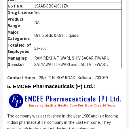
GST No.
19AABCB0419J1ZV
Drug License
Yes
Product
NA
Range
Major
Oral Solids & Oral Liquids.
Categories
Total No. of
51–200
Employees
Managing
RAM REKHA TIWARI, SHIV SAGAR TIWARI,
Director
SATYAWATI TEWARI and LALITA TEWARI .
Contact them –
28/5, C.N. ROY ROAD, Kolkata – 700 039
5. EMCEE Pharmaceuticals (P) Ltd.:
The company was established in the year 1980 and is a leading
Indian pharmaceutical company in the Eastern Zone. They
mainly work in the product design & development,