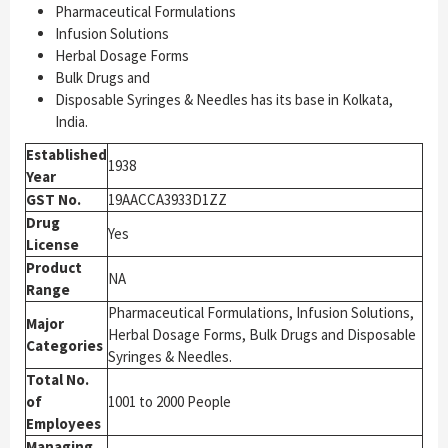
Pharmaceutical Formulations
Infusion Solutions
Herbal Dosage Forms
Bulk Drugs and
Disposable Syringes & Needles has its base in Kolkata,
India.
Established
1938
Year
GST No.
19AACCA3933D1ZZ
Drug
Yes
License
Product
NA
Range
Pharmaceutical Formulations, Infusion Solutions,
Major
Herbal Dosage Forms, Bulk Drugs and Disposable
Categories
Syringes & Needles.
Total No.
of
1001 to 2000 People
Employees
Managing