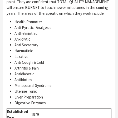
point. They are confident that TOTAL QUALITY MANAGEMENT
will ensure BURNET to touch newer milestones in the coming
years. The areas of therapeutic on which they work include:
Health Promoter
Anti Pyretic- Analgesic
Anthelminthic
Anxiolytic
Anti Secretory
Haematinic
Laxative
Anti Cough & Cold
Arthritis & Pain
Antidiabetic
Antibiotics
Menopausal Syndrome
Uterine Tonic
Liver Preparation
Digestive Enzymes
Established
1979
Year