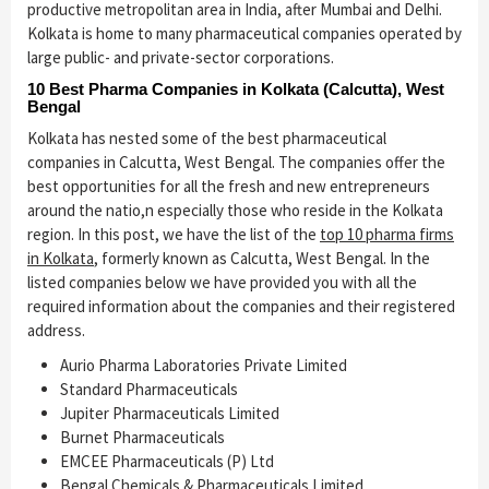
productive metropolitan area in India, after Mumbai and Delhi.
Kolkata is home to many pharmaceutical companies operated by
large public- and private-sector corporations.
10 Best Pharma Companies in Kolkata (Calcutta), West
Bengal
Kolkata has nested some of the best pharmaceutical
companies in Calcutta, West Bengal. The companies offer the
best opportunities for all the fresh and new entrepreneurs
around the natio,n especially those who reside in the Kolkata
region. In this post, we have the list of the
top 10 pharma firms
in Kolkata
, formerly known as Calcutta, West Bengal. In the
listed companies below we have provided you with all the
required information about the companies and their registered
address.
Aurio Pharma Laboratories Private Limited
Standard Pharmaceuticals
Jupiter Pharmaceuticals Limited
Burnet Pharmaceuticals
EMCEE Pharmaceuticals (P) Ltd
Bengal Chemicals & Pharmaceuticals Limited