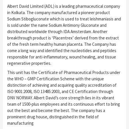
Albert David Limited (ADL) is a leading pharmaceutical company
in Kolkata. The company manufactured a pioneer product
Sodium Stibogluconate which is used to treat leishmaniasis and
is sold under the name Sodium Antimony Gluconate and
distributed worldwide through IDA Amsterdam. Another
breakthrough product is ‘Placentrex’ derived from the extract
of the fresh term healthy human placenta. The Company has
come a long way and identified the nucleotides and peptides
responsible for anti-inflammatory, wound healing, and tissue
regenerative properties.
This unit has the Certificate of Pharmaceutical Products under
the WHO – GMP Certification Scheme with the unique
distinction of achieving and acquiring quality accreditation of
ISO 9001:2008, ISO 13485:2003, and CE Certification through
DNV NORWAY. Albert David’s core strength lies in its vibrant
team of 1500-plus employees and its continuous effort to bring
out the best and become the best. The company has a
prominent drug house, distinguished in the field of
manufacturing