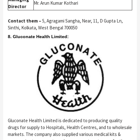
Mr. Arun Kumar Kothari
Director
Contact them –
5, Agragami Sangha, Near, 11, D Gupta Ln,
Sinthi, Kolkata, West Bengal 700050
8. Gluconate Health Limited:
Gluconate Health Limited is dedicated to producing quality
drugs for supply to Hospitals, Health Centres, and to wholesale
markets. The company also supplied various medical kits &