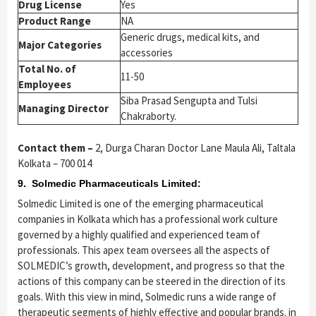
Drug License
Yes
Product Range
NA
Generic drugs, medical kits, and
Major Categories
accessories
Total No. of
11-50
Employees
Siba Prasad Sengupta and Tulsi
Managing Director
Chakraborty.
Contact them –
2, Durga Charan Doctor Lane Maula Ali, Taltala
Kolkata – 700 014
9. Solmedic Pharmaceuticals Limited:
Solmedic Limited is one of the emerging pharmaceutical
companies in Kolkata which has a professional work culture
governed by a highly qualified and experienced team of
professionals. This apex team oversees all the aspects of
SOLMEDIC’s growth, development, and progress so that the
actions of this company can be steered in the direction of its
goals. With this view in mind, Solmedic runs a wide range of
therapeutic segments of highly effective and popular brands. in