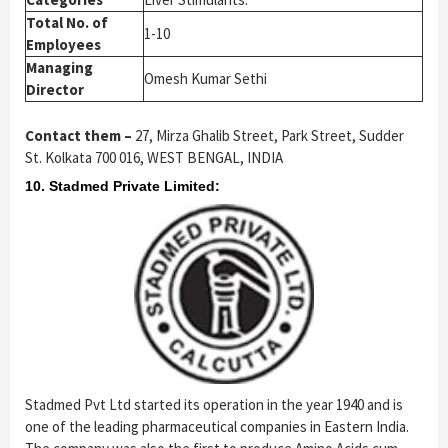
Total No. of
1-10
Employees
Managing
Omesh Kumar Sethi
Director
Contact them –
27, Mirza Ghalib Street, Park Street, Sudder
St. Kolkata 700 016, WEST BENGAL, INDIA
10. Stadmed Private Limited:
Stadmed Pvt Ltd started its operation in the year 1940 and is
one of the leading pharmaceutical companies in Eastern India.