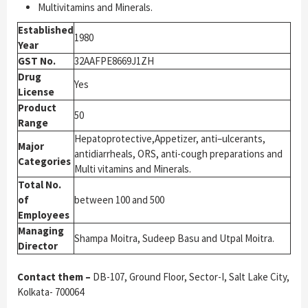
Multivitamins and Minerals.
Established
1980
Year
GST No.
32AAFPE8669J1ZH
Drug
Yes
License
Product
50
Range
Hepatoprotective,Appetizer, anti–ulcerants,
Major
antidiarrheals, ORS, anti-cough preparations and
Categories
Multi vitamins and Minerals.
Total No.
of
between 100 and 500
Employees
Managing
Shampa Moitra, Sudeep Basu and Utpal Moitra.
Director
Contact them –
DB-107, Ground Floor, Sector-I, Salt Lake City,
Kolkata- 700064