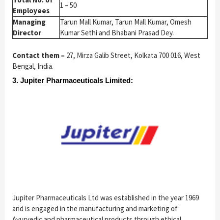
1 – 50
Employees
Managing
Tarun Mall Kumar, Tarun Mall Kumar, Omesh
Director
Kumar Sethi and Bhabani Prasad Dey.
Contact them –
27, Mirza Galib Street, Kolkata 700 016, West
Bengal, India.
3. Jupiter Pharmaceuticals Limited:
Jupiter Pharmaceuticals Ltd was established in the year 1969
and is
engaged in the manufacturing and marketing of
Ayurvedic and pharmaceutical products through ethical