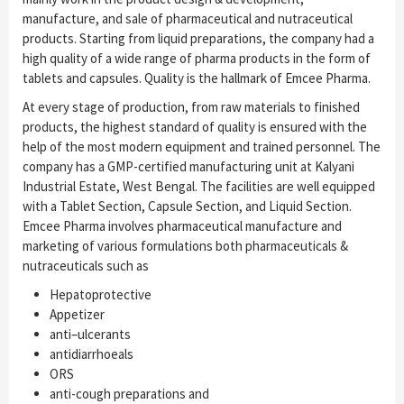
manufacture, and sale of pharmaceutical and nutraceutical
products. Starting from liquid preparations, the company had a
high quality of a wide range of pharma products in the form of
tablets and capsules. Quality is the hallmark of Emcee Pharma.
At every stage of production, from raw materials to finished
products, the highest standard of quality is ensured with the
help of the most modern equipment and trained personnel. The
company has a GMP-certified manufacturing unit at Kalyani
Industrial Estate, West Bengal. The facilities are well equipped
with a Tablet Section, Capsule Section, and Liquid Section.
Emcee Pharma involves pharmaceutical manufacture and
marketing of various formulations both pharmaceuticals &
nutraceuticals such as
Hepatoprotective
Appetizer
anti–ulcerants
antidiarrhoeals
ORS
anti-cough preparations and