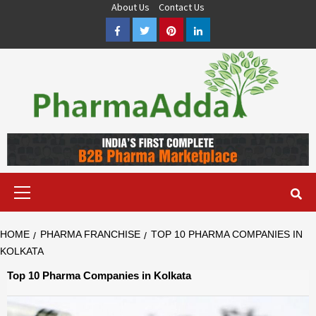
Skip
About Us
Contact Us
to
Facebook
Twitter
Pinterest
LinkedIn
content
Pharma PCD, Pharma Franchise Company | PharmaAdda
PHARMAADDA BRING THE TOP PHARMA PCD, BEST PHARMA
FRANCHISE & QUALITY THIRD PARTY MANUFACTURING
COMPANIES IN INDIA OF DIFFERENT LOCATION. VISIT NOW.
Primary
Menu
HOME
PHARMA FRANCHISE
TOP 10 PHARMA COMPANIES IN
KOLKATA
Top 10 Pharma Companies in Kolkata