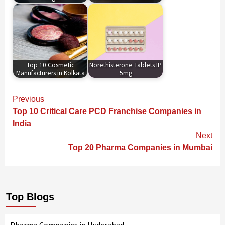
Top 10 Cosmetic
Norethisterone Tablets IP
Manufacturers in Kolkata
5mg
Continue
Previous
Reading
Top 10 Critical Care PCD Franchise Companies in
India
Next
Top 20 Pharma Companies in Mumbai
Top Blogs