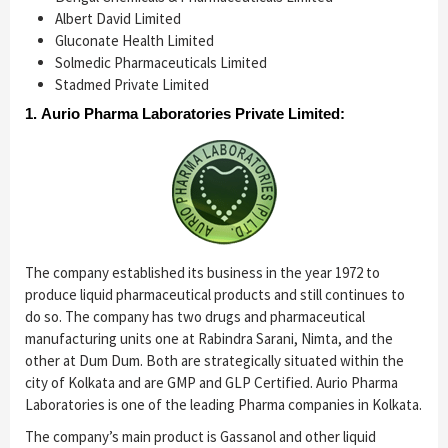
Albert David Limited
Gluconate Health Limited
Solmedic Pharmaceuticals Limited
Stadmed Private Limited
1. Aurio Pharma Laboratories Private Limited:
The company established its business in the year 1972 to
produce liquid pharmaceutical products and still continues to
do so. The company has two drugs and pharmaceutical
manufacturing units one at Rabindra Sarani, Nimta, and the
other at Dum Dum. Both are strategically situated within the
city of Kolkata and are GMP and GLP Certified. Aurio Pharma
Laboratories is one of the leading Pharma companies in Kolkata.
The company’s main product is Gassanol and other liquid