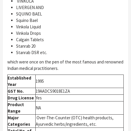
VINKOLA
LIVERGEN AND
SQUINO BAEL
Squino Bael
Vinkola Liquid
Vinkola Drops
Calgain Tablets
Stanrab 20
Stanrab DSR etc.
which were once on the pen of the most famous and renowned
Indian medical practitioners.
Established
1995
Year
GST No.
19AADCS9018E1ZA
Drug License
Yes
Product
NA
Range
Major
Over-The-Counter (OTC) health products,
Categories
Ayurvedic herbs/ingredients, etc.
Total No. of