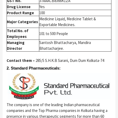
GST No.
37AAACB8366K1ZA
Drug License
Yes
Product Range
100
Medicine Liquid, Medicine Tablet &
Major Categories
Exportable Medicines.
Total No. of
101 to 500 People
Employees
Managing
Santosh Bhattacharya, Mandira
Director
Bhattacharjee.
Contact them –
285/5 S.H.K.B Sarani, Dum Dum Kolkata-74
2. Standard Pharmaceuticals:
The company is one of the leading Indian pharmaceutical
companies and the Top Pharma companies in Kolkata having a
presence in various therapeutic segments for more than 60