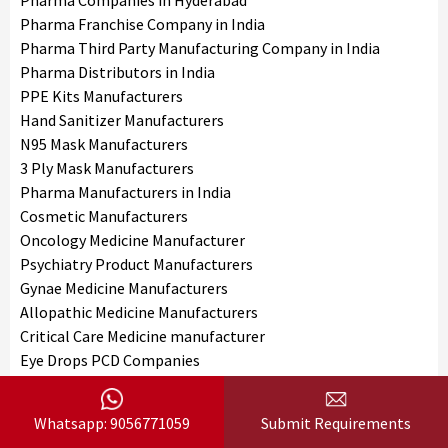
Pharma Companies in Hyderabad
Pharma Franchise Company in India
Pharma Third Party Manufacturing Company in India
Pharma Distributors in India
PPE Kits Manufacturers
Hand Sanitizer Manufacturers
N95 Mask Manufacturers
3 Ply Mask Manufacturers
Pharma Manufacturers in India
Cosmetic Manufacturers
Oncology Medicine Manufacturer
Psychiatry Product Manufacturers
Gynae Medicine Manufacturers
Allopathic Medicine Manufacturers
Critical Care Medicine manufacturer
Eye Drops PCD Companies
Indian Medicine Manufacturers
Face Wash Manufacturers
Whatsapp: 9056771059
Submit Requirements
Nutraceutical Product Manufacturers