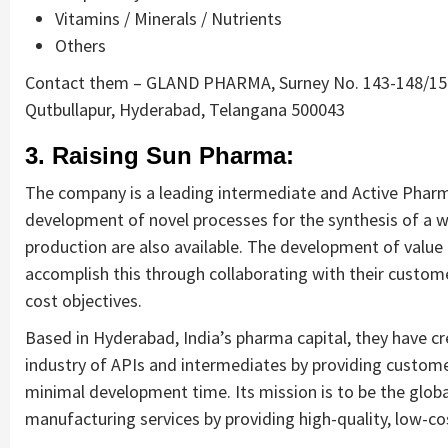
Vitamins / Minerals / Nutrients
Others
Contact them – GLAND PHARMA, Surney No. 143-148/150
Qutbullapur, Hyderabad, Telangana 500043
3. Raising Sun Pharma:
The company is a leading intermediate and Active Pharm
development of novel processes for the synthesis of a 
production are also available. The development of value f
accomplish this through collaborating with their custome
cost objectives.
Based in Hyderabad, India’s pharma capital, they have c
industry of APIs and intermediates by providing customer
minimal development time. Its mission is to be the glob
manufacturing services by providing high-quality, low-co