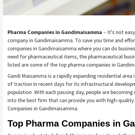
Pharma Companies in Gandimaisamma
– It’s not eas
company in Gandimaisamma. To save you time and effort,
companies in Gandimaisamma where you can do business a
need for pharmaceutical items, the pharmaceutical busine
listed are some of the top pharma companies in Gand
Gandi Maisamma is a rapidly expanding residential area
of traction in recent days for its infrastructural develo
population. With each passing day, people are becoming mo
into the best firm that can provide you with high-quali
Companies in Gandimaisamma.
Top Pharma Companies in G