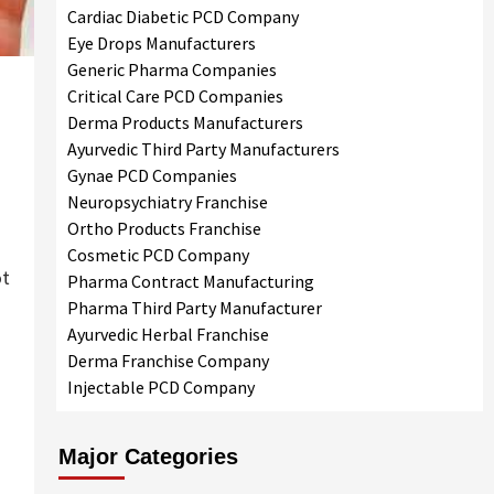
Cardiac Diabetic PCD Company
Eye Drops Manufacturers
Generic Pharma Companies
Critical Care PCD Companies
Derma Products Manufacturers
Ayurvedic Third Party Manufacturers
Gynae PCD Companies
Neuropsychiatry Franchise
Ortho Products Franchise
Cosmetic PCD Company
ot
Pharma Contract Manufacturing
Pharma Third Party Manufacturer
Ayurvedic Herbal Franchise
Derma Franchise Company
Injectable PCD Company
Major Categories