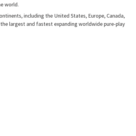
he world.
continents, including the United States, Europe, Canada,
 the largest and fastest expanding worldwide pure-play