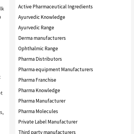
Active Pharmaceutical Ingredients
lk
a
Ayurvedic Knowledge
Ayurvedic Range
Derma manufacturers
Ophthalmic Range
Pharma Distributors
Pharma equipment Manufacturers
c
Pharma Franchise
Pharma Knowledge
et
Pharma Manufacturer
Pharma Molecules
s,
Private Label Manufacturer
Third party manufacturers