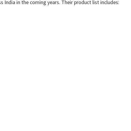
s India in the coming years. Their product list includes: