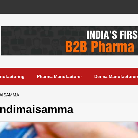
anufacturing
Pharma Manufacturer
Derma Manufacturer
MAISAMMA
andimaisamma