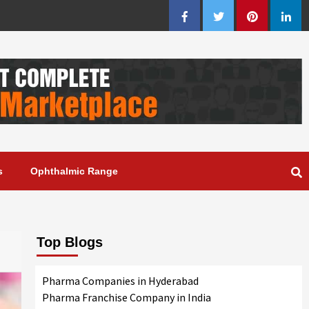
Facebook
Twitter
Pinterest
Linke
s
Ophthalmic Range
Top Blogs
Pharma Companies in Hyderabad
Pharma Franchise Company in India