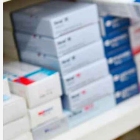
Company |
PharmaAdda