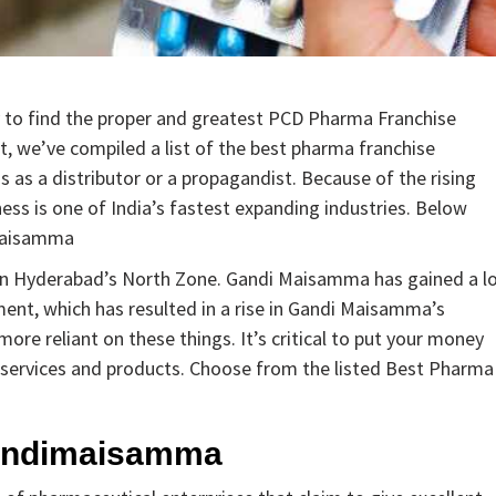
y to find the proper and greatest PCD Pharma Franchise
 we’ve compiled a list of the best pharma franchise
s a distributor or a propagandist. Because of the rising
ss is one of India’s fastest expanding industries. Below
imaisamma
 in Hyderabad’s North Zone. Gandi Maisamma has gained a l
pment, which has resulted in a rise in Gandi Maisamma’s
re reliant on these things. It’s critical to put your money
ty services and products. Choose from the listed Best Pharma
andimaisamma