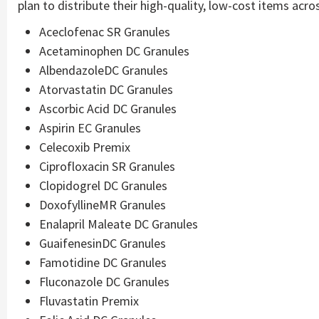
plan to distribute their high-quality, low-cost items acros
Aceclofenac SR Granules
Acetaminophen DC Granules
AlbendazoleDC Granules
Atorvastatin DC Granules
Ascorbic Acid DC Granules
Aspirin EC Granules
Celecoxib Premix
Ciprofloxacin SR Granules
Clopidogrel DC Granules
DoxofyllineMR Granules
Enalapril Maleate DC Granules
GuaifenesinDC Granules
Famotidine DC Granules
Fluconazole DC Granules
Fluvastatin Premix