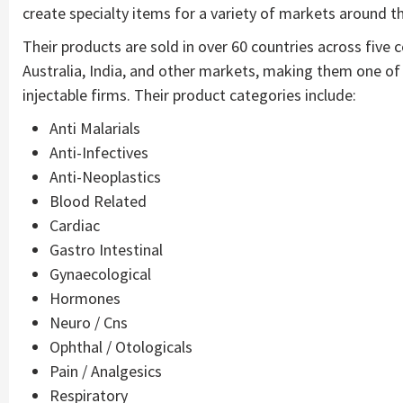
create specialty items for a variety of markets around t
Their products are sold in over 60 countries across five 
Australia, India, and other markets, making them one of
injectable firms. Their product categories include:
Anti Malarials
Anti-Infectives
Anti-Neoplastics
Blood Related
Cardiac
Gastro Intestinal
Gynaecological
Hormones
Neuro / Cns
Ophthal / Otologicals
Pain / Analgesics
Respiratory