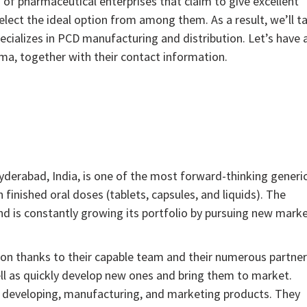
of pharmaceutical enterprises that claim to give excellent
elect the ideal option from among them. As a result, we’ll ta
ializes in PCD manufacturing and distribution. Let’s have 
ma, together with their contact information.
:
yderabad, India, is one of the most forward-thinking generi
finished oral doses (tablets, capsules, and liquids). The
d is constantly growing its portfolio by pursuing new mark
on thanks to their capable team and their numerous partner
ll as quickly develop new ones and bring them to market.
y developing, manufacturing, and marketing products. They