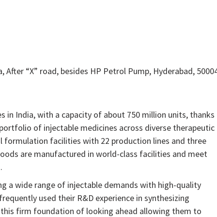
 After “X” road, besides HP Petrol Pump, Hyderabad, 5000
in India, with a capacity of about 750 million units, thanks
ortfolio of injectable medicines across diverse therapeutic
l formulation facilities with 22 production lines and three
 goods are manufactured in world-class facilities and meet
.
ying a wide range of injectable demands with high-quality
 frequently used their R&D experience in synthesizing
this firm foundation of looking ahead allowing them to