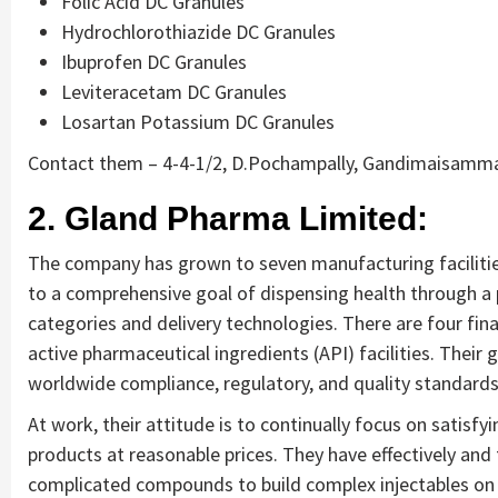
Folic Acid DC Granules
Hydrochlorothiazide DC Granules
Ibuprofen DC Granules
Leviteracetam DC Granules
Losartan Potassium DC Granules
Contact them – 4-4-1/2, D.Pochampally, Gandimaisamma,
2. Gland Pharma Limited:
The company has grown to seven manufacturing facilities 
to a comprehensive goal of dispensing health through a p
categories and delivery technologies. There are four fina
active pharmaceutical ingredients (API) facilities. Their
worldwide compliance, regulatory, and quality standards
At work, their attitude is to continually focus on satisf
products at reasonable prices. They have effectively and
complicated compounds to build complex injectables on 