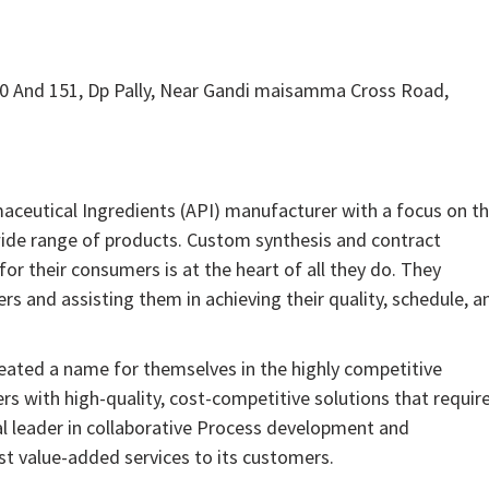
 And 151, Dp Pally, Near Gandi maisamma Cross Road,
aceutical Ingredients (API) manufacturer with a focus on t
wide range of products. Custom synthesis and contract
or their consumers is at the heart of all they do. They
rs and assisting them in achieving their quality, schedule, a
reated a name for themselves in the highly competitive
s with high-quality, cost-competitive solutions that requir
al leader in collaborative Process development and
st value-added services to its customers.