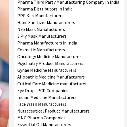
Pharma Third Party Manufacturing Company in India
Pharma Distributors in India
PPE Kits Manufacturers
Hand Sanitizer Manufacturers
N95 Mask Manufacturers
3 Ply Mask Manufacturers
Pharma Manufacturers in India
Cosmetic Manufacturers
Oncology Medicine Manufacturer
Psychiatry Product Manufacturers
Gynae Medicine Manufacturers
Allopathic Medicine Manufacturers
Critical Care Medicine manufacturer
Eye Drops PCD Companies
Indian Medicine Manufacturers
Face Wash Manufacturers
Nutraceutical Product Manufacturers
MNC Pharma Companies
Essential Oil Manufacturers