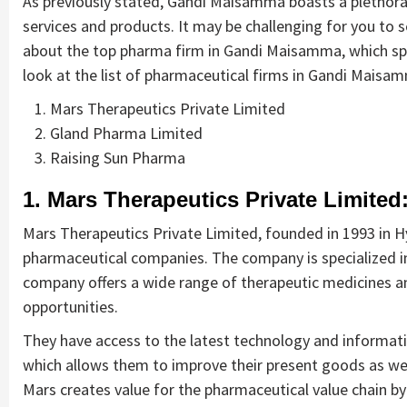
As previously stated, Gandi Maisamma boasts a plethora 
services and products. It may be challenging for you to s
about the top pharma firm in Gandi Maisamma, which spec
look at the list of pharmaceutical firms in Gandi Maisam
Mars Therapeutics Private Limited
Gland Pharma Limited
Raising Sun Pharma
1. Mars Therapeutics Private Limited
Mars Therapeutics Private Limited, founded in 1993 in H
pharmaceutical companies. The company is specialized in 
company offers a wide range of therapeutic medicines an
opportunities.
They have access to the latest technology and informati
which allows them to improve their present goods as we
Mars creates value for the pharmaceutical value chain b