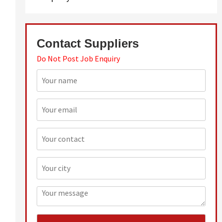
Contact Suppliers
Do Not Post Job Enquiry