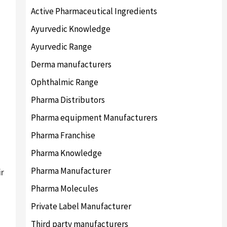
Active Pharmaceutical Ingredients
Ayurvedic Knowledge
Ayurvedic Range
Derma manufacturers
Ophthalmic Range
Pharma Distributors
Pharma equipment Manufacturers
Pharma Franchise
Pharma Knowledge
Pharma Manufacturer
ir
Pharma Molecules
Private Label Manufacturer
Third party manufacturers