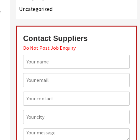
Uncategorized
e
Contact Suppliers
Do Not Post Job Enquiry