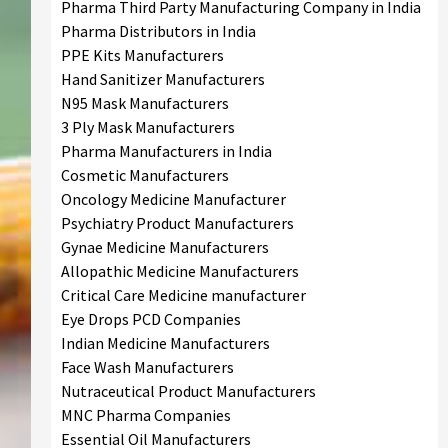
Pharma Third Party Manufacturing Company in India
Pharma Distributors in India
PPE Kits Manufacturers
Hand Sanitizer Manufacturers
N95 Mask Manufacturers
3 Ply Mask Manufacturers
Pharma Manufacturers in India
Cosmetic Manufacturers
Oncology Medicine Manufacturer
Psychiatry Product Manufacturers
Gynae Medicine Manufacturers
Allopathic Medicine Manufacturers
Critical Care Medicine manufacturer
Eye Drops PCD Companies
Indian Medicine Manufacturers
Face Wash Manufacturers
Nutraceutical Product Manufacturers
MNC Pharma Companies
Essential Oil Manufacturers