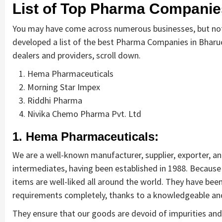
List of Top Pharma Companie
You may have come across numerous businesses, but not 
developed a list of the best Pharma Companies in Bharuc
dealers and providers, scroll down.
Hema Pharmaceuticals
Morning Star Impex
Riddhi Pharma
Nivika Chemo Pharma Pvt. Ltd
1. Hema Pharmaceuticals:
We are a well-known manufacturer, supplier, exporter, an
intermediates, having been established in 1988. Becaus
items are well-liked all around the world. They have been 
requirements completely, thanks to a knowledgeable a
They ensure that our goods are devoid of impurities and