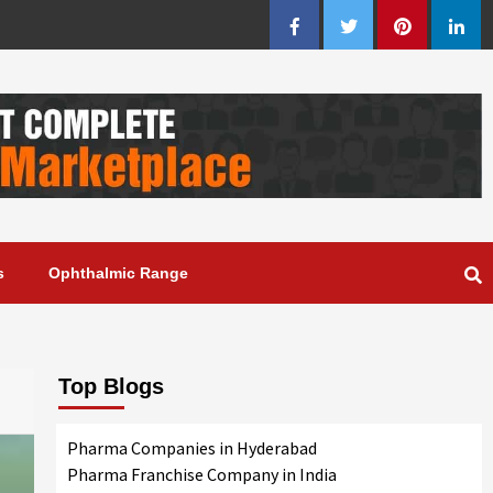
Facebook
Twitter
Pinterest
Linke
s
Ophthalmic Range
Top Blogs
Pharma Companies in Hyderabad
Pharma Franchise Company in India