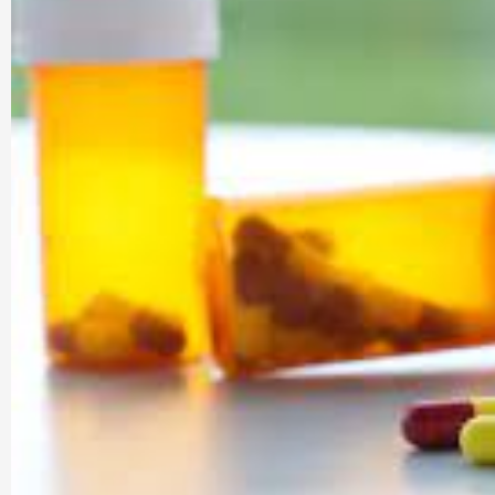
Company |
PharmaAdda