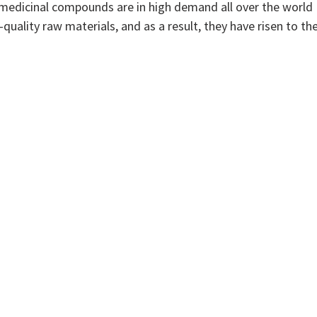
r medicinal compounds are in high demand all over the world
quality raw materials, and as a result, they have risen to th