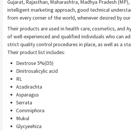
Gujarat, Rajasthan, Maharashtra, Madhya Pradesh (MP), 
intelligent marketing approach, good technical understan
from every corner of the world, whenever desired by our 
Their products are used in health care, cosmetics, and A
of well-experienced and qualified individuals who can a
strict quality control procedures in place, as well as a st
Their product list includes:
Dextrose 5%(D5)
Dinitrosalicylic acid
RL
Azadirachta
Asparagus
Serrata
Commiphora
Mukul
Glycyeehiza