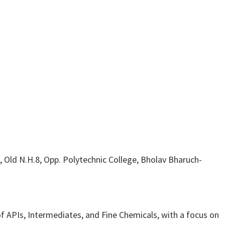
 Old N.H.8, Opp. Polytechnic College, Bholav Bharuch-
 APIs, Intermediates, and Fine Chemicals, with a focus on