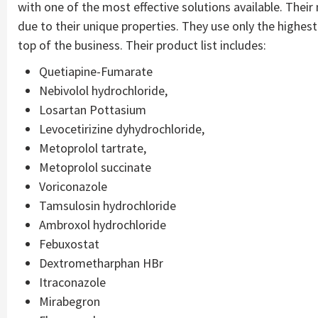
with one of the most effective solutions available. Thei
due to their unique properties. They use only the highest-
top of the business. Their product list includes:
Quetiapine-Fumarate
Nebivolol hydrochloride,
Losartan Pottasium
Levocetirizine dyhydrochloride,
Metoprolol tartrate,
Metoprolol succinate
Voriconazole
Tamsulosin hydrochloride
Ambroxol hydrochloride
Febuxostat
Dextrometharphan HBr
Itraconazole
Mirabegron