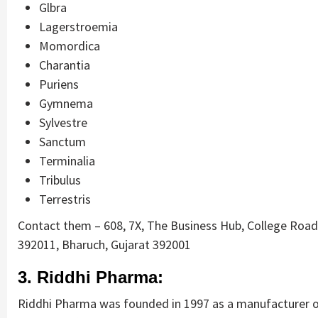
Glbra
Lagerstroemia
Momordica
Charantia
Puriens
Gymnema
Sylvestre
Sanctum
Terminalia
Tribulus
Terrestris
Contact them – 608, 7X, The Business Hub, College Road,
392011, Bharuch, Gujarat 392001
3. Riddhi Pharma:
Riddhi Pharma was founded in 1997 as a manufacturer of