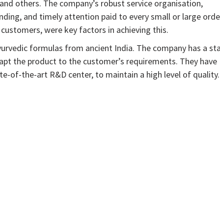
and others. The company’s robust service organisation,
ding, and timely attention paid to every small or large orde
customers, were key factors in achieving this.
yurvedic formulas from ancient India. The company has a sta
dapt the product to the customer’s requirements. They have
ate-of-the-art R&D center, to maintain a high level of quality.