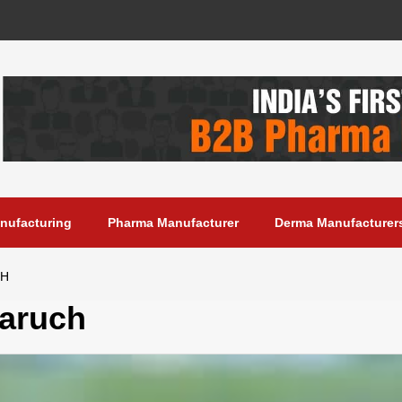
anufacturing
Pharma Manufacturer
Derma Manufacturer
CH
aruch