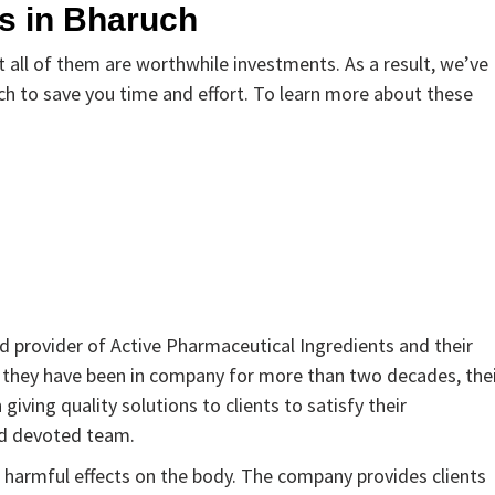
s in Bharuch
all of them are worthwhile investments. As a result, we’ve
h to save you time and effort. To learn more about these
d provider of Active Pharmaceutical Ingredients and their
e they have been in company for more than two decades, the
giving quality solutions to clients to satisfy their
nd devoted team.
 harmful effects on the body. The company provides clients