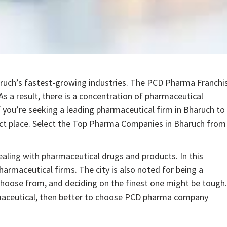
ruch’s fastest-growing industries. The PCD Pharma Franchi
s a result, there is a concentration of pharmaceutical
f you’re seeking a leading pharmaceutical firm in Bharuch to
ct place. Select the Top Pharma Companies in Bharuch from
dealing with pharmaceutical drugs and products. In this
harmaceutical firms. The city is also noted for being a
hoose from, and deciding on the finest one might be tough.
rmaceutical, then better to choose PCD pharma company