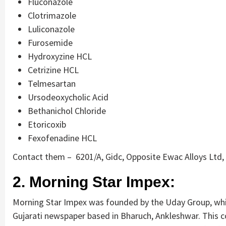
Fluconazole
Clotrimazole
Luliconazole
Furosemide
Hydroxyzine HCL
Cetrizine HCL
Telmesartan
Ursodeoxycholic Acid
Bethanichol Chloride
Etoricoxib
Fexofenadine HCL
Contact them – 6201/A, Gidc, Opposite Ewac Alloys Ltd,
2. Morning Star Impex:
Morning Star Impex was founded by the Uday Group, whic
Gujarati newspaper based in Bharuch, Ankleshwar. This c