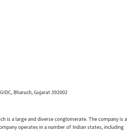
 GIDC, Bharuch, Gujarat 392002
h is a large and diverse conglomerate. The company is a
ompany operates in a number of Indian states, including