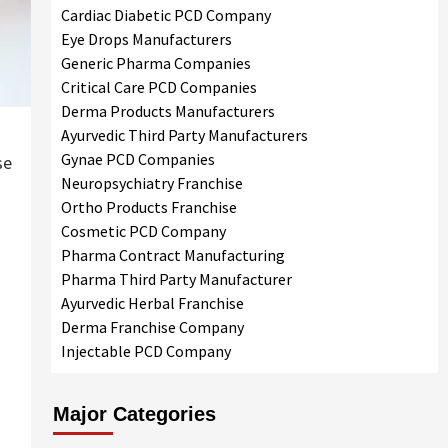
Cardiac Diabetic PCD Company
Eye Drops Manufacturers
Generic Pharma Companies
Critical Care PCD Companies
Derma Products Manufacturers
Ayurvedic Third Party Manufacturers
Gynae PCD Companies
se
Neuropsychiatry Franchise
Ortho Products Franchise
Cosmetic PCD Company
Pharma Contract Manufacturing
Pharma Third Party Manufacturer
Ayurvedic Herbal Franchise
Derma Franchise Company
Injectable PCD Company
Major Categories