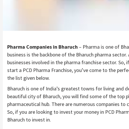
Pharma Companies in Bharuch
– Pharma is one of Bha
business is the backbone of the Bharuch pharma sector. A
businesses involved in the pharma franchise sector. So, i
start a PCD Pharma Franchise, you’ve come to the perfe
the list given below.
Bharuch is one of India’s greatest towns for living and 
beautiful city of Bharuch, you will find some of the top p
pharmaceutical hub. There are numerous companies to c
So, if you are looking to invest your money in PCD Pha
Bharuch to invest in.