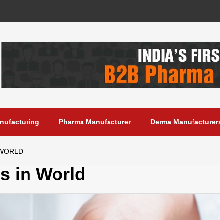
anufacturing
Pharma Manufacturer
Derma Manufacturer
 WORLD
s in World