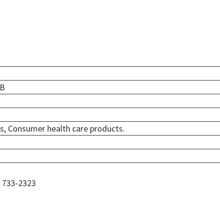
ZB
s, Consumer health care products.
) 733-2323