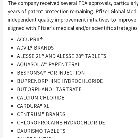
The company received several FDA approvals, particularl
years of patent protection remaining. Pfizer Global Med
independent quality improvement initiatives to improve
aligned with Pfizer’s medical and/or scientific strategi
ACCUPRIL®
ADVIL® BRANDS
ALESSE 21® AND ALESSE 28® TABLETS
AQUASOL A™ PARENTERAL
BESPONSA™ FOR INJECTION
BUPRENORPHINE HYDROCHLORIDE
BUTORPHANOL TARTRATE
CALCIUM CHLORIDE
CARDURA® XL
CENTRUM® BRANDS
CHLOROPROCAINE HYDROCHLORIDE
DAURISMO TABLETS