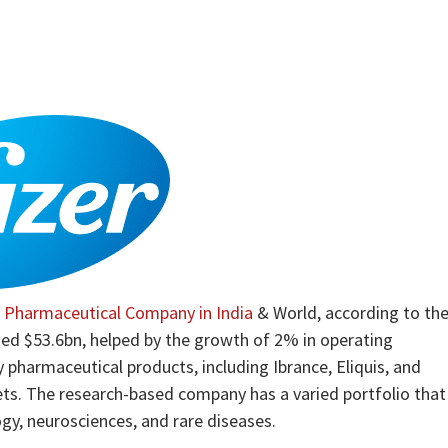
g
Pharmaceutical Company in India
& World, according to th
hed $53.6bn, helped by the growth of 2% in operating
 pharmaceutical products, including Ibrance, Eliquis, and
ets. The research-based company has a varied portfolio that
y, neurosciences, and rare diseases.