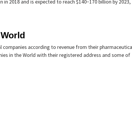
n in 2018 and is expected to reach $140−170 billion by 2023,
 World
cal companies according to revenue from their pharmaceutica
ies in the World with their registered address and some of