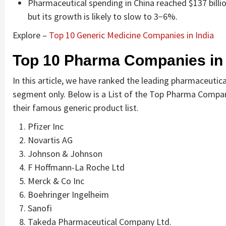
Pharmaceutical spending in China reached $137 billio
but its growth is likely to slow to 3−6%.
Explore –
Top 10 Generic Medicine Companies in India
Top 10 Pharma Companies in
In this article, we have ranked the leading pharmaceuti
segment only. Below is a List of the Top Pharma Compan
their famous generic product list.
Pfizer Inc
Novartis AG
Johnson & Johnson
F Hoffmann-La Roche Ltd
Merck & Co Inc
Boehringer Ingelheim
Sanofi
Takeda Pharmaceutical Company Ltd.