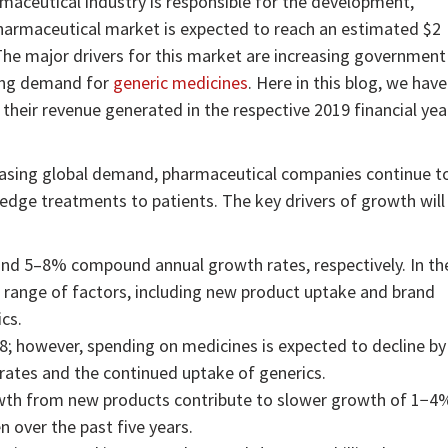
maceutical industry is responsible for the development,
harmaceutical market is expected to reach an estimated $2
The major drivers for this market are increasing government
wing demand for
generic medicines
. Here in this blog, we have
heir revenue generated in the respective 2019 financial yea
reasing global demand, pharmaceutical companies continue t
-edge treatments to patients. The key drivers of growth will
d 5–8% compound annual growth rates, respectively. In th
a range of factors, including new product uptake and brand
ics.
18; however, spending on medicines is expected to decline by
rates and the continued uptake of generics.
wth from new products contribute to slower growth of 1−4
over the past five years.