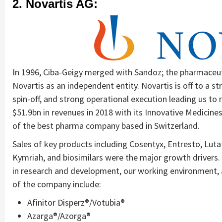
2. Novartis AG:
In 1996, Ciba-Geigy merged with Sandoz; the pharmaceu
Novartis as an independent entity. Novartis is off to a s
spin-off, and strong operational execution leading us t
$51.9bn in revenues in 2018 with its Innovative Medicines
of the best pharma company based in Switzerland.
Sales of key products including Cosentyx, Entresto, Luta
Kymriah, and biosimilars were the major growth drivers.
in research and development, our working environment, a
of the company include:
Afinitor Disperz®/Votubia®
Azarga®/Azorga®