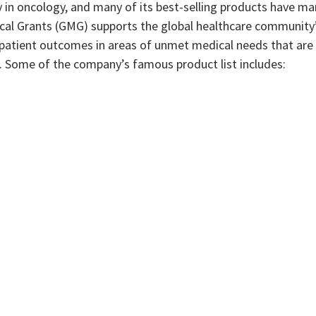
y in oncology, and many of its best-selling products have ma
ical Grants (GMG) supports the global healthcare community
 patient outcomes in areas of unmet medical needs that are
es. Some of the company’s famous product list includes: