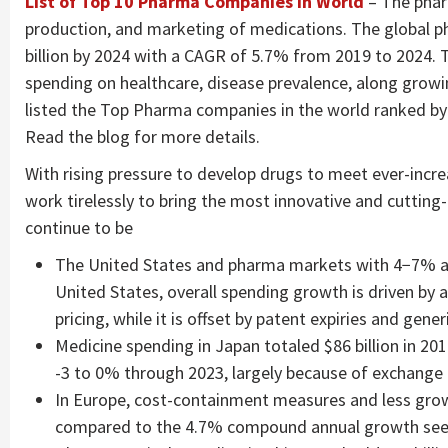
List of Top 10 Pharma Companies in World
– The phar
production, and marketing of medications. The global p
billion by 2024 with a CAGR of 5.7% from 2019 to 2024. 
spending on healthcare, disease prevalence, along gro
listed the Top Pharma companies in the world ranked by t
Read the blog for more details.
With rising pressure to develop drugs to meet ever-inc
work tirelessly to bring the most innovative and cutting
continue to be
The United States and pharma markets with 4−7% an
United States, overall spending growth is driven by 
pricing, while it is offset by patent expiries and gener
Medicine spending in Japan totaled $86 billion in 20
-3 to 0% through 2023, largely because of exchange 
In Europe, cost-containment measures and less gro
compared to the 4.7% compound annual growth seen 