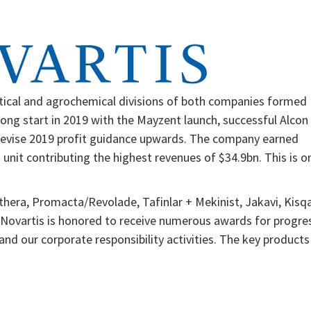
tical and agrochemical divisions of both companies formed
trong start in 2019 with the Mayzent launch, successful Alcon
o revise 2019 profit guidance upwards. The company earned
 unit contributing the highest revenues of $34.9bn. This is o
thera, Promacta/Revolade, Tafinlar + Mekinist, Jakavi, Kisqa
 Novartis is honored to receive numerous awards for progre
nd our corporate responsibility activities. The key products