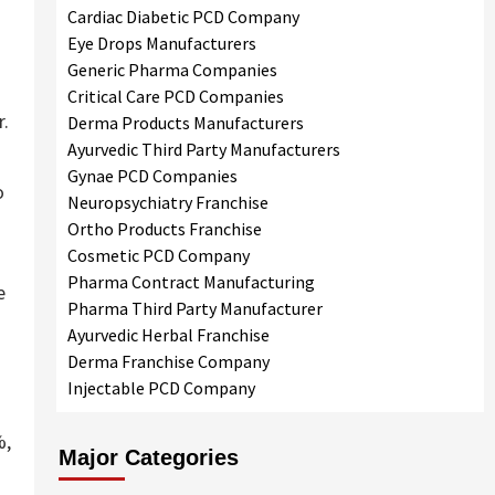
Cardiac Diabetic PCD Company
Eye Drops Manufacturers
Generic Pharma Companies
Critical Care PCD Companies
r.
Derma Products Manufacturers
Ayurvedic Third Party Manufacturers
Gynae PCD Companies
o
Neuropsychiatry Franchise
Ortho Products Franchise
Cosmetic PCD Company
Pharma Contract Manufacturing
e
Pharma Third Party Manufacturer
Ayurvedic Herbal Franchise
Derma Franchise Company
Injectable PCD Company
%,
Major Categories