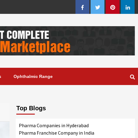
Facebook
Twitter
Pinterest
Linke
s
Ophthalmic Range
Top Blogs
Pharma Companies in Hyderabad
Pharma Franchise Company in India