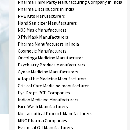
Pharma Third Party Manufacturing Company in India
Pharma Distributors in India
PPE Kits Manufacturers
Hand Sanitizer Manufacturers
N95 Mask Manufacturers
3 Ply Mask Manufacturers
Pharma Manufacturers in India
Cosmetic Manufacturers
Oncology Medicine Manufacturer
Psychiatry Product Manufacturers
Gynae Medicine Manufacturers
Allopathic Medicine Manufacturers
Critical Care Medicine manufacturer
Eye Drops PCD Companies
Indian Medicine Manufacturers
Face Wash Manufacturers
Nutraceutical Product Manufacturers
MNC Pharma Companies
Essential Oil Manufacturers