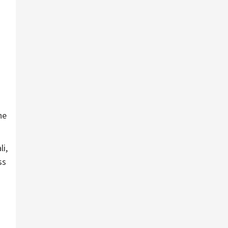
ne
li,
ss