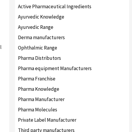
Active Pharmaceutical Ingredients
Ayurvedic Knowledge
Ayurvedic Range
Derma manufacturers
l
Ophthalmic Range
Pharma Distributors
Pharma equipment Manufacturers
Pharma Franchise
Pharma Knowledge
Pharma Manufacturer
Pharma Molecules
Private Label Manufacturer
Third party manufacturers