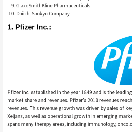
GlaxoSmithKline Pharmaceuticals
Daiichi Sankyo Company
1. Pfizer Inc.:
Pfizer Inc. established in the year 1849 and is the leadin
market share and revenues. Pfizer’s 2018 revenues reac
revenues. This revenue growth was driven by sales of key
Xeljanz, as well as operational growth in emerging mark
spans many therapy areas, including immunology, oncolog