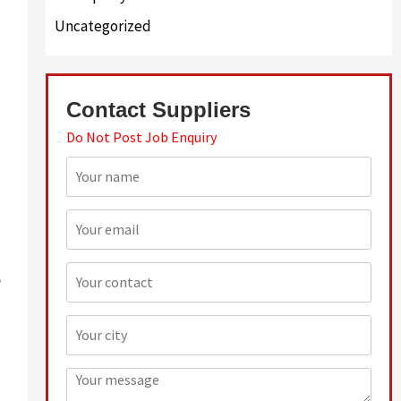
Uncategorized
Contact Suppliers
Do Not Post Job Enquiry
e