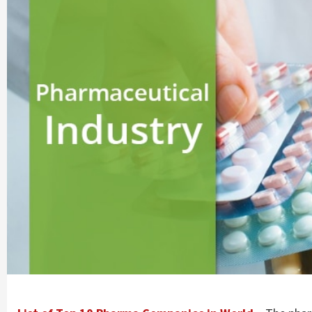
Company |
PharmaAdda