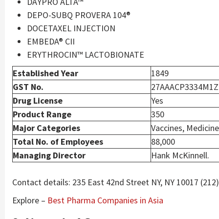
DAYPRO ALTA™
DEPO-SUBQ PROVERA 104®
DOCETAXEL INJECTION
EMBEDA® CII
ERYTHROCIN™ LACTOBIONATE
Established Year
1849
GST No.
27AAACP3334M1
Drug License
Yes
Product Range
350
Major Categories
Vaccines, Medicine
Total No. of Employees
88,000
Managing Director
Hank McKinnell.
Contact details: 235 East 42nd Street NY, NY 10017 (212
Explore –
Best Pharma Companies in Asia