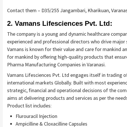
Contact them – D35/255 Jangambari, Kharikuan, Varanas
2. Vamans Lifesciences Pvt. Ltd:
The company is a young and dynamic healthcare company 
experienced and professional directors who drive major 
Vamans is known for their value and care for mankind an
for mankind by offering high-quality products that ensure
Pharma Manufacturing Companies in Varanasi.
Vamans Lifesciences Pvt. Ltd engages itself in trading o
international markets Globally. Built with most experien
strategic, financial and operational decisions of the co
aims at delivering products and services as per the need
Product list includes:
Flurouracil Injection
Ampicilline & Cloxacilline Capsules