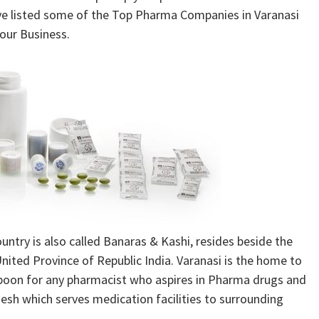
ve listed some of the Top Pharma Companies in Varanasi
our Business.
country is also called Banaras & Kashi, resides beside the
United Province of Republic India. Varanasi is the home to
 boon for any pharmacist who aspires in Pharma drugs and
desh which serves medication facilities to surrounding