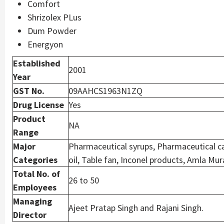
Comfort
Shrizolex PLus
Dum Powder
Energyon
Established
2001
Year
GST No.
09AAHCS1963N1ZQ
Drug License
Yes
Product
NA
Range
Major
Pharmaceutical syrups, Pharmaceutical ca
Categories
oil, Table fan, Inconel products, Amla Mur
Total No. of
26 to 50
Employees
Managing
Ajeet Pratap Singh and Rajani Singh.
Director