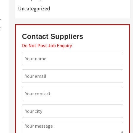
Uncategorized
r
t
Contact Suppliers
Do Not Post Job Enquiry