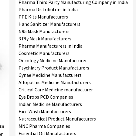
Pharma Third Party Manufacturing Company in India
Pharma Distributors in India
PPE Kits Manufacturers
Hand Sanitizer Manufacturers
N95 Mask Manufacturers
3 Ply Mask Manufacturers
Pharma Manufacturers in India
Cosmetic Manufacturers
Oncology Medicine Manufacturer
Psychiatry Product Manufacturers
Gynae Medicine Manufacturers
Allopathic Medicine Manufacturers
Critical Care Medicine manufacturer
Eye Drops PCD Companies
Indian Medicine Manufacturers
Face Wash Manufacturers
Nutraceutical Product Manufacturers
ma
MNC Pharma Companies
Essential Oil Manufacturers
en