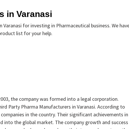
 in Varanasi
Varanasi for investing in Pharmaceutical business. We hav
oduct list for your help.
 2003, the company was formed into a legal corporation.
Third Party Pharma Manufacturers in Varanasi. According to
 companies in the country. Their significant achievements in
nd into the global market. The company growth and success 