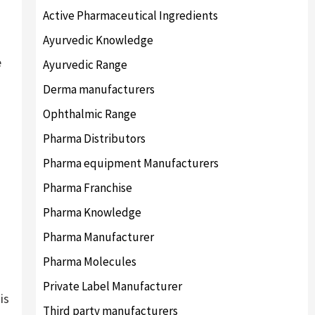
Active Pharmaceutical Ingredients
Ayurvedic Knowledge
e
Ayurvedic Range
Derma manufacturers
Ophthalmic Range
Pharma Distributors
Pharma equipment Manufacturers
Pharma Franchise
Pharma Knowledge
Pharma Manufacturer
Pharma Molecules
Private Label Manufacturer
is
Third party manufacturers