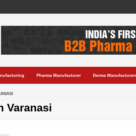
anufacturing
Pharma Manufacturer
Derma Manufacturer
RANASI
 Varanasi