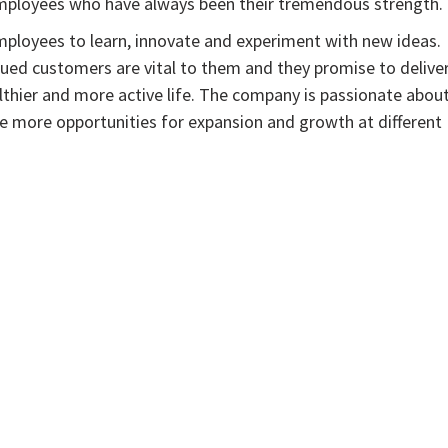
employees who have always been their tremendous strength.
employees to learn, innovate and experiment with new ideas.
ed customers are vital to them and they promise to delive
ealthier and more active life. The company is passionate abou
ore more opportunities for expansion and growth at different