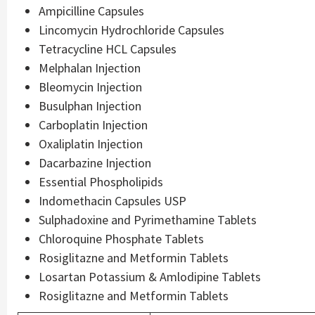
Ampicilline Capsules
Lincomycin Hydrochloride Capsules
Tetracycline HCL Capsules
Melphalan Injection
Bleomycin Injection
Busulphan Injection
Carboplatin Injection
Oxaliplatin Injection
Dacarbazine Injection
Essential Phospholipids
Indomethacin Capsules USP
Sulphadoxine and Pyrimethamine Tablets
Chloroquine Phosphate Tablets
Rosiglitazne and Metformin Tablets
Losartan Potassium & Amlodipine Tablets
Rosiglitazne and Metformin Tablets