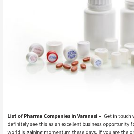
Company |
PharmaAdda
List of Pharma Companies in Varanasi
– Get in touch w
definitely see this as an excellent business opportunity
world is gaining momentum these days. If you are the o