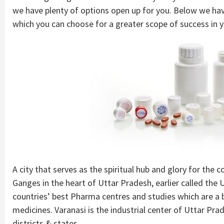
we have plenty of options open up for you. Below we ha
which you can choose for a greater scope of success in y
A city that serves as the spiritual hub and glory for the 
Ganges in the heart of Uttar Pradesh, earlier called the 
countries’ best Pharma centres and studies which are a
medicines. Varanasi is the industrial center of Uttar Pra
districts & states.