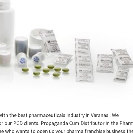
ith the best pharmaceuticals industry in Varanasi. We
 for our PCD clients. Propaganda Cum Distributor in the Phar
ne who wants to open up your pharma franchise business th