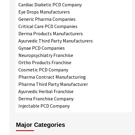
Cardiac Diabetic PCD Company
Eye Drops Manufacturers
Generic Pharma Companies
Critical Care PCD Companies
Derma Products Manufacturers
Ayurvedic Third Party Manufacturers
Gynae PCD Companies
Neuropsychiatry Franchise
Ortho Products Franchise
Cosmetic PCD Company
Pharma Contract Manufacturing
Pharma Third Party Manufacturer
Ayurvedic Herbal Franchise
Derma Franchise Company
Injectable PCD Company
Major Categories