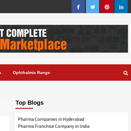
Facebook
Twitter
Pinterest
Linke
s
Ophthalmic Range
Top Blogs
Pharma Companies in Hyderabad
Pharma Franchise Company in India