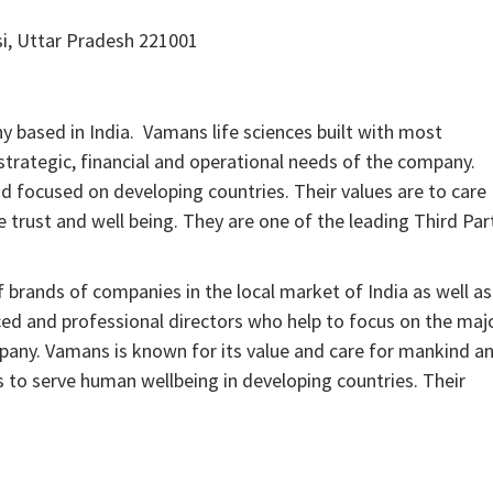
i, Uttar Pradesh 221001
based in India. Vamans life sciences built with most
strategic, financial and operational needs of the company.
d focused on developing countries. Their values are to care
 trust and well being. They are one of the leading Third Par
f brands of companies in the local market of India as well as
ced and professional directors who help to focus on the maj
mpany. Vamans is known for its value and care for mankind a
s to serve human wellbeing in developing countries. Their