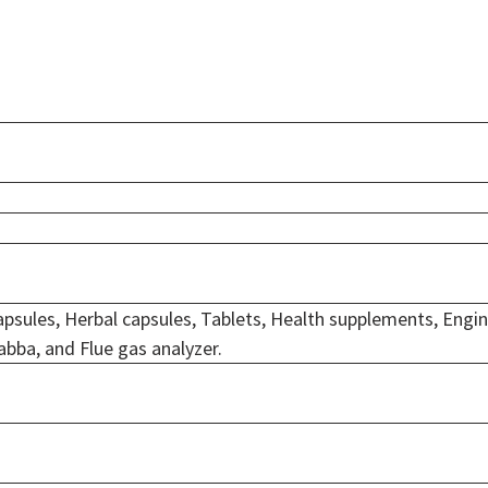
psules, Herbal capsules, Tablets, Health supplements, Engi
abba, and Flue gas analyzer.