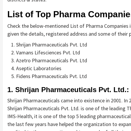
List of Top Pharma Companies
Check the below-mentioned List of Pharma Companies in 
given the details, registered address and some of their pr
Shrijan Pharmaceuticals Pvt. Ltd
Vamans Lifesciences Pvt. Ltd
Azetro Pharmaceuticals Pvt. Ltd
Aseptic Laboratories
Fidens Pharmaceuticals Pvt. Ltd
1. Shrijan Pharmaceuticals Pvt. Ltd.:
Shrijan Pharmaceuticals came into existence in 2001. In
Shrijan Pharmaceuticals Pvt. Ltd. is one of the leading 
IMS-Health, it is one of the top 5 leading pharmaceutical
the last few years have helped the organization to expa