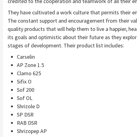
credited to the cooperation and teamwork of all their 
They have cultivated a work culture that permits their 
The constant support and encouragement from their valu
quality products that will help them to live a happier, h
its goals and optimistic about their future as they expl
stages of development. Their product list includes:
Carselin
AP Zone 1.5
Clamo 625
Sifix O
Sof 200
Sof OL
Shrizole D
SP DSR
RAB DSR
Shrizopep AP