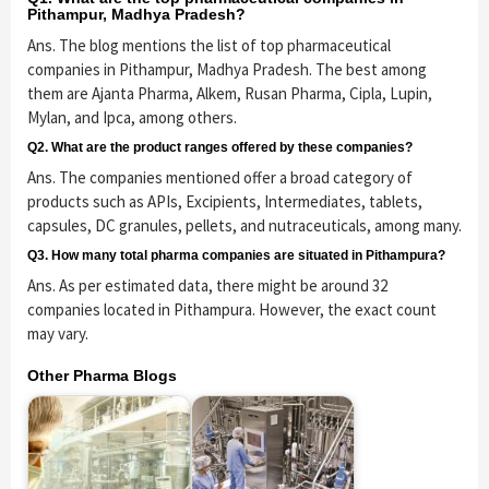
Pithampur, Madhya Pradesh?
Ans. The blog mentions the list of top pharmaceutical
companies in Pithampur, Madhya Pradesh. The best among
them are Ajanta Pharma, Alkem, Rusan Pharma, Cipla, Lupin,
Mylan, and Ipca, among others.
Q2. What are the product ranges offered by these companies?
Ans. The companies mentioned offer a broad category of
products such as APIs, Excipients, Intermediates, tablets,
capsules, DC granules, pellets, and nutraceuticals, among many.
Q3. How many total pharma companies are situated in Pithampura?
Ans. As per estimated data, there might be around 32
companies located in Pithampura. However, the exact count
may vary.
Other Pharma Blogs