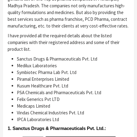
Madhya Pradesh. The companies not only manufactures high-
quality formulations and medicines. But also by providing the
best services such as pharma franchise, PCD Pharma, contract
manufacturing, etc. to their clients at very cost-effective rates.
I have provided all the required details about the listed
companies with their registered address and some of their
product list.
Sanctus Drugs & Pharmaceuticals Pvt. Ltd
Medilux Laboratories
Symbiotec Pharma Lab Pvt. Ltd
Piramal Enterprises Limited
Kusum Healthcare Pvt. Ltd
PSA Chemicals and Pharmaceuticals Pvt. Ltd
Felix Generics Pvt LTD
Medicaps Limited
Vindas Chemical Industries Pvt. Ltd
IPCA Laboratories Ltd
1. Sanctus Drugs & Pharmaceuticals Pvt. Ltd.: