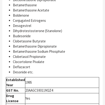
Betamethasone
Betamethasone Acetate
Boldenone
Conjugated Estrogens
Desogestrel
Dihydrotestosterone (Stanolone)
Budesonide
Clobetasone Butyrate
Betamethasone Dipropionate
Betamethasone Sodium Phosphate
Clobetasol Propionate
Clocortolone Pivalate
Deflazacort
Desonide etc.
Established
1995
Year
GST No.
23AAGCS9311M2Z4
Drug
Yes
License