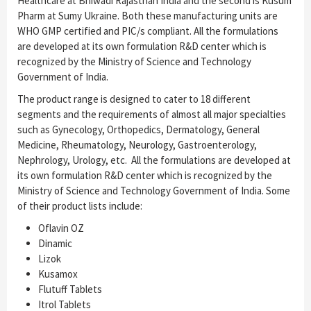
Healthcare at Bhiwadi Rajasthan India and the second is Kusum
Pharm at Sumy Ukraine. Both these manufacturing units are
WHO GMP certified and PIC/s compliant. All the formulations
are developed at its own formulation R&D center which is
recognized by the Ministry of Science and Technology
Government of India.
The product range is designed to cater to 18 different
segments and the requirements of almost all major specialties
such as Gynecology, Orthopedics, Dermatology, General
Medicine, Rheumatology, Neurology, Gastroenterology,
Nephrology, Urology, etc. All the formulations are developed at
its own formulation R&D center which is recognized by the
Ministry of Science and Technology Government of India. Some
of their product lists include:
Oflavin OZ
Dinamic
Lizok
Kusamox
Flutuff Tablets
Itrol Tablets