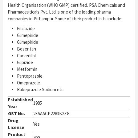
Health Organisation (WHO GMP) certified. PSA Chemicals and
Pharmaceuticals Pvt. Ltd is one of the leading pharma
companies in Pithampur. Some of their product lists include:
Gliclazide
Glimepiride
Glimepiride
Bosentan
Carvedilol
Glipizide
Metformin
Pantoprazole
Omeprazole
Rabeprazole Sodium etc.
Established
1985
Year
GST No.
23AAACP2283K2ZG
Drug
Yes
License
Product
400