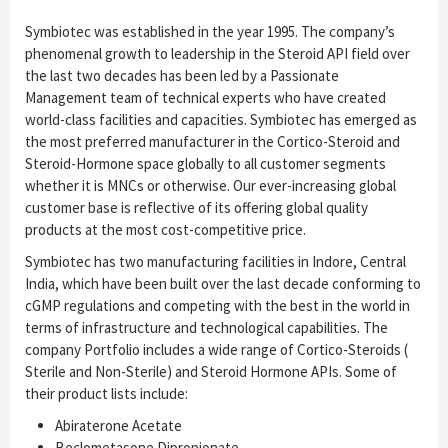
Symbiotec was established in the year 1995. The company’s
phenomenal growth to leadership in the Steroid API field over
the last two decades has been led by a Passionate
Management team of technical experts who have created
world-class facilities and capacities. Symbiotec has emerged as
the most preferred manufacturer in the Cortico-Steroid and
Steroid-Hormone space globally to all customer segments
whether it is MNCs or otherwise. Our ever-increasing global
customer base is reflective of its offering global quality
products at the most cost-competitive price.
Symbiotec has two manufacturing facilities in Indore, Central
India, which have been built over the last decade conforming to
cGMP regulations and competing with the best in the world in
terms of infrastructure and technological capabilities. The
company Portfolio includes a wide range of Cortico-Steroids (
Sterile and Non-Sterile) and Steroid Hormone APIs. Some of
their product lists include:
Abiraterone Acetate
Beclometasone Dipropionate