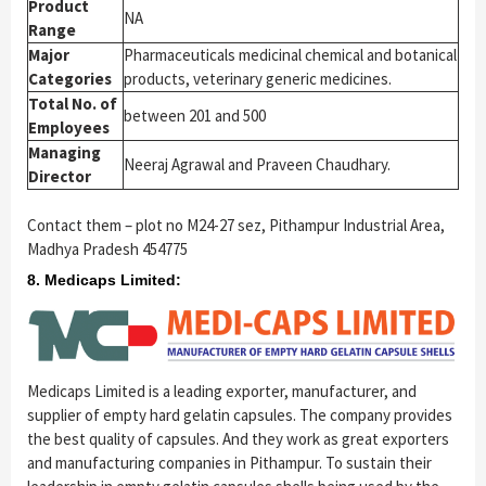
Product
NA
Range
Major
Pharmaceuticals medicinal chemical and botanical
Categories
products, veterinary generic medicines.
Total No. of
between 201 and 500
Employees
Managing
Neeraj Agrawal and Praveen Chaudhary.
Director
Contact them – plot no M24-27 sez, Pithampur Industrial Area,
Madhya Pradesh 454775
8. Medicaps Limited:
Medicaps Limited is a leading exporter, manufacturer, and
supplier of empty hard gelatin capsules. The company provides
the best quality of capsules. And they work as great exporters
and manufacturing companies in Pithampur. To sustain their