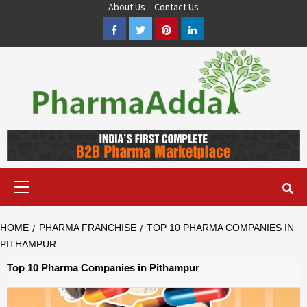
Skip
About Us
Contact Us
to
Facebook
Twitter
Pinterest
LinkedIn
content
Pharma PCD, Pharma Franchise Company | PharmaAdda
PHARMAADDA BRING THE TOP PHARMA PCD, BEST PHARMA
FRANCHISE & QUALITY THIRD PARTY MANUFACTURING
COMPANIES IN INDIA OF DIFFERENT LOCATION. VISIT NOW.
Primary
Menu
HOME
PHARMA FRANCHISE
TOP 10 PHARMA COMPANIES IN
PITHAMPUR
Top 10 Pharma Companies in Pithampur