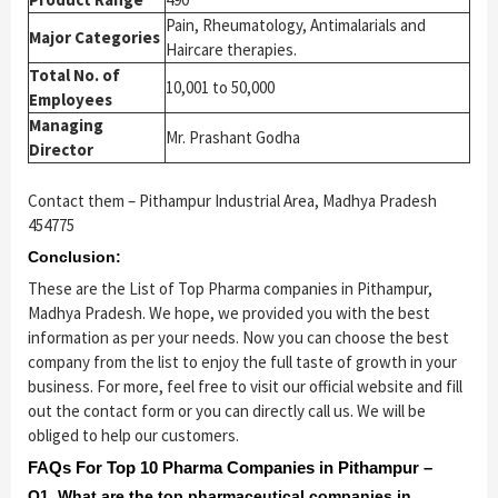
Pain, Rheumatology, Antimalarials and
Major Categories
Haircare therapies.
Total No. of
10,001 to 50,000
Employees
Managing
Mr. Prashant Godha
Director
Contact them – Pithampur Industrial Area, Madhya Pradesh
454775
Conclusion:
These are the List of Top Pharma companies in Pithampur,
Madhya Pradesh. We hope, we provided you with the best
information as per your needs. Now you can choose the best
company from the list to enjoy the full taste of growth in your
business. For more, feel free to visit our official website and fill
out the contact form or you can directly call us. We will be
obliged to help our customers.
FAQs For Top 10 Pharma Companies in Pithampur –
Q1. What are the top pharmaceutical companies in