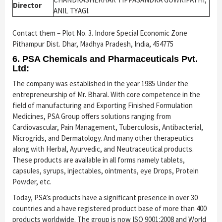
Director
ANIL TYAGI.
Contact them – Plot No. 3. Indore Special Economic Zone
Pithampur Dist. Dhar, Madhya Pradesh, India, 454775
6. PSA Chemicals and Pharmaceuticals Pvt.
Ltd:
The company was established in the year 1985 Under the
entrepreneurship of Mr. Bharal. With core competence in the
field of manufacturing and Exporting Finished Formulation
Medicines, PSA Group offers solutions ranging from
Cardiovascular, Pain Management, Tuberculosis, Antibacterial,
Microgrids, and Dermatology. And many other therapeutics
along with Herbal, Ayurvedic, and Neutraceutical products.
These products are available in all forms namely tablets,
capsules, syrups, injectables, ointments, eye Drops, Protein
Powder, etc.
Today, PSA’s products have a significant presence in over 30
countries and a have registered product base of more than 400
products worldwide. The group is now ISO 9001:2008 and World