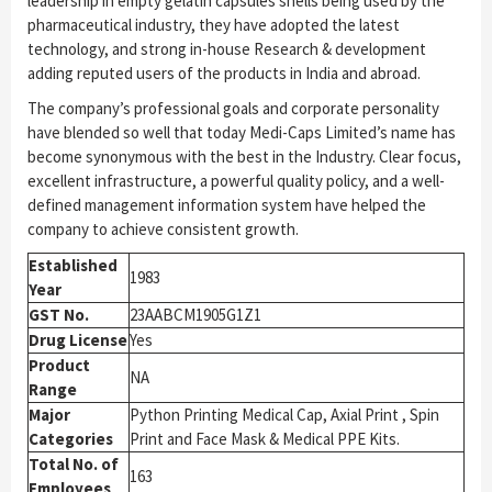
leadership in empty gelatin capsules shells being used by the
pharmaceutical industry, they have adopted the latest
technology, and strong in-house Research & development
adding reputed users of the products in India and abroad.
The company’s professional goals and corporate personality
have blended so well that today Medi-Caps Limited’s name has
become synonymous with the best in the Industry. Clear focus,
excellent infrastructure, a powerful quality policy, and a well-
defined management information system have helped the
company to achieve consistent growth.
Established
1983
Year
GST No.
23AABCM1905G1Z1
Drug License
Yes
Product
NA
Range
Major
Python Printing Medical Cap, Axial Print , Spin
Categories
Print and Face Mask & Medical PPE Kits.
Total No. of
163
Employees