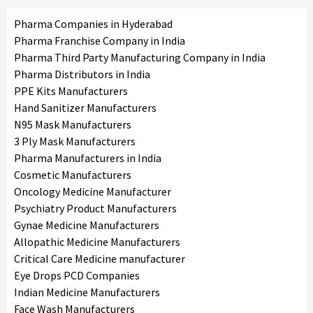
Pharma Companies in Hyderabad
Pharma Franchise Company in India
Pharma Third Party Manufacturing Company in India
Pharma Distributors in India
PPE Kits Manufacturers
Hand Sanitizer Manufacturers
N95 Mask Manufacturers
3 Ply Mask Manufacturers
Pharma Manufacturers in India
Cosmetic Manufacturers
Oncology Medicine Manufacturer
Psychiatry Product Manufacturers
Gynae Medicine Manufacturers
Allopathic Medicine Manufacturers
Critical Care Medicine manufacturer
Eye Drops PCD Companies
Indian Medicine Manufacturers
Face Wash Manufacturers