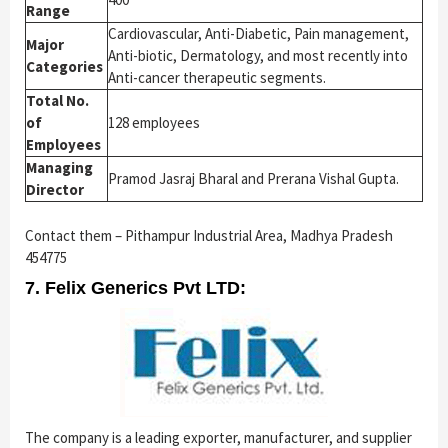
Range
Cardiovascular, Anti-Diabetic, Pain management,
Major
Anti-biotic, Dermatology, and most recently into
Categories
Anti-cancer therapeutic segments.
Total No.
of
128 employees
Employees
Managing
Pramod Jasraj Bharal and Prerana Vishal Gupta.
Director
Contact them – Pithampur Industrial Area, Madhya Pradesh
454775
7. Felix Generics Pvt LTD:
The company is a leading exporter, manufacturer, and supplier