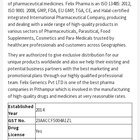
of pharmaceutical medicines. Felix Pharma is an ISO 13485: 2012,
ISO 9001: 2008, GMP, FDA, EU GMP, TGA, CE, and Halal-certified
integrated International Pharmaceutical Company, producing
and dealing with a wide range of high-quality products in
various sectors of Pharmaceuticals, Parasitical, Food
Supplements, Cosmetics and Para-Medicals trusted by
healthcare professionals and customers across Geographies.
They are authorized to give exclusive distribution for our
unique products worldwide and also we help their existing and
potential business partners with the best marketing and
promotional plans through our highly qualified professional
team. Felix Generics Pvt LTD is one of the best pharma
companies in Pithampur which is involved in the manufacturing
of high-quality drugs and medicines at very reasonable rates.
Established
2014
Year
GST No.
23AACCF5004A1ZL
Drug
Yes
License