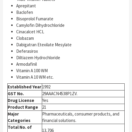
Aprepitant
Baclofen
Bisoprolol Fumarate
Camylofin Dihydrochloride
Cinacalcet HCL
Clobazam
Dabigatran Etexilate Mesylate
Deferasirox
Diltiazem Hydrochloride
Armodafinil
Vitamin A 100 WM
Vitamin A 10 WM etc.
Established Year
1992
GST No.
29AAACN4538P1ZV.
Drug License
Yes
Product Range
21
Major
Pharmaceuticals, consumer products, and
Categories
financial solutions.
Total No. of
13,706