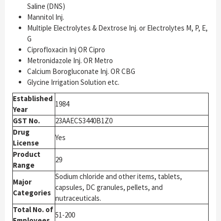
Saline (DNS)
Mannitol Inj.
Multiple Electrolytes & Dextrose Inj. or Electrolytes M, P, E,
G
Ciprofloxacin Inj OR Cipro
Metronidazole Inj. OR Metro
Calcium Borogluconate Inj. OR CBG
Glycine Irrigation Solution etc.
Established
1984
Year
GST No.
23AAECS3440B1Z0
Drug
Yes
License
Product
29
Range
Sodium chloride and other items, tablets,
Major
capsules, DC granules, pellets, and
Categories
nutraceuticals.
Total No. of
51-200
Employees