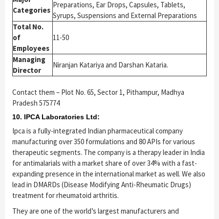
Preparations, Ear Drops, Capsules, Tablets,
Categories
Syrups, Suspensions and External Preparations
Total No.
of
11-50
Employees
Managing
Niranjan Katariya and Darshan Kataria.
Director
Contact them – Plot No. 65, Sector 1, Pithampur, Madhya
Pradesh 575774
10. IPCA Laboratories Ltd:
Ipca is a fully-integrated Indian pharmaceutical company
manufacturing over 350 formulations and 80 APIs for various
therapeutic segments. The company is a therapy leader in India
for antimalarials with a market share of over 34% with a fast-
expanding presence in the international market as well. We also
lead in DMARDs (Disease Modifying Anti-Rheumatic Drugs)
treatment for rheumatoid arthritis.
They are one of the world’s largest manufacturers and