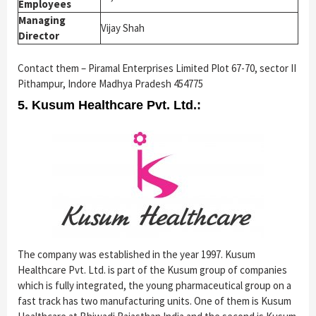
Employees
Managing
Vijay Shah
Director
Contact them – Piramal Enterprises Limited Plot 67-70, sector II
Pithampur, Indore Madhya Pradesh 454775
5. Kusum Healthcare Pvt. Ltd.:
The company was established in the year 1997. Kusum
Healthcare Pvt. Ltd. is part of the Kusum group of companies
which is fully integrated, the young pharmaceutical group on a
fast track has two manufacturing units. One of them is Kusum