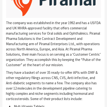
The company was established in the year 1992 and has a USFDA
and UK MHRA-approved facility that offers commercial
manufacturing services for Oral solids and Ophthalmics. Piramal
Pharma Solutions is the Contract Development and
Manufacturing arm of Piramal Enterprises Ltd., with operations
across North America, Europe, and Asia. At Piramal Pharma
Solutions, their main focus is on serving as a ‘Customer Centric’
organization. They accomplish this by keeping the “Pulse of the
Customer” at the heart of our mission.
They have a basket of over 35 ready-to-offer APIs with DMF &
other regulatory filings across CNS, CVS, Anti-infective, and
Anti-diabetic segments to name a few. The company also has
over 12 molecules in the development pipeline catering to
highly complex and niche segments including hormonal and
corticosteroids. Some of their product lists include:
Mult-Vitamin Tablets