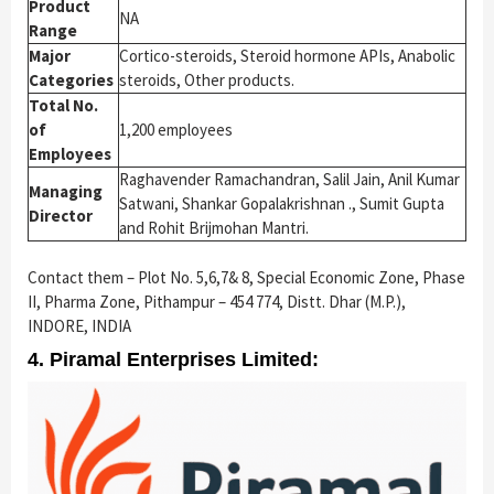
Product
NA
Range
Major
Cortico-steroids, Steroid hormone APIs, Anabolic
Categories
steroids, Other products.
Total No.
of
1,200 employees
Employees
Raghavender Ramachandran, Salil Jain, Anil Kumar
Managing
Satwani, Shankar Gopalakrishnan ., Sumit Gupta
Director
and Rohit Brijmohan Mantri.
Contact them – Plot No. 5,6,7& 8, Special Economic Zone, Phase
II, Pharma Zone, Pithampur – 454 774, Distt. Dhar (M.P.),
INDORE, INDIA
4. Piramal Enterprises Limited: