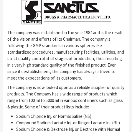
The company was established in the year 1984 and is the result
of the vision and efforts of its Chairman. The company is
following the GMP standards in various spheres like
standardized procedures, manufacturing facilities, utilities, and
strict quality control at all stages of production, thus resulting
in a very high standard quality of the finished product. Ever
since its establishment, the company has always strived to
meet the expectations of its customers.
The company is now looked upon as a reliable supplier of quality
products. The Company has a wide range of products which
range from 100 ml to 5000 ml in various containers such as glass
& plastic. Some of their product lists include:
Sodium Chloride Inj. or Normal Saline (NS)
Compound Sodium Lactate Inj. or Ringer Lactate Inj. (RL)
Sodium Chloride & Dextrose Inj. or Dextrose with Normal