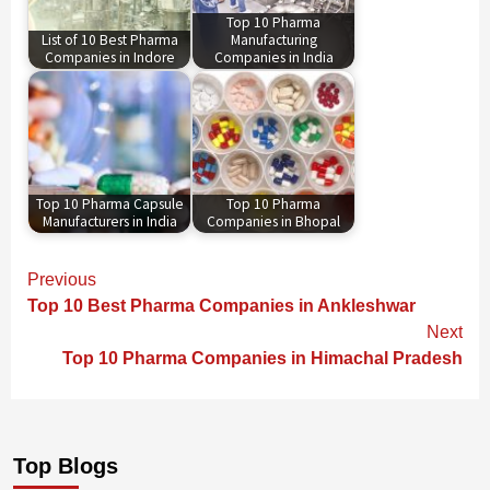
Top 10 Pharma
List of 10 Best Pharma
Manufacturing
Companies in Indore
Companies in India
Top 10 Pharma Capsule
Top 10 Pharma
Manufacturers in India
Companies in Bhopal
Continue
Previous
Reading
Top 10 Best Pharma Companies in Ankleshwar
Next
Top 10 Pharma Companies in Himachal Pradesh
Top Blogs