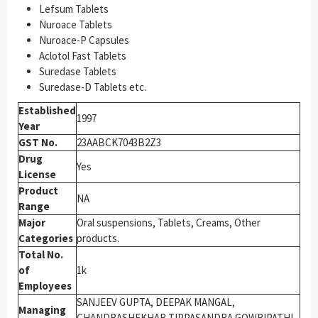
Lefsum Tablets
Nuroace Tablets
Nuroace-P Capsules
Aclotol Fast Tablets
Suredase Tablets
Suredase-D Tablets etc.
Established
1997
Year
GST No.
23AABCK7043B2Z3
Drug
Yes
License
Product
NA
Range
Major
Oral suspensions, Tablets, Creams, Other
Categories
products.
Total No.
of
1k
Employees
SANJEEV GUPTA, DEEPAK MANGAL,
Managing
CHANDRASHEKHAR TIPPASANDRA GOWRIPATHI,