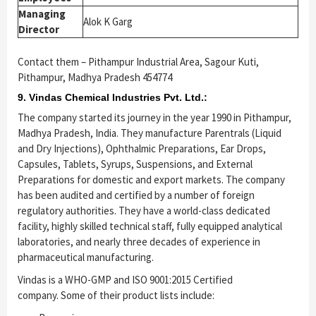
Managing
Alok K Garg
Director
Contact them – Pithampur Industrial Area, Sagour Kuti,
Pithampur, Madhya Pradesh 454774
9. Vindas Chemical Industries Pvt. Ltd.:
The company started its journey in the year 1990 in Pithampur,
Madhya Pradesh, India. They manufacture Parentrals (Liquid
and Dry Injections), Ophthalmic Preparations, Ear Drops,
Capsules, Tablets, Syrups, Suspensions, and External
Preparations for domestic and export markets. The company
has been audited and certified by a number of foreign
regulatory authorities. They have a world-class dedicated
facility, highly skilled technical staff, fully equipped analytical
laboratories, and nearly three decades of experience in
pharmaceutical manufacturing.
Vindas is a WHO-GMP and ISO 9001:2015 Certified
company. Some of their product lists include: