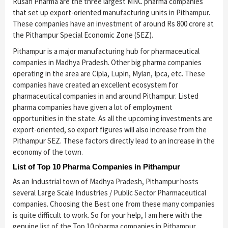
Rusan Pharma are the three largest MNC pharma companies
that set up export-oriented manufacturing units in Pithampur.
These companies have an investment of around Rs 800 crore at
the Pithampur Special Economic Zone (SEZ).
Pithampur is a major manufacturing hub for pharmaceutical
companies in Madhya Pradesh. Other big pharma companies
operating in the area are Cipla, Lupin, Mylan, Ipca, etc. These
companies have created an excellent ecosystem for
pharmaceutical companies in and around Pithampur. Listed
pharma companies have given a lot of employment
opportunities in the state. As all the upcoming investments are
export-oriented, so export figures will also increase from the
Pithampur SEZ. These factors directly lead to an increase in the
economy of the town.
List of Top 10 Pharma Companies in Pithampur
As an Industrial town of Madhya Pradesh, Pithampur hosts
several Large Scale Industries / Public Sector Pharmaceutical
companies. Choosing the Best one from these many companies
is quite difficult to work. So for your help, I am here with the
genuine list of the Top 10 pharma companies in Pithampur,