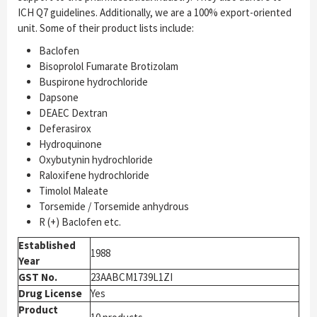
ICH Q7 guidelines. Additionally, we are a 100% export-oriented
unit. Some of their product lists include:
Baclofen
Bisoprolol Fumarate Brotizolam
Buspirone hydrochloride
Dapsone
DEAEC Dextran
Deferasirox
Hydroquinone
Oxybutynin hydrochloride
Raloxifene hydrochloride
Timolol Maleate
Torsemide / Torsemide anhydrous
R (+) Baclofen etc.
Established
1988
Year
GST No.
23AABCM1739L1ZI
Drug License
Yes
Product