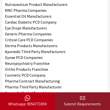
Nutraceutical Product Manufacturers
MNC Pharma Companies
Essential Oil Manufacturers
Cardiac Diabetic PCD Company
Eye Drops Manufacturers
Generic Pharma Companies
Critical Care PCD Companies
Derma Products Manufacturers
Ayurvedic Third Party Manufacturers
Gynae PCD Companies
Neuropsychiatry Franchise
Ortho Products Franchise
Cosmetic PCD Company
Pharma Contract Manufacturing
Pharma Third Party Manufacturer
Ayurvedic Herbal Franchise
Derma Franchise Company
Whatsapp: 9056771059
Submit Requirements
Injectable PCD Company