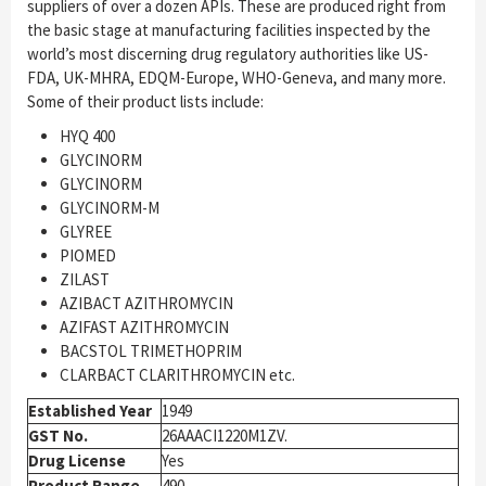
suppliers of over a dozen APIs. These are produced right from
the basic stage at manufacturing facilities inspected by the
world’s most discerning drug regulatory authorities like US-
FDA, UK-MHRA, EDQM-Europe, WHO-Geneva, and many more.
Some of their product lists include:
HYQ 400
GLYCINORM
GLYCINORM
GLYCINORM-M
GLYREE
PIOMED
ZILAST
AZIBACT AZITHROMYCIN
AZIFAST AZITHROMYCIN
BACSTOL TRIMETHOPRIM
CLARBACT CLARITHROMYCIN etc.
Established Year
1949
GST No.
26AAACI1220M1ZV.
Drug License
Yes
Product Range
490