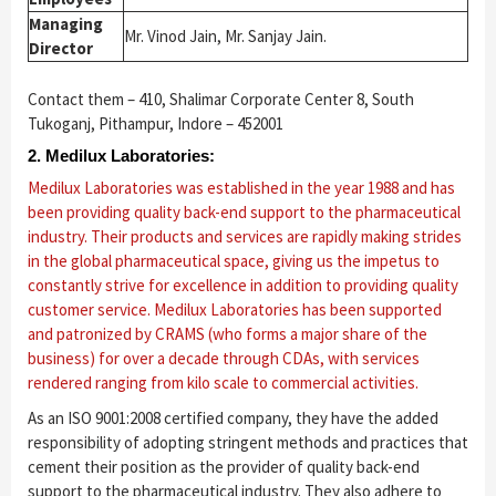
Managing
Mr. Vinod Jain, Mr. Sanjay Jain.
Director
Contact them – 410, Shalimar Corporate Center 8, South
Tukoganj, Pithampur, Indore – 452001
2. Medilux Laboratories:
Medilux Laboratories was established in the year 1988 and has
been providing quality back-end support to the pharmaceutical
industry. Their products and services are rapidly making strides
in the global pharmaceutical space, giving us the impetus to
constantly strive for excellence in addition to providing quality
customer service. Medilux Laboratories has been supported
and patronized by CRAMS (who forms a major share of the
business) for over a decade through CDAs, with services
rendered ranging from kilo scale to commercial activities.
As an ISO 9001:2008 certified company, they have the added
responsibility of adopting stringent methods and practices that
cement their position as the provider of quality back-end
support to the pharmaceutical industry. They also adhere to