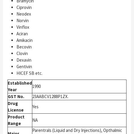
Bramycin
Ciprovin
Neodex
Norvin
Vinflox
Aciran
Amikacin
Becovin
Clovin
Dexavin
Gentivin
HICEF SB etc.
Established
1990
Year
GST No.
23AABCV1288P1ZX.
Drug
Yes
License
Product
NA
Range
Parentrals (Liquid and Dry Injections), Opthalmic
Major