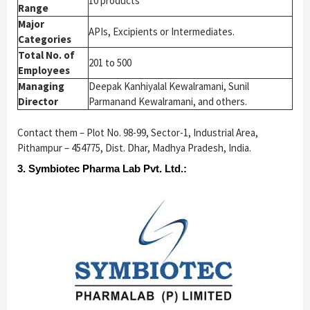
10 products
Range
Major
APIs, Excipients or Intermediates.
Categories
Total No. of
201 to 500
Employees
Managing
Deepak Kanhiyalal Kewalramani, Sunil
Director
Parmanand Kewalramani, and others.
Contact them – Plot No. 98-99, Sector-1, Industrial Area,
Pithampur – 454775, Dist. Dhar, Madhya Pradesh, India.
3. Symbiotec Pharma Lab Pvt. Ltd.: