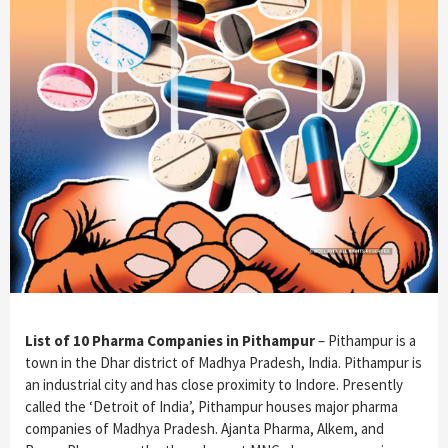
List of 10 Pharma Companies in Pithampur
– Pithampur is a
town in the Dhar district of Madhya Pradesh, India. Pithampur is
an industrial city and has close proximity to Indore. Presently
called the ‘Detroit of India’, Pithampur houses major pharma
companies of Madhya Pradesh. Ajanta Pharma, Alkem, and