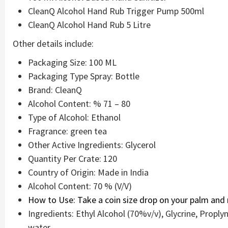
CleanQ Alcohol Hand Rub Trigger Pump 500ml
CleanQ Alcohol Hand Rub 5 Litre
Other details include:
Packaging Size: 100 ML
Packaging Type Spray: Bottle
Brand: CleanQ
Alcohol Content: % 71 – 80
Type of Alcohol: Ethanol
Fragrance: green tea
Other Active Ingredients: Glycerol
Quantity Per Crate: 120
Country of Origin: Made in India
Alcohol Content: 70 % (V/V)
How to Use: Take a coin size drop on your palm and r
Ingredients: Ethyl Alcohol (70%v/v), Glycrine, Propl
water.