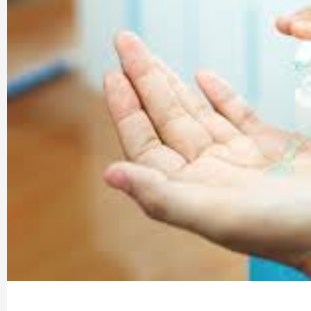
Company |
PharmaAdda