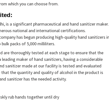
from which you can choose from.
ited:
i, is a significant pharmaceutical and hand sanitizer maker.
rous national and international certifications.
e company has begun producing high-quality hand sanitizers i
 bulk packs of 5,000 milliliters.
nd are thoroughly tested at each stage to ensure that the
s a leading maker of hand sanitizers, having a considerable
nd sanitizer made at our facility is tested and evaluated
that the quantity and quality of alcohol in the product is
hand sanitizer has the needed activity.
skly rub hands together until dry