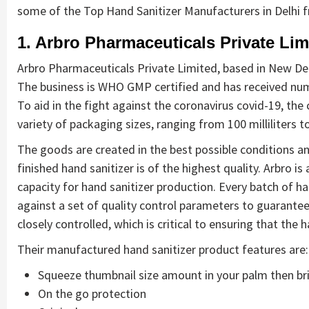
some of the Top Hand Sanitizer Manufacturers in Delhi 
1. Arbro Pharmaceuticals Private Lim
Arbro Pharmaceuticals Private Limited, based in New Delh
The business is WHO GMP certified and has received nume
To aid in the fight against the coronavirus covid-19, th
variety of packaging sizes, ranging from 100 milliliters to
The goods are created in the best possible conditions a
finished hand sanitizer is of the highest quality. Arbro i
capacity for hand sanitizer production. Every batch of ha
against a set of quality control parameters to guarantee 
closely controlled, which is critical to ensuring that the 
Their manufactured hand sanitizer product features are:
Squeeze thumbnail size amount in your palm then bri
On the go protection