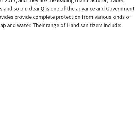
r 2017, and they are the leading manufacturer, trader,
rs and so on. cleanQ is one of the advance and Government
vides provide complete protection from various kinds of
ap and water. Their range of Hand sanitizers include: