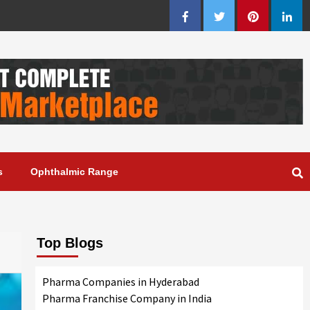
Facebook
Twitter
Pinterest
Linke
s
Ophthalmic Range
Top Blogs
Pharma Companies in Hyderabad
Pharma Franchise Company in India