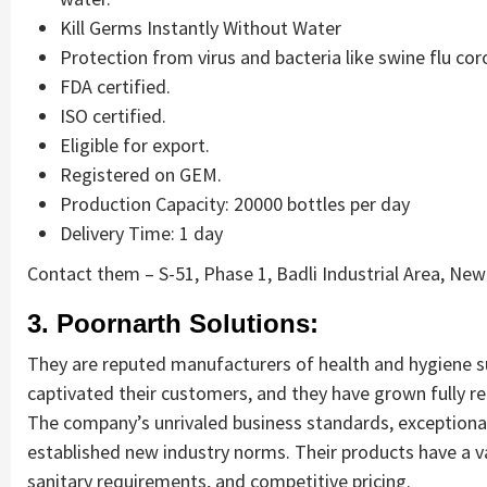
Kill Germs Instantly Without Water
Protection from virus and bacteria like swine flu cor
FDA certified.
ISO certified.
Eligible for export.
Registered on GEM.
Production Capacity: 20000 bottles per day
Delivery Time: 1 day
Contact them – S-51, Phase 1, Badli Industrial Area, New 
3. Poornarth Solutions:
They are reputed manufacturers of health and hygiene su
captivated their customers, and they have grown fully rel
The company’s unrivaled business standards, exceptional
established new industry norms. Their products have a va
sanitary requirements, and competitive pricing.