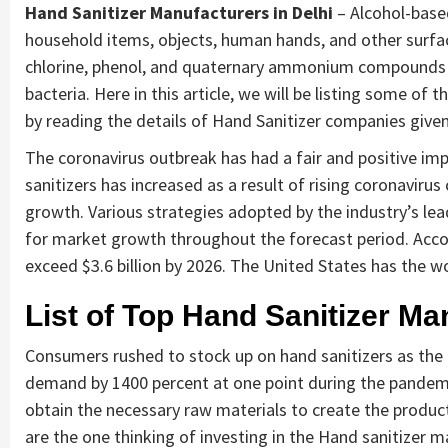
Hand Sanitizer Manufacturers in Delhi
– Alcohol-based
household items, objects, human hands, and other surfac
chlorine, phenol, and quaternary ammonium compounds an
bacteria. Here in this article, we will be listing some of
by reading the details of Hand Sanitizer companies given
The coronavirus outbreak has had a fair and positive im
sanitizers has increased as a result of rising coronavir
growth. Various strategies adopted by the industry’s lea
for market growth throughout the forecast period. Accor
exceed $3.6 billion by 2026. The United States has the wo
List of Top Hand Sanitizer Ma
Consumers rushed to stock up on hand sanitizers as the
demand by 1400 percent at one point during the pandem
obtain the necessary raw materials to create the product
are the one thinking of investing in the Hand sanitizer m