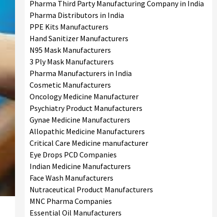
Pharma Third Party Manufacturing Company in India
Pharma Distributors in India
PPE Kits Manufacturers
Hand Sanitizer Manufacturers
N95 Mask Manufacturers
3 Ply Mask Manufacturers
Pharma Manufacturers in India
Cosmetic Manufacturers
Oncology Medicine Manufacturer
Psychiatry Product Manufacturers
Gynae Medicine Manufacturers
Allopathic Medicine Manufacturers
Critical Care Medicine manufacturer
Eye Drops PCD Companies
Indian Medicine Manufacturers
Face Wash Manufacturers
Nutraceutical Product Manufacturers
MNC Pharma Companies
Essential Oil Manufacturers