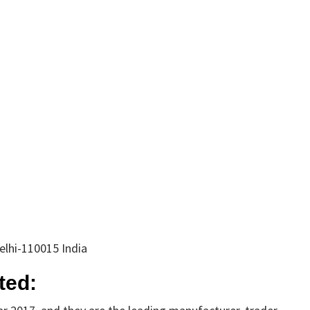
elhi-110015 India
ted: