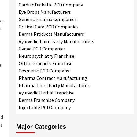
Cardiac Diabetic PCD Company
Eye Drops Manufacturers
Generic Pharma Companies
ke
Critical Care PCD Companies
e
Derma Products Manufacturers
Ayurvedic Third Party Manufacturers
Gynae PCD Companies
Neuropsychiatry Franchise
s
Ortho Products Franchise
s
Cosmetic PCD Company
Pharma Contract Manufacturing
Pharma Third Party Manufacturer
Ayurvedic Herbal Franchise
Derma Franchise Company
Injectable PCD Company
nd
u
Major Categories