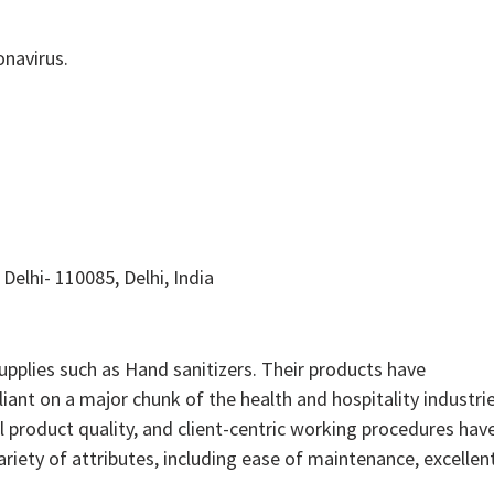
onavirus.
Delhi- 110085, Delhi, India
pplies such as Hand sanitizers. Their products have
iant on a major chunk of the health and hospitality industrie
 product quality, and client-centric working procedures hav
riety of attributes, including ease of maintenance, excellen