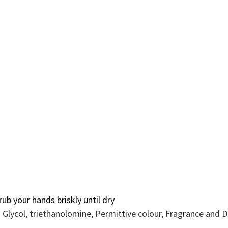
ub your hands briskly until dry
yn Glycol, triethanolomine, Permittive colour, Fragrance and 