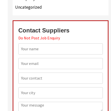
Uncategorized
Contact Suppliers
Do Not Post Job Enquiry