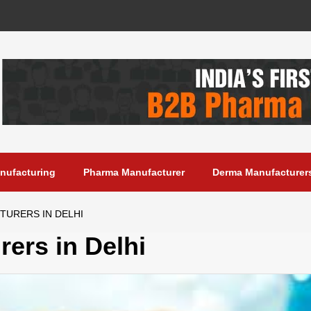
anufacturing
Pharma Manufacturer
Derma Manufacturer
TURERS IN DELHI
ers in Delhi