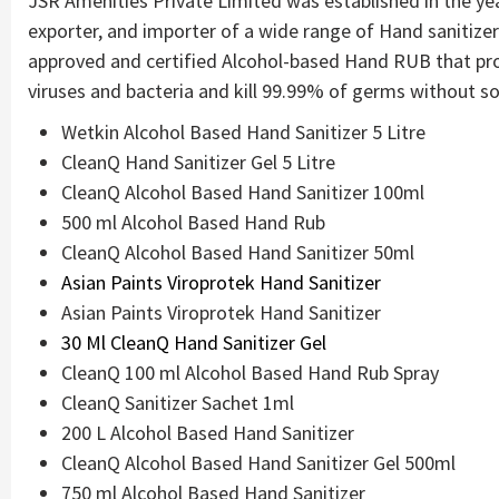
JSR Amenities Private Limited was established in the yea
exporter, and importer of a wide range of Hand sanitize
approved and certified Alcohol-based Hand RUB that pro
viruses and bacteria and kill 99.99% of germs without so
Wetkin Alcohol Based Hand Sanitizer 5 Litre
CleanQ Hand Sanitizer Gel 5 Litre
CleanQ Alcohol Based Hand Sanitizer 100ml
500 ml Alcohol Based Hand Rub
CleanQ Alcohol Based Hand Sanitizer 50ml
Asian Paints Viroprotek Hand Sanitizer
Asian Paints Viroprotek Hand Sanitizer
30 Ml CleanQ Hand Sanitizer Gel
CleanQ 100 ml Alcohol Based Hand Rub Spray
CleanQ Sanitizer Sachet 1ml
200 L Alcohol Based Hand Sanitizer
CleanQ Alcohol Based Hand Sanitizer Gel 500ml
750 ml Alcohol Based Hand Sanitizer