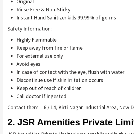
Original
Rinse Free & Non-Sticky
Instant Hand Sanitizer kills 99.99% of germs
Safety Information:
Highly Flammable
Keep away from fire or flame
For external use only
Avoid eyes
In case of contact with the eye, flush with water
Discontinue use if skin irritation occurs
Keep out of reach of children
Call doctor if ingested
Contact them – 6 / 14, Kirti Nagar Industrial Area, New D
2. JSR Amenities Private Limi