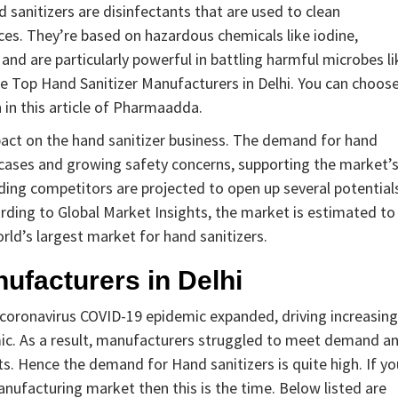
 sanitizers are disinfectants that are used to clean
es. They’re based on hazardous chemicals like iodine,
d are particularly powerful in battling harmful microbes li
 the Top Hand Sanitizer Manufacturers in Delhi. You can choos
 in this article of Pharmaadda.
pact on the hand sanitizer business. The demand for hand
us cases and growing safety concerns, supporting the market’
ding competitors are projected to open up several potential
ding to Global Market Insights, the market is estimated to
rld’s largest market for hand sanitizers.
nufacturers in Delhi
 coronavirus COVID-19 epidemic expanded, driving increasing
ic. As a result, manufacturers struggled to meet demand a
s. Hence the demand for Hand sanitizers is quite high. If yo
anufacturing market then this is the time. Below listed are