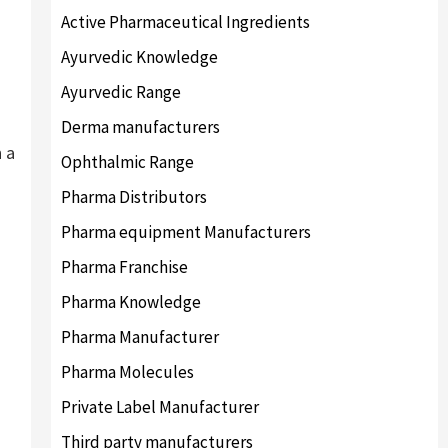
Active Pharmaceutical Ingredients
Ayurvedic Knowledge
Ayurvedic Range
Derma manufacturers
n a
Ophthalmic Range
Pharma Distributors
Pharma equipment Manufacturers
Pharma Franchise
Pharma Knowledge
Pharma Manufacturer
Pharma Molecules
Private Label Manufacturer
Third party manufacturers