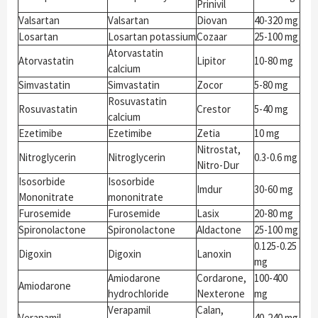
Prinivil
Valsartan
Valsartan
Diovan
40-320 mg
Losartan
Losartan potassium
Cozaar
25-100 mg
Atorvastatin
Atorvastatin
Lipitor
10-80 mg
calcium
Simvastatin
Simvastatin
Zocor
5-80 mg
Rosuvastatin
Rosuvastatin
Crestor
5-40 mg
calcium
Ezetimibe
Ezetimibe
Zetia
10 mg
Nitrostat,
Nitroglycerin
Nitroglycerin
0.3-0.6 mg
Nitro-Dur
Isosorbide
Isosorbide
Imdur
30-60 mg
Mononitrate
mononitrate
Furosemide
Furosemide
Lasix
20-80 mg
Spironolactone
Spironolactone
Aldactone
25-100 mg
0.125-0.25
Digoxin
Digoxin
Lanoxin
mg
Amiodarone
Cordarone,
100-400
Amiodarone
hydrochloride
Nexterone
mg
Verapamil
Calan,
Verapamil
40-240 mg