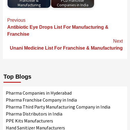
Franchise &
PCD Franchise
Manufacturing
Companies in India
Continue
Previous
Reading
Antibiotic Eye Drops List For Manufacturing &
Franchise
Next
Unani Medicine List For Franchise & Manufacturing
Top Blogs
Pharma Companies in Hyderabad
Pharma Franchise Company in India
Pharma Third Party Manufacturing Company in India
Pharma Distributors in India
PPE Kits Manufacturers
Hand Sanitizer Manufacturers