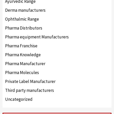
Ayurvedic Range
Derma manufacturers
Ophthalmic Range
Pharma Distributors
Pharma equipment Manufacturers
Pharma Franchise
Pharma Knowledge
Pharma Manufacturer
Pharma Molecules
Private Label Manufacturer
Third party manufacturers
Uncategorized