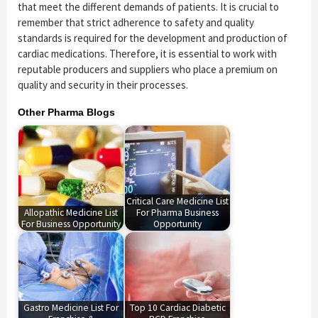
that meet the different demands of patients. It is crucial to
remember that strict adherence to safety and quality
standards is required for the development and production of
cardiac medications. Therefore, it is essential to work with
reputable producers and suppliers who place a premium on
quality and security in their processes.
Other Pharma Blogs
Critical Care Medicine List
Allopathic Medicine List
For Pharma Business
For Business Opportunity
Opportunity
Gastro Medicine List For
Top 10 Cardiac Diabetic