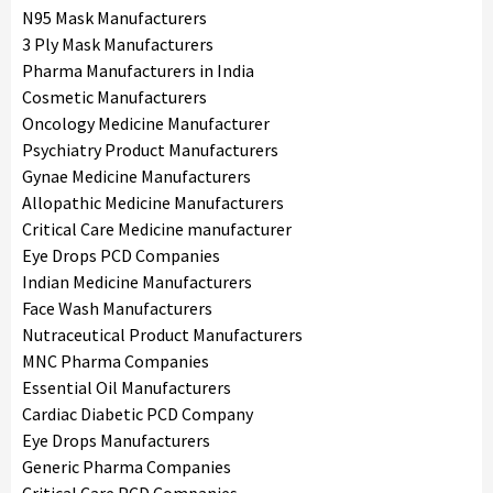
N95 Mask Manufacturers
3 Ply Mask Manufacturers
Pharma Manufacturers in India
Cosmetic Manufacturers
Oncology Medicine Manufacturer
Psychiatry Product Manufacturers
Gynae Medicine Manufacturers
Allopathic Medicine Manufacturers
Critical Care Medicine manufacturer
Eye Drops PCD Companies
Indian Medicine Manufacturers
Face Wash Manufacturers
Nutraceutical Product Manufacturers
MNC Pharma Companies
Essential Oil Manufacturers
Cardiac Diabetic PCD Company
Eye Drops Manufacturers
Generic Pharma Companies