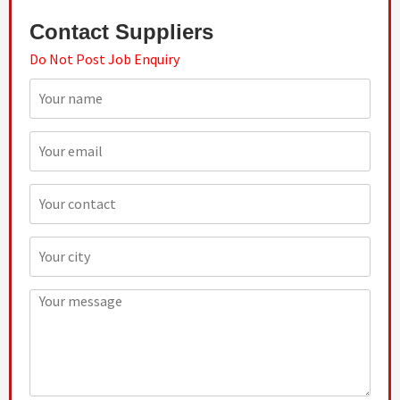
Contact Suppliers
Do Not Post Job Enquiry