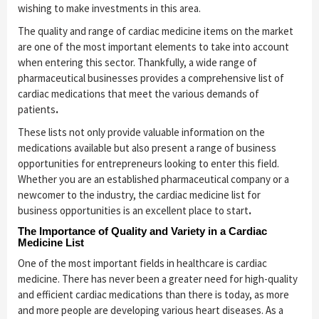
wishing to make investments in this area.
The quality and range of cardiac medicine items on the market
are one of the most important elements to take into account
when entering this sector. Thankfully, a wide range of
pharmaceutical businesses provides a comprehensive list of
cardiac medications that meet the various demands of
patients
.
These lists not only provide valuable information on the
medications available but also present a range of business
opportunities for entrepreneurs looking to enter this field.
Whether you are an established pharmaceutical company or a
newcomer to the industry, the cardiac medicine list for
business opportunities is an excellent place to start
.
The Importance of Quality and Variety in a Cardiac
Medicine List
One of the most important fields in healthcare is cardiac
medicine. There has never been a greater need for high-quality
and efficient cardiac medications than there is today, as more
and more people are developing various heart diseases. As a