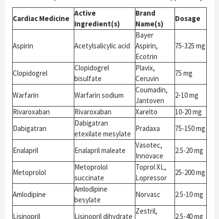
Active
Brand
Cardiac Medicine
Dosage
Ingredient(s)
Name(s)
Bayer
Aspirin
Acetylsalicylic acid
Aspirin,
75-325 mg
Ecotrin
Clopidogrel
Plavix,
Clopidogrel
75 mg
bisulfate
Ceruvin
Coumadin,
Warfarin
Warfarin sodium
2-10 mg
Jantoven
Rivaroxaban
Rivaroxaban
Xarelto
10-20 mg
Dabigatran
Dabigatran
Pradaxa
75-150 mg
etexilate mesylate
Vasotec,
Enalapril
Enalapril maleate
2.5-20 mg
Innovace
Metoprolol
Toprol XL,
Metoprolol
25-200 mg
succinate
Lopressor
Amlodipine
Amlodipine
Norvasc
2.5-10 mg
besylate
Zestril,
Lisinopril
Lisinopril dihydrate
2.5-40 mg