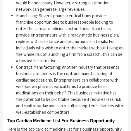
would be necessary. However, a strong distribution
network can generate large revenues.
Franchising: Several pharmaceutical firms provide
franchise opportunities to businesspeople looking to
enter the cardiac medicine sector. These franchises
provide entrepreneurs with a ready-made business plan,
replete with assistance and promotional materials. For
individuals who wish to enter the market without taking on
the whole risk of launching a firm from scratch, this can be
a fantastic alternative.
Contract Manufacturing: Another industry that presents
business prospects is the contract manufacturing of
cardiac medications. Entrepreneurs can collaborate with
well-known pharmaceutical firms to produce heart
medications on their behalf. This business initiative has
the potential to be profitable because it requires less risk
and capital outlay and can result in long-term alliances with
well-established competitors.
Top Cardiac Medicine List For Business Opportunity
Here is the top cardiac medicine list for a business opportunity: