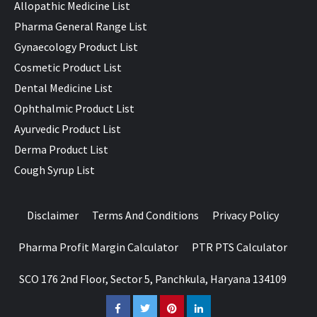
Allopathic Medicine List
Pharma General Range List
Gynaecology Product List
Cosmetic Product List
Dental Medicine List
Ophthalmic Product List
Ayurvedic Product List
Derma Product List
Cough Syrup List
Disclaimer
Terms And Conditions
Privacy Policy
Pharma Profit Margin Calculator
PTR PTS Calculator
SCO 176 2nd Floor, Sector 5, Panchkula, Haryana 134109
Facebook
Twitter
Pinterest
LinkedIn