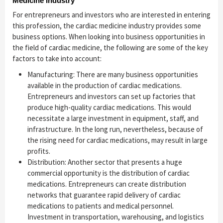
Medicine Industry
For entrepreneurs and investors who are interested in entering
this profession, the cardiac medicine industry provides some
business options. When looking into business opportunities in
the field of cardiac medicine, the following are some of the key
factors to take into account:
Manufacturing: There are many business opportunities
available in the production of cardiac medications.
Entrepreneurs and investors can set up factories that
produce high-quality cardiac medications. This would
necessitate a large investment in equipment, staff, and
infrastructure. In the long run, nevertheless, because of
the rising need for cardiac medications, may result in large
profits.
Distribution: Another sector that presents a huge
commercial opportunity is the distribution of cardiac
medications. Entrepreneurs can create distribution
networks that guarantee rapid delivery of cardiac
medications to patients and medical personnel.
Investment in transportation, warehousing, and logistics