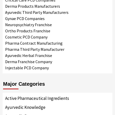
Critical Care PCD Companies
Derma Products Manufacturers
Ayurvedic Third Party Manufacturers
Gynae PCD Companies
Neuropsychiatry Franchise
Ortho Products Franchise
Cosmetic PCD Company
Pharma Contract Manufacturing
Pharma Third Party Manufacturer
Ayurvedic Herbal Franchise
Derma Franchise Company
Injectable PCD Company
Major Categories
Active Pharmaceutical Ingredients
Ayurvedic Knowledge