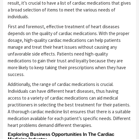
result, it’s crucial to have a list of cardiac medications that gives
a broad selection of items to meet the various needs of
individuals.
First and foremost, effective treatment of heart diseases
depends on the quality of cardiac medications. With the proper
dosage, high-quality cardiac medications can help patients
manage and treat their heart issues without causing any
unfavorable side effects. Patients need high-quality
medications to gain their trust and loyalty because they are
more likely to keep taking their prescriptions when they have
success.
Additionally, the range of cardiac medications is crucial.
Individuals can have different heart diseases, thus having
access to a variety of cardiac medications can aid medical
practitioners in selecting the best treatment for their patients.
A thorough cardiac medicine list ensures that there is a suitable
medication available for each patient’s specific needs. Different
heart problems demand different therapies.
Exploring Business Opportunities In The Cardiac