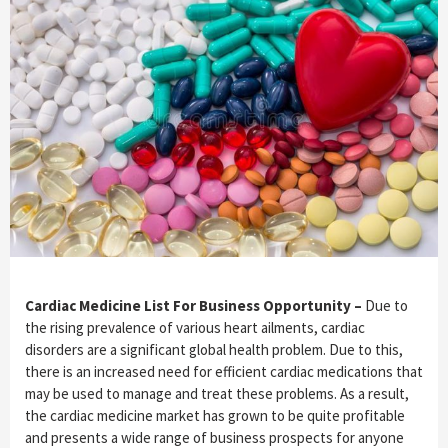
Cardiac Medicine List For Business Opportunity –
Due to
the rising prevalence of various heart ailments, cardiac
disorders are a significant global health problem. Due to this,
there is an increased need for efficient cardiac medications that
may be used to manage and treat these problems. As a result,
the cardiac medicine market has grown to be quite profitable
and presents a wide range of business prospects for anyone