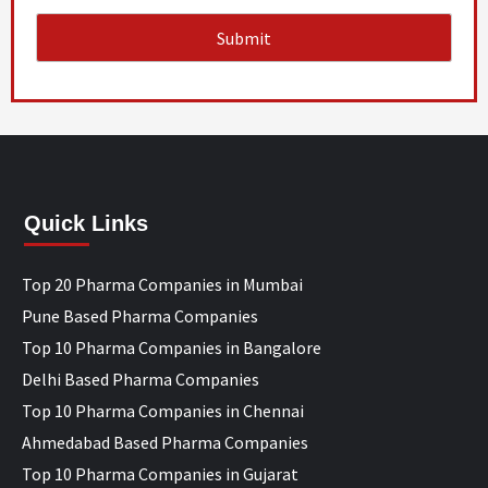
Quick Links
Top 20 Pharma Companies in Mumbai
Pune Based Pharma Companies
Top 10 Pharma Companies in Bangalore
Delhi Based Pharma Companies
Top 10 Pharma Companies in Chennai
Ahmedabad Based Pharma Companies
Top 10 Pharma Companies in Gujarat