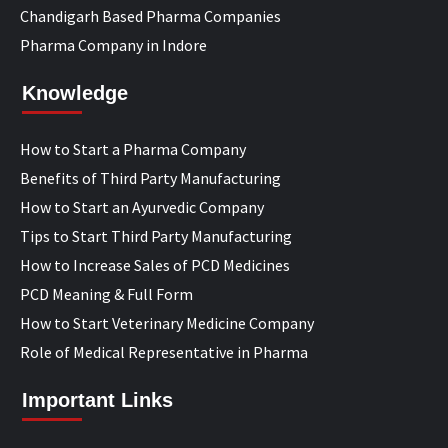
Chandigarh Based Pharma Companies
Pharma Company in Indore
Knowledge
How to Start a Pharma Company
Benefits of Third Party Manufacturing
How to Start an Ayurvedic Company
Tips to Start Third Party Manufacturing
How to Increase Sales of PCD Medicines
PCD Meaning & Full Form
How to Start Veterinary Medicine Company
Role of Medical Representative in Pharma
Important Links