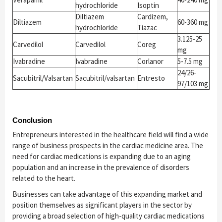
hydrochloride
Isoptin
Diltiazem
Cardizem,
Diltiazem
60-360 mg
hydrochloride
Tiazac
3.125-25
Carvedilol
Carvedilol
Coreg
mg
Ivabradine
Ivabradine
Corlanor
5-7.5 mg
24/26-
Sacubitril/Valsartan
Sacubitril/valsartan
Entresto
97/103 mg
Conclusion
Entrepreneurs interested in the healthcare field will find a wide
range of business prospects in the cardiac medicine area. The
need for cardiac medications is expanding due to an aging
population and an increase in the prevalence of disorders
related to the heart.
Businesses can take advantage of this expanding market and
position themselves as significant players in the sector by
providing a broad selection of high-quality cardiac medications