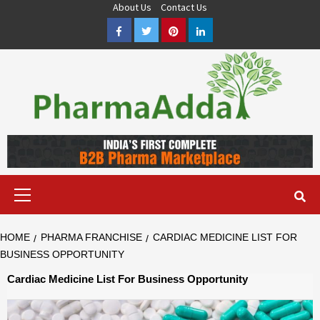
Skip
About Us
Contact Us
to
Facebook
Twitter
Pinterest
LinkedIn
content
Pharma PCD, Pharma Franchise Company | PharmaAdda
PHARMAADDA BRING THE TOP PHARMA PCD, BEST PHARMA
FRANCHISE & QUALITY THIRD PARTY MANUFACTURING
COMPANIES IN INDIA OF DIFFERENT LOCATION. VISIT NOW.
Primary
Menu
HOME
PHARMA FRANCHISE
CARDIAC MEDICINE LIST FOR
BUSINESS OPPORTUNITY
Cardiac Medicine List For Business Opportunity